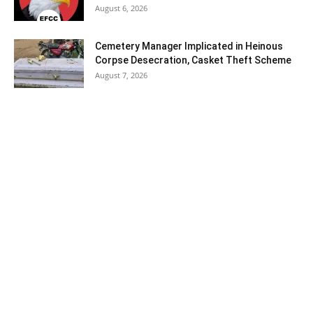
August 6, 2026
Cemetery Manager Implicated in Heinous
Corpse Desecration, Casket Theft Scheme
August 7, 2026