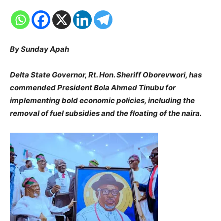
By Sunday Apah
Delta State Governor, Rt. Hon. Sheriff Oborevwori, has
commended President Bola Ahmed Tinubu for
implementing bold economic policies, including the
removal of fuel subsidies and the floating of the naira.