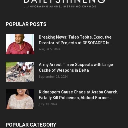
POPULAR POSTS
Breaking News: Taleb Tebite, Executive
Director of Projects at DESOPADEC Is...
August 5, 2024
Army Arrest Three Suspects with Large
Cache of Weapons in Delta
September 28, 2024
Kidnappers Cause Chaos at Asaba Church,
Fatally Kill Policeman, Abduct Former...
July 30, 2024
POPULAR CATEGORY