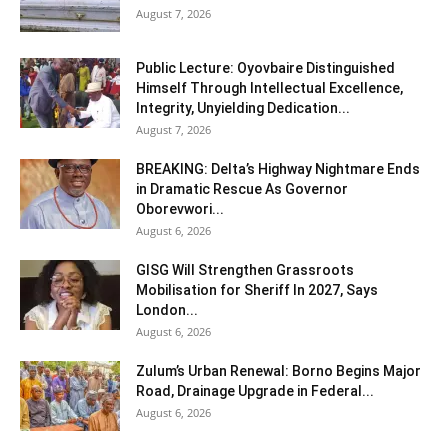
August 7, 2026
Public Lecture: Oyovbaire Distinguished
Himself Through Intellectual Excellence,
Integrity, Unyielding Dedication...
August 7, 2026
BREAKING: Delta’s Highway Nightmare Ends
in Dramatic Rescue As Governor
Oborevwori...
August 6, 2026
GISG Will Strengthen Grassroots
Mobilisation for Sheriff In 2027, Says
London...
August 6, 2026
Zulum’s Urban Renewal: Borno Begins Major
Road, Drainage Upgrade in Federal...
August 6, 2026