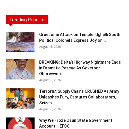
Trending Reports
Gruesome Attack on Temple: Ughelli South
Political Colonels Express Joy on...
August 6, 2026
BREAKING: Delta’s Highway Nightmare Ends
in Dramatic Rescue As Governor
Oborevwori...
August 6, 2026
Terrorist Supply Chains CRUSHED As Army
Unleashes Fury, Captures Collaborators,
Seizes...
August 6, 2026
Why We Froze Osun State Government
Account – EFCC