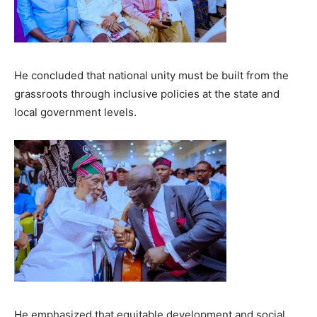
He concluded that national unity must be built from the
grassroots through inclusive policies at the state and
local government levels.
He emphasized that equitable development and social