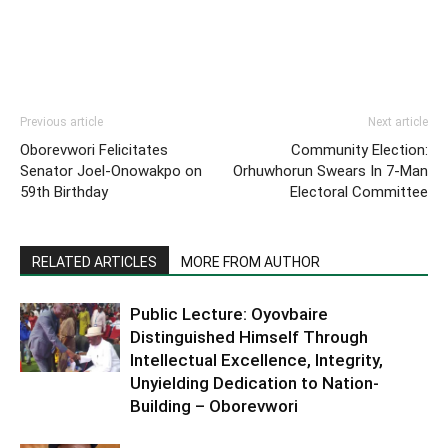
Previous article
Next article
Oborevwori Felicitates
Community Election:
Senator Joel-Onowakpo on
Orhuwhorun Swears In 7-Man
59th Birthday
Electoral Committee
RELATED ARTICLES
MORE FROM AUTHOR
Public Lecture: Oyovbaire
Distinguished Himself Through
Intellectual Excellence, Integrity,
Unyielding Dedication to Nation-
Building – Oborevwori