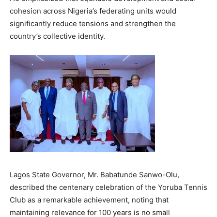
cohesion across Nigeria’s federating units would
significantly reduce tensions and strengthen the
country’s collective identity.
Lagos State Governor, Mr. Babatunde Sanwo-Olu,
described the centenary celebration of the Yoruba Tennis
Club as a remarkable achievement, noting that
maintaining relevance for 100 years is no small