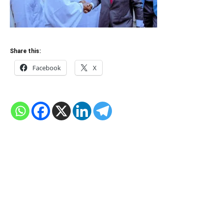
Share this:
Facebook
X