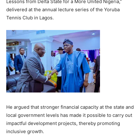
Lessons from Delta State for a More United Nigeria,”
delivered at the annual lecture series of the Yoruba
Tennis Club in Lagos.
He argued that stronger financial capacity at the state and
local government levels has made it possible to carry out
impactful development projects, thereby promoting
inclusive growth.