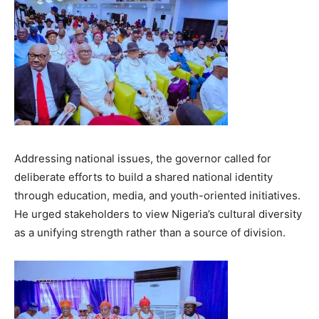
Addressing national issues, the governor called for
deliberate efforts to build a shared national identity
through education, media, and youth-oriented initiatives.
He urged stakeholders to view Nigeria’s cultural diversity
as a unifying strength rather than a source of division.