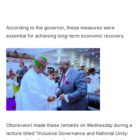
According to the governor, these measures were
essential for achieving long-term economic recovery.
Oborevwori made these remarks on Wednesday during a
lecture titled “Inclusive Governance and National Unity: