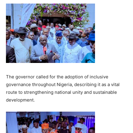
The governor called for the adoption of inclusive
governance throughout Nigeria, describing it as a vital
route to strengthening national unity and sustainable
development.