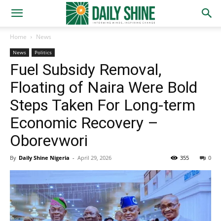
Home
News
News
Politics
Fuel Subsidy Removal,
Floating of Naira Were Bold
Steps Taken For Long-term
Economic Recovery –
Oborevwori
By
Daily Shine Nigeria
-
April 29, 2026
355
0