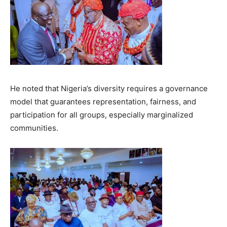
He noted that Nigeria’s diversity requires a governance
model that guarantees representation, fairness, and
participation for all groups, especially marginalized
communities.