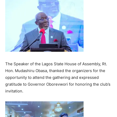
The Speaker of the Lagos State House of Assembly, Rt.
Hon. Mudashiru Obasa, thanked the organizers for the
opportunity to attend the gathering and expressed
gratitude to Governor Oborevwori for honoring the club’s
invitation.