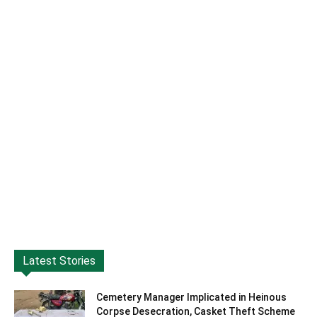
Latest Stories
Cemetery Manager Implicated in Heinous
Corpse Desecration, Casket Theft Scheme