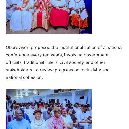
Oborevwori proposed the institutionalization of a national
conference every ten years, involving government
officials, traditional rulers, civil society, and other
stakeholders, to review progress on inclusivity and
national cohesion.