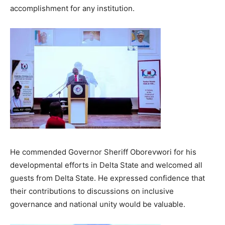
accomplishment for any institution.
He commended Governor Sheriff Oborevwori for his
developmental efforts in Delta State and welcomed all
guests from Delta State. He expressed confidence that
their contributions to discussions on inclusive
governance and national unity would be valuable.