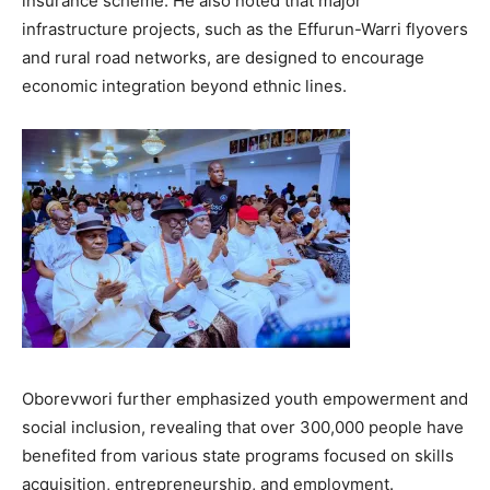
insurance scheme. He also noted that major
infrastructure projects, such as the Effurun-Warri flyovers
and rural road networks, are designed to encourage
economic integration beyond ethnic lines.
Oborevwori further emphasized youth empowerment and
social inclusion, revealing that over 300,000 people have
benefited from various state programs focused on skills
acquisition, entrepreneurship, and employment.