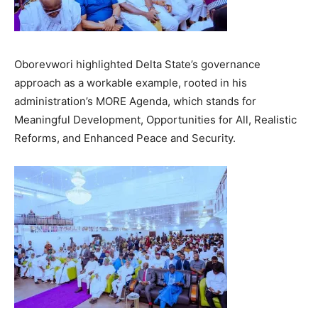
Oborevwori highlighted Delta State’s governance
approach as a workable example, rooted in his
administration’s MORE Agenda, which stands for
Meaningful Development, Opportunities for All, Realistic
Reforms, and Enhanced Peace and Security.