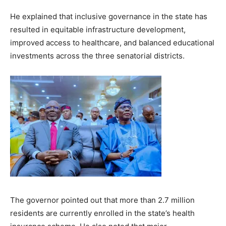
He explained that inclusive governance in the state has
resulted in equitable infrastructure development,
improved access to healthcare, and balanced educational
investments across the three senatorial districts.
The governor pointed out that more than 2.7 million
residents are currently enrolled in the state’s health