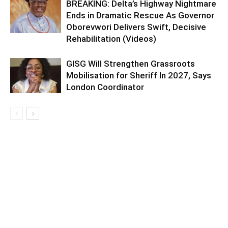
BREAKING: Delta’s Highway Nightmare
Ends in Dramatic Rescue As Governor
Oborevwori Delivers Swift, Decisive
Rehabilitation (Videos)
GISG Will Strengthen Grassroots
Mobilisation for Sheriff In 2027, Says
London Coordinator