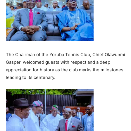
The Chairman of the Yoruba Tennis Club, Chief Olawunmi
Gasper, welcomed guests with respect and a deep
appreciation for history as the club marks the milestones
leading to its centenary.