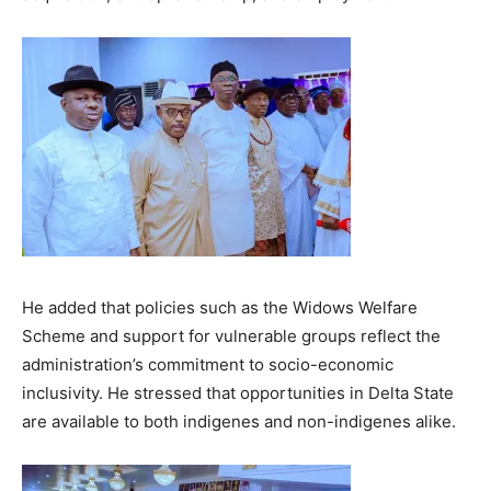
He added that policies such as the Widows Welfare
Scheme and support for vulnerable groups reflect the
administration’s commitment to socio-economic
inclusivity. He stressed that opportunities in Delta State
are available to both indigenes and non-indigenes alike.