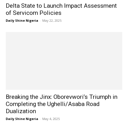
Delta State to Launch Impact Assessment
of Servicom Policies
Daily Shine Nigeria
-
May 22, 2025
Breaking the Jinx: Oborevwori’s Triumph in
Completing the Ughelli/Asaba Road
Dualization
Daily Shine Nigeria
-
May 4, 2025