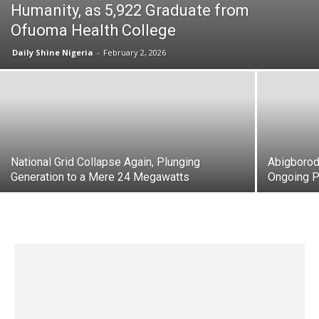
Humanity, as 5,922 Graduate from
Ofuoma Health College
Daily Shine Nigeria
-
February 2, 2026
National Grid Collapse Again, Plunging
Abigborod
Generation to a Mere 24 Megawatts
Ongoing P