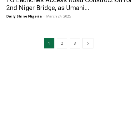
FG Launches Access Road Construction for
2nd Niger Bridge, as Umahi...
Daily Shine Nigeria
-
March 24, 2025
1
2
3