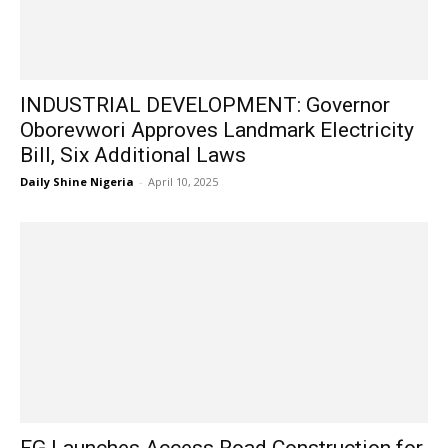
INDUSTRIAL DEVELOPMENT: Governor
Oborevwori Approves Landmark Electricity
Bill, Six Additional Laws
Daily Shine Nigeria
-
April 10, 2025