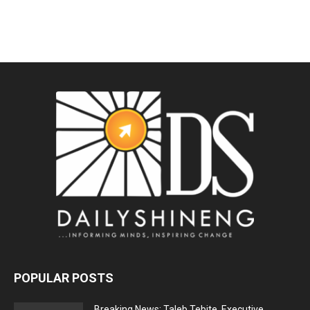
POPULAR POSTS
Breaking News: Taleb Tebite, Executive