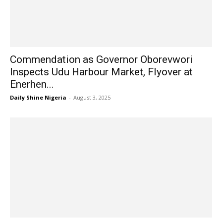
Commendation as Governor Oborevwori
Inspects Udu Harbour Market, Flyover at
Enerhen...
Daily Shine Nigeria
-
August 3, 2025