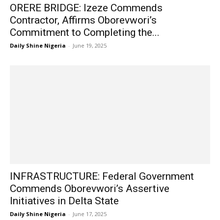
ORERE BRIDGE: Izeze Commends
Contractor, Affirms Oborevwori’s
Commitment to Completing the...
Daily Shine Nigeria
-
June 19, 2025
INFRASTRUCTURE: Federal Government
Commends Oborevwori’s Assertive
Initiatives in Delta State
Daily Shine Nigeria
-
June 17, 2025