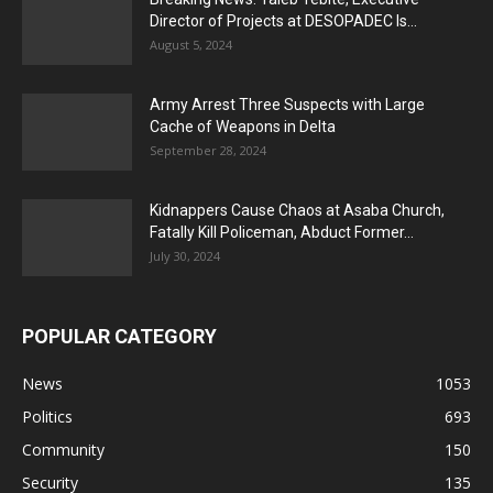
Director of Projects at DESOPADEC Is...
August 5, 2024
Army Arrest Three Suspects with Large
Cache of Weapons in Delta
September 28, 2024
Kidnappers Cause Chaos at Asaba Church,
Fatally Kill Policeman, Abduct Former...
July 30, 2024
POPULAR CATEGORY
News
1053
Politics
693
Community
150
Security
135