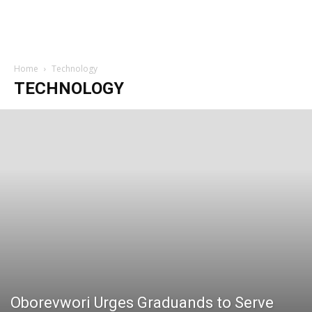
Home
Technology
TECHNOLOGY
Oborevwori Urges Graduands to Serve