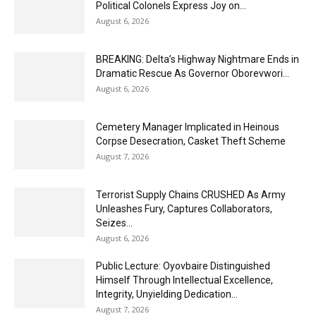
Political Colonels Express Joy on...
August 6, 2026
BREAKING: Delta’s Highway Nightmare Ends in
Dramatic Rescue As Governor Oborevwori...
August 6, 2026
Cemetery Manager Implicated in Heinous
Corpse Desecration, Casket Theft Scheme
August 7, 2026
Terrorist Supply Chains CRUSHED As Army
Unleashes Fury, Captures Collaborators,
Seizes...
August 6, 2026
Public Lecture: Oyovbaire Distinguished
Himself Through Intellectual Excellence,
Integrity, Unyielding Dedication...
August 7, 2026