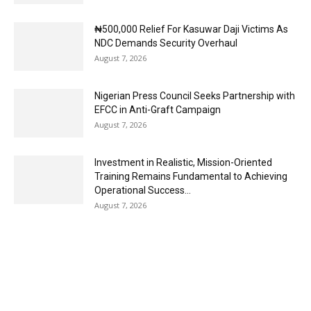
₦500,000 Relief For Kasuwar Daji Victims As
NDC Demands Security Overhaul
August 7, 2026
Nigerian Press Council Seeks Partnership with
EFCC in Anti-Graft Campaign
August 7, 2026
Investment in Realistic, Mission-Oriented
Training Remains Fundamental to Achieving
Operational Success...
August 7, 2026