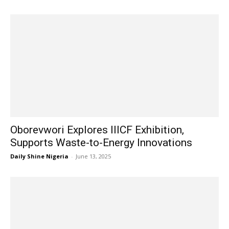
Oborevwori Explores IIICF Exhibition,
Supports Waste-to-Energy Innovations
Daily Shine Nigeria
-
June 13, 2025