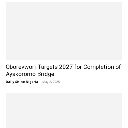
Oborevwori Targets 2027 for Completion of
Ayakoromo Bridge
Daily Shine Nigeria
-
May 2, 2025