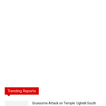
Trending Reports
Gruesome Attack on Temple: Ughelli South