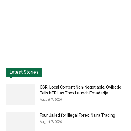
Latest Stories
CSR, Local Content Non-Negotiable, Oyibode
Tells NEPL as They Launch Emadadja...
August 7, 2026
Four Jailed for Illegal Forex, Naira Trading
August 7, 2026