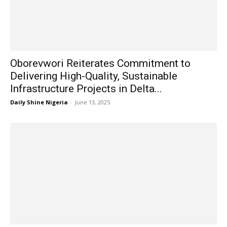
Oborevwori Reiterates Commitment to
Delivering High-Quality, Sustainable
Infrastructure Projects in Delta...
Daily Shine Nigeria
-
June 13, 2025