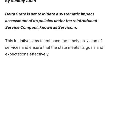
By Sunday Apah
Delta State is set to initiate a systematic impact
assessment of its policies under the reintroduced
Service Compact, known as Servicom.
This initiative aims to enhance the timely provision of
services and ensure that the state meets its goals and
expectations effectively.