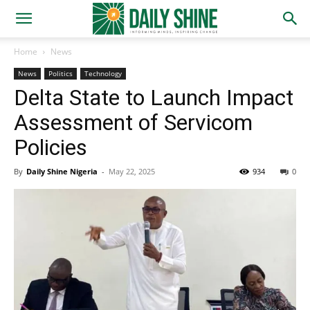
Home
News
News
Politics
Technology
Delta State to Launch Impact
Assessment of Servicom
Policies
By
Daily Shine Nigeria
-
May 22, 2025
934
0