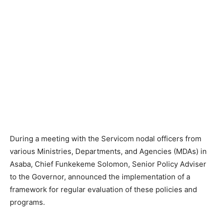
During a meeting with the Servicom nodal officers from
various Ministries, Departments, and Agencies (MDAs) in
Asaba, Chief Funkekeme Solomon, Senior Policy Adviser
to the Governor, announced the implementation of a
framework for regular evaluation of these policies and
programs.