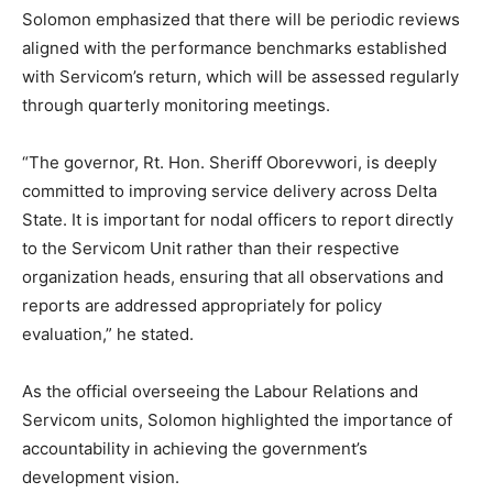
Solomon emphasized that there will be periodic reviews
aligned with the performance benchmarks established
with Servicom’s return, which will be assessed regularly
through quarterly monitoring meetings.
“The governor, Rt. Hon. Sheriff Oborevwori, is deeply
committed to improving service delivery across Delta
State. It is important for nodal officers to report directly
to the Servicom Unit rather than their respective
organization heads, ensuring that all observations and
reports are addressed appropriately for policy
evaluation,” he stated.
As the official overseeing the Labour Relations and
Servicom units, Solomon highlighted the importance of
accountability in achieving the government’s
development vision.