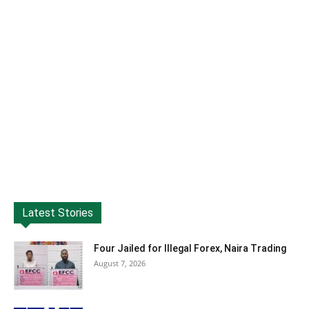
Latest Stories
Four Jailed for Illegal Forex, Naira Trading
August 7, 2026