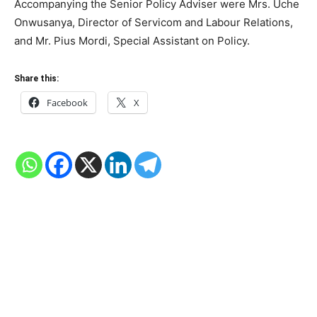
Accompanying the Senior Policy Adviser were Mrs. Uche
Onwusanya, Director of Servicom and Labour Relations,
and Mr. Pius Mordi, Special Assistant on Policy.
Share this:
Facebook
X