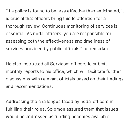
“If a policy is found to be less effective than anticipated, it
is crucial that officers bring this to attention for a
thorough review. Continuous monitoring of services is
essential. As nodal officers, you are responsible for
assessing both the effectiveness and timeliness of
services provided by public officials,” he remarked.
He also instructed all Servicom officers to submit
monthly reports to his office, which will facilitate further
discussions with relevant officials based on their findings
and recommendations.
Addressing the challenges faced by nodal officers in
fulfilling their roles, Solomon assured them that issues
would be addressed as funding becomes available.