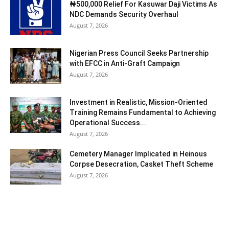
₦500,000 Relief For Kasuwar Daji Victims As
NDC Demands Security Overhaul
August 7, 2026
Nigerian Press Council Seeks Partnership
with EFCC in Anti-Graft Campaign
August 7, 2026
Investment in Realistic, Mission-Oriented
Training Remains Fundamental to Achieving
Operational Success...
August 7, 2026
Cemetery Manager Implicated in Heinous
Corpse Desecration, Casket Theft Scheme
August 7, 2026