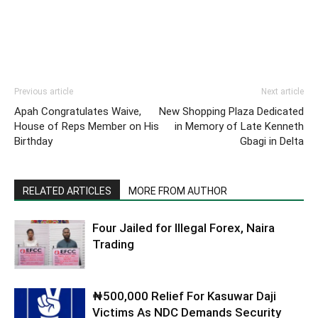
Previous article
Next article
Apah Congratulates Waive,
New Shopping Plaza Dedicated
House of Reps Member on His
in Memory of Late Kenneth
Birthday
Gbagi in Delta
RELATED ARTICLES
MORE FROM AUTHOR
Four Jailed for Illegal Forex, Naira
Trading
₦500,000 Relief For Kasuwar Daji
Victims As NDC Demands Security