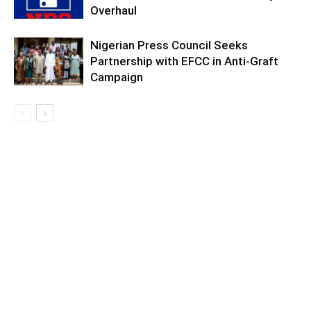
Overhaul
Nigerian Press Council Seeks
Partnership with EFCC in Anti-Graft
Campaign