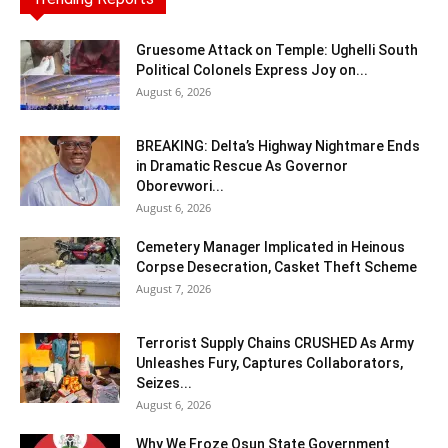
Gruesome Attack on Temple: Ughelli South
Political Colonels Express Joy on...
August 6, 2026
BREAKING: Delta’s Highway Nightmare Ends
in Dramatic Rescue As Governor
Oborevwori...
August 6, 2026
Cemetery Manager Implicated in Heinous
Corpse Desecration, Casket Theft Scheme
August 7, 2026
Terrorist Supply Chains CRUSHED As Army
Unleashes Fury, Captures Collaborators,
Seizes...
August 6, 2026
Why We Froze Osun State Government