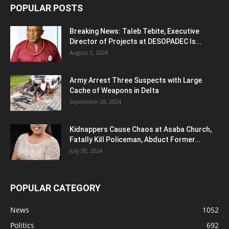
POPULAR POSTS
Breaking News: Taleb Tebite, Executive
Director of Projects at DESOPADEC Is...
August 5, 2024
Army Arrest Three Suspects with Large
Cache of Weapons in Delta
September 28, 2024
Kidnappers Cause Chaos at Asaba Church,
Fatally Kill Policeman, Abduct Former...
July 30, 2024
POPULAR CATEGORY
News
1052
Politics
692