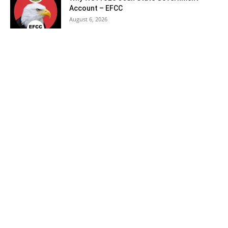
Account – EFCC
August 6, 2026