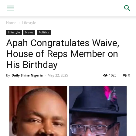
Home
Lifestyle
Lifestyle
News
Politics
Apah Congratulates Waive,
House of Reps Member on
His Birthday
By
Daily Shine Nigeria
-
May 22, 2025
1025
0