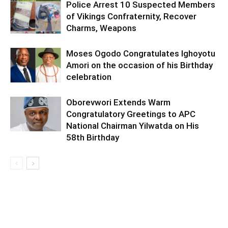
Police Arrest 10 Suspected Members
of Vikings Confraternity, Recover
Charms, Weapons
Moses Ogodo Congratulates Ighoyotu
Amori on the occasion of his Birthday
celebration
Oborevwori Extends Warm
Congratulatory Greetings to APC
National Chairman Yilwatda on His
58th Birthday