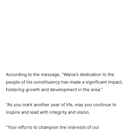
According to the message, “Waive’s dedication to the
people of his constituency has made a significant impact,
fostering growth and development in the area.”
“As you mark another year of life, may you continue to
inspire and lead with integrity and vision.
“Your efforts to champion the interests of our