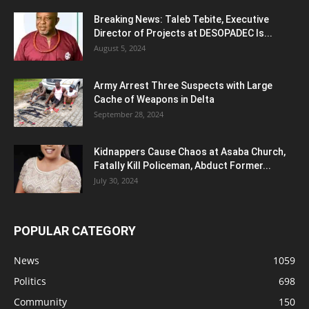
Breaking News: Taleb Tebite, Executive
Director of Projects at DESOPADEC Is...
August 5, 2024
Army Arrest Three Suspects with Large
Cache of Weapons in Delta
September 28, 2024
Kidnappers Cause Chaos at Asaba Church,
Fatally Kill Policeman, Abduct Former...
July 30, 2024
POPULAR CATEGORY
News
1059
Politics
698
Community
150