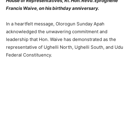
House of Representatives, Rt. Hon. Revd. Ejiroghene
Francis Waive, on his birthday anniversary.
In a heartfelt message, Olorogun Sunday Apah
acknowledged the unwavering commitment and
leadership that Hon. Waive has demonstrated as the
representative of Ughelli North, Ughelli South, and Udu
Federal Constituency.