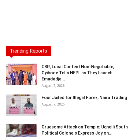
Trending Reports
CSR, Local Content Non-Negotiable,
Oyibode Tells NEPL as They Launch
Emadadja...
August 7, 2026
Four Jailed for Illegal Forex, Naira Trading
August 7, 2026
Gruesome Attack on Temple: Ughelli South
Political Colonels Express Joy on...