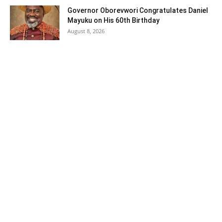
Governor Oborevwori Congratulates Daniel
Mayuku on His 60th Birthday
August 8, 2026