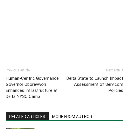
Previous article
Next article
Human-Centric Governance:
Delta State to Launch Impact
Governor Oborevwori
Assessment of Servicom
Enhances Infrastructure at
Policies
Delta NYSC Camp
RELATED ARTICLES
MORE FROM AUTHOR