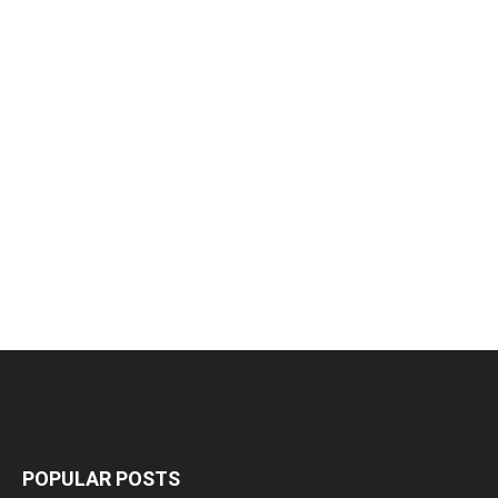
POPULAR POSTS