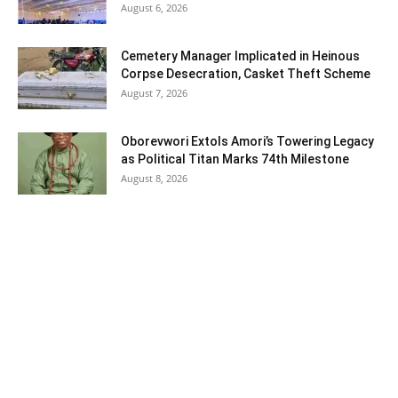
August 6, 2026
Cemetery Manager Implicated in Heinous
Corpse Desecration, Casket Theft Scheme
August 7, 2026
Oborevwori Extols Amori’s Towering Legacy
as Political Titan Marks 74th Milestone
August 8, 2026