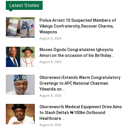
Latest Stories
Police Arrest 10 Suspected Members of
Vikings Confraternity, Recover Charms,
Weapons
August 9, 2026
Moses Ogodo Congratulates Ighoyotu
Amori on the occasion of his Birthday...
August 8, 2026
Oborevwori Extends Warm Congratulatory
Greetings to APC National Chairman
Yilwatda on...
August 8, 2026
Oborevwori’s Medical Equipment Drive Aims
to Slash Delta’s ₦100bn Outbound
Healthcare...
August 8, 2026