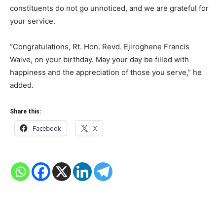
constituents do not go unnoticed, and we are grateful for
your service.
“Congratulations, Rt. Hon. Revd. Ejiroghene Francis
Waive, on your birthday. May your day be filled with
happiness and the appreciation of those you serve,” he
added.
Share this:
Facebook
X