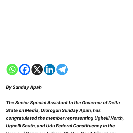
By Sunday Apah
The Senior Special Assistant to the Governor of Delta
State on Media, Olorogun Sunday Apah, has
congratulated the member representing Ughelli North,
Ughelli South, and Udu Federal Constituency in the