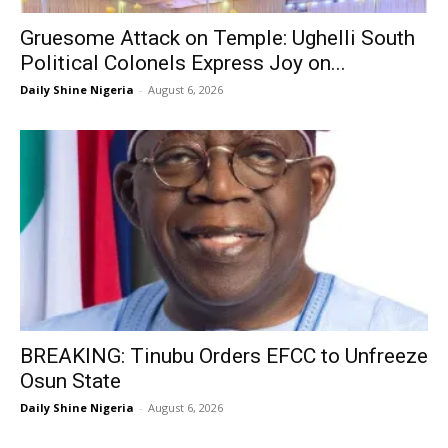
Gruesome Attack on Temple: Ughelli South
Political Colonels Express Joy on...
Daily Shine Nigeria
-
August 6, 2026
BREAKING: Tinubu Orders EFCC to Unfreeze
Osun State
Daily Shine Nigeria
-
August 6, 2026