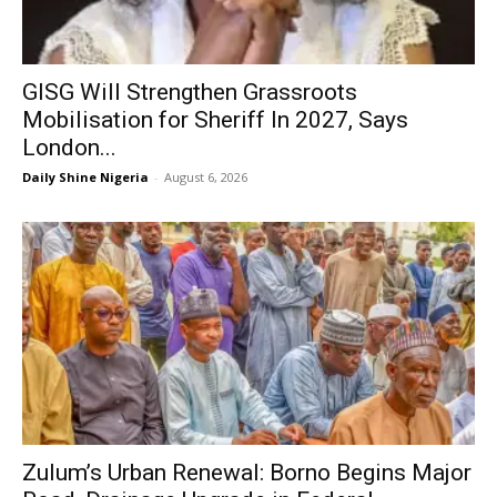
GISG Will Strengthen Grassroots
Mobilisation for Sheriff In 2027, Says
London...
Daily Shine Nigeria
-
August 6, 2026
Zulum’s Urban Renewal: Borno Begins Major