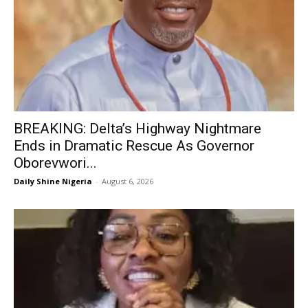
BREAKING: Delta’s Highway Nightmare
Ends in Dramatic Rescue As Governor
Oborevwori...
Daily Shine Nigeria
-
August 6, 2026