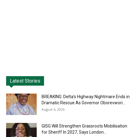
Latest Stories
BREAKING: Delta’s Highway Nightmare Ends in
Dramatic Rescue As Governor Oborevwori...
August 6, 2026
GISG Will Strengthen Grassroots Mobilisation
for Sheriff In 2027, Says London...