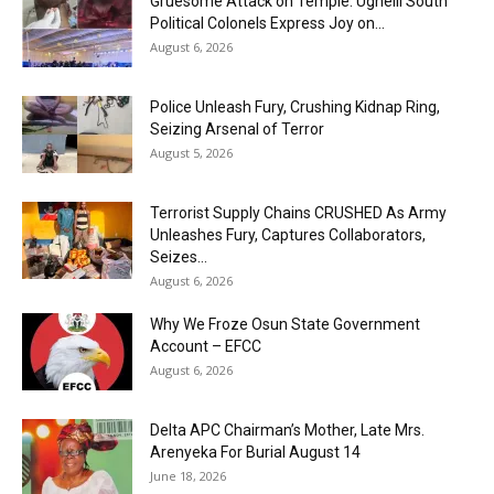
Gruesome Attack on Temple: Ughelli South
Political Colonels Express Joy on...
August 6, 2026
Police Unleash Fury, Crushing Kidnap Ring,
Seizing Arsenal of Terror
August 5, 2026
Terrorist Supply Chains CRUSHED As Army
Unleashes Fury, Captures Collaborators,
Seizes...
August 6, 2026
Why We Froze Osun State Government
Account – EFCC
August 6, 2026
Delta APC Chairman’s Mother, Late Mrs.
Arenyeka For Burial August 14
June 18, 2026