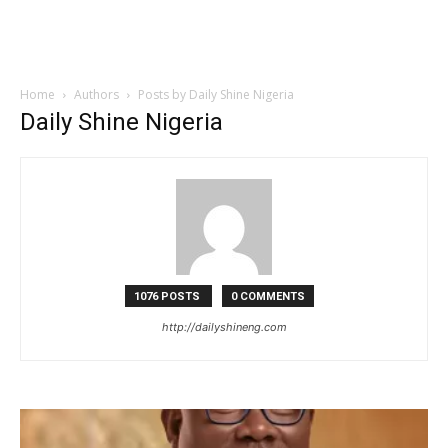
Home
Authors
Posts by Daily Shine Nigeria
Daily Shine Nigeria
1076 POSTS
0 COMMENTS
http://dailyshineng.com