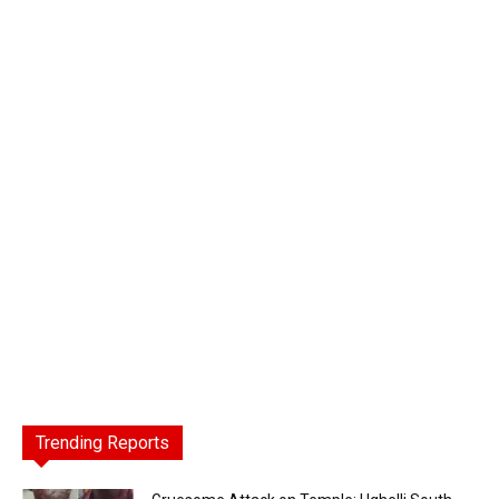
Trending Reports