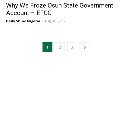
Why We Froze Osun State Government
Account – EFCC
Daily Shine Nigeria
-
August 6, 2026
1
2
3