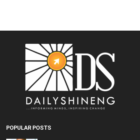
POPULAR POSTS