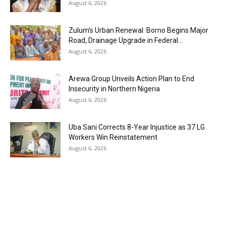
August 6, 2026
Zulum’s Urban Renewal: Borno Begins Major
Road, Drainage Upgrade in Federal...
August 6, 2026
Arewa Group Unveils Action Plan to End
Insecurity in Northern Nigeria
August 6, 2026
Uba Sani Corrects 8-Year Injustice as 37 LG
Workers Win Reinstatement
August 6, 2026