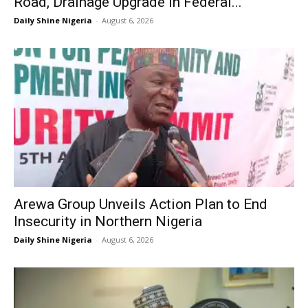
Road, Drainage Upgrade in Federal...
Daily Shine Nigeria
-
August 6, 2026
Arewa Group Unveils Action Plan to End
Insecurity in Northern Nigeria
Daily Shine Nigeria
-
August 6, 2026