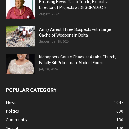
Breaking News: Taleb Tebite, Executive
Director of Projects at DESOPADEC Is...
August 5, 2024
Army Arrest Three Suspects with Large
Cache of Weapons in Delta
September 28, 2024
Kidnappers Cause Chaos at Asaba Church,
Fatally Kill Policeman, Abduct Former...
July 30, 2024
POPULAR CATEGORY
News
1047
Politics
690
Community
150
Security
130