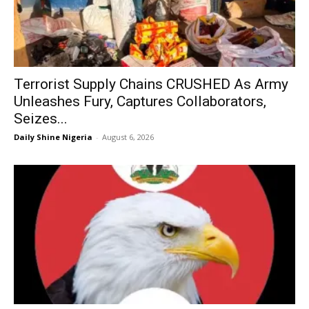
Terrorist Supply Chains CRUSHED As Army
Unleashes Fury, Captures Collaborators,
Seizes...
Daily Shine Nigeria
-
August 6, 2026