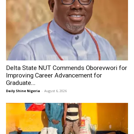
Delta State NUT Commends Oborevwori for
Improving Career Advancement for
Graduate...
Daily Shine Nigeria
-
August 6, 2026