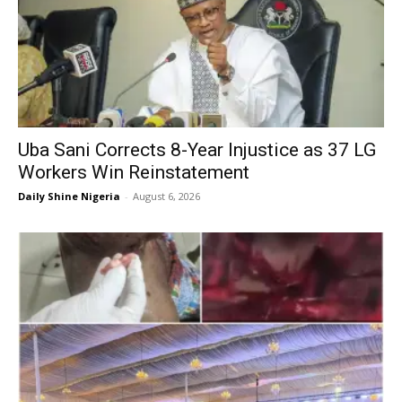
Uba Sani Corrects 8-Year Injustice as 37 LG
Workers Win Reinstatement
Daily Shine Nigeria
-
August 6, 2026