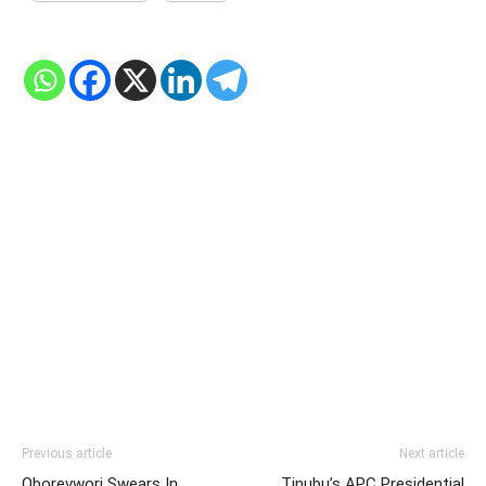
Previous article
Next article
Oborevwori Swears In
Tinubu’s APC Presidential