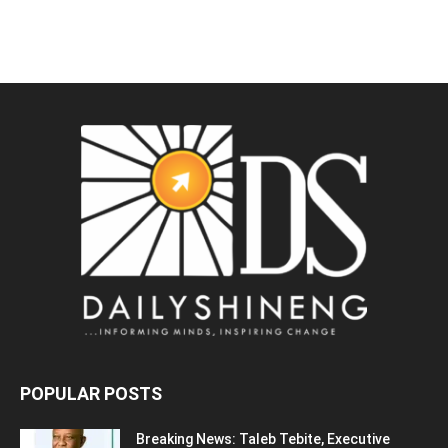
POPULAR POSTS
Breaking News: Taleb Tebite, Executive