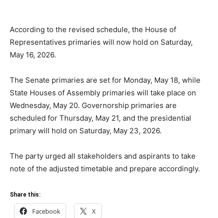
According to the revised schedule, the House of
Representatives primaries will now hold on Saturday,
May 16, 2026.
The Senate primaries are set for Monday, May 18, while
State Houses of Assembly primaries will take place on
Wednesday, May 20. Governorship primaries are
scheduled for Thursday, May 21, and the presidential
primary will hold on Saturday, May 23, 2026.
The party urged all stakeholders and aspirants to take
note of the adjusted timetable and prepare accordingly.
Share this:
Facebook
X