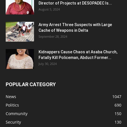
Director of Projects at DESOPADEC Is...
August 5, 2024
Army Arrest Three Suspects with Large
Cache of Weapons in Delta
September 28, 2024
Kidnappers Cause Chaos at Asaba Church,
Fatally Kill Policeman, Abduct Former...
July 30, 2024
POPULAR CATEGORY
News
1047
Politics
690
Community
150
Security
130