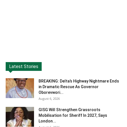
Latest Stories
BREAKING: Delta’s Highway Nightmare Ends
in Dramatic Rescue As Governor
Oborevwori...
August 6, 2026
GISG Will Strengthen Grassroots
Mobilisation for Sheriff In 2027, Says
London...