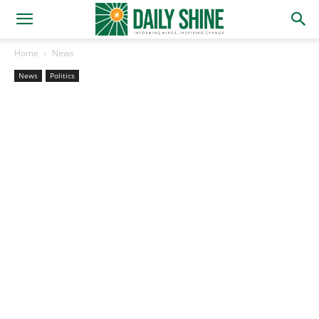
Home
News
News
Politics