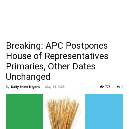
Breaking: APC Postpones
House of Representatives
Primaries, Other Dates
Unchanged
By
Daily Shine Nigeria
-
May 14, 2026
775
0