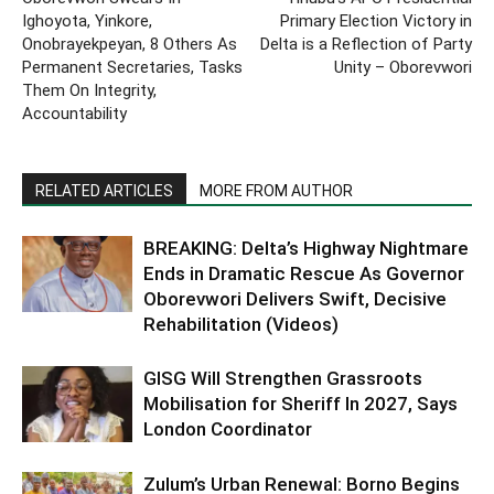
Ighoyota, Yinkore,
Primary Election Victory in
Onobrayekpeyan, 8 Others As
Delta is a Reflection of Party
Permanent Secretaries, Tasks
Unity – Oborevwori
Them On Integrity,
Accountability
RELATED ARTICLES
MORE FROM AUTHOR
BREAKING: Delta’s Highway Nightmare
Ends in Dramatic Rescue As Governor
Oborevwori Delivers Swift, Decisive
Rehabilitation (Videos)
GISG Will Strengthen Grassroots
Mobilisation for Sheriff In 2027, Says
London Coordinator
Zulum’s Urban Renewal: Borno Begins