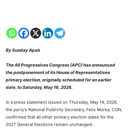
By Sunday Apah
The All Progressives Congress (APC) has announced
the postponement of its House of Representatives
primary election, originally scheduled for an earlier
date, to Saturday, May 16, 2026.
In a press statement issued on Thursday, May 14, 2026,
the party’s National Publicity Secretary, Felix Morka, CON,
confirmed that all other primary election dates for the
2027 General Elections remain unchanged.