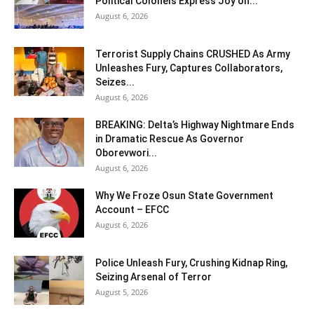
Political Colonels Express Joy on...
August 6, 2026
Terrorist Supply Chains CRUSHED As Army
Unleashes Fury, Captures Collaborators,
Seizes...
August 6, 2026
BREAKING: Delta’s Highway Nightmare Ends
in Dramatic Rescue As Governor
Oborevwori...
August 6, 2026
Why We Froze Osun State Government
Account – EFCC
August 6, 2026
Police Unleash Fury, Crushing Kidnap Ring,
Seizing Arsenal of Terror
August 5, 2026