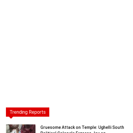
Trending Reports
Gruesome Attack on Temple: Ughelli South