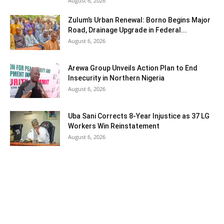
August 6, 2026
Zulum’s Urban Renewal: Borno Begins Major
Road, Drainage Upgrade in Federal...
August 6, 2026
Arewa Group Unveils Action Plan to End
Insecurity in Northern Nigeria
August 6, 2026
Uba Sani Corrects 8-Year Injustice as 37 LG
Workers Win Reinstatement
August 6, 2026