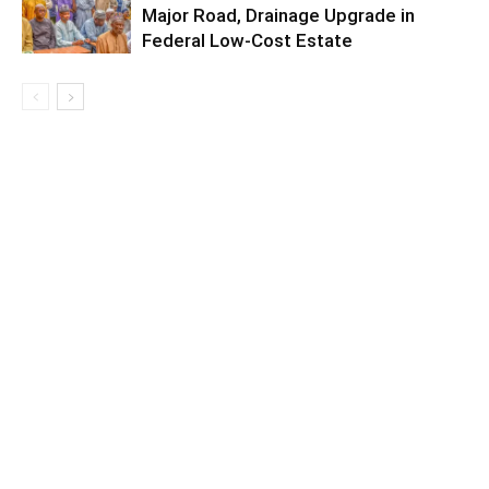
Major Road, Drainage Upgrade in
Federal Low-Cost Estate