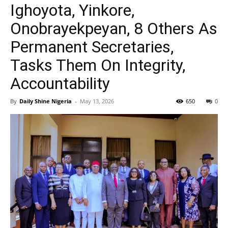
Ighoyota, Yinkore,
Onobrayekpeyan, 8 Others As
Permanent Secretaries,
Tasks Them On Integrity,
Accountability
By
Daily Shine Nigeria
-
May 13, 2026
650
0