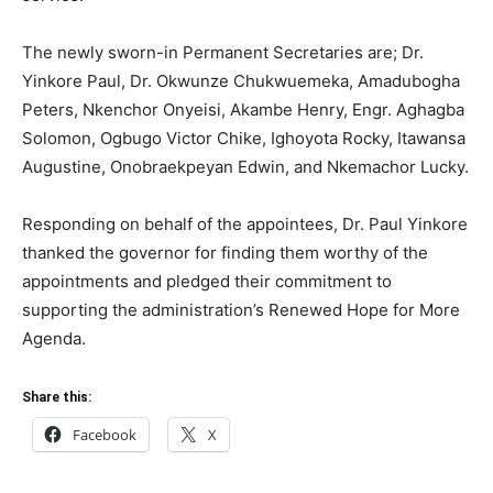
The newly sworn-in Permanent Secretaries are; Dr.
Yinkore Paul, Dr. Okwunze Chukwuemeka, Amadubogha
Peters, Nkenchor Onyeisi, Akambe Henry, Engr. Aghagba
Solomon, Ogbugo Victor Chike, Ighoyota Rocky, Itawansa
Augustine, Onobraekpeyan Edwin, and Nkemachor Lucky.
Responding on behalf of the appointees, Dr. Paul Yinkore
thanked the governor for finding them worthy of the
appointments and pledged their commitment to
supporting the administration’s Renewed Hope for More
Agenda.
Share this:
Facebook
X