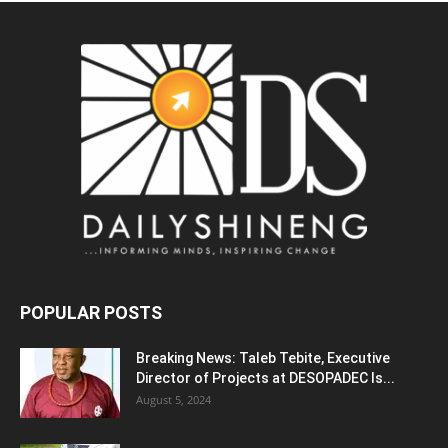
POPULAR POSTS
Breaking News: Taleb Tebite, Executive
Director of Projects at DESOPADEC Is...
August 5, 2024