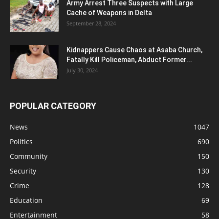
Army Arrest Three Suspects with Large
Cache of Weapons in Delta
September 28, 2024
Kidnappers Cause Chaos at Asaba Church,
Fatally Kill Policeman, Abduct Former...
July 30, 2024
POPULAR CATEGORY
News
1047
Politics
690
Community
150
Security
130
Crime
128
Education
69
Entertainment
58