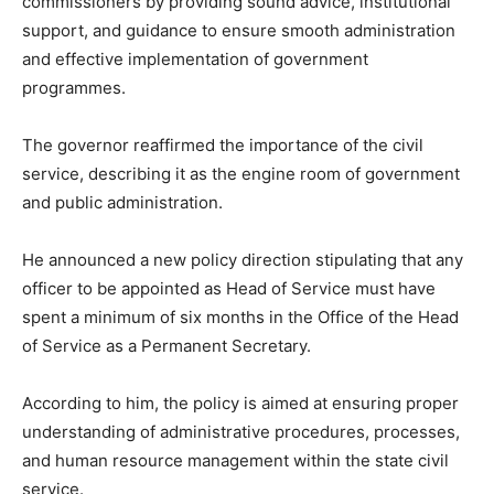
commissioners by providing sound advice, institutional
support, and guidance to ensure smooth administration
and effective implementation of government
programmes.
The governor reaffirmed the importance of the civil
service, describing it as the engine room of government
and public administration.
He announced a new policy direction stipulating that any
officer to be appointed as Head of Service must have
spent a minimum of six months in the Office of the Head
of Service as a Permanent Secretary.
According to him, the policy is aimed at ensuring proper
understanding of administrative procedures, processes,
and human resource management within the state civil
service.