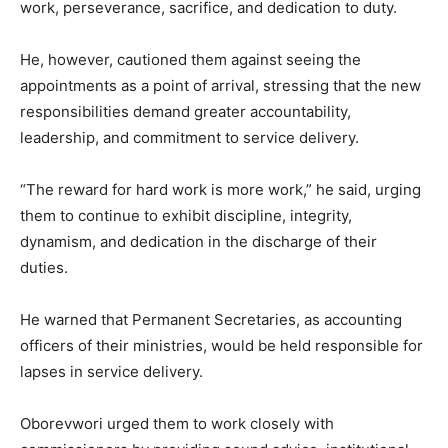
work, perseverance, sacrifice, and dedication to duty.
He, however, cautioned them against seeing the
appointments as a point of arrival, stressing that the new
responsibilities demand greater accountability,
leadership, and commitment to service delivery.
“The reward for hard work is more work,” he said, urging
them to continue to exhibit discipline, integrity,
dynamism, and dedication in the discharge of their
duties.
He warned that Permanent Secretaries, as accounting
officers of their ministries, would be held responsible for
lapses in service delivery.
Oborevwori urged them to work closely with