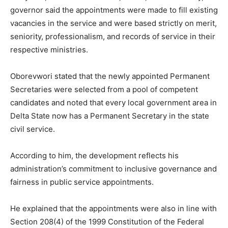
governor said the appointments were made to fill existing
vacancies in the service and were based strictly on merit,
seniority, professionalism, and records of service in their
respective ministries.
Oborevwori stated that the newly appointed Permanent
Secretaries were selected from a pool of competent
candidates and noted that every local government area in
Delta State now has a Permanent Secretary in the state
civil service.
According to him, the development reflects his
administration’s commitment to inclusive governance and
fairness in public service appointments.
He explained that the appointments were also in line with
Section 208(4) of the 1999 Constitution of the Federal