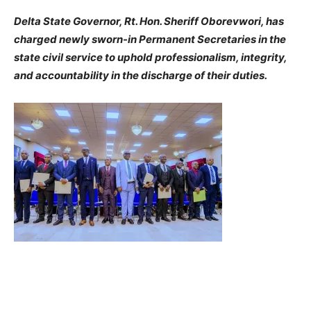
Delta State Governor, Rt. Hon. Sheriff Oborevwori, has
charged newly sworn-in Permanent Secretaries in the
state civil service to uphold professionalism, integrity,
and accountability in the discharge of their duties.