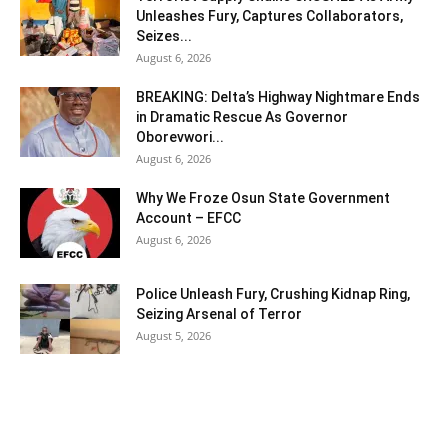
Unleashes Fury, Captures Collaborators,
Seizes...
August 6, 2026
BREAKING: Delta’s Highway Nightmare Ends
in Dramatic Rescue As Governor
Oborevwori...
August 6, 2026
Why We Froze Osun State Government
Account – EFCC
August 6, 2026
Police Unleash Fury, Crushing Kidnap Ring,
Seizing Arsenal of Terror
August 5, 2026