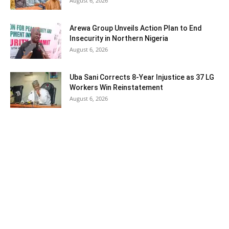
August 6, 2026
Arewa Group Unveils Action Plan to End
Insecurity in Northern Nigeria
August 6, 2026
Uba Sani Corrects 8-Year Injustice as 37 LG
Workers Win Reinstatement
August 6, 2026