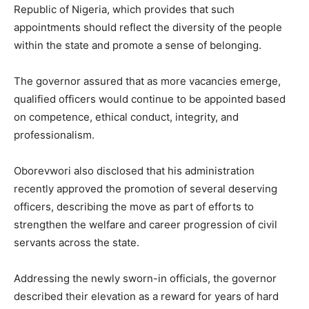
Republic of Nigeria, which provides that such
appointments should reflect the diversity of the people
within the state and promote a sense of belonging.
The governor assured that as more vacancies emerge,
qualified officers would continue to be appointed based
on competence, ethical conduct, integrity, and
professionalism.
Oborevwori also disclosed that his administration
recently approved the promotion of several deserving
officers, describing the move as part of efforts to
strengthen the welfare and career progression of civil
servants across the state.
Addressing the newly sworn-in officials, the governor
described their elevation as a reward for years of hard