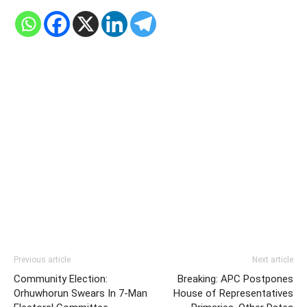
Previous article
Next article
Community Election:
Breaking: APC Postpones
Orhuwhorun Swears In 7-Man
House of Representatives