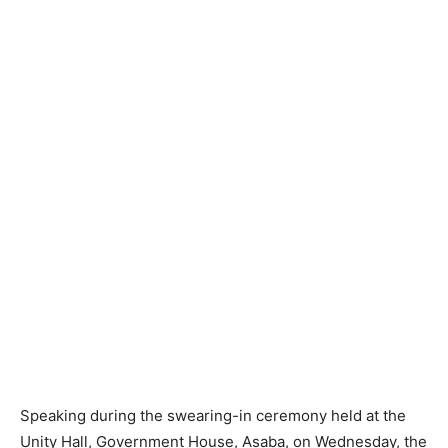
Speaking during the swearing-in ceremony held at the
Unity Hall, Government House, Asaba, on Wednesday, the