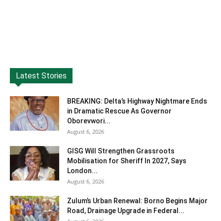
Latest Stories
BREAKING: Delta’s Highway Nightmare Ends
in Dramatic Rescue As Governor
Oborevwori...
August 6, 2026
GISG Will Strengthen Grassroots
Mobilisation for Sheriff In 2027, Says
London...
August 6, 2026
Zulum’s Urban Renewal: Borno Begins Major
Road, Drainage Upgrade in Federal...