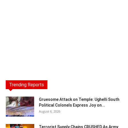
Trending Reports
Gruesome Attack on Temple: Ughelli South
Political Colonels Express Joy on...
August 6, 2026
Terrorist Supply Chains CRUSHED As Army