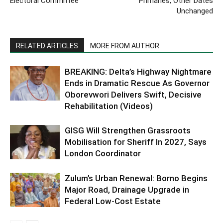
Electoral Committee
Primaries, Other Dates
Unchanged
RELATED ARTICLES
MORE FROM AUTHOR
BREAKING: Delta’s Highway Nightmare
Ends in Dramatic Rescue As Governor
Oborevwori Delivers Swift, Decisive
Rehabilitation (Videos)
GISG Will Strengthen Grassroots
Mobilisation for Sheriff In 2027, Says
London Coordinator
Zulum’s Urban Renewal: Borno Begins
Major Road, Drainage Upgrade in
Federal Low-Cost Estate