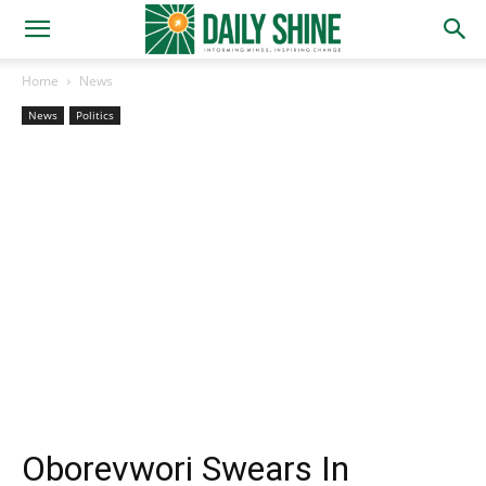
Home
News
News
Politics
Oborevwori Swears In