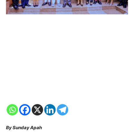
By Sunday Apah