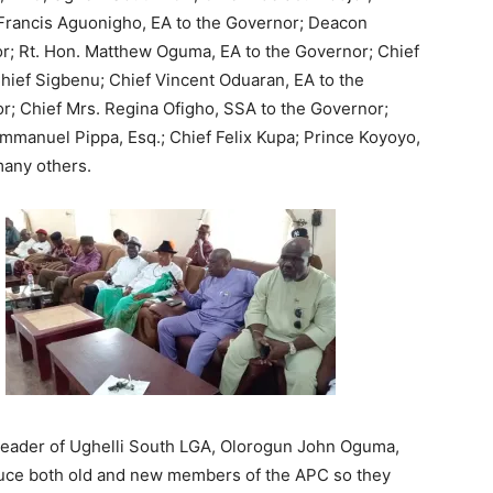
 Francis Aguonigho, EA to the Governor; Deacon
; Rt. Hon. Matthew Oguma, EA to the Governor; Chief
ief Sigbenu; Chief Vincent Oduaran, EA to the
r; Chief Mrs. Regina Ofigho, SSA to the Governor;
mmanuel Pippa, Esq.; Chief Felix Kupa; Prince Koyoyo,
any others.
 Leader of Ughelli South LGA, Olorogun John Oguma,
oduce both old and new members of the APC so they