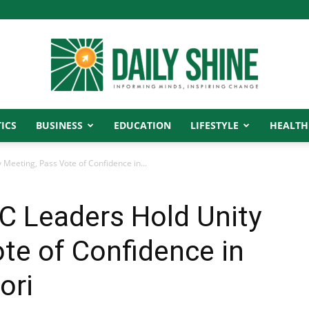
ICS
BUSINESS
EDUCATION
LIFESTYLE
HEALTH
Daily
 Meeting, Pass Vote of Confidence in...
C Leaders Hold Unity
Shine
te of Confidence in
ori