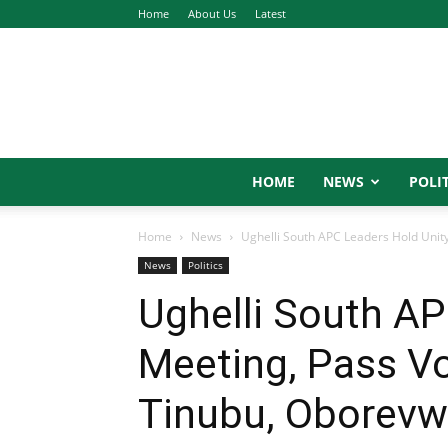
Home
About Us
Latest
HOME
NEWS
POLIT
Home
News
Ughelli South APC Leaders Hold Unity
News
Politics
Ughelli South AP
Meeting, Pass Vo
Tinubu, Oborevw