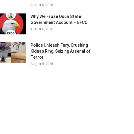
August 6, 2026
Why We Froze Osun State
Government Account – EFCC
August 6, 2026
Police Unleash Fury, Crushing
Kidnap Ring, Seizing Arsenal of
Terror
August 5, 2026