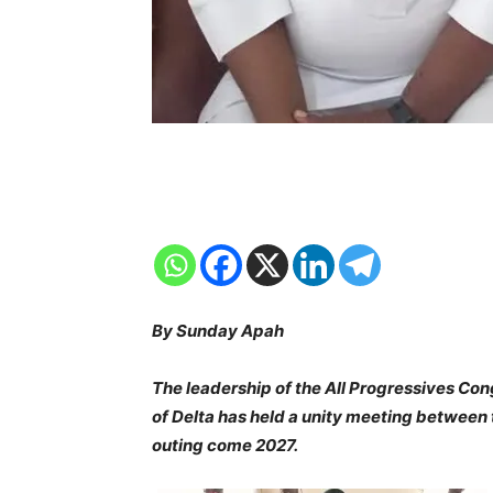
By Sunday Apah
The leadership of the All Progressives Co
of Delta has held a unity meeting between
outing come 2027.