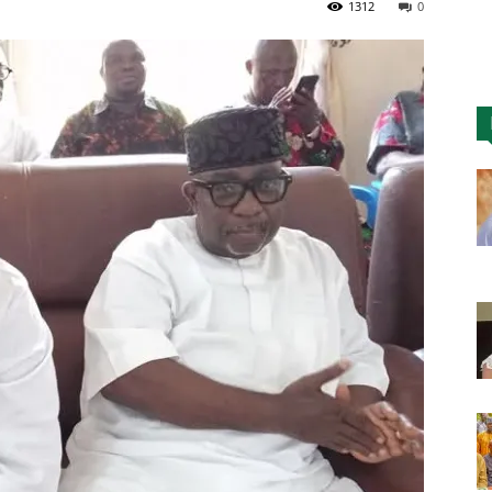
1312
0
Nigeria