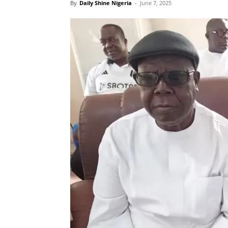
By
Daily Shine Nigeria
-
June 7, 2025