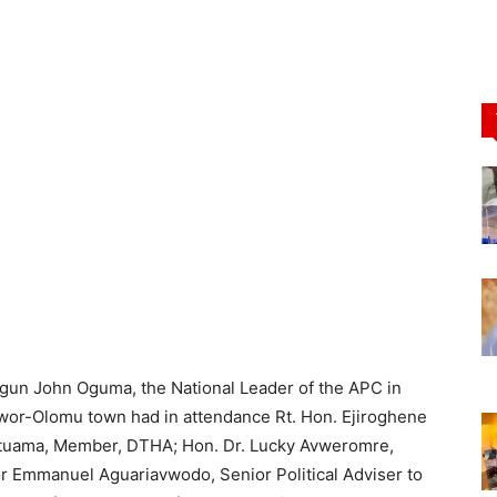
ogun John Oguma, the National Leader of the APC in
wor-Olomu town had in attendance Rt. Hon. Ejiroghene
Utuama, Member, DTHA; Hon. Dr. Lucky Avweromre,
r Emmanuel Aguariavwodo, Senior Political Adviser to