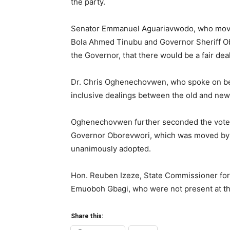
the party.
Senator Emmanuel Aguariavwodo, who moved 
Bola Ahmed Tinubu and Governor Sheriff Ob
the Governor, that there would be a fair d
Dr. Chris Oghenechovwen, who spoke on beh
inclusive dealings between the old and new
Oghenechovwen further seconded the vote 
Governor Oborevwori, which was moved by
unanimously adopted.
Hon. Reuben Izeze, State Commissioner fo
Emuoboh Gbagi, who were not present at the
Share this: