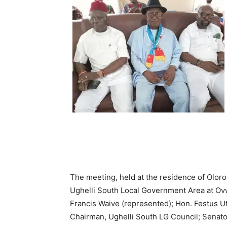
The meeting, held at the residence of Olor
Ughelli South Local Government Area at Ov
Francis Waive (represented); Hon. Festus 
Chairman, Ughelli South LG Council; Senato