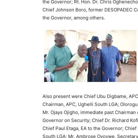
the Governor; Rt. Hon. Dr. Chris Oghenec
Chief Johnson Boro, former DESOPADEC Co
the Governor, among others.
Also present were Chief Ubu Digbame, APC A
Chairman, APC, Ughelli South LGA; Olorogu
Mr. Ojays Ojigho, immediate past Chairman 
Governor on Security; Chief Dr. Richard Kof
Chief Paul Etaga, EA to the Governor; Chie
South LGA; Mr. Ambrose Oyovwe, Secretary,