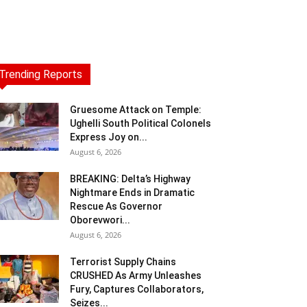
Trending Reports
Gruesome Attack on Temple:
Ughelli South Political Colonels
Express Joy on...
August 6, 2026
BREAKING: Delta’s Highway
Nightmare Ends in Dramatic
Rescue As Governor
Oborevwori...
August 6, 2026
Terrorist Supply Chains
CRUSHED As Army Unleashes
Fury, Captures Collaborators,
Seizes...