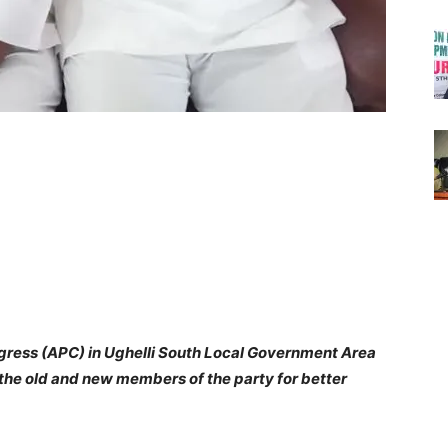
ngress (APC) in Ughelli South Local Government Area
 the old and new members of the party for better