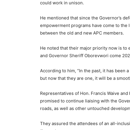
could work in unison.
He mentioned that since the Governor’s de
empowerment programs have come to the lo
between the old and new APC members.
He noted that their major priority now is to
and Governor Sheriff Oborevwori come 202
According to him, “In the past, it has been
but now that they are one, it will be a smoot
Representatives of Hon. Francis Waive and
promised to continue liaising with the Gov
roads, as well as other untouched developme
They assured the attendees of an all-inclu