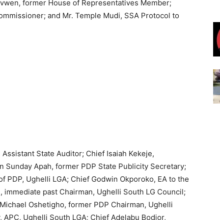
hovwen, former House of Representatives Member;
mmissioner; and Mr. Temple Mudi, SSA Protocol to
ssistant State Auditor; Chief Isaiah Kekeje,
n Sunday Apah, former PDP State Publicity Secretary;
of PDP, Ughelli LGA; Chief Godwin Okporoko, EA to the
i, immediate past Chairman, Ughelli South LG Council;
f Michael Oshetigho, former PDP Chairman, Ughelli
 APC, Ughelli South LGA; Chief Adelabu Bodjor,