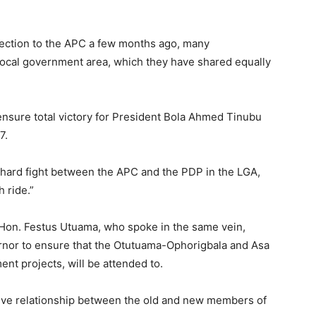
fection to the APC a few months ago, many
cal government area, which they have shared equally
 ensure total victory for President Bola Ahmed Tinubu
7.
 a hard fight between the APC and the PDP in the LGA,
h ride.”
 Hon. Festus Utuama, who spoke in the same vein,
ernor to ensure that the Otutuama-Ophorigbala and Asa
nt projects, will be attended to.
sive relationship between the old and new members of