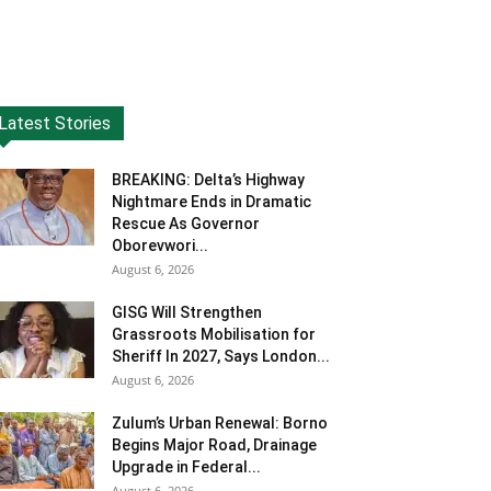
Latest Stories
BREAKING: Delta’s Highway
Nightmare Ends in Dramatic
Rescue As Governor
Oborevwori...
August 6, 2026
GISG Will Strengthen
Grassroots Mobilisation for
Sheriff In 2027, Says London...
August 6, 2026
Zulum’s Urban Renewal: Borno
Begins Major Road, Drainage
Upgrade in Federal...
August 6, 2026