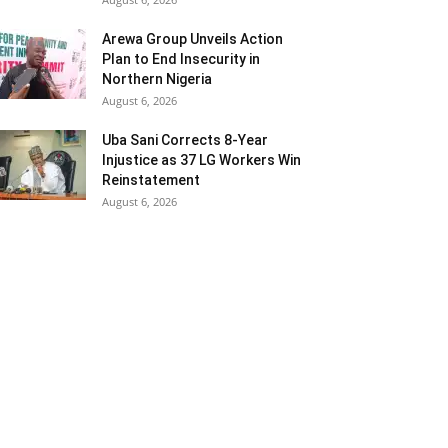
Arewa Group Unveils Action
Plan to End Insecurity in
Northern Nigeria
August 6, 2026
Uba Sani Corrects 8-Year
Injustice as 37 LG Workers Win
Reinstatement
August 6, 2026