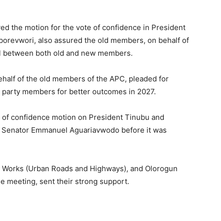
the motion for the vote of confidence in President
orevwori, also assured the old members, on behalf of
eal between both old and new members.
alf of the old members of the APC, pleaded for
 party members for better outcomes in 2027.
of confidence motion on President Tinubu and
 Senator Emmanuel Aguariavwodo before it was
r Works (Urban Roads and Highways), and Olorogun
 meeting, sent their strong support.