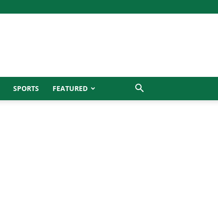
SPORTS
FEATURED