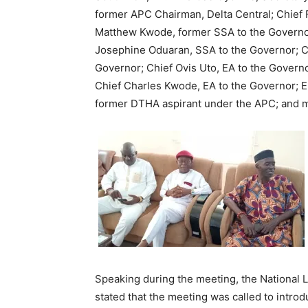
former APC Chairman, Delta Central; Chief
Matthew Kwode, former SSA to the Governor
Josephine Oduaran, SSA to the Governor; Ch
Governor; Chief Ovis Uto, EA to the Governo
Chief Charles Kwode, EA to the Governor; E
former DTHA aspirant under the APC; and m
Speaking during the meeting, the National
stated that the meeting was called to intr