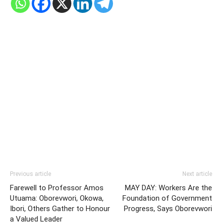
Previous article
Next article
Farewell to Professor Amos
MAY DAY: Workers Are the
Utuama: Oborevwori, Okowa,
Foundation of Government
Ibori, Others Gather to Honour
Progress, Says Oborevwori
a Valued Leader