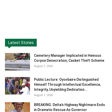
Latest Stories
Cemetery Manager Implicated in Heinous
Corpse Desecration, Casket Theft Scheme
August 7, 2026
Public Lecture: Oyovbaire Distinguished
Himself Through Intellectual Excellence,
Integrity, Unyielding Dedication...
August 7, 2026
BREAKING: Delta’s Highway Nightmare Ends
in Dramatic Rescue As Governor