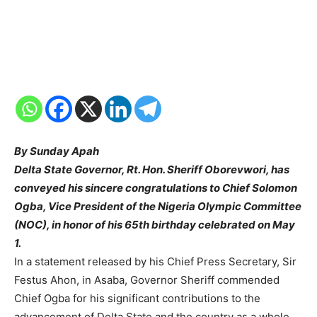
By Sunday Apah
Delta State Governor, Rt. Hon. Sheriff Oborevwori, has
conveyed his sincere congratulations to Chief Solomon
Ogba, Vice President of the Nigeria Olympic Committee
(NOC), in honor of his 65th birthday celebrated on May
1.
In a statement released by his Chief Press Secretary, Sir
Festus Ahon, in Asaba, Governor Sheriff commended
Chief Ogba for his significant contributions to the
advancement of Delta State and the country as a whole.