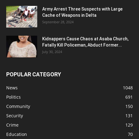
Army Arrest Three Suspects with Large
Cache of Weapons in Delta
September 28, 2024
Kidnappers Cause Chaos at Asaba Church,
Fatally Kill Policeman, Abduct Former...
July 30, 2024
POPULAR CATEGORY
News
1048
Politics
691
Community
150
Security
131
Crime
129
Education
70