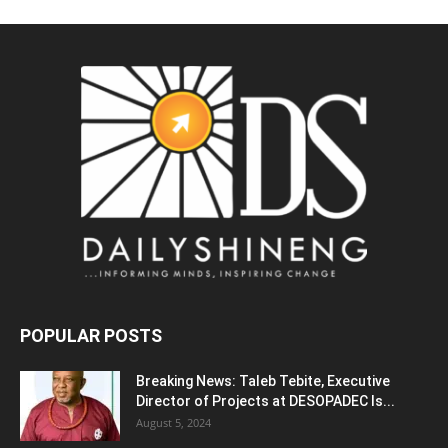
POPULAR POSTS
Breaking News: Taleb Tebite, Executive
Director of Projects at DESOPADEC Is...
August 5, 2024