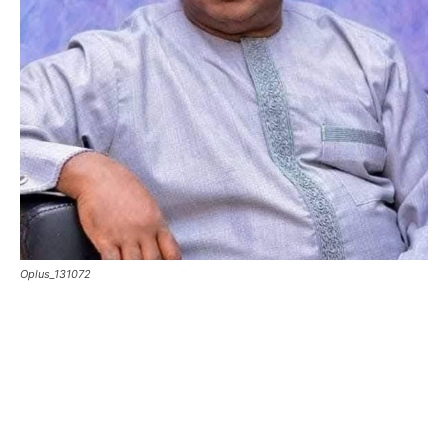
Oplus_131072