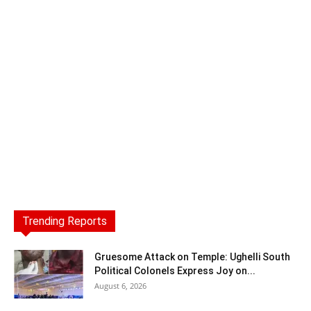
Trending Reports
Gruesome Attack on Temple: Ughelli South
Political Colonels Express Joy on...
August 6, 2026