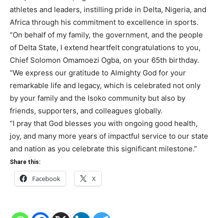
athletes and leaders, instilling pride in Delta, Nigeria, and
Africa through his commitment to excellence in sports.
“On behalf of my family, the government, and the people
of Delta State, I extend heartfelt congratulations to you,
Chief Solomon Omamoezi Ogba, on your 65th birthday.
“We express our gratitude to Almighty God for your
remarkable life and legacy, which is celebrated not only
by your family and the Isoko community but also by
friends, supporters, and colleagues globally.
“I pray that God blesses you with ongoing good health,
joy, and many more years of impactful service to our state
and nation as you celebrate this significant milestone.”
Share this:
Facebook
X