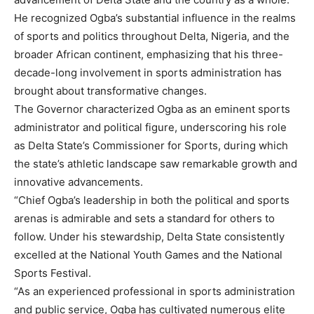
He recognized Ogba’s substantial influence in the realms
of sports and politics throughout Delta, Nigeria, and the
broader African continent, emphasizing that his three-
decade-long involvement in sports administration has
brought about transformative changes.
The Governor characterized Ogba as an eminent sports
administrator and political figure, underscoring his role
as Delta State’s Commissioner for Sports, during which
the state’s athletic landscape saw remarkable growth and
innovative advancements.
“Chief Ogba’s leadership in both the political and sports
arenas is admirable and sets a standard for others to
follow. Under his stewardship, Delta State consistently
excelled at the National Youth Games and the National
Sports Festival.
“As an experienced professional in sports administration
and public service, Ogba has cultivated numerous elite