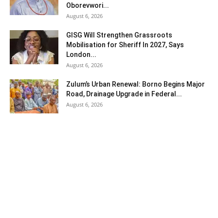
Oborevwori...
August 6, 2026
GISG Will Strengthen Grassroots
Mobilisation for Sheriff In 2027, Says
London...
August 6, 2026
Zulum’s Urban Renewal: Borno Begins Major
Road, Drainage Upgrade in Federal...
August 6, 2026