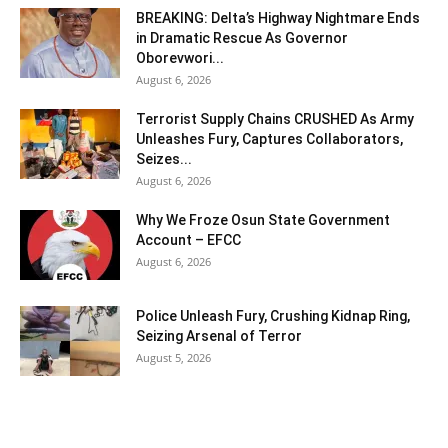
BREAKING: Delta’s Highway Nightmare Ends
in Dramatic Rescue As Governor
Oborevwori...
August 6, 2026
Terrorist Supply Chains CRUSHED As Army
Unleashes Fury, Captures Collaborators,
Seizes...
August 6, 2026
Why We Froze Osun State Government
Account – EFCC
August 6, 2026
Police Unleash Fury, Crushing Kidnap Ring,
Seizing Arsenal of Terror
August 5, 2026