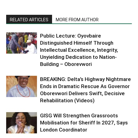
RELATED ARTICLES
MORE FROM AUTHOR
Public Lecture: Oyovbaire
Distinguished Himself Through
Intellectual Excellence, Integrity,
Unyielding Dedication to Nation-
Building – Oborevwori
BREAKING: Delta’s Highway Nightmare
Ends in Dramatic Rescue As Governor
Oborevwori Delivers Swift, Decisive
Rehabilitation (Videos)
GISG Will Strengthen Grassroots
Mobilisation for Sheriff In 2027, Says
London Coordinator