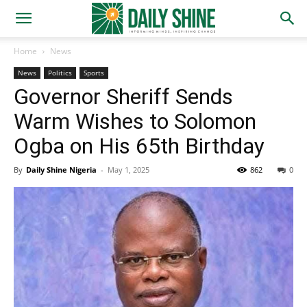
Home
News
News
Politics
Sports
Governor Sheriff Sends
Warm Wishes to Solomon
Ogba on His 65th Birthday
By
Daily Shine Nigeria
-
May 1, 2025
862
0