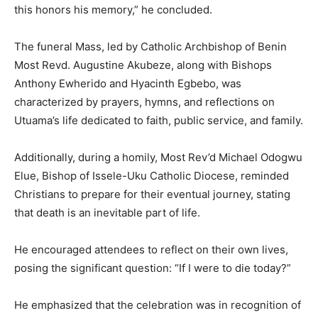
this honors his memory,” he concluded.
The funeral Mass, led by Catholic Archbishop of Benin
Most Revd. Augustine Akubeze, along with Bishops
Anthony Ewherido and Hyacinth Egbebo, was
characterized by prayers, hymns, and reflections on
Utuama’s life dedicated to faith, public service, and family.
Additionally, during a homily, Most Rev’d Michael Odogwu
Elue, Bishop of Issele-Uku Catholic Diocese, reminded
Christians to prepare for their eventual journey, stating
that death is an inevitable part of life.
He encouraged attendees to reflect on their own lives,
posing the significant question: “If I were to die today?”
He emphasized that the celebration was in recognition of