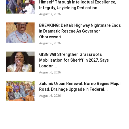
Himself Through Intellectual Excellence,
Integrity, Unyielding Dedication...
August 7, 2026
BREAKING: Delta’s Highway Nightmare Ends
in Dramatic Rescue As Governor
Oborevwori...
August 6, 2026
GISG Will Strengthen Grassroots
Mobilisation for Sheriff In 2027, Says
London...
August 6, 2026
Zulum’s Urban Renewal: Borno Begins Major
Road, Drainage Upgrade in Federal...
August 6, 2026