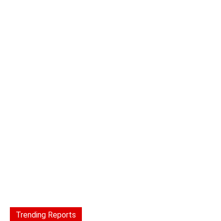
Trending Reports