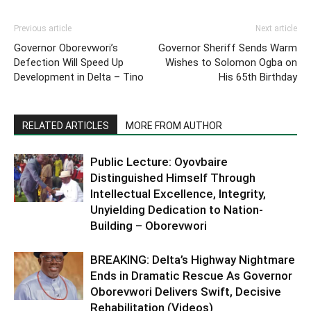
Previous article
Next article
Governor Oborevwori’s
Governor Sheriff Sends Warm
Defection Will Speed Up
Wishes to Solomon Ogba on
Development in Delta – Tino
His 65th Birthday
RELATED ARTICLES
MORE FROM AUTHOR
Public Lecture: Oyovbaire
Distinguished Himself Through
Intellectual Excellence, Integrity,
Unyielding Dedication to Nation-
Building – Oborevwori
BREAKING: Delta’s Highway Nightmare
Ends in Dramatic Rescue As Governor
Oborevwori Delivers Swift, Decisive
Rehabilitation (Videos)