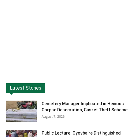
Latest Stories
Cemetery Manager Implicated in Heinous
Corpse Desecration, Casket Theft Scheme
August 7, 2026
Public Lecture: Oyovbaire Distinguished