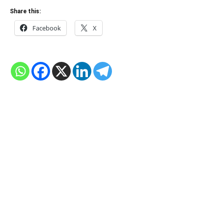
Share this:
Facebook
X