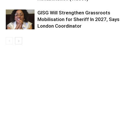
GISG Will Strengthen Grassroots
Mobilisation for Sheriff In 2027, Says
London Coordinator