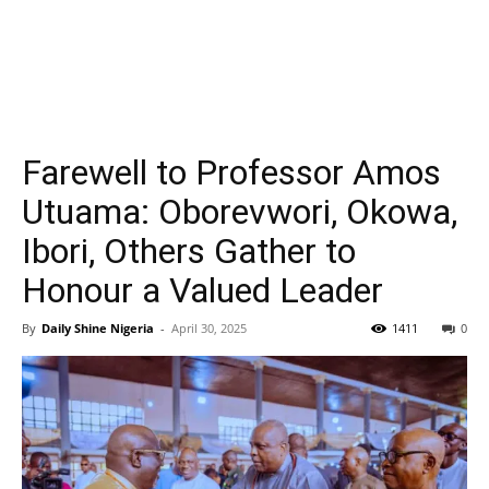
Farewell to Professor Amos
Utuama: Oborevwori, Okowa,
Ibori, Others Gather to
Honour a Valued Leader
By
Daily Shine Nigeria
-
April 30, 2025
1411
0