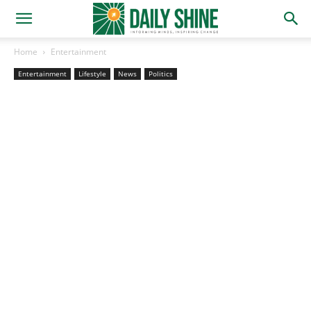
Home
Entertainment
Entertainment
Lifestyle
News
Politics