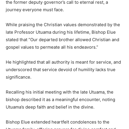
the former deputy governor’s call to eternal rest, a
journey everyone must face.
While praising the Christian values demonstrated by the
late Professor Utuama during his lifetime, Bishop Elue
stated that “Our departed brother allowed Christian and
gospel values to permeate all his endeavors.”
He highlighted that all authority is meant for service, and
underscored that service devoid of humility lacks true
significance.
Recalling his initial meeting with the late Utuama, the
bishop described it as a meaningful encounter, noting
Utuama’s deep faith and belief in the divine.
Bishop Elue extended heartfelt condolences to the