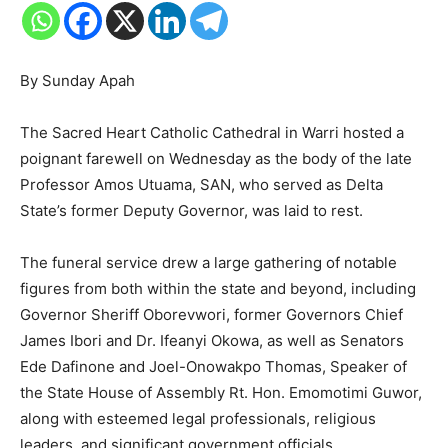
By Sunday Apah
The Sacred Heart Catholic Cathedral in Warri hosted a
poignant farewell on Wednesday as the body of the late
Professor Amos Utuama, SAN, who served as Delta
State’s former Deputy Governor, was laid to rest.
The funeral service drew a large gathering of notable
figures from both within the state and beyond, including
Governor Sheriff Oborevwori, former Governors Chief
James Ibori and Dr. Ifeanyi Okowa, as well as Senators
Ede Dafinone and Joel-Onowakpo Thomas, Speaker of
the State House of Assembly Rt. Hon. Emomotimi Guwor,
along with esteemed legal professionals, religious
leaders, and significant government officials.