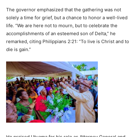
The governor emphasized that the gathering was not
solely a time for grief, but a chance to honor a well-lived
life. “We are here not to mourn, but to celebrate the
accomplishments of an esteemed son of Delta,” he
remarked, citing Philippians 2:21: “To live is Christ and to
die is gain.”
He praised Utuama for his role as Attorney General and