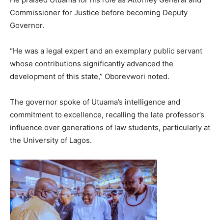
Commissioner for Justice before becoming Deputy
Governor.
“He was a legal expert and an exemplary public servant
whose contributions significantly advanced the
development of this state,” Oborevwori noted.
The governor spoke of Utuama’s intelligence and
commitment to excellence, recalling the late professor’s
influence over generations of law students, particularly at
the University of Lagos.