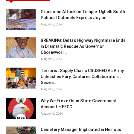
Gruesome Attack on Temple: Ughelli South
Political Colonels Express Joy on...
August 6, 2026
BREAKING: Delta’s Highway Nightmare Ends
in Dramatic Rescue As Governor
Oborevwori...
August 6, 2026
Terrorist Supply Chains CRUSHED As Army
Unleashes Fury, Captures Collaborators,
Seizes...
August 6, 2026
Why We Froze Osun State Government
Account – EFCC
August 6, 2026
Cemetery Manager Implicated in Heinous