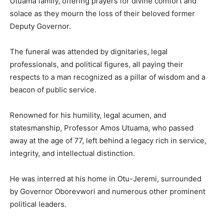
Utuama family, offering prayers for divine comfort and
solace as they mourn the loss of their beloved former
Deputy Governor.
The funeral was attended by dignitaries, legal
professionals, and political figures, all paying their
respects to a man recognized as a pillar of wisdom and a
beacon of public service.
Renowned for his humility, legal acumen, and
statesmanship, Professor Amos Utuama, who passed
away at the age of 77, left behind a legacy rich in service,
integrity, and intellectual distinction.
He was interred at his home in Otu-Jeremi, surrounded
by Governor Oborevwori and numerous other prominent
political leaders.