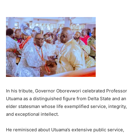
In his tribute, Governor Oborevwori celebrated Professor
Utuama as a distinguished figure from Delta State and an
elder statesman whose life exemplified service, integrity,
and exceptional intellect.
He reminisced about Utuama’s extensive public service,