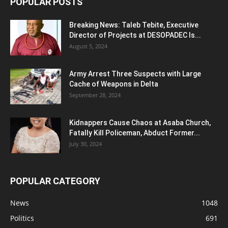
POPULAR POSTS
Breaking News: Taleb Tebite, Executive
Director of Projects at DESOPADEC Is...
August 5, 2024
Army Arrest Three Suspects with Large
Cache of Weapons in Delta
September 28, 2024
Kidnappers Cause Chaos at Asaba Church,
Fatally Kill Policeman, Abduct Former...
July 30, 2024
POPULAR CATEGORY
News
1048
Politics
691