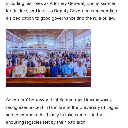
including his roles as Attorney General, Commissioner
for Justice, and later as Deputy Governor, commending
his dedication to good governance and the rule of law.
Governor Oborevwori highlighted that Utuama was a
recognized expert in land law at the University of Lagos
and encouraged his family to take comfort in the
enduring legacies left by their patriarch.