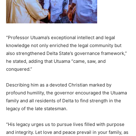
“Professor Utuama’s exceptional intellect and legal
knowledge not only enriched the legal community but
also strengthened Delta State’s governance framework,”
he stated, adding that Utuama “came, saw, and
conquered.”
Describing him as a devoted Christian marked by
profound humility, the governor encouraged the Utuama
family and all residents of Delta to find strength in the
legacy of the late statesman.
“His legacy urges us to pursue lives filled with purpose
and integrity. Let love and peace prevail in your family, as