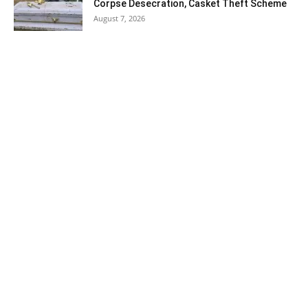
Corpse Desecration, Casket Theft Scheme
August 7, 2026