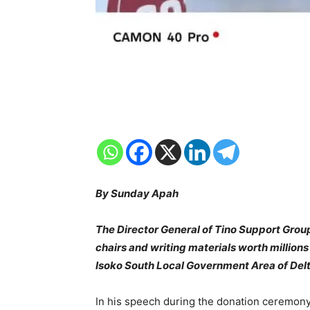
By Sunday Apah
The Director General of Tino Support Gro
chairs and writing materials worth million
Isoko South Local Government Area of Delt
In his speech during the donation ceremony