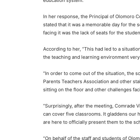
education system.”
In her response, the Principal of Olomoro
stated that it was a memorable day for the 
facing it was the lack of seats for the student
According to her, “This had led to a situati
the teaching and learning environment very
“In order to come out of the situation, th
Parents Teachers Association and other sta
sitting on the floor and other challenges fac
“Surprisingly, after the meeting, Comrade 
can cover five classrooms. It gladdens our 
are here to officially present them to the sc
“On behalf of the staff and students of Ol