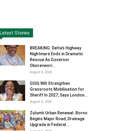
Latest Stories
BREAKING: Delta’s Highway
Nightmare Ends in Dramatic
Rescue As Governor
Oborevwori...
August 6, 2026
GISG Will Strengthen
Grassroots Mobilisation for
Sheriff In 2027, Says London...
August 6, 2026
Zulum’s Urban Renewal: Borno
Begins Major Road, Drainage
Upgrade in Federal...
August 6, 2026