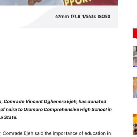
up, Comrade Vincent Oghenero Ejeh, has donated
s of naira to Olomoro Comprehensive High School in
a State.
, Comrade Ejeh said the importance of education in