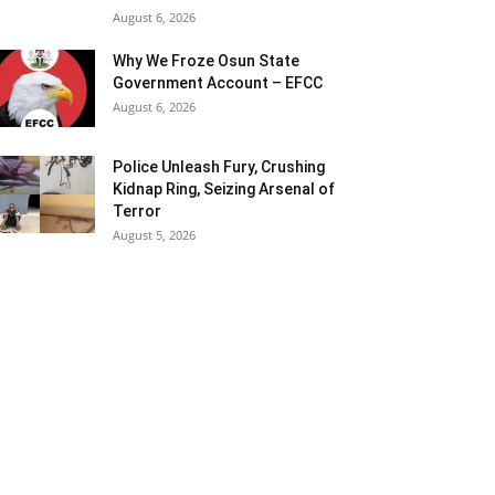
August 6, 2026
Why We Froze Osun State
Government Account – EFCC
August 6, 2026
Police Unleash Fury, Crushing
Kidnap Ring, Seizing Arsenal of
Terror
August 5, 2026