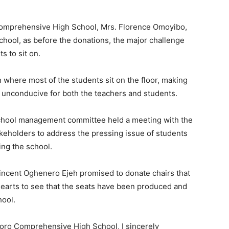
 Comprehensive High School, Mrs. Florence Omoyibo,
school, as before the donations, the major challenge
s to sit on.
on where most of the students sit on the floor, making
 unconducive for both the teachers and students.
e school management committee held a meeting with the
keholders to address the pressing issue of students
ing the school.
Vincent Oghenero Ejeh promised to donate chairs that
hearts to see that the seats have been produced and
hool.
omoro Comprehensive High School, I sincerely