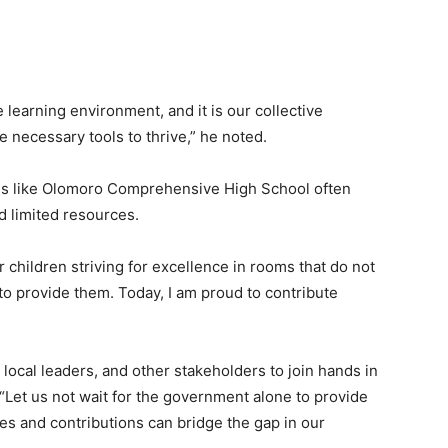
learning environment, and it is our collective
e necessary tools to thrive,” he noted.
ls like Olomoro Comprehensive High School often
d limited resources.
r children striving for excellence in rooms that do not
to provide them. Today, I am proud to contribute
cal leaders, and other stakeholders to join hands in
 “Let us not wait for the government alone to provide
es and contributions can bridge the gap in our