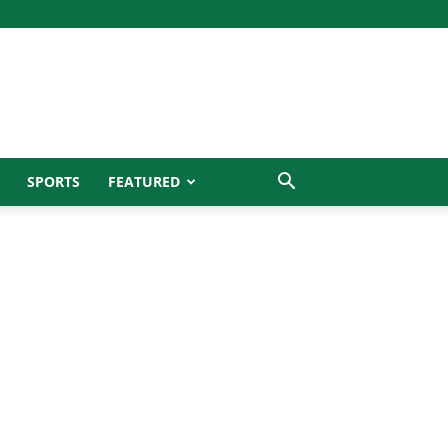
SPORTS
FEATURED