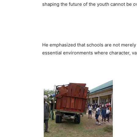
shaping the future of the youth cannot be o
He emphasized that schools are not merely i
essential environments where character, val