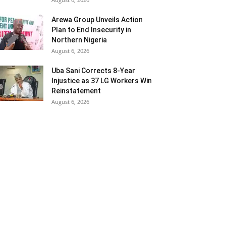
Arewa Group Unveils Action
Plan to End Insecurity in
Northern Nigeria
August 6, 2026
Uba Sani Corrects 8-Year
Injustice as 37 LG Workers Win
Reinstatement
August 6, 2026