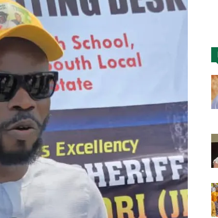
Nigeria