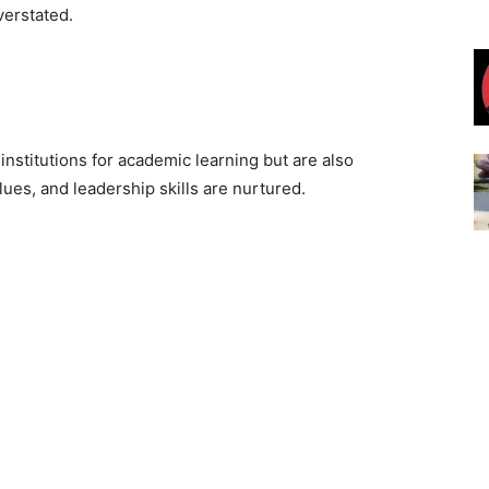
verstated.
nstitutions for academic learning but are also
ues, and leadership skills are nurtured.