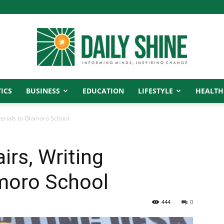
ICS
BUSINESS
EDUCATION
LIFESTYLE
HEALTH
Daily
terials to Olomoro School
irs, Writing
Shine
omoro School
444
0