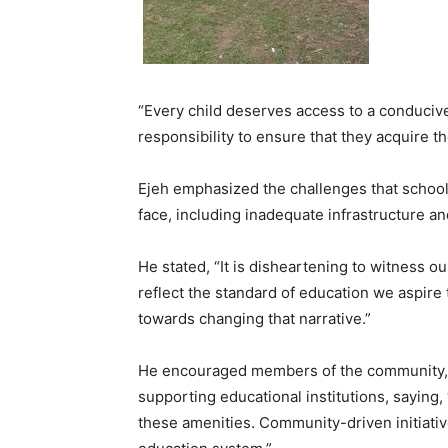
“Every child deserves access to a conducive 
responsibility to ensure that they acquire th
Ejeh emphasized the challenges that schoo
face, including inadequate infrastructure an
He stated, “It is disheartening to witness ou
reflect the standard of education we aspire 
towards changing that narrative.”
He encouraged members of the community, lo
supporting educational institutions, saying,
these amenities. Community-driven initiativ