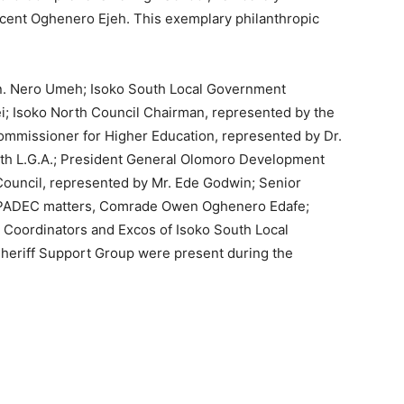
cent Oghenero Ejeh. This exemplary philanthropic
. Nero Umeh; Isoko South Local Government
i; Isoko North Council Chairman, represented by the
ommissioner for Higher Education, represented by Dr.
h L.G.A.; President General Olomoro Development
Council, represented by Mr. Ede Godwin; Senior
SOPADEC matters, Comrade Owen Oghenero Edafe;
Coordinators and Excos of Isoko South Local
eriff Support Group were present during the