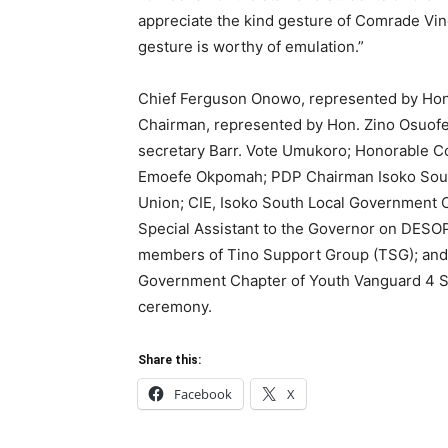
appreciate the kind gesture of Comrade Vin
gesture is worthy of emulation.”
Chief Ferguson Onowo, represented by Hon
Chairman, represented by Hon. Zino Osuofe
secretary Barr. Vote Umukoro; Honorable C
Emoefe Okpomah; PDP Chairman Isoko Sout
Union; CIE, Isoko South Local Government 
Special Assistant to the Governor on DE
members of Tino Support Group (TSG); and 
Government Chapter of Youth Vanguard 4 Sh
ceremony.
Share this:
Facebook
X