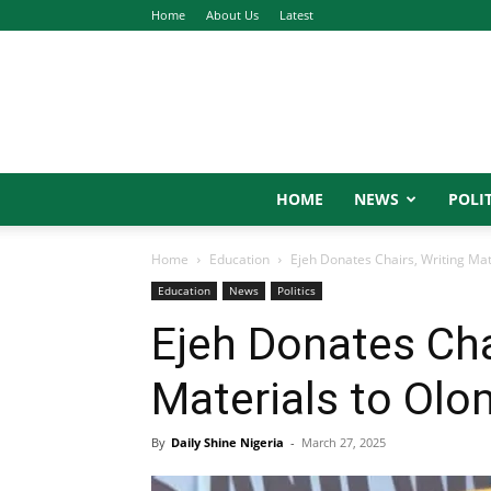
Home
About Us
Latest
HOME
NEWS
POLIT
Home
Education
Ejeh Donates Chairs, Writing Ma
Education
News
Politics
Ejeh Donates Cha
Materials to Ol
By
Daily Shine Nigeria
-
March 27, 2025