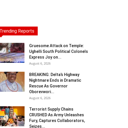
Trending Reports
Gruesome Attack on Temple:
Ughelli South Political Colonels
Express Joy on...
August 6, 2026
BREAKING: Delta’s Highway
Nightmare Ends in Dramatic
Rescue As Governor
Oborevwori...
August 6, 2026
Terrorist Supply Chains
CRUSHED As Army Unleashes
Fury, Captures Collaborators,
Seizes...