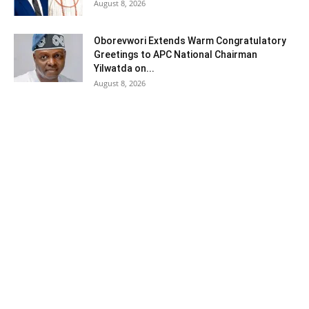
August 8, 2026
Oborevwori Extends Warm Congratulatory
Greetings to APC National Chairman
Yilwatda on...
August 8, 2026