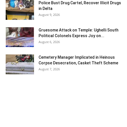
Police Bust Drug Cartel, Recover Illicit Drugs
in Delta
August 9, 2026
Gruesome Attack on Temple: Ughelli South
Political Colonels Express Joy on...
August 6, 2026
Cemetery Manager Implicated in Heinous
Corpse Desecration, Casket Theft Scheme
August 7, 2026