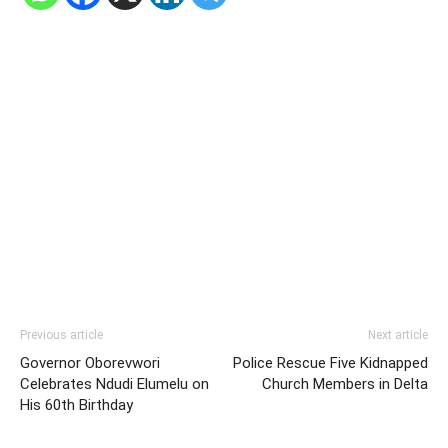
Previous article
Next article
Governor Oborevwori
Police Rescue Five Kidnapped
Celebrates Ndudi Elumelu on
Church Members in Delta
His 60th Birthday