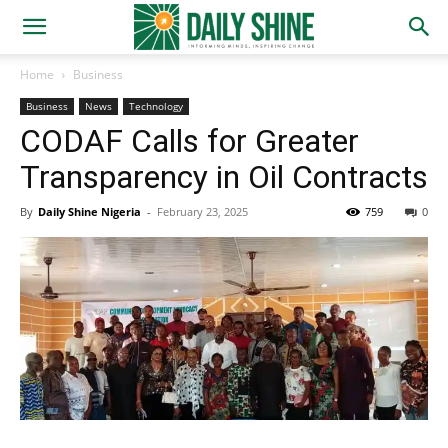
Home
Business
Business
News
Technology
CODAF Calls for Greater
Transparency in Oil Contracts
By
Daily Shine Nigeria
-
February 23, 2025
759
0