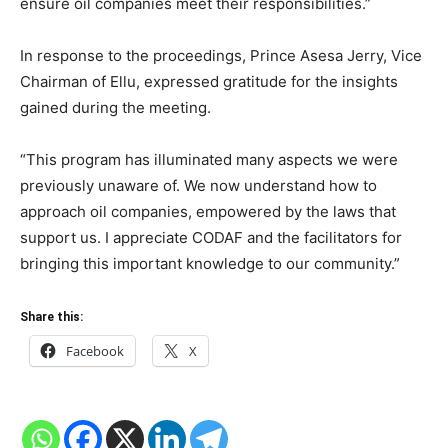
ensure oil companies meet their responsibilities.”
In response to the proceedings, Prince Asesa Jerry, Vice
Chairman of Ellu, expressed gratitude for the insights
gained during the meeting.
“This program has illuminated many aspects we were
previously unaware of. We now understand how to
approach oil companies, empowered by the laws that
support us. I appreciate CODAF and the facilitators for
bringing this important knowledge to our community.”
Share this:
Facebook
X