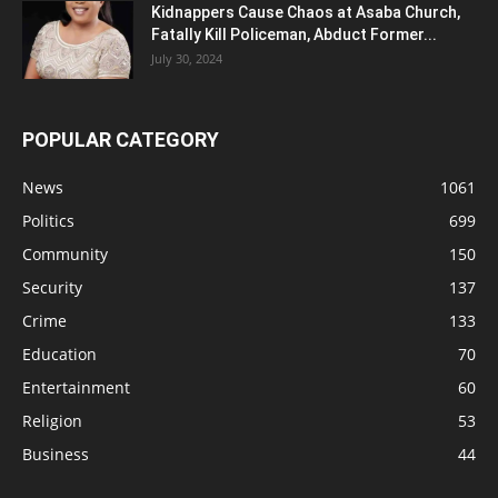
Kidnappers Cause Chaos at Asaba Church,
Fatally Kill Policeman, Abduct Former...
July 30, 2024
POPULAR CATEGORY
News
1061
Politics
699
Community
150
Security
137
Crime
133
Education
70
Entertainment
60
Religion
53
Business
44