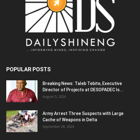
POPULAR POSTS
Breaking News: Taleb Tebite, Executive
Director of Projects at DESOPADEC Is...
August 5, 2024
Army Arrest Three Suspects with Large
Cache of Weapons in Delta
September 28, 2024