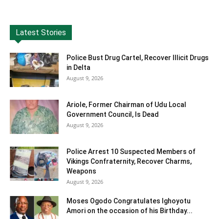
Latest Stories
Police Bust Drug Cartel, Recover Illicit Drugs
in Delta
August 9, 2026
Ariole, Former Chairman of Udu Local
Government Council, Is Dead
August 9, 2026
Police Arrest 10 Suspected Members of
Vikings Confraternity, Recover Charms,
Weapons
August 9, 2026
Moses Ogodo Congratulates Ighoyotu
Amori on the occasion of his Birthday...