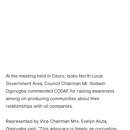
At the meeting held in Ozoro, Isoko North Local
Government Area, Council Chairman Mr. Godwin
Ogorugba commended CODAF for raising awareness
among oil-producing communities about their
relationships with oil companies.
Represented by Vice Chairman Mrs. Evelyn Aluta,
Ogorugba said, “This advocacy is timely, as corruption