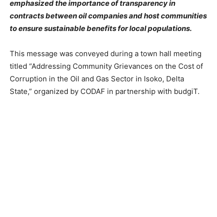
emphasized the importance of transparency in
contracts between oil companies and host communities
to ensure sustainable benefits for local populations.
This message was conveyed during a town hall meeting
titled “Addressing Community Grievances on the Cost of
Corruption in the Oil and Gas Sector in Isoko, Delta
State,” organized by CODAF in partnership with budgiT.