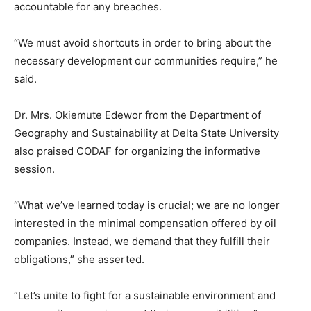
accountable for any breaches.
“We must avoid shortcuts in order to bring about the
necessary development our communities require,” he
said.
Dr. Mrs. Okiemute Edewor from the Department of
Geography and Sustainability at Delta State University
also praised CODAF for organizing the informative
session.
“What we’ve learned today is crucial; we are no longer
interested in the minimal compensation offered by oil
companies. Instead, we demand that they fulfill their
obligations,” she asserted.
“Let’s unite to fight for a sustainable environment and