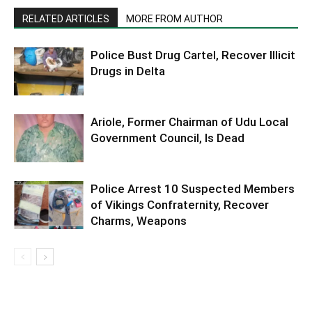
RELATED ARTICLES
MORE FROM AUTHOR
Police Bust Drug Cartel, Recover Illicit
Drugs in Delta
Ariole, Former Chairman of Udu Local
Government Council, Is Dead
Police Arrest 10 Suspected Members
of Vikings Confraternity, Recover
Charms, Weapons