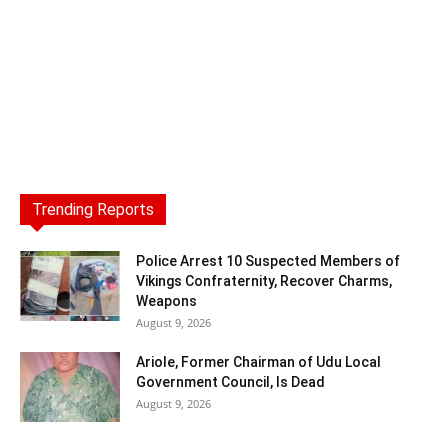
Trending Reports
Police Arrest 10 Suspected Members of
Vikings Confraternity, Recover Charms,
Weapons
August 9, 2026
Ariole, Former Chairman of Udu Local
Government Council, Is Dead
August 9, 2026