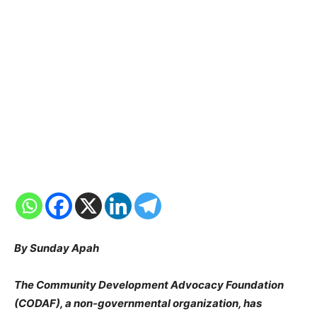
By Sunday Apah
The Community Development Advocacy Foundation
(CODAF), a non-governmental organization, has