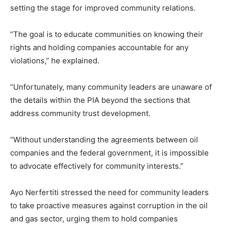
setting the stage for improved community relations.
“The goal is to educate communities on knowing their
rights and holding companies accountable for any
violations,” he explained.
“Unfortunately, many community leaders are unaware of
the details within the PIA beyond the sections that
address community trust development.
“Without understanding the agreements between oil
companies and the federal government, it is impossible
to advocate effectively for community interests.”
Ayo Nerfertiti stressed the need for community leaders
to take proactive measures against corruption in the oil
and gas sector, urging them to hold companies