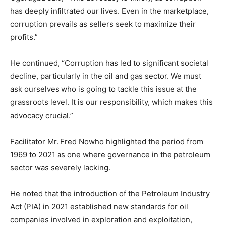
has deeply infiltrated our lives. Even in the marketplace,
corruption prevails as sellers seek to maximize their
profits.”
He continued, “Corruption has led to significant societal
decline, particularly in the oil and gas sector. We must
ask ourselves who is going to tackle this issue at the
grassroots level. It is our responsibility, which makes this
advocacy crucial.”
Facilitator Mr. Fred Nowho highlighted the period from
1969 to 2021 as one where governance in the petroleum
sector was severely lacking.
He noted that the introduction of the Petroleum Industry
Act (PIA) in 2021 established new standards for oil
companies involved in exploration and exploitation,