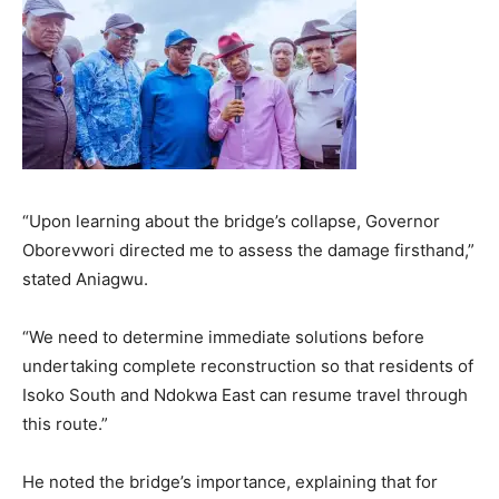
“Upon learning about the bridge’s collapse, Governor
Oborevwori directed me to assess the damage firsthand,”
stated Aniagwu.
“We need to determine immediate solutions before
undertaking complete reconstruction so that residents of
Isoko South and Ndokwa East can resume travel through
this route.”
He noted the bridge’s importance, explaining that for