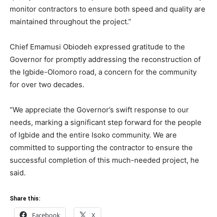
monitor contractors to ensure both speed and quality are
maintained throughout the project.”
Chief Emamusi Obiodeh expressed gratitude to the
Governor for promptly addressing the reconstruction of
the Igbide-Olomoro road, a concern for the community
for over two decades.
“We appreciate the Governor’s swift response to our
needs, marking a significant step forward for the people
of Igbide and the entire Isoko community. We are
committed to supporting the contractor to ensure the
successful completion of this much-needed project, he
said.
Share this:
Facebook
X