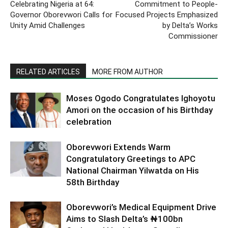
Celebrating Nigeria at 64:
Commitment to People-
Governor Oborevwori Calls for
Focused Projects Emphasized
Unity Amid Challenges
by Delta’s Works
Commissioner
RELATED ARTICLES
MORE FROM AUTHOR
Moses Ogodo Congratulates Ighoyotu
Amori on the occasion of his Birthday
celebration
Oborevwori Extends Warm
Congratulatory Greetings to APC
National Chairman Yilwatda on His
58th Birthday
Oborevwori’s Medical Equipment Drive
Aims to Slash Delta’s ₦100bn