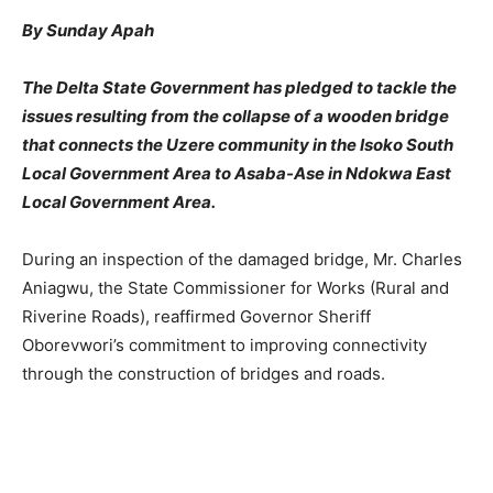
By Sunday Apah
The Delta State Government has pledged to tackle the
issues resulting from the collapse of a wooden bridge
that connects the Uzere community in the Isoko South
Local Government Area to Asaba-Ase in Ndokwa East
Local Government Area.
During an inspection of the damaged bridge, Mr. Charles
Aniagwu, the State Commissioner for Works (Rural and
Riverine Roads), reaffirmed Governor Sheriff
Oborevwori’s commitment to improving connectivity
through the construction of bridges and roads.