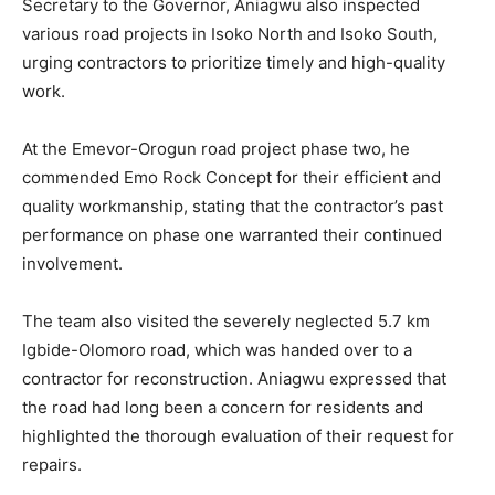
Secretary to the Governor, Aniagwu also inspected
various road projects in Isoko North and Isoko South,
urging contractors to prioritize timely and high-quality
work.
At the Emevor-Orogun road project phase two, he
commended Emo Rock Concept for their efficient and
quality workmanship, stating that the contractor’s past
performance on phase one warranted their continued
involvement.
The team also visited the severely neglected 5.7 km
Igbide-Olomoro road, which was handed over to a
contractor for reconstruction. Aniagwu expressed that
the road had long been a concern for residents and
highlighted the thorough evaluation of their request for
repairs.