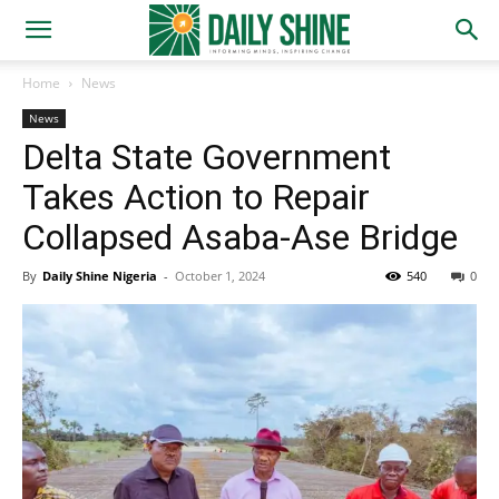
Home
News
News
Delta State Government
Takes Action to Repair
Collapsed Asaba-Ase Bridge
By
Daily Shine Nigeria
-
October 1, 2024
540
0