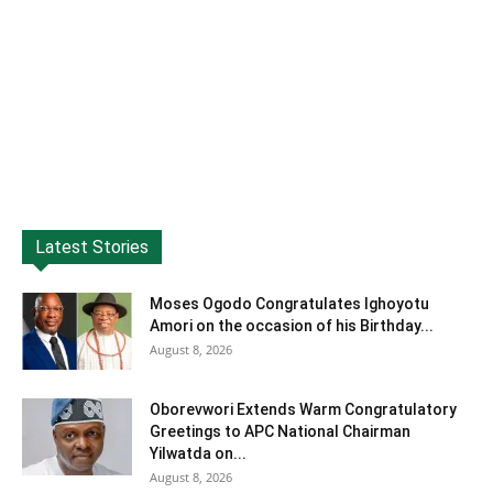
Latest Stories
Moses Ogodo Congratulates Ighoyotu
Amori on the occasion of his Birthday...
August 8, 2026
Oborevwori Extends Warm Congratulatory
Greetings to APC National Chairman
Yilwatda on...
August 8, 2026