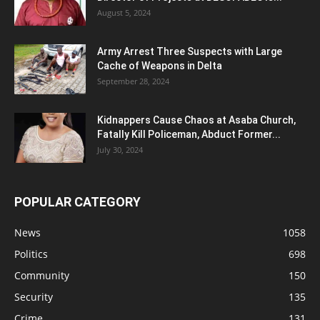
August 5, 2024
Army Arrest Three Suspects with Large
Cache of Weapons in Delta
September 28, 2024
Kidnappers Cause Chaos at Asaba Church,
Fatally Kill Policeman, Abduct Former...
July 30, 2024
POPULAR CATEGORY
News
1058
Politics
698
Community
150
Security
135
Crime
131