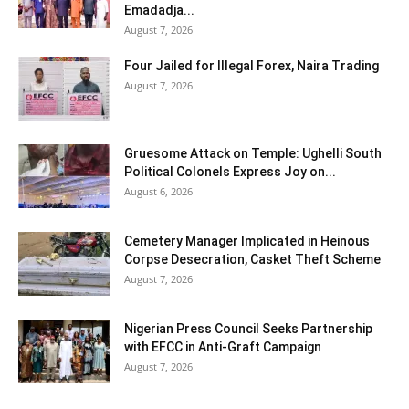
Emadadja...
August 7, 2026
Four Jailed for Illegal Forex, Naira Trading
August 7, 2026
Gruesome Attack on Temple: Ughelli South
Political Colonels Express Joy on...
August 6, 2026
Cemetery Manager Implicated in Heinous
Corpse Desecration, Casket Theft Scheme
August 7, 2026
Nigerian Press Council Seeks Partnership
with EFCC in Anti-Graft Campaign
August 7, 2026