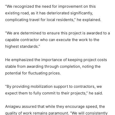
“We recognized the need for improvement on this
existing road, as it has deteriorated significantly,
complicating travel for local residents,” he explained.
“We are determined to ensure this project is awarded to a
capable contractor who can execute the work to the
highest standards.”
He emphasized the importance of keeping project costs
stable from awarding through completion, noting the
potential for fluctuating prices.
“By providing mobilization support to contractors, we
expect them to fully commit to their projects,” he said.
Aniagwu assured that while they encourage speed, the
quality of work remains paramount. “We will consistently