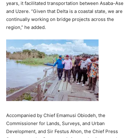
years, it facilitated transportation between Asaba-Ase
and Uzere. “Given that Delta is a coastal state, we are
continually working on bridge projects across the
region,” he added.
Accompanied by Chief Emamusi Obiodeh, the
Commissioner for Lands, Surveys, and Urban
Development, and Sir Festus Ahon, the Chief Press