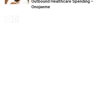
Outbound Healthcare Spending –
Onojaeme