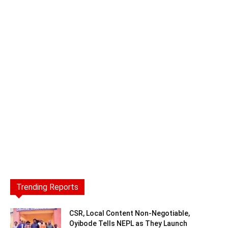
Trending Reports
CSR, Local Content Non-Negotiable,
Oyibode Tells NEPL as They Launch