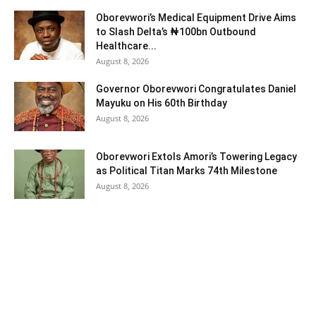
Oborevwori’s Medical Equipment Drive Aims
to Slash Delta’s ₦100bn Outbound
Healthcare...
August 8, 2026
Governor Oborevwori Congratulates Daniel
Mayuku on His 60th Birthday
August 8, 2026
Oborevwori Extols Amori’s Towering Legacy
as Political Titan Marks 74th Milestone
August 8, 2026