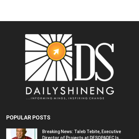
POPULAR POSTS
Breaking News: Taleb Tebite, Executive
Director of Projects at DESOPADEC Is...