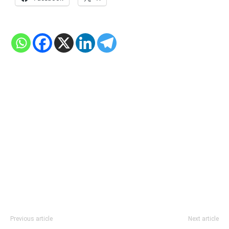
Previous article
Next article