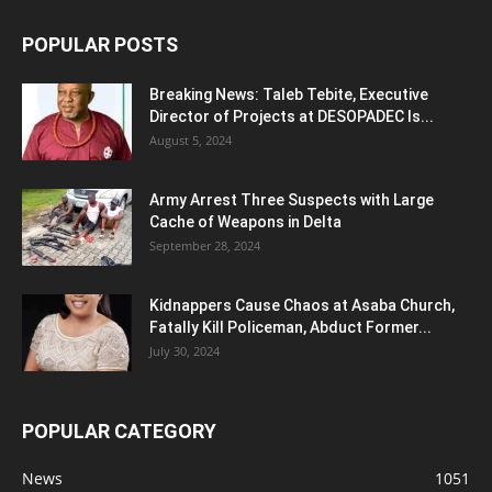
POPULAR POSTS
Breaking News: Taleb Tebite, Executive
Director of Projects at DESOPADEC Is...
August 5, 2024
Army Arrest Three Suspects with Large
Cache of Weapons in Delta
September 28, 2024
Kidnappers Cause Chaos at Asaba Church,
Fatally Kill Policeman, Abduct Former...
July 30, 2024
POPULAR CATEGORY
News
1051