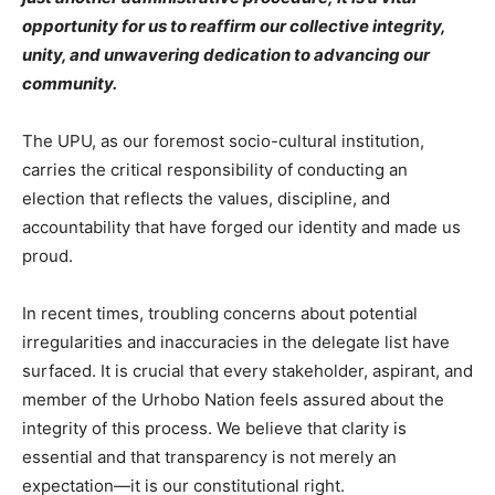
opportunity for us to reaffirm our collective integrity,
unity, and unwavering dedication to advancing our
community.
The UPU, as our foremost socio-cultural institution,
carries the critical responsibility of conducting an
election that reflects the values, discipline, and
accountability that have forged our identity and made us
proud.
In recent times, troubling concerns about potential
irregularities and inaccuracies in the delegate list have
surfaced. It is crucial that every stakeholder, aspirant, and
member of the Urhobo Nation feels assured about the
integrity of this process. We believe that clarity is
essential and that transparency is not merely an
expectation—it is our constitutional right.