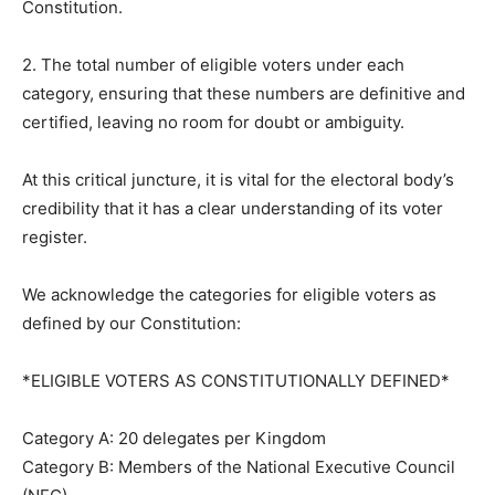
Constitution.
2. The total number of eligible voters under each
category, ensuring that these numbers are definitive and
certified, leaving no room for doubt or ambiguity.
At this critical juncture, it is vital for the electoral body’s
credibility that it has a clear understanding of its voter
register.
We acknowledge the categories for eligible voters as
defined by our Constitution:
*ELIGIBLE VOTERS AS CONSTITUTIONALLY DEFINED*
Category A: 20 delegates per Kingdom
Category B: Members of the National Executive Council