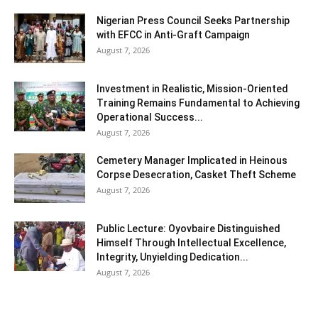
Nigerian Press Council Seeks Partnership
with EFCC in Anti-Graft Campaign
August 7, 2026
Investment in Realistic, Mission-Oriented
Training Remains Fundamental to Achieving
Operational Success...
August 7, 2026
Cemetery Manager Implicated in Heinous
Corpse Desecration, Casket Theft Scheme
August 7, 2026
Public Lecture: Oyovbaire Distinguished
Himself Through Intellectual Excellence,
Integrity, Unyielding Dedication...
August 7, 2026