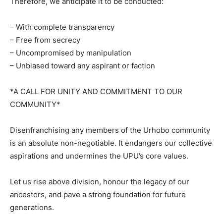
Therefore, we anticipate it to be conducted:
– With complete transparency
– Free from secrecy
– Uncompromised by manipulation
– Unbiased toward any aspirant or faction
*A CALL FOR UNITY AND COMMITMENT TO OUR
COMMUNITY*
Disenfranchising any members of the Urhobo community
is an absolute non-negotiable. It endangers our collective
aspirations and undermines the UPU’s core values.
Let us rise above division, honour the legacy of our
ancestors, and pave a strong foundation for future
generations.