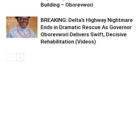
Building – Oborevwori
BREAKING: Delta’s Highway Nightmare
Ends in Dramatic Rescue As Governor
Oborevwori Delivers Swift, Decisive
Rehabilitation (Videos)