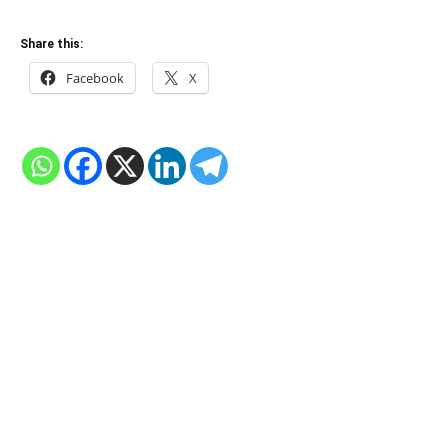
Share this:
Facebook
X