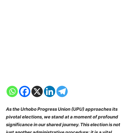
As the Urhobo Progress Union (UPU) approaches its
pivotal elections, we stand at a moment of profound
significance in our shared journey. This election is not
just another administrative procedure; it is a vital