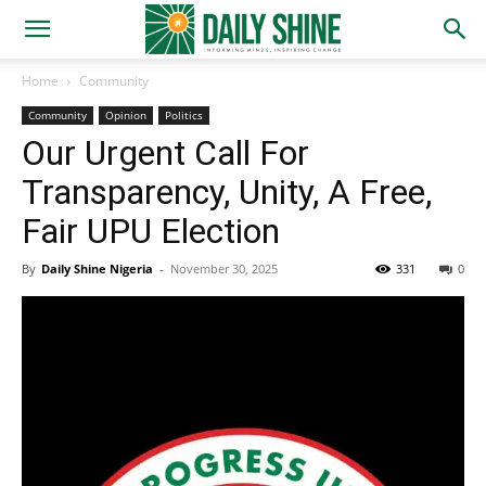
Home
Community
Community
Opinion
Politics
Our Urgent Call For
Transparency, Unity, A Free,
Fair UPU Election
By
Daily Shine Nigeria
-
November 30, 2025
331
0