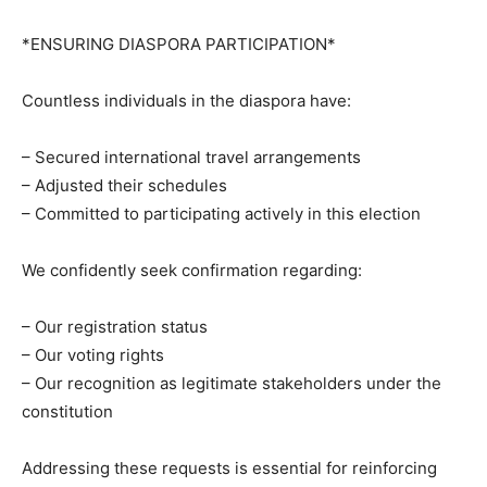
*ENSURING DIASPORA PARTICIPATION*
Countless individuals in the diaspora have:
– Secured international travel arrangements
– Adjusted their schedules
– Committed to participating actively in this election
We confidently seek confirmation regarding:
– Our registration status
– Our voting rights
– Our recognition as legitimate stakeholders under the
constitution
Addressing these requests is essential for reinforcing