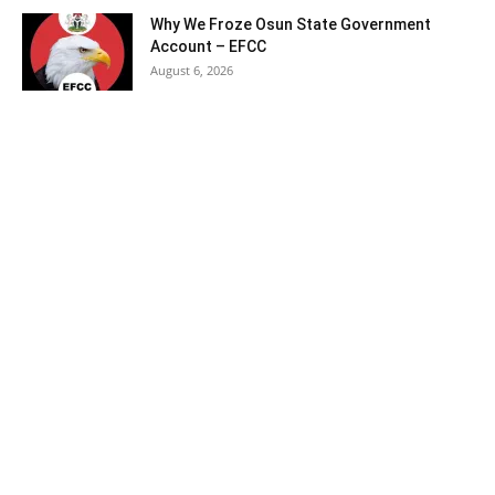
Why We Froze Osun State Government
Account – EFCC
August 6, 2026