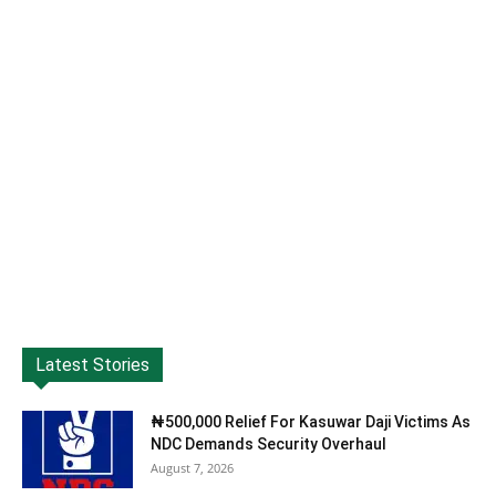
Latest Stories
₦500,000 Relief For Kasuwar Daji Victims As
NDC Demands Security Overhaul
August 7, 2026