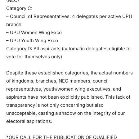
(NEC)
Category C:
– Council of Representatives: 4 delegates per active UPU
branch
– UPU Women Wing Exco
– UPU Youth Wing Exco
Category D: All aspirants (automatic delegates eligible to
vote for themselves only)
Despite these established categories, the actual numbers
of kingdoms, branches, NEC members, council
representatives, youth/women wing executives, and
aspirants have not been explicitly published. This lack of
transparency is not only concerning but also
unacceptable, casting a shadow on the integrity of our
electoral aspirations.
*OUR CALL FOR THE PUBLICATION OF QUALIFIED