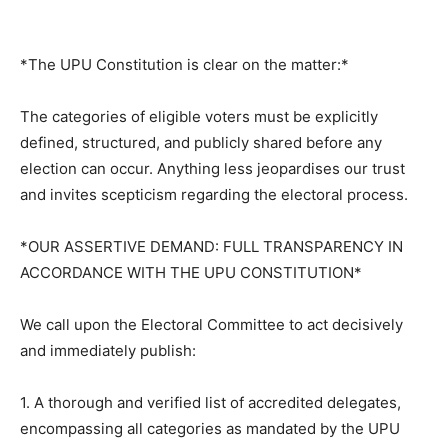
*The UPU Constitution is clear on the matter:*
The categories of eligible voters must be explicitly
defined, structured, and publicly shared before any
election can occur. Anything less jeopardises our trust
and invites scepticism regarding the electoral process.
*OUR ASSERTIVE DEMAND: FULL TRANSPARENCY IN
ACCORDANCE WITH THE UPU CONSTITUTION*
We call upon the Electoral Committee to act decisively
and immediately publish:
1. A thorough and verified list of accredited delegates,
encompassing all categories as mandated by the UPU