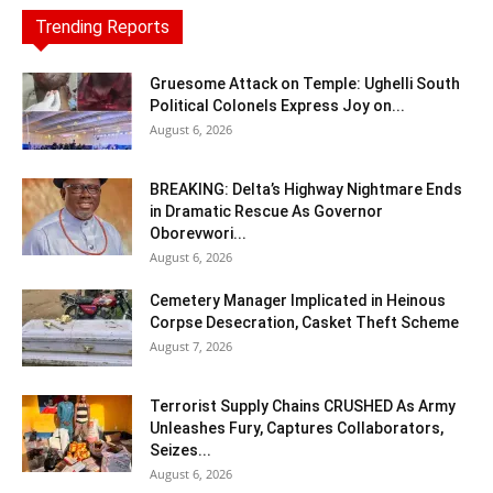
Trending Reports
Gruesome Attack on Temple: Ughelli South
Political Colonels Express Joy on...
August 6, 2026
BREAKING: Delta’s Highway Nightmare Ends
in Dramatic Rescue As Governor
Oborevwori...
August 6, 2026
Cemetery Manager Implicated in Heinous
Corpse Desecration, Casket Theft Scheme
August 7, 2026
Terrorist Supply Chains CRUSHED As Army
Unleashes Fury, Captures Collaborators,
Seizes...
August 6, 2026