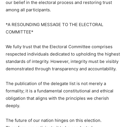
our belief in the electoral process and restoring trust
among all participants.
*A RESOUNDING MESSAGE TO THE ELECTORAL
COMMITTEE*
We fully trust that the Electoral Committee comprises
respected individuals dedicated to upholding the highest
standards of integrity. However, integrity must be visibly
demonstrated through transparency and accountability.
The publication of the delegate list is not merely a
formality; it is a fundamental constitutional and ethical
obligation that aligns with the principles we cherish
deeply.
The future of our nation hinges on this election.