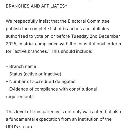
BRANCHES AND AFFILIATES*
We respectfully insist that the Electoral Committee
publish the complete list of branches and affiliates
authorised to vote on or before Tuesday 2nd December
2025, in strict compliance with the constitutional criteria
for “active branches.” This should include:
– Branch name
– Status (active or inactive)
– Number of accredited delegates
– Evidence of compliance with constitutional
requirements
This level of transparency is not only warranted but also
a fundamental expectation from an institution of the
UPU’s stature.