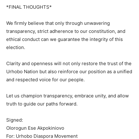
*FINAL THOUGHTS*
We firmly believe that only through unwavering
transparency, strict adherence to our constitution, and
ethical conduct can we guarantee the integrity of this
election.
Clarity and openness will not only restore the trust of the
Urhobo Nation but also reinforce our position as a unified
and respected voice for our people.
Let us champion transparency, embrace unity, and allow
truth to guide our paths forward.
Signed:
Olorogun Ese Akpokiniovo
For: Urhobo Diaspora Movement