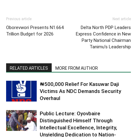
Previous article
Next article
Oborevwori Presents N1.664
Delta North PDP Leaders
Trillion Budget for 2026
Express Confidence in New
Party National Chairman
Tanimu’s Leadership
RELATED ARTICLES
MORE FROM AUTHOR
₦500,000 Relief For Kasuwar Daji
Victims As NDC Demands Security
Overhaul
Public Lecture: Oyovbaire
Distinguished Himself Through
Intellectual Excellence, Integrity,
Unyielding Dedication to Nation-