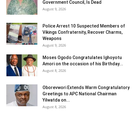
Government Council, Is Dead
August 9, 2026
Police Arrest 10 Suspected Members of
Vikings Confraternity, Recover Charms,
Weapons
August 9, 2026
Moses Ogodo Congratulates Ighoyotu
Amori on the occasion of his Birthday...
August 8, 2026
Oborevwori Extends Warm Congratulatory
Greetings to APC National Chairman
Yilwatda on...
August 8, 2026