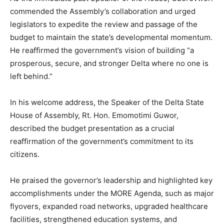
commended the Assembly’s collaboration and urged
legislators to expedite the review and passage of the
budget to maintain the state’s developmental momentum.
He reaffirmed the government’s vision of building “a
prosperous, secure, and stronger Delta where no one is
left behind.”
In his welcome address, the Speaker of the Delta State
House of Assembly, Rt. Hon. Emomotimi Guwor,
described the budget presentation as a crucial
reaffirmation of the government’s commitment to its
citizens.
He praised the governor’s leadership and highlighted key
accomplishments under the MORE Agenda, such as major
flyovers, expanded road networks, upgraded healthcare
facilities, strengthened education systems, and