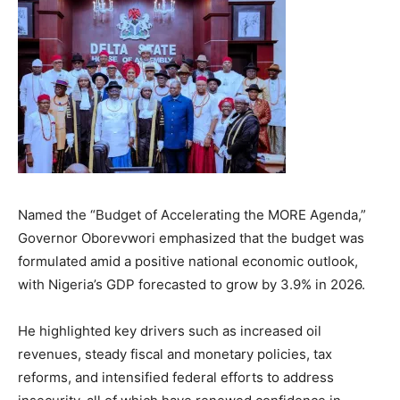
Named the “Budget of Accelerating the MORE Agenda,”
Governor Oborevwori emphasized that the budget was
formulated amid a positive national economic outlook,
with Nigeria’s GDP forecasted to grow by 3.9% in 2026.
He highlighted key drivers such as increased oil
revenues, steady fiscal and monetary policies, tax
reforms, and intensified federal efforts to address