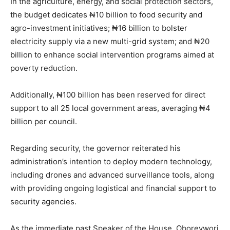
In the agriculture, energy, and social protection sectors,
the budget dedicates ₦10 billion to food security and
agro-investment initiatives; ₦16 billion to bolster
electricity supply via a new multi-grid system; and ₦20
billion to enhance social intervention programs aimed at
poverty reduction.
Additionally, ₦100 billion has been reserved for direct
support to all 25 local government areas, averaging ₦4
billion per council.
Regarding security, the governor reiterated his
administration’s intention to deploy modern technology,
including drones and advanced surveillance tools, along
with providing ongoing logistical and financial support to
security agencies.
As the immediate past Speaker of the House, Oborevwori