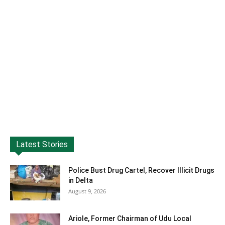
Latest Stories
Police Bust Drug Cartel, Recover Illicit Drugs
in Delta
August 9, 2026
Ariole, Former Chairman of Udu Local