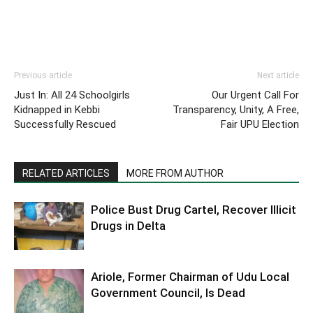
Previous article
Next article
Just In: All 24 Schoolgirls
Our Urgent Call For
Kidnapped in Kebbi
Transparency, Unity, A Free,
Successfully Rescued
Fair UPU Election
RELATED ARTICLES
MORE FROM AUTHOR
Police Bust Drug Cartel, Recover Illicit
Drugs in Delta
Ariole, Former Chairman of Udu Local
Government Council, Is Dead