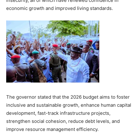
insecurity, all of which have renewed confidence in
economic growth and improved living standards.
The governor stated that the 2026 budget aims to foster
inclusive and sustainable growth, enhance human capital
development, fast-track infrastructure projects,
strengthen social cohesion, reduce debt levels, and
improve resource management efficiency.