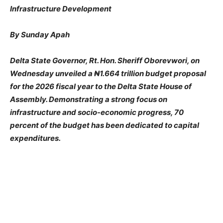
Infrastructure Development
By Sunday Apah
Delta State Governor, Rt. Hon. Sheriff Oborevwori, on
Wednesday unveiled a ₦1.664 trillion budget proposal
for the 2026 fiscal year to the Delta State House of
Assembly. Demonstrating a strong focus on
infrastructure and socio-economic progress, 70
percent of the budget has been dedicated to capital
expenditures.