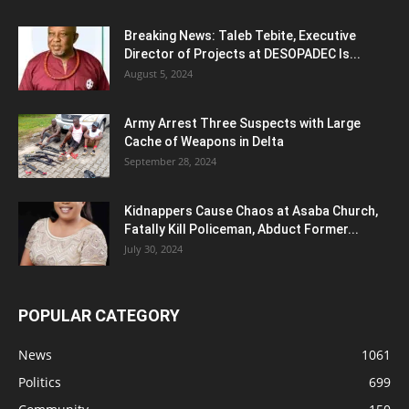
Breaking News: Taleb Tebite, Executive
Director of Projects at DESOPADEC Is...
August 5, 2024
Army Arrest Three Suspects with Large
Cache of Weapons in Delta
September 28, 2024
Kidnappers Cause Chaos at Asaba Church,
Fatally Kill Policeman, Abduct Former...
July 30, 2024
POPULAR CATEGORY
News
1061
Politics
699