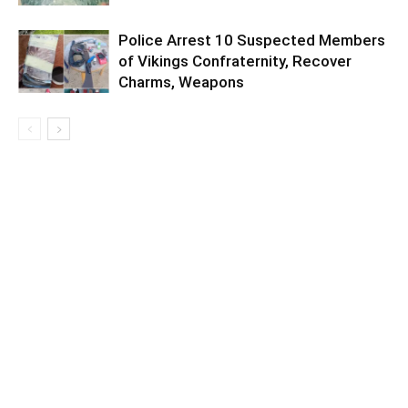
Police Arrest 10 Suspected Members
of Vikings Confraternity, Recover
Charms, Weapons