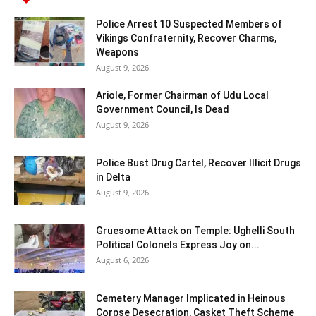
Police Arrest 10 Suspected Members of
Vikings Confraternity, Recover Charms,
Weapons
August 9, 2026
Ariole, Former Chairman of Udu Local
Government Council, Is Dead
August 9, 2026
Police Bust Drug Cartel, Recover Illicit Drugs
in Delta
August 9, 2026
Gruesome Attack on Temple: Ughelli South
Political Colonels Express Joy on...
August 6, 2026
Cemetery Manager Implicated in Heinous
Corpse Desecration, Casket Theft Scheme