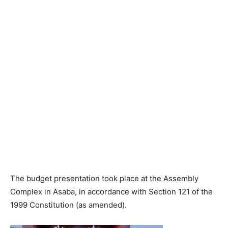
The budget presentation took place at the Assembly
Complex in Asaba, in accordance with Section 121 of the
1999 Constitution (as amended).