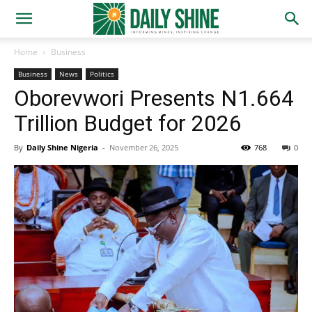
Home
Business
Business
News
Politics
Oborevwori Presents N1.664
Trillion Budget for 2026
By
Daily Shine Nigeria
-
November 26, 2025
768
0