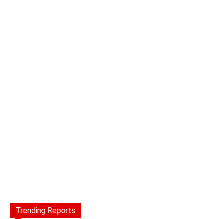
Trending Reports