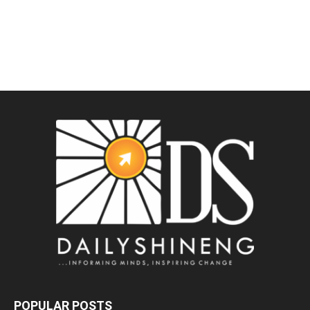
POPULAR POSTS