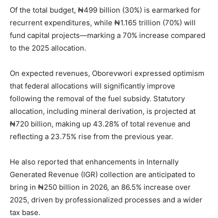
Of the total budget, ₦499 billion (30%) is earmarked for
recurrent expenditures, while ₦1.165 trillion (70%) will
fund capital projects—marking a 70% increase compared
to the 2025 allocation.
On expected revenues, Oborevwori expressed optimism
that federal allocations will significantly improve
following the removal of the fuel subsidy. Statutory
allocation, including mineral derivation, is projected at
₦720 billion, making up 43.28% of total revenue and
reflecting a 23.75% rise from the previous year.
He also reported that enhancements in Internally
Generated Revenue (IGR) collection are anticipated to
bring in ₦250 billion in 2026, an 86.5% increase over
2025, driven by professionalized processes and a wider
tax base.