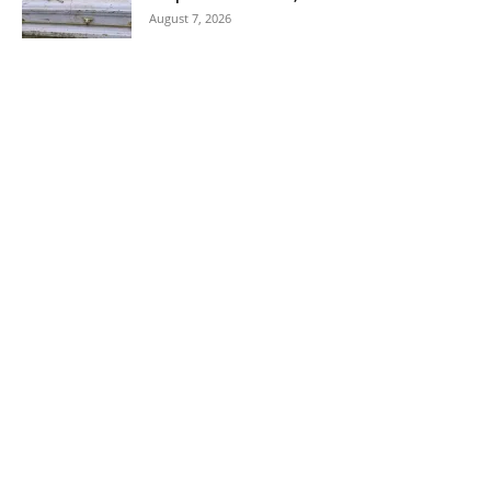
August 7, 2026