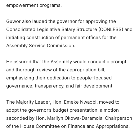
empowerment programs.
Guwor also lauded the governor for approving the
Consolidated Legislative Salary Structure (CONLESS) and
initiating construction of permanent offices for the
Assembly Service Commission.
He assured that the Assembly would conduct a prompt
and thorough review of the appropriation bill,
emphasizing their dedication to people-focused
governance, transparency, and fair development.
The Majority Leader, Hon. Emeke Nwaobi, moved to
adopt the governor’s budget presentation, a motion
seconded by Hon. Marilyn Okowa-Daramola, Chairperson
of the House Committee on Finance and Appropriations.