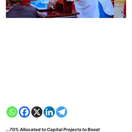
…70% Allocated to Capital Projects to Boost