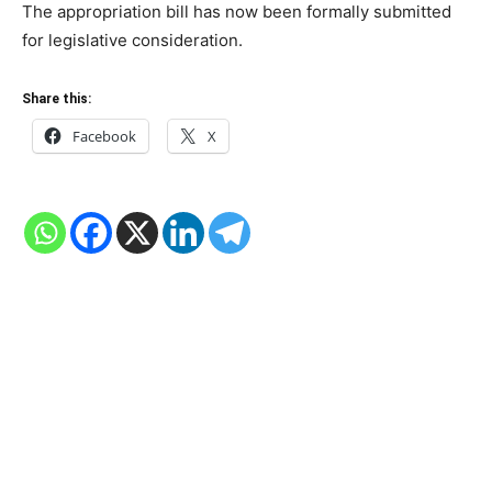
The appropriation bill has now been formally submitted
for legislative consideration.
Share this:
Facebook
X