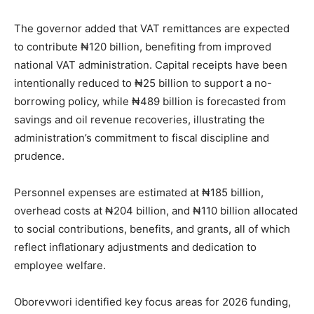
The governor added that VAT remittances are expected
to contribute ₦120 billion, benefiting from improved
national VAT administration. Capital receipts have been
intentionally reduced to ₦25 billion to support a no-
borrowing policy, while ₦489 billion is forecasted from
savings and oil revenue recoveries, illustrating the
administration’s commitment to fiscal discipline and
prudence.
Personnel expenses are estimated at ₦185 billion,
overhead costs at ₦204 billion, and ₦110 billion allocated
to social contributions, benefits, and grants, all of which
reflect inflationary adjustments and dedication to
employee welfare.
Oborevwori identified key focus areas for 2026 funding,