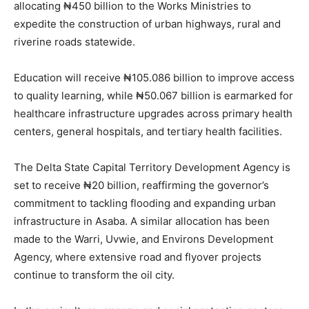
allocating ₦450 billion to the Works Ministries to
expedite the construction of urban highways, rural and
riverine roads statewide.
Education will receive ₦105.086 billion to improve access
to quality learning, while ₦50.067 billion is earmarked for
healthcare infrastructure upgrades across primary health
centers, general hospitals, and tertiary health facilities.
The Delta State Capital Territory Development Agency is
set to receive ₦20 billion, reaffirming the governor’s
commitment to tackling flooding and expanding urban
infrastructure in Asaba. A similar allocation has been
made to the Warri, Uvwie, and Environs Development
Agency, where extensive road and flyover projects
continue to transform the oil city.