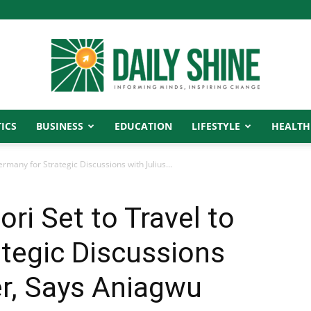
ICS
BUSINESS
EDUCATION
LIFESTYLE
HEALTH
Daily
ermany for Strategic Discussions with Julius...
ri Set to Travel to
Shine
tegic Discussions
er, Says Aniagwu