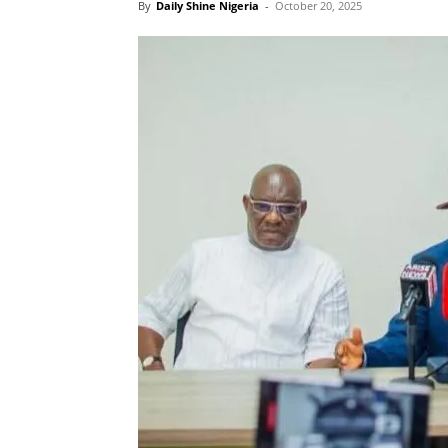
By
Daily Shine Nigeria
-
October 20, 2025