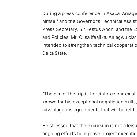
During a press conference in Asaba, Aniagw
himself and the Governor’s Technical Assis
Press Secretary, Sir Festus Ahon, and the E
and Policies, Mr. Olisa Ifeajika. Aniagwu clar
intended to strengthen technical cooperatio
Delta State.
“The aim of the trip is to reinforce our exi
known for his exceptional negotiation skills,
advantageous agreements that will benefit 
He stressed that the excursion is not a leisur
ongoing efforts to improve project executio