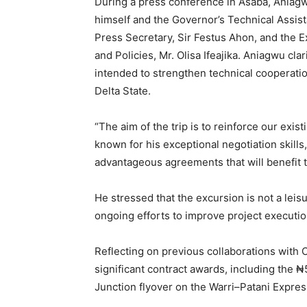
During a press conference in Asaba, Aniagw
himself and the Governor’s Technical Assis
Press Secretary, Sir Festus Ahon, and the E
and Policies, Mr. Olisa Ifeajika. Aniagwu clar
intended to strengthen technical cooperatio
Delta State.
“The aim of the trip is to reinforce our exi
known for his exceptional negotiation skills,
advantageous agreements that will benefit 
He stressed that the excursion is not a leisur
ongoing efforts to improve project executio
Reflecting on previous collaborations with 
significant contract awards, including the 
Junction flyover on the Warri–Patani Expre