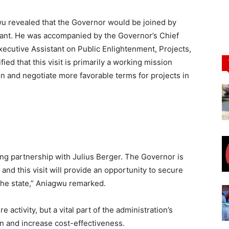
u revealed that the Governor would be joined by
tant. He was accompanied by the Governor’s Chief
xecutive Assistant on Public Enlightenment, Projects,
ified that this visit is primarily a working mission
n and negotiate more favorable terms for projects in
sting partnership with Julius Berger. The Governor is
 and this visit will provide an opportunity to secure
the state,” Aniagwu remarked.
e activity, but a vital part of the administration’s
n and increase cost-effectiveness.