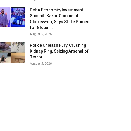
Delta Economic/Investment
Summit: Kakor Commends
Oborevwori, Says State Primed
for Global...
August 5, 2026
Police Unleash Fury, Crushing
Kidnap Ring, Seizing Arsenal of
Terror
August 5, 2026