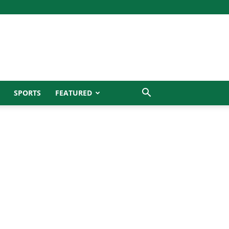
SPORTS
FEATURED