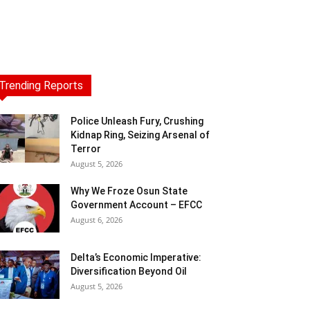
Trending Reports
Police Unleash Fury, Crushing
Kidnap Ring, Seizing Arsenal of
Terror
August 5, 2026
Why We Froze Osun State
Government Account – EFCC
August 6, 2026
Delta’s Economic Imperative:
Diversification Beyond Oil
August 5, 2026