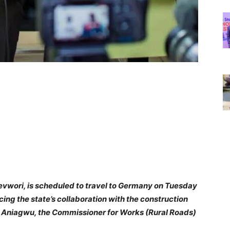
revwori, is scheduled to travel to Germany on Tuesday
cing the state’s collaboration with the construction
es Aniagwu, the Commissioner for Works (Rural Roads)