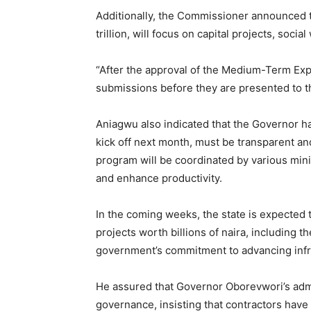
Additionally, the Commissioner announced 
trillion, will focus on capital projects, soc
“After the approval of the Medium-Term Expe
submissions before they are presented to th
Aniagwu also indicated that the Governor ha
kick off next month, must be transparent an
program will be coordinated by various mini
and enhance productivity.
In the coming weeks, the state is expected
projects worth billions of naira, including 
government’s commitment to advancing inf
He assured that Governor Oborevwori’s admin
governance, insisting that contractors have