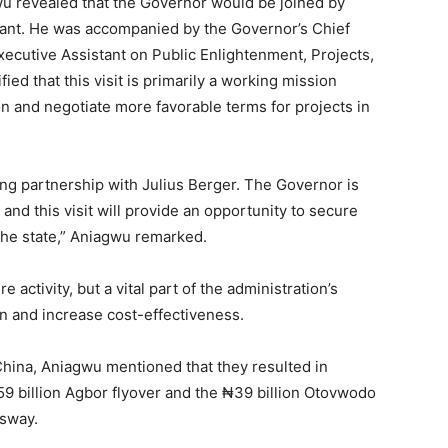
u revealed that the Governor would be joined by
tant. He was accompanied by the Governor’s Chief
xecutive Assistant on Public Enlightenment, Projects,
ified that this visit is primarily a working mission
n and negotiate more favorable terms for projects in
sting partnership with Julius Berger. The Governor is
 and this visit will provide an opportunity to secure
the state,” Aniagwu remarked.
e activity, but a vital part of the administration’s
n and increase cost-effectiveness.
China, Aniagwu mentioned that they resulted in
₦59 billion Agbor flyover and the ₦39 billion Otovwodo
ssway.