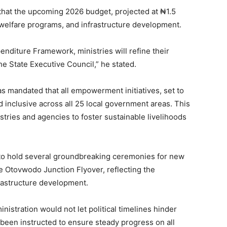
that the upcoming 2026 budget, projected at ₦1.5
ial welfare programs, and infrastructure development.
nditure Framework, ministries will refine their
e State Executive Council,” he stated.
s mandated that all empowerment initiatives, set to
d inclusive across all 25 local government areas. This
stries and agencies to foster sustainable livelihoods
 to hold several groundbreaking ceremonies for new
the Otovwodo Junction Flyover, reflecting the
rastructure development.
istration would not let political timelines hinder
 been instructed to ensure steady progress on all