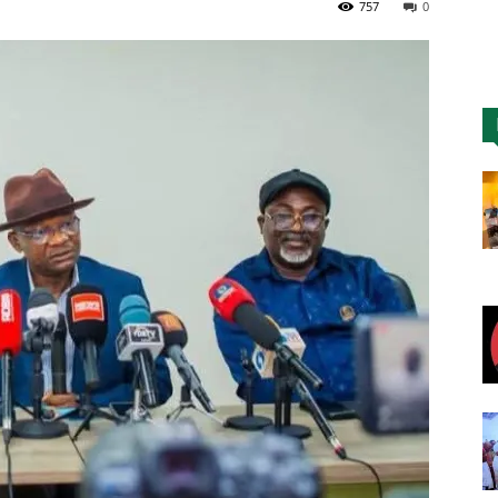
757
0
Nigeria