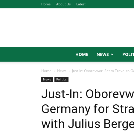
Home
About Us
Latest
HOME
NEWS
POLIT
Home
News
Just-In: Oborevwori Set to Travel to G
News
Politics
Just-In: Oborevwo
Germany for Stra
with Julius Berg