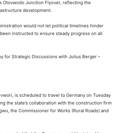
the Otovwodo Junction Flyover, reflecting the
rastructure development.
istration would not let political timelines hinder
 been instructed to ensure steady progress on all
y for Strategic Discussions with Julius Berger –
evwori, is scheduled to travel to Germany on Tuesday
ing the state’s collaboration with the construction firm
iagwu, the Commissioner for Works (Rural Roads) and