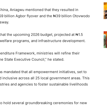
China, Aniagwu mentioned that they resulted in
₦59 billion Agbor flyover and the ₦39 billion Otovwodo
ssway.
that the upcoming 2026 budget, projected at ₦1.5
ial welfare programs, and infrastructure development.
nditure Framework, ministries will refine their
e State Executive Council,” he stated.
s mandated that all empowerment initiatives, set to
d inclusive across all 25 local government areas. This
stries and agencies to foster sustainable livelihoods
 to hold several groundbreaking ceremonies for new