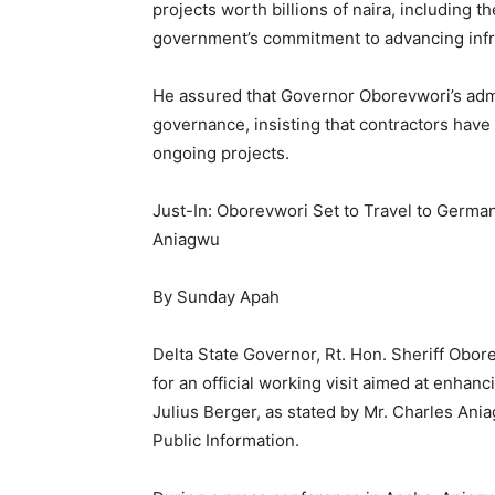
projects worth billions of naira, including 
government’s commitment to advancing inf
He assured that Governor Oborevwori’s admin
governance, insisting that contractors have
ongoing projects.
Just-In: Oborevwori Set to Travel to German
Aniagwu
By Sunday Apah
Delta State Governor, Rt. Hon. Sheriff Obor
for an official working visit aimed at enhanc
Julius Berger, as stated by Mr. Charles An
Public Information.