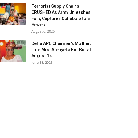
Terrorist Supply Chains
CRUSHED As Army Unleashes
Fury, Captures Collaborators,
Seizes...
August 6, 2026
Delta APC Chairman’s Mother,
Late Mrs. Arenyeka For Burial
August 14
June 18, 2026