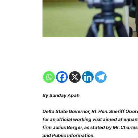
By Sunday Apah
Delta State Governor, Rt. Hon. Sheriff Obo
for an official working visit aimed at enhan
firm Julius Berger, as stated by Mr. Charl
and Public Information.