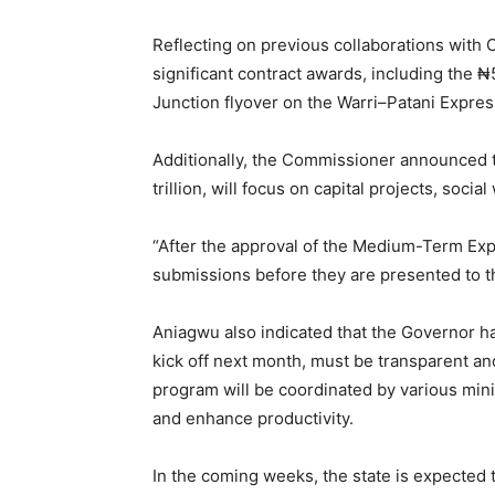
Reflecting on previous collaborations with 
significant contract awards, including the 
Junction flyover on the Warri–Patani Expre
Additionally, the Commissioner announced 
trillion, will focus on capital projects, soc
“After the approval of the Medium-Term Expe
submissions before they are presented to th
Aniagwu also indicated that the Governor ha
kick off next month, must be transparent an
program will be coordinated by various mini
and enhance productivity.
In the coming weeks, the state is expected