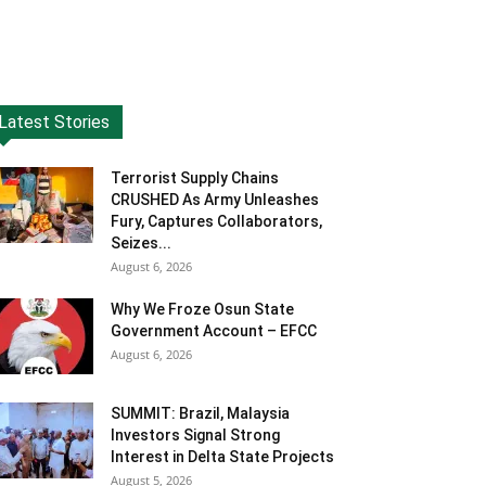
Latest Stories
Terrorist Supply Chains
CRUSHED As Army Unleashes
Fury, Captures Collaborators,
Seizes...
August 6, 2026
Why We Froze Osun State
Government Account – EFCC
August 6, 2026
SUMMIT: Brazil, Malaysia
Investors Signal Strong
Interest in Delta State Projects
August 5, 2026