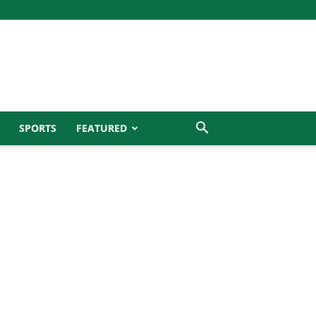
SPORTS
FEATURED