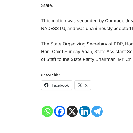
State.
Thie motion was seconded by Comrade Jose
NADESSTU, and was unanimously adopted by
The State Organizing Secretary of PDP, Hon
Hon. Chief Sunday Apah; State Assistant Se
of Staff to the State Party Chairman, Mr. Ch
Share this:
Facebook
X