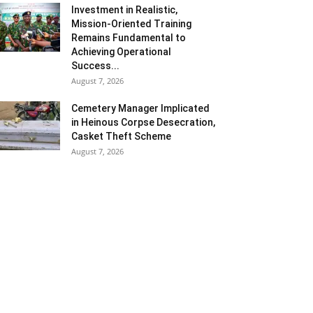
Investment in Realistic,
Mission-Oriented Training
Remains Fundamental to
Achieving Operational
Success...
August 7, 2026
Cemetery Manager Implicated
in Heinous Corpse Desecration,
Casket Theft Scheme
August 7, 2026