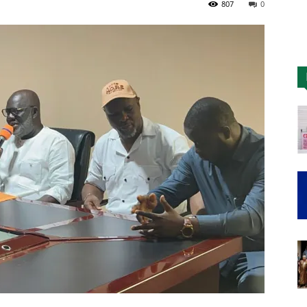
807
0
Nigeria