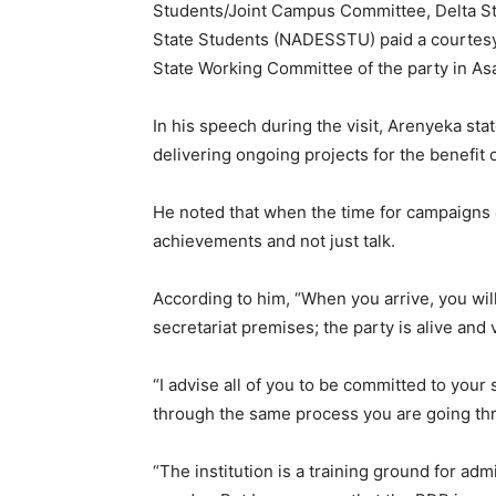
Students/Joint Campus Committee, Delta Sta
State Students (NADESSTU) paid a courtesy
State Working Committee of the party in Asa
In his speech during the visit, Arenyeka st
delivering ongoing projects for the benefit 
He noted that when the time for campaigns 
achievements and not just talk.
According to him, “When you arrive, you will 
secretariat premises; the party is alive and 
“I advise all of you to be committed to you
through the same process you are going th
“The institution is a training ground for ad