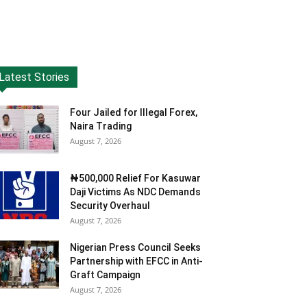
Latest Stories
Four Jailed for Illegal Forex,
Naira Trading
August 7, 2026
₦500,000 Relief For Kasuwar
Daji Victims As NDC Demands
Security Overhaul
August 7, 2026
Nigerian Press Council Seeks
Partnership with EFCC in Anti-
Graft Campaign
August 7, 2026