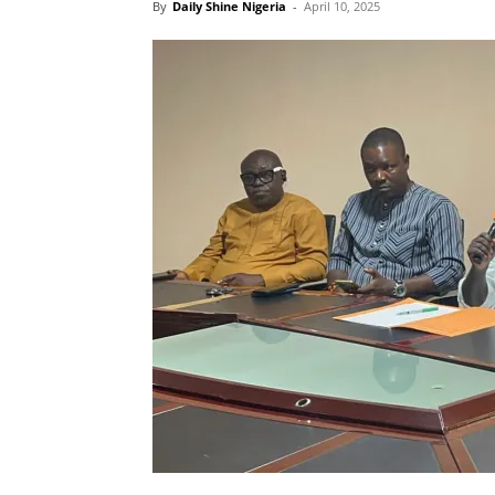
By
Daily Shine Nigeria
-
April 10, 2025