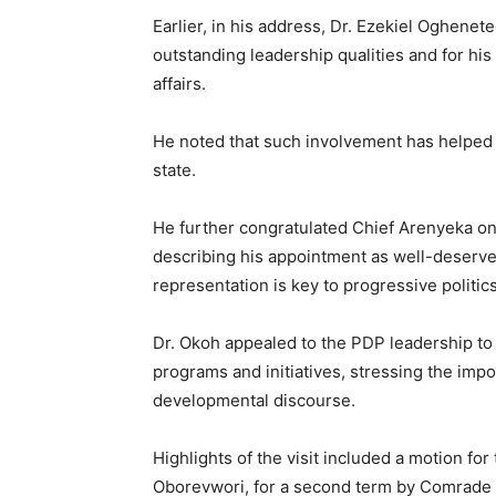
Earlier, in his address, Dr. Ezekiel Oghe
outstanding leadership qualities and for his
affairs.
He noted that such involvement has helped 
state.
He further congratulated Chief Arenyeka o
describing his appointment as well-deserved
representation is key to progressive politics
Dr. Okoh appealed to the PDP leadership to 
programs and initiatives, stressing the imp
developmental discourse.
Highlights of the visit included a motion fo
Oborevwori, for a second term by Comrade