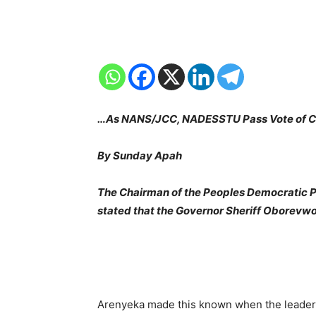
…As NANS/JCC, NADESSTU Pass Vote of Co
By Sunday Apah
The Chairman of the Peoples Democratic Pa
stated that the Governor Sheriff Oborevwori
Arenyeka made this known when the leadersh