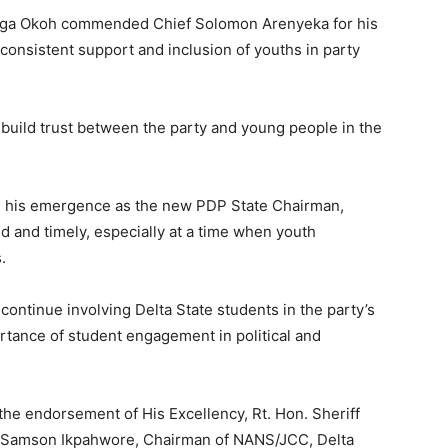
netega Okoh commended Chief Solomon Arenyeka for his
 consistent support and inclusion of youths in party
build trust between the party and young people in the
n his emergence as the new PDP State Chairman,
 and timely, especially at a time when youth
.
continue involving Delta State students in the party’s
ortance of student engagement in political and
r the endorsement of His Excellency, Rt. Hon. Sheriff
 Samson Ikpahwore, Chairman of NANS/JCC, Delta