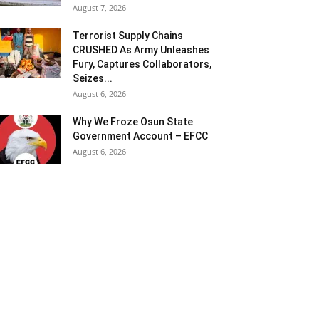
August 7, 2026
Terrorist Supply Chains
CRUSHED As Army Unleashes
Fury, Captures Collaborators,
Seizes...
August 6, 2026
Why We Froze Osun State
Government Account – EFCC
August 6, 2026