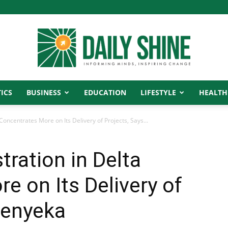
ICS
BUSINESS
EDUCATION
LIFESTYLE
HEALTH
Daily
oncentrates More on Its Delivery of Projects, Says...
ration in Delta
Shine
e on Its Delivery of
renyeka