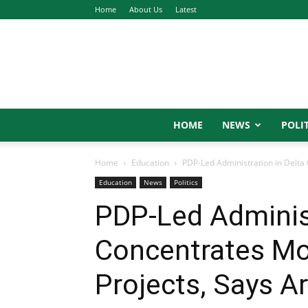
Home
About Us
Latest
HOME
NEWS
POLIT
Home
Education
PDP-Led Administration in Delta C
Education
News
Politics
PDP-Led Administ
Concentrates Mor
Projects, Says A