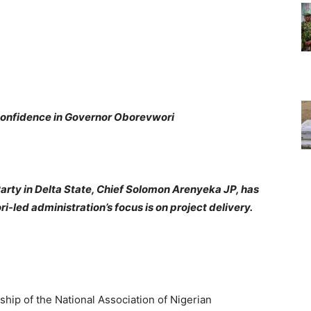
nfidence in Governor Oborevwori
rty in Delta State, Chief Solomon Arenyeka JP, has
-led administration’s focus is on project delivery.
ip of the National Association of Nigerian