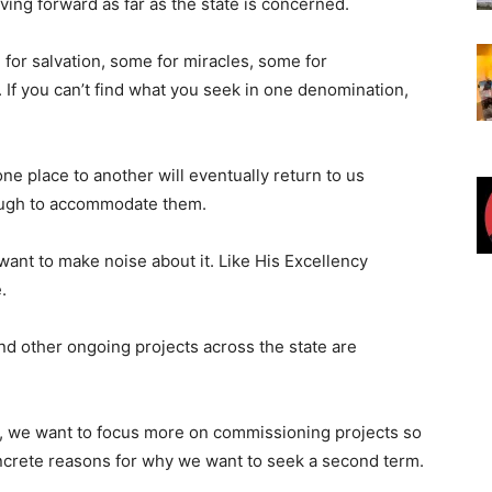
ving forward as far as the state is concerned.
 for salvation, some for miracles, some for
 If you can’t find what you seek in one denomination,
e place to another will eventually return to us
ough to accommodate them.
 want to make noise about it. Like His Excellency
.
and other ongoing projects across the state are
ow, we want to focus more on commissioning projects so
crete reasons for why we want to seek a second term.