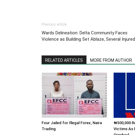
Previous article
Wards Delineation: Delta Community Faces
Violence as Building Set Ablaze, Several Injured
RELATED ARTICLES
MORE FROM AUTHOR
Four Jailed for Illegal Forex, Naira
₦500,000 Re
Trading
Victims As
Overhaul