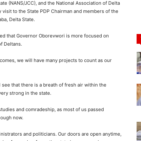
te (NANS/JCC), and the National Association of Delta
 visit to the State PDP Chairman and members of the
ba, Delta State.
ated that Governor Oborevwori is more focused on
of Deltans.
comes, we will have many projects to count as our
see that there is a breath of fresh air within the
very strong in the state.
r studies and comradeship, as most of us passed
rough now.
ministrators and politicians. Our doors are open anytime,