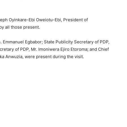
ph Oyinkare-Ebi Oweiotu-Ebi, President of
 all those present.
. Emmanuel Egbabor; State Publicity Secretary of PDP,
cretary of PDP, Mr. Imoniwera Ejiro Etoroma; and Chief
ika Anwuzia, were present during the visit.