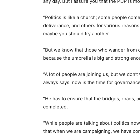
any day. But I assure you that the PDP is mo
“Politics is like a church; some people come
deliverance, and others for various reasons.
maybe you should try another.
“But we know that those who wander from on
because the umbrella is big and strong en
“A lot of people are joining us, but we don’t
always says, now is the time for governance
“He has to ensure that the bridges, roads, 
completed.
“While people are talking about politics n
that when we are campaigning, we have con