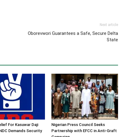
Next article
Oborevwori Guarantees a Safe, Secure Delta
State
lief For Kasuwar Daji
Nigerian Press Council Seeks
 NDC Demands Security
Partnership with EFCC in Anti-Graft
Campaign