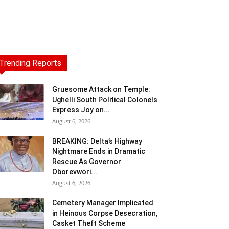
Trending Reports
Gruesome Attack on Temple:
Ughelli South Political Colonels
Express Joy on...
August 6, 2026
BREAKING: Delta’s Highway
Nightmare Ends in Dramatic
Rescue As Governor
Oborevwori...
August 6, 2026
Cemetery Manager Implicated
in Heinous Corpse Desecration,
Casket Theft Scheme