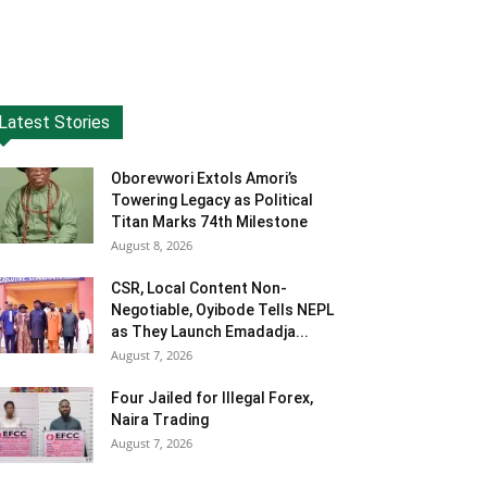
Latest Stories
Oborevwori Extols Amori’s
Towering Legacy as Political
Titan Marks 74th Milestone
August 8, 2026
CSR, Local Content Non-
Negotiable, Oyibode Tells NEPL
as They Launch Emadadja...
August 7, 2026
Four Jailed for Illegal Forex,
Naira Trading
August 7, 2026