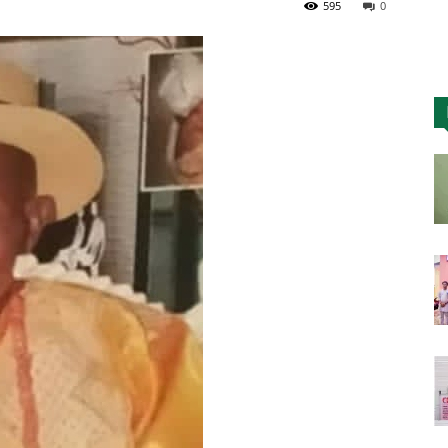
595
0
Nigeria