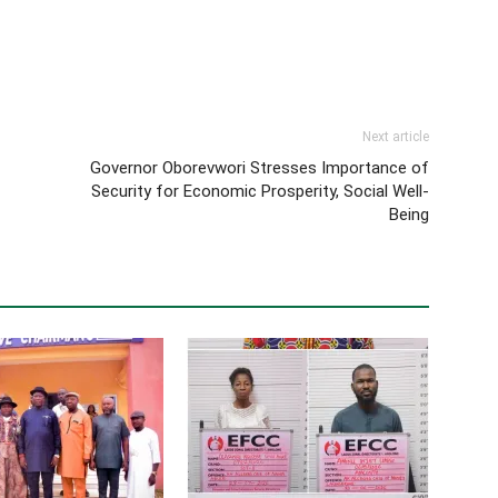
Next article
Governor Oborevwori Stresses Importance of
Security for Economic Prosperity, Social Well-
Being