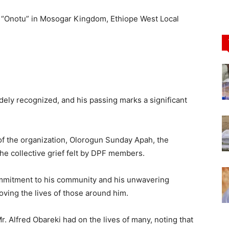
an “Onotu” in Mosogar Kingdom, Ethiope West Local
ely recognized, and his passing marks a significant
f the organization, Olorogun Sunday Apah, the
the collective grief felt by DPF members.
ommitment to his community and his unwavering
roving the lives of those around him.
 Alfred Obareki had on the lives of many, noting that