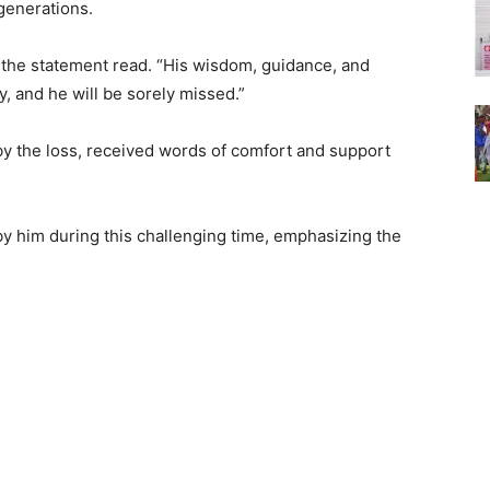
 generations.
 the statement read. “His wisdom, guidance, and
, and he will be sorely missed.”
y the loss, received words of comfort and support
y him during this challenging time, emphasizing the