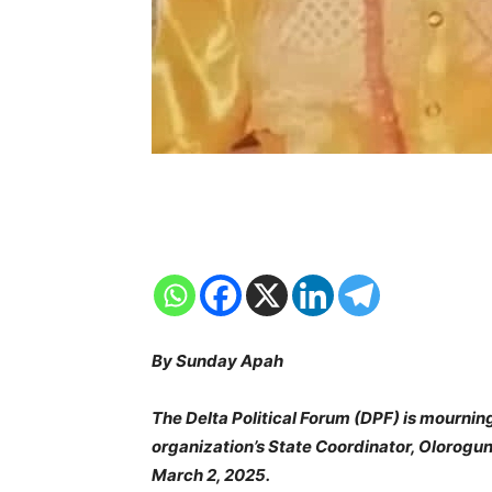
By Sunday Apah
The Delta Political Forum (DPF) is mourning 
organization’s State Coordinator, Olorog
March 2, 2025.