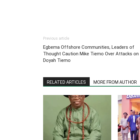
Previous article
Egbema Offshore Communities, Leaders of
Thought Caution Mike Tiemo Over Attacks on
Doyah Tiemo
RELATED ARTICLES
MORE FROM AUTHOR