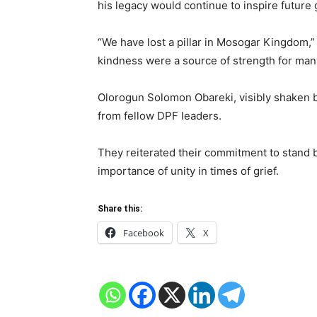
his legacy would continue to inspire future
“We have lost a pillar in Mosogar Kingdom,”
kindness were a source of strength for many
Olorogun Solomon Obareki, visibly shaken b
from fellow DPF leaders.
They reiterated their commitment to stand b
importance of unity in times of grief.
Share this:
Facebook
X