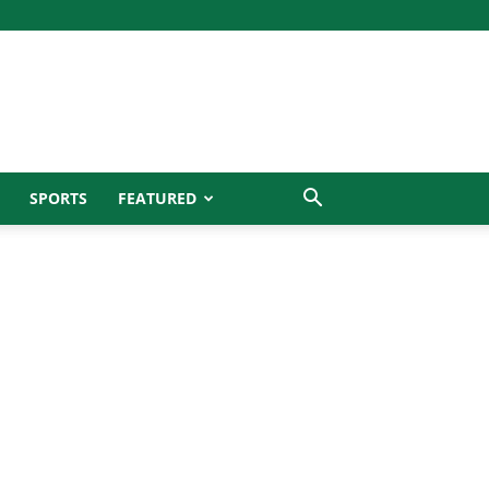
SPORTS
FEATURED