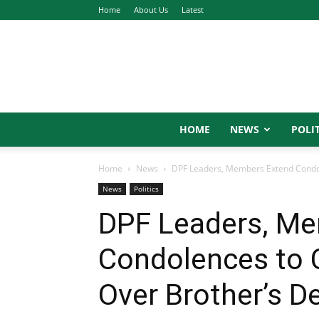
Home
About Us
Latest
HOME
NEWS
POLIT
Home
News
DPF Leaders, Members Extend Condol
News
Politics
DPF Leaders, M
Condolences to 
Over Brother’s D