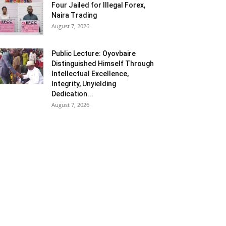
Four Jailed for Illegal Forex,
Naira Trading
August 7, 2026
Public Lecture: Oyovbaire
Distinguished Himself Through
Intellectual Excellence,
Integrity, Unyielding
Dedication...
August 7, 2026