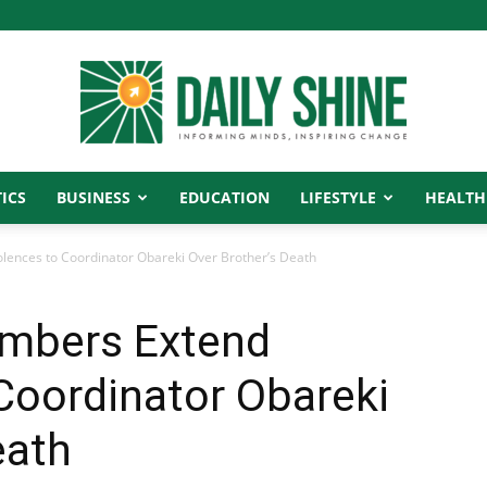
ICS
BUSINESS
EDUCATION
LIFESTYLE
HEALTH
Daily
ences to Coordinator Obareki Over Brother’s Death
embers Extend
Shine
Coordinator Obareki
eath