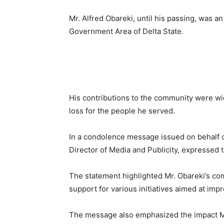
Mr. Alfred Obareki, until his passing, was 
Government Area of Delta State.
His contributions to the community were wid
loss for the people he served.
In a condolence message issued on behalf o
Director of Media and Publicity, expressed 
The statement highlighted Mr. Obareki’s c
support for various initiatives aimed at imp
The message also emphasized the impact Mr.