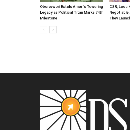
Oborevwori Extols Amori’s Towering
CSR, Local
Legacy as Political Titan Marks 74th
Negotiable,
Milestone
They Launch