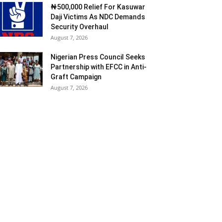
₦500,000 Relief For Kasuwar
Daji Victims As NDC Demands
Security Overhaul
August 7, 2026
Nigerian Press Council Seeks
Partnership with EFCC in Anti-
Graft Campaign
August 7, 2026