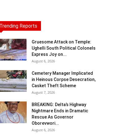
Trending Reports
Gruesome Attack on Temple:
Ughelli South Political Colonels
Express Joy on...
August 6, 2026
Cemetery Manager Implicated
in Heinous Corpse Desecration,
Casket Theft Scheme
August 7, 2026
BREAKING: Delta’s Highway
Nightmare Ends in Dramatic
Rescue As Governor
Oborevwori...
August 6, 2026