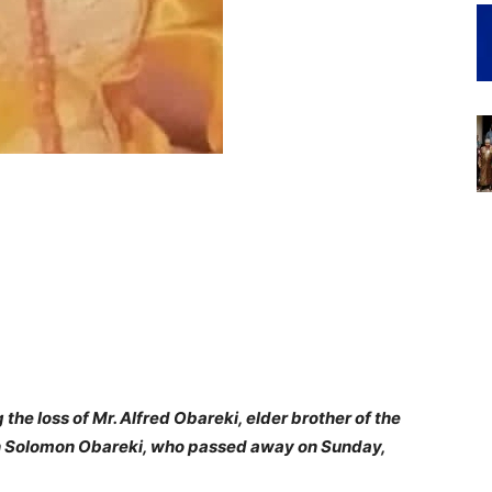
the loss of Mr. Alfred Obareki, elder brother of the
un Solomon Obareki, who passed away on Sunday,