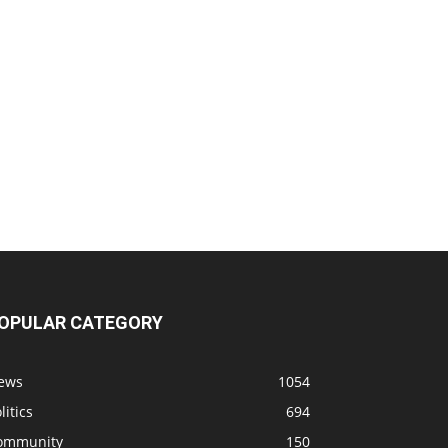
OPULAR CATEGORY
ews
1054
litics
694
ommunity
150