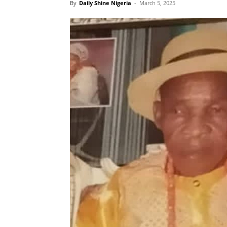
By
Daily Shine Nigeria
-
March 5, 2025