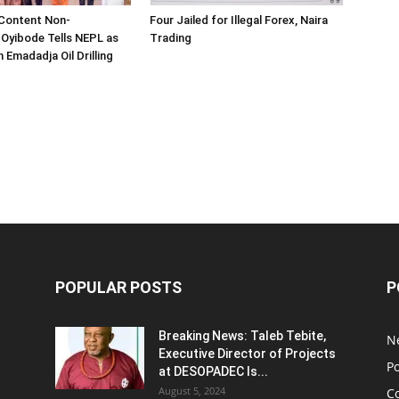
 Content Non-
Four Jailed for Illegal Forex, Naira
 Oyibode Tells NEPL as
Trading
 Emadadja Oil Drilling
POPULAR POSTS
P
Breaking News: Taleb Tebite,
N
Executive Director of Projects
Po
at DESOPADEC Is...
August 5, 2024
C