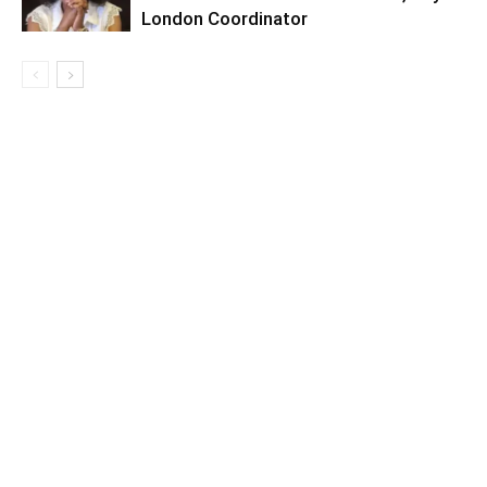
London Coordinator