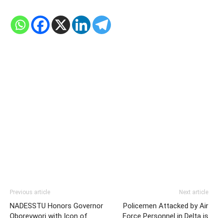
Previous article
Next article
NADESSTU Honors Governor
Policemen Attacked by Air
Oborevwori with Icon of
Force Personnel in Delta is