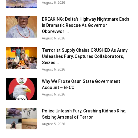
August 6, 2026
BREAKING: Delta’s Highway Nightmare Ends
in Dramatic Rescue As Governor
Oborevwori...
August 6, 2026
Terrorist Supply Chains CRUSHED As Army
Unleashes Fury, Captures Collaborators,
Seizes...
August 6, 2026
Why We Froze Osun State Government
Account – EFCC
August 6, 2026
Police Unleash Fury, Crushing Kidnap Ring,
Seizing Arsenal of Terror
August 5, 2026