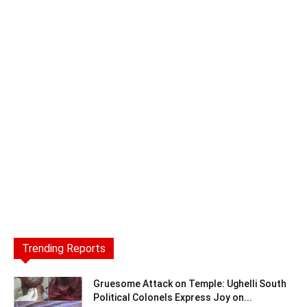
Trending Reports
Gruesome Attack on Temple: Ughelli South
Political Colonels Express Joy on...