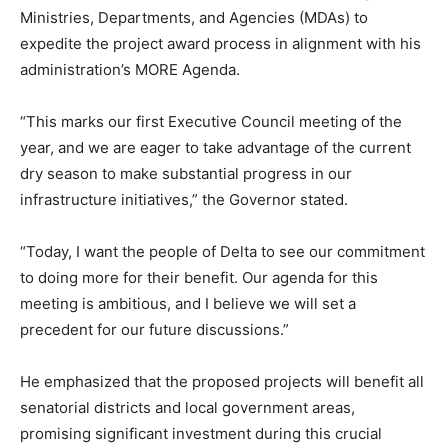
Ministries, Departments, and Agencies (MDAs) to
expedite the project award process in alignment with his
administration’s MORE Agenda.
“This marks our first Executive Council meeting of the
year, and we are eager to take advantage of the current
dry season to make substantial progress in our
infrastructure initiatives,” the Governor stated.
“Today, I want the people of Delta to see our commitment
to doing more for their benefit. Our agenda for this
meeting is ambitious, and I believe we will set a
precedent for our future discussions.”
He emphasized that the proposed projects will benefit all
senatorial districts and local government areas,
promising significant investment during this crucial