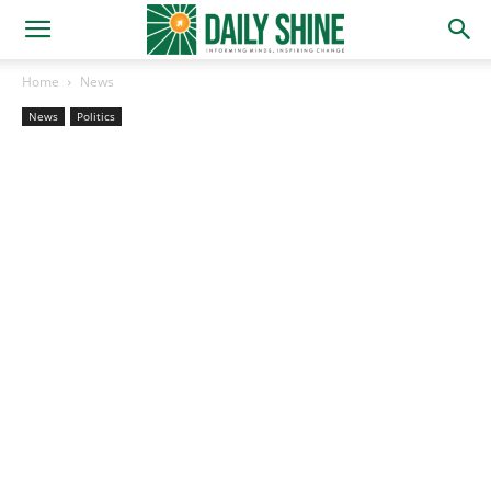
Home
News
News
Politics