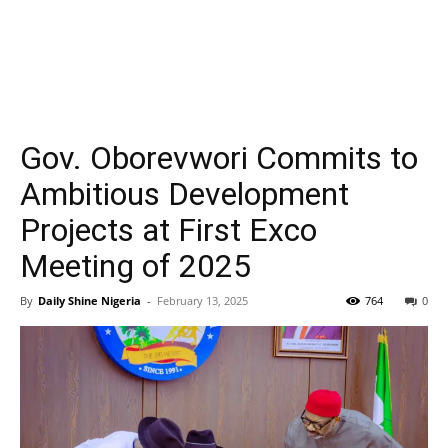
Gov. Oborevwori Commits to
Ambitious Development
Projects at First Exco
Meeting of 2025
By
Daily Shine Nigeria
-
February 13, 2025
764
0