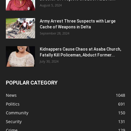
August 5, 2024
Army Arrest Three Suspects with Large
Cache of Weapons in Delta
September 28, 2024
Kidnappers Cause Chaos at Asaba Church,
Fatally Kill Policeman, Abduct Former...
July 30, 2024
POPULAR CATEGORY
News
1048
Politics
691
Community
150
Security
131
Crime
129