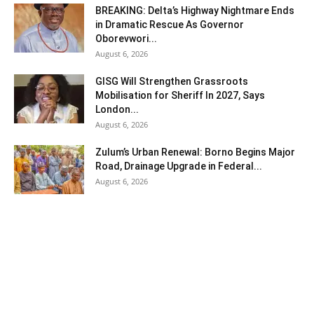
BREAKING: Delta’s Highway Nightmare Ends
in Dramatic Rescue As Governor
Oborevwori...
August 6, 2026
GISG Will Strengthen Grassroots
Mobilisation for Sheriff In 2027, Says
London...
August 6, 2026
Zulum’s Urban Renewal: Borno Begins Major
Road, Drainage Upgrade in Federal...
August 6, 2026