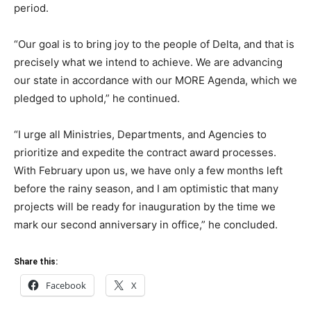
period.
“Our goal is to bring joy to the people of Delta, and that is
precisely what we intend to achieve. We are advancing
our state in accordance with our MORE Agenda, which we
pledged to uphold,” he continued.
“I urge all Ministries, Departments, and Agencies to
prioritize and expedite the contract award processes.
With February upon us, we have only a few months left
before the rainy season, and I am optimistic that many
projects will be ready for inauguration by the time we
mark our second anniversary in office,” he concluded.
Share this:
Facebook
X