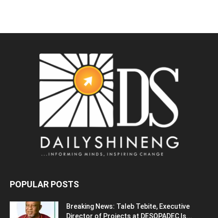
POPULAR POSTS
Breaking News: Taleb Tebite, Executive
Director of Projects at DESOPADEC Is...