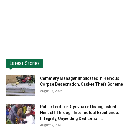
Latest Stories
Cemetery Manager Implicated in Heinous
Corpse Desecration, Casket Theft Scheme
August 7, 2026
Public Lecture: Oyovbaire Distinguished
Himself Through Intellectual Excellence,
Integrity, Unyielding Dedication...
August 7, 2026