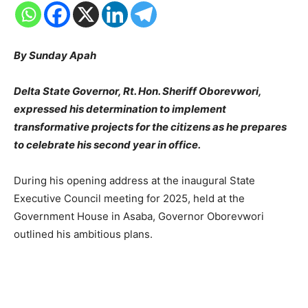
By Sunday Apah
Delta State Governor, Rt. Hon. Sheriff Oborevwori,
expressed his determination to implement
transformative projects for the citizens as he prepares
to celebrate his second year in office.
During his opening address at the inaugural State
Executive Council meeting for 2025, held at the
Government House in Asaba, Governor Oborevwori
outlined his ambitious plans.