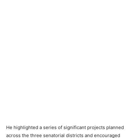
He highlighted a series of significant projects planned
across the three senatorial districts and encouraged