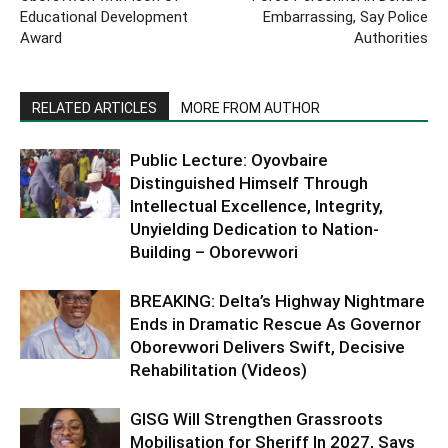
Educational Development
Embarrassing, Say Police
Award
Authorities
RELATED ARTICLES
MORE FROM AUTHOR
Public Lecture: Oyovbaire
Distinguished Himself Through
Intellectual Excellence, Integrity,
Unyielding Dedication to Nation-
Building – Oborevwori
BREAKING: Delta’s Highway Nightmare
Ends in Dramatic Rescue As Governor
Oborevwori Delivers Swift, Decisive
Rehabilitation (Videos)
GISG Will Strengthen Grassroots
Mobilisation for Sheriff In 2027, Says