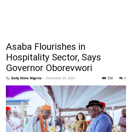
Asaba Flourishes in
Hospitality Sector, Says
Governor Oborevwori
By
Daily Shine Nigeria
-
December 24, 2024
556
0