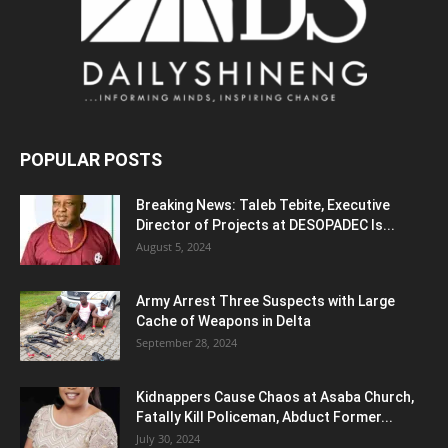
POPULAR POSTS
Breaking News: Taleb Tebite, Executive
Director of Projects at DESOPADEC Is...
August 5, 2024
Army Arrest Three Suspects with Large
Cache of Weapons in Delta
September 28, 2024
Kidnappers Cause Chaos at Asaba Church,
Fatally Kill Policeman, Abduct Former...
July 30, 2024