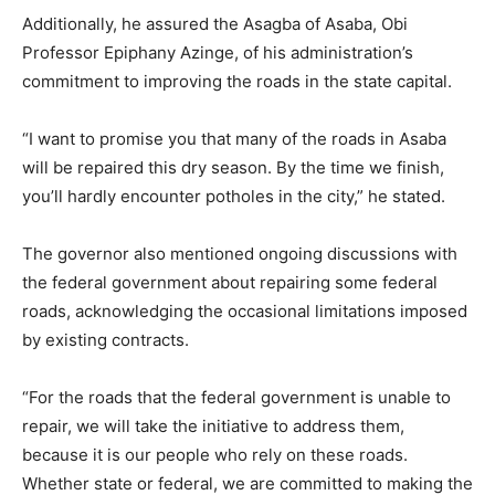
Additionally, he assured the Asagba of Asaba, Obi
Professor Epiphany Azinge, of his administration’s
commitment to improving the roads in the state capital.
“I want to promise you that many of the roads in Asaba
will be repaired this dry season. By the time we finish,
you’ll hardly encounter potholes in the city,” he stated.
The governor also mentioned ongoing discussions with
the federal government about repairing some federal
roads, acknowledging the occasional limitations imposed
by existing contracts.
“For the roads that the federal government is unable to
repair, we will take the initiative to address them,
because it is our people who rely on these roads.
Whether state or federal, we are committed to making the