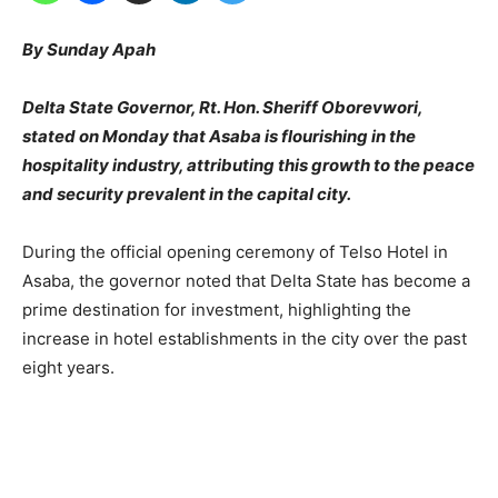
By Sunday Apah
Delta State Governor, Rt. Hon. Sheriff Oborevwori,
stated on Monday that Asaba is flourishing in the
hospitality industry, attributing this growth to the peace
and security prevalent in the capital city.
During the official opening ceremony of Telso Hotel in
Asaba, the governor noted that Delta State has become a
prime destination for investment, highlighting the
increase in hotel establishments in the city over the past
eight years.