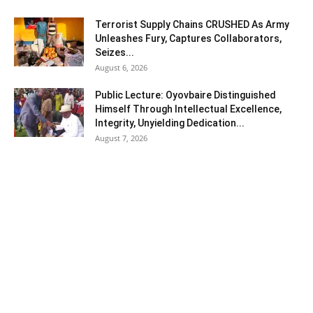
Terrorist Supply Chains CRUSHED As Army
Unleashes Fury, Captures Collaborators,
Seizes...
August 6, 2026
Public Lecture: Oyovbaire Distinguished
Himself Through Intellectual Excellence,
Integrity, Unyielding Dedication...
August 7, 2026