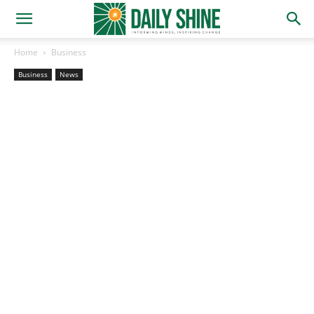
Home
Business
Business
News