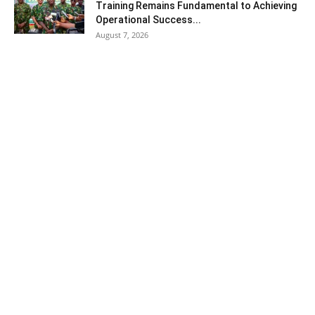
Training Remains Fundamental to Achieving
Operational Success...
August 7, 2026