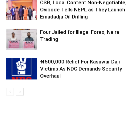
CSR, Local Content Non-Negotiable,
Oyibode Tells NEPL as They Launch
Emadadja Oil Drilling
Four Jailed for Illegal Forex, Naira
Trading
₦500,000 Relief For Kasuwar Daji
Victims As NDC Demands Security
Overhaul