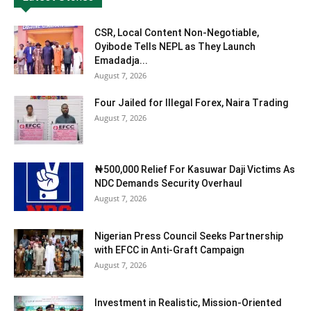
CSR, Local Content Non-Negotiable,
Oyibode Tells NEPL as They Launch
Emadadja...
August 7, 2026
Four Jailed for Illegal Forex, Naira Trading
August 7, 2026
₦500,000 Relief For Kasuwar Daji Victims As
NDC Demands Security Overhaul
August 7, 2026
Nigerian Press Council Seeks Partnership
with EFCC in Anti-Graft Campaign
August 7, 2026
Investment in Realistic, Mission-Oriented