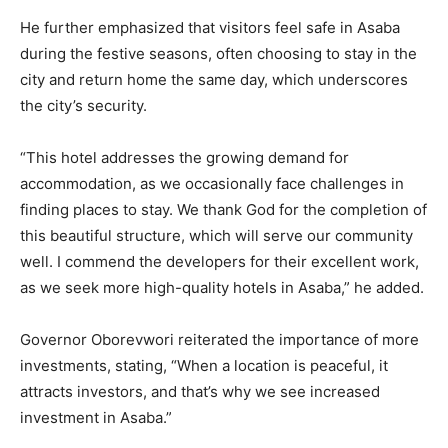
He further emphasized that visitors feel safe in Asaba
during the festive seasons, often choosing to stay in the
city and return home the same day, which underscores
the city’s security.
“This hotel addresses the growing demand for
accommodation, as we occasionally face challenges in
finding places to stay. We thank God for the completion of
this beautiful structure, which will serve our community
well. I commend the developers for their excellent work,
as we seek more high-quality hotels in Asaba,” he added.
Governor Oborevwori reiterated the importance of more
investments, stating, “When a location is peaceful, it
attracts investors, and that’s why we see increased
investment in Asaba.”