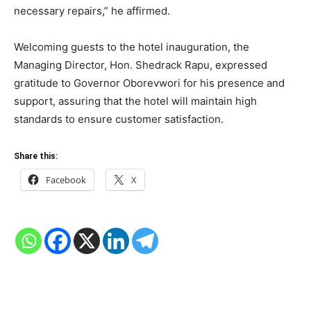
necessary repairs,” he affirmed.
Welcoming guests to the hotel inauguration, the
Managing Director, Hon. Shedrack Rapu, expressed
gratitude to Governor Oborevwori for his presence and
support, assuring that the hotel will maintain high
standards to ensure customer satisfaction.
Share this:
Facebook
X