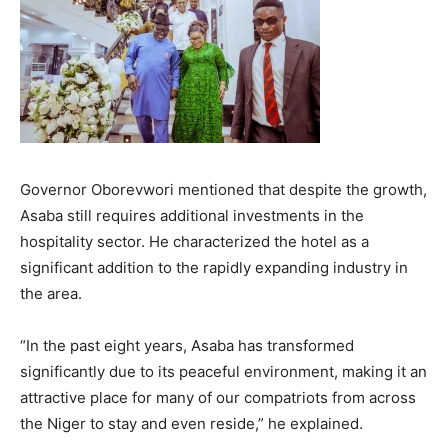
Governor Oborevwori mentioned that despite the growth,
Asaba still requires additional investments in the
hospitality sector. He characterized the hotel as a
significant addition to the rapidly expanding industry in
the area.
“In the past eight years, Asaba has transformed
significantly due to its peaceful environment, making it an
attractive place for many of our compatriots from across
the Niger to stay and even reside,” he explained.