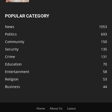
POPULAR CATEGORY
News
1053
Politics
693
Community
150
Security
135
Crime
131
Education
70
Entertainment
58
Religion
53
Business
44
Home
About Us
Latest