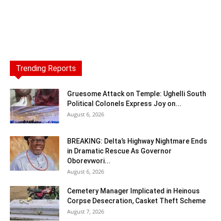
Trending Reports
Gruesome Attack on Temple: Ughelli South
Political Colonels Express Joy on...
August 6, 2026
BREAKING: Delta’s Highway Nightmare Ends
in Dramatic Rescue As Governor
Oborevwori...
August 6, 2026
Cemetery Manager Implicated in Heinous
Corpse Desecration, Casket Theft Scheme
August 7, 2026