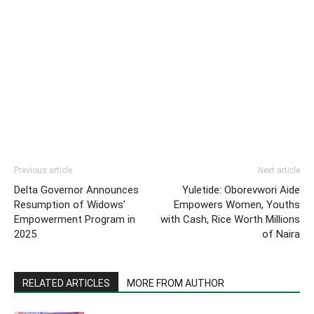
Previous article
Next article
Delta Governor Announces
Yuletide: Oborevwori Aide
Resumption of Widows’
Empowers Women, Youths
Empowerment Program in
with Cash, Rice Worth Millions
2025
of Naira
RELATED ARTICLES
MORE FROM AUTHOR