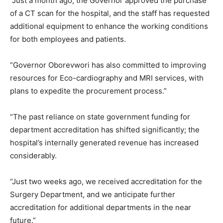
“Just a month ago, the Governor approved the purchase
of a CT scan for the hospital, and the staff has requested
additional equipment to enhance the working conditions
for both employees and patients.
“Governor Oborevwori has also committed to improving
resources for Eco-cardiography and MRI services, with
plans to expedite the procurement process.”
“The past reliance on state government funding for
department accreditation has shifted significantly; the
hospital’s internally generated revenue has increased
considerably.
“Just two weeks ago, we received accreditation for the
Surgery Department, and we anticipate further
accreditation for additional departments in the near
future.”