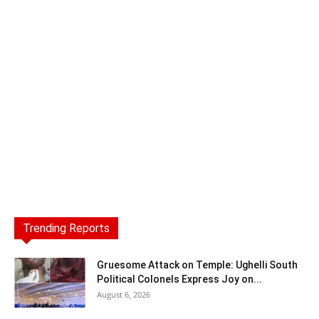
Trending Reports
Gruesome Attack on Temple: Ughelli South
Political Colonels Express Joy on...
August 6, 2026