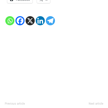
Previous article
Next article