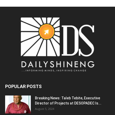
POPULAR POSTS
Breaking News: Taleb Tebite, Executive
Director of Projects at DESOPADEC Is...
August 5, 2024