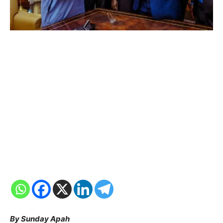
By Sunday Apah