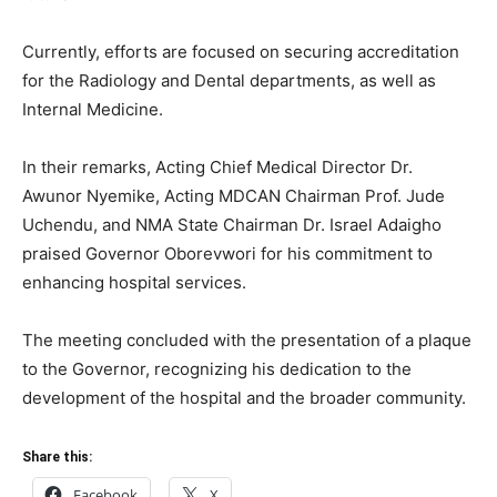
Currently, efforts are focused on securing accreditation
for the Radiology and Dental departments, as well as
Internal Medicine.
In their remarks, Acting Chief Medical Director Dr.
Awunor Nyemike, Acting MDCAN Chairman Prof. Jude
Uchendu, and NMA State Chairman Dr. Israel Adaigho
praised Governor Oborevwori for his commitment to
enhancing hospital services.
The meeting concluded with the presentation of a plaque
to the Governor, recognizing his dedication to the
development of the hospital and the broader community.
Share this:
Facebook
X