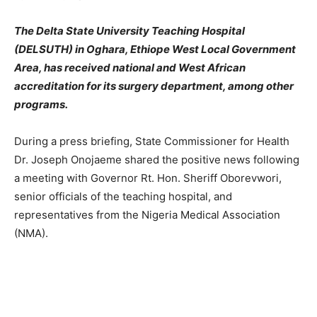
The Delta State University Teaching Hospital
(DELSUTH) in Oghara, Ethiope West Local Government
Area, has received national and West African
accreditation for its surgery department, among other
programs.
During a press briefing, State Commissioner for Health
Dr. Joseph Onojaeme shared the positive news following
a meeting with Governor Rt. Hon. Sheriff Oborevwori,
senior officials of the teaching hospital, and
representatives from the Nigeria Medical Association
(NMA).