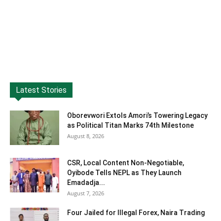
Latest Stories
Oborevwori Extols Amori’s Towering Legacy
as Political Titan Marks 74th Milestone
August 8, 2026
CSR, Local Content Non-Negotiable,
Oyibode Tells NEPL as They Launch
Emadadja...
August 7, 2026
Four Jailed for Illegal Forex, Naira Trading