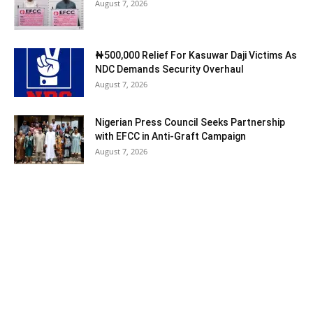
August 7, 2026
₦500,000 Relief For Kasuwar Daji Victims As
NDC Demands Security Overhaul
August 7, 2026
Nigerian Press Council Seeks Partnership
with EFCC in Anti-Graft Campaign
August 7, 2026