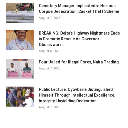
Cemetery Manager Implicated in Heinous
Corpse Desecration, Casket Theft Scheme
August 7, 2026
BREAKING: Delta’s Highway Nightmare Ends
in Dramatic Rescue As Governor
Oborevwori...
August 6, 2026
Four Jailed for Illegal Forex, Naira Trading
August 7, 2026
Public Lecture: Oyovbaire Distinguished
Himself Through Intellectual Excellence,
Integrity, Unyielding Dedication...
August 7, 2026