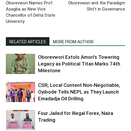
Oborevwori Names Prof.
Oborevwori and the Paradigm
Asagba as New Vice
Shift in Governance
Chancellor of Delta State
University
RELATED ARTICLES
MORE FROM AUTHOR
Oborevwori Extols Amori’s Towering
Legacy as Political Titan Marks 74th
Milestone
CSR, Local Content Non-Negotiable,
Oyibode Tells NEPL as They Launch
Emadadja Oil Drilling
Four Jailed for Illegal Forex, Naira
Trading