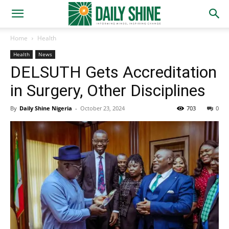
Home
Health
Health
News
DELSUTH Gets Accreditation
in Surgery, Other Disciplines
By
Daily Shine Nigeria
-
October 23, 2024
703
0