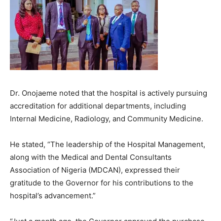
Dr. Onojaeme noted that the hospital is actively pursuing
accreditation for additional departments, including
Internal Medicine, Radiology, and Community Medicine.
He stated, “The leadership of the Hospital Management,
along with the Medical and Dental Consultants
Association of Nigeria (MDCAN), expressed their
gratitude to the Governor for his contributions to the
hospital’s advancement.”