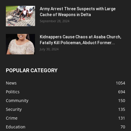
Army Arrest Three Suspects with Large
Cache of Weapons in Delta
September 28, 2024
Kidnappers Cause Chaos at Asaba Church,
Fatally Kill Policeman, Abduct Former...
July 30, 2024
POPULAR CATEGORY
News
1054
Politics
694
Community
150
Security
135
Crime
131
Education
70