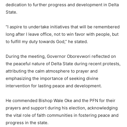
dedication to further progress and development in Delta
State.
“I aspire to undertake initiatives that will be remembered
long after I leave office, not to win favor with people, but
to fulfill my duty towards God,” he stated.
During the meeting, Governor Oborevwori reflected on
the peaceful nature of Delta State during recent protests,
attributing the calm atmosphere to prayer and
emphasizing the importance of seeking divine
intervention for lasting peace and development.
He commended Bishop Wale Oke and the PFN for their
prayers and support during his election, acknowledging
the vital role of faith communities in fostering peace and
progress in the state.