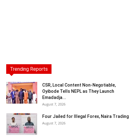
Trending Reports
CSR, Local Content Non-Negotiable,
Oyibode Tells NEPL as They Launch
Emadadja...
August 7, 2026
Four Jailed for Illegal Forex, Naira Trading
August 7, 2026