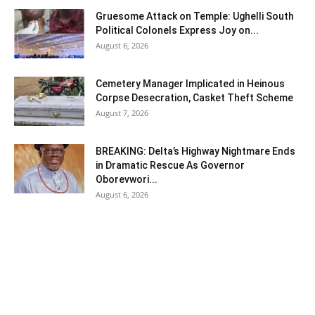
Gruesome Attack on Temple: Ughelli South
Political Colonels Express Joy on...
August 6, 2026
Cemetery Manager Implicated in Heinous
Corpse Desecration, Casket Theft Scheme
August 7, 2026
BREAKING: Delta’s Highway Nightmare Ends
in Dramatic Rescue As Governor
Oborevwori...
August 6, 2026