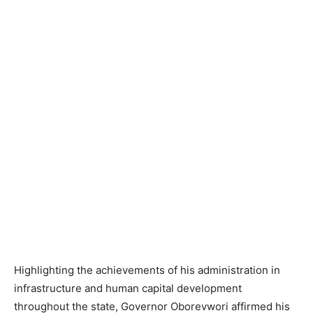
Highlighting the achievements of his administration in
infrastructure and human capital development
throughout the state, Governor Oborevwori affirmed his