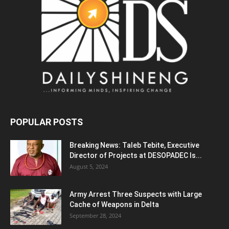
POPULAR POSTS
Breaking News: Taleb Tebite, Executive
Director of Projects at DESOPADEC Is...
August 5, 2024
Army Arrest Three Suspects with Large
Cache of Weapons in Delta
September 28, 2024