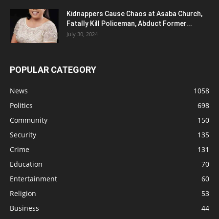
Kidnappers Cause Chaos at Asaba Church,
Fatally Kill Policeman, Abduct Former...
July 30, 2024
POPULAR CATEGORY
News
1058
Politics
698
Community
150
Security
135
Crime
131
Education
70
Entertainment
60
Religion
53
Business
44