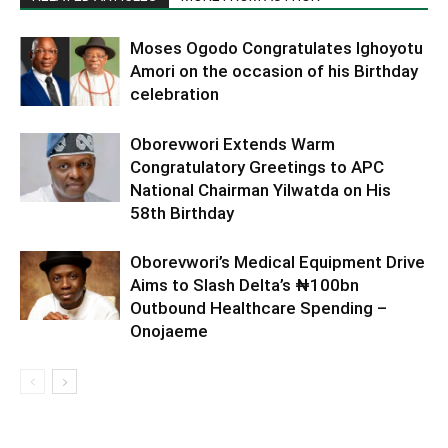
Moses Ogodo Congratulates Ighoyotu
Amori on the occasion of his Birthday
celebration
Oborevwori Extends Warm
Congratulatory Greetings to APC
National Chairman Yilwatda on His
58th Birthday
Oborevwori’s Medical Equipment Drive
Aims to Slash Delta’s ₦100bn
Outbound Healthcare Spending –
Onojaeme