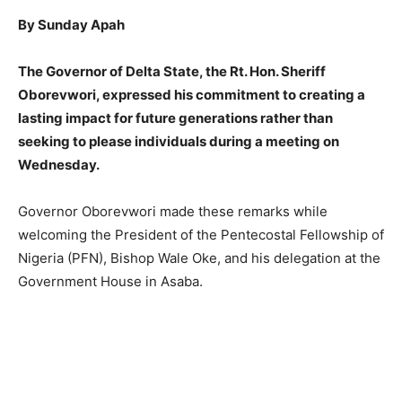
By Sunday Apah
The Governor of Delta State, the Rt. Hon. Sheriff
Oborevwori, expressed his commitment to creating a
lasting impact for future generations rather than
seeking to please individuals during a meeting on
Wednesday.
Governor Oborevwori made these remarks while
welcoming the President of the Pentecostal Fellowship of
Nigeria (PFN), Bishop Wale Oke, and his delegation at the
Government House in Asaba.