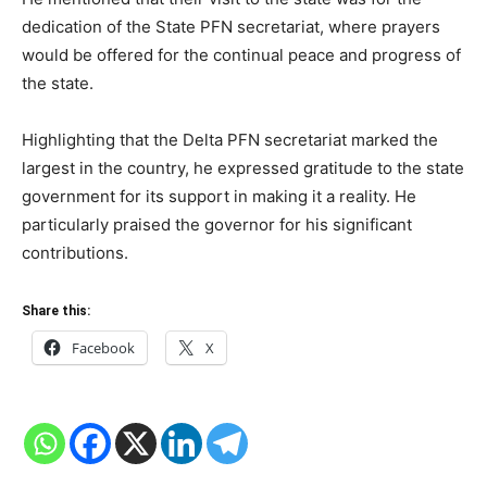
dedication of the State PFN secretariat, where prayers
would be offered for the continual peace and progress of
the state.
Highlighting that the Delta PFN secretariat marked the
largest in the country, he expressed gratitude to the state
government for its support in making it a reality. He
particularly praised the governor for his significant
contributions.
Share this:
Facebook
X