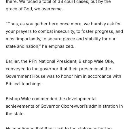
there. We faced a total of 38 court cases, but by the
grace of God, we overcame.
“Thus, as you gather here once more, we humbly ask for
your prayers to combat insecurity, to foster progress, and
most importantly, to secure peace and stability for our
state and nation,” he emphasized.
Earlier, the PFN National President, Bishop Wale Oke,
conveyed to the governor that their presence at the
Government House was to honor him in accordance with
Biblical teachings.
Bishop Wale commended the developmental
achievements of Governor Oborevwori’s administration in
the state.
He mentioned that their visit to the state was for the