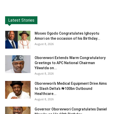
Latest Stories
Moses Ogodo Congratulates Ighoyotu
Amori on the occasion of his Birthday...
August 8, 2026
Oborevwori Extends Warm Congratulatory
Greetings to APC National Chairman
Yilwatda on...
August 8, 2026
Oborevwori’s Medical Equipment Drive Aims
to Slash Delta’s ₦100bn Outbound
Healthcare...
August 8, 2026
Governor Oborevwori Congratulates Daniel