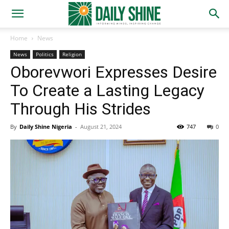
Home
News
News
Politics
Religion
Oborevwori Expresses Desire
To Create a Lasting Legacy
Through His Strides
By
Daily Shine Nigeria
-
August 21, 2024
747
0