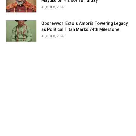
Mayuku on His 60th Birthday
August 8, 2026
Oborevwori Extols Amori’s Towering Legacy
as Political Titan Marks 74th Milestone
August 8, 2026