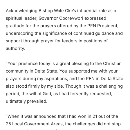
Acknowledging Bishop Wale Oke’s influential role as a
spiritual leader, Governor Oborevwori expressed
gratitude for the prayers offered by the PFN President,
underscoring the significance of continued guidance and
support through prayer for leaders in positions of
authority.
“Your presence today is a great blessing to the Christian
community in Delta State. You supported me with your
prayers during my aspirations, and the PFN in Delta State
also stood firmly by my side. Though it was a challenging
period, the will of God, as I had fervently requested,
ultimately prevailed.
“When it was announced that I had won in 21 out of the
25 Local Government Areas, the challenges did not stop