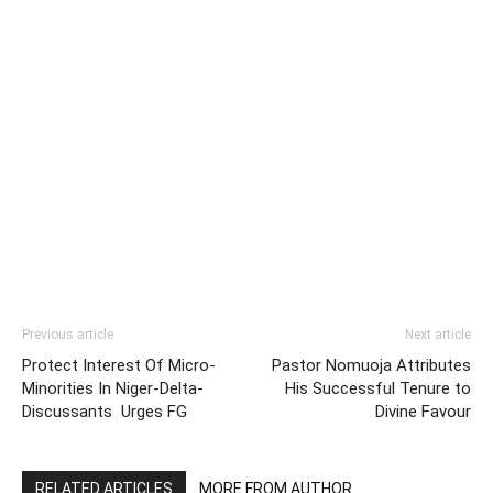
Previous article
Next article
Protect Interest Of Micro-
Pastor Nomuoja Attributes
Minorities In Niger-Delta-
His Successful Tenure to
Discussants Urges FG
Divine Favour
RELATED ARTICLES
MORE FROM AUTHOR