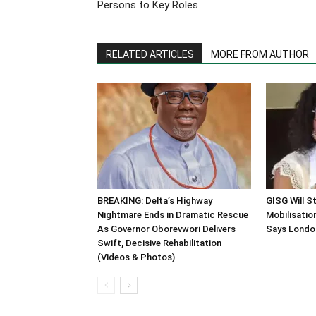
Persons to Key Roles
RELATED ARTICLES
MORE FROM AUTHOR
BREAKING: Delta’s Highway
GISG Will S
Nightmare Ends in Dramatic Rescue
Mobilisation
As Governor Oborevwori Delivers
Says Londo
Swift, Decisive Rehabilitation
(Videos & Photos)