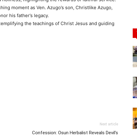
uching moment as Ven. Azugo’s son, Christlike Azugo,
or his father’s legacy.
emplifying the teachings of Christ Jesus and guiding
Next article
Confession: Osun Herbalist Reveals Devil’s