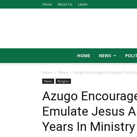
Home
About Us
Latest
HOME
NEWS
POLIT
Home
News
Azugo Encourages Followers To Emulat
News
Religion
Azugo Encourage
Emulate Jesus As
Years In Ministry