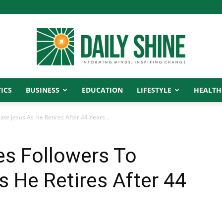
ICS
BUSINESS
EDUCATION
LIFESTYLE
HEALTH
Daily
e Jesus As He Retires After 44 Years...
s Followers To
Shine
 He Retires After 44