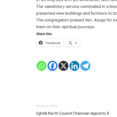
The valedictory service culminated in a to
presented new buildings and furniture to hon
The congregation praised Ven. Azugo for ex
them on their spiritual journeys.
Share this:
Facebook
X
Previous article
Ughelli North Council Chairman Appoints 8