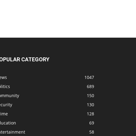
OPULAR CATEGORY
ews
1047
litics
689
ommunity
150
curity
130
rime
128
ducation
69
ntertainment
58