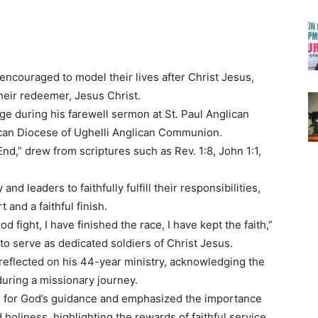
encouraged to model their lives after Christ Jesus,
their redeemer, Jesus Christ.
 during his farewell sermon at St. Paul Anglican
ican Diocese of Ughelli Anglican Communion.
nd,” drew from scriptures such as Rev. 1:8, John 1:1,
nd leaders to faithfully fulfill their responsibilities,
and a faithful finish.
 fight, I have finished the race, I have kept the faith,”
 to serve as dedicated soldiers of Christ Jesus.
reflected on his 44-year ministry, acknowledging the
during a missionary journey.
de for God’s guidance and emphasized the importance
 holiness, highlighting the rewards of faithful service.