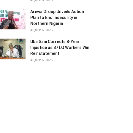
Arewa Group Unveils Action
Plan to End Insecurity in
Northern Nigeria
August 6, 2026
Uba Sani Corrects 8-Year
Injustice as 37 LG Workers Win
Reinstatement
August 6, 2026