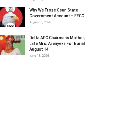
Why We Froze Osun State
Government Account – EFCC
August 6, 2026
Delta APC Chairman’s Mother,
Late Mrs. Arenyeka For Burial
August 14
June 18, 2026