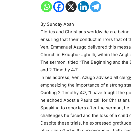
By Sunday Apah
Clerics and Christians worldwide are being 
ensuring that their conduct mirrors that of 
Ven. Emmanuel Azugo delivered this message
Church in Ekiugbo-Ughelli, within the Angl
The sermon, titled “The Beginning and the E
and 2 Timothy 4:7.
In his address, Ven. Azugo advised all clergy a
emphasizing the importance of a strong start 
Quoting 2 Timothy 4:7, “I have fought the good
he echoed Apostle Paul’s call for Christians
Speaking to reporters after the sermon, he 
challenges he faced and the loss of a child 
Despite these trials, he expressed gratitu
of serving God with perseverance, faith, and