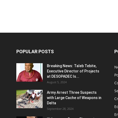
POPULAR POSTS
P
Breaking News: Taleb Tebite,
N
Executive Director of Projects
Po
at DESOPADEC Is...
August 5, 2024
C
Se
Army Arrest Three Suspects
with Large Cache of Weapons in
C
Delta
E
September 28, 2024
E