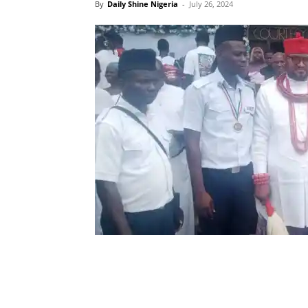
By
Daily Shine Nigeria
-
July 26, 2024