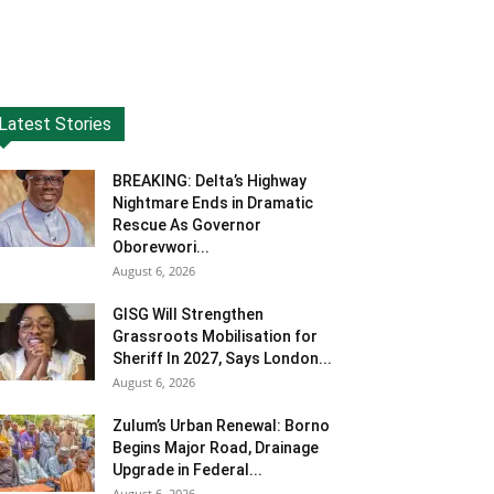
Latest Stories
BREAKING: Delta’s Highway
Nightmare Ends in Dramatic
Rescue As Governor
Oborevwori...
August 6, 2026
GISG Will Strengthen
Grassroots Mobilisation for
Sheriff In 2027, Says London...
August 6, 2026
Zulum’s Urban Renewal: Borno
Begins Major Road, Drainage
Upgrade in Federal...
August 6, 2026