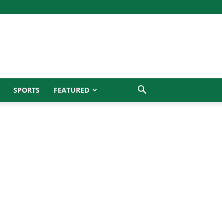
SPORTS
FEATURED