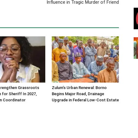
Influence in Tragic Murder of Friend
trengthen Grassroots
Zulum’s Urban Renewal: Borno
 for Sheriff In 2027,
Begins Major Road, Drainage
n Coordinator
Upgrade in Federal Low-Cost Estate