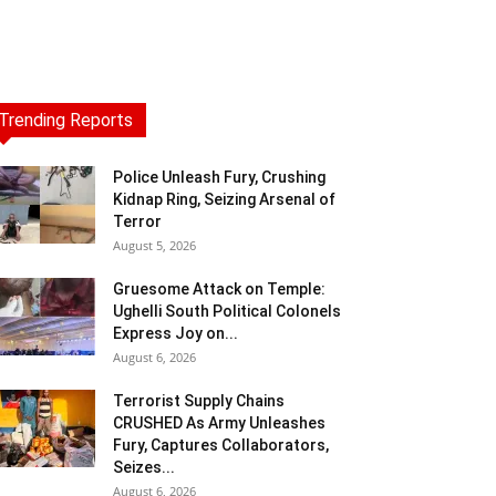
Trending Reports
Police Unleash Fury, Crushing
Kidnap Ring, Seizing Arsenal of
Terror
August 5, 2026
Gruesome Attack on Temple:
Ughelli South Political Colonels
Express Joy on...
August 6, 2026
Terrorist Supply Chains
CRUSHED As Army Unleashes
Fury, Captures Collaborators,
Seizes...
August 6, 2026