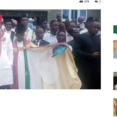
678
0
Nigeria