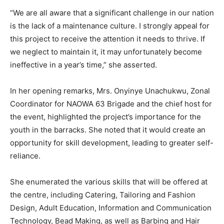
“We are all aware that a significant challenge in our nation
is the lack of a maintenance culture. I strongly appeal for
this project to receive the attention it needs to thrive. If
we neglect to maintain it, it may unfortunately become
ineffective in a year’s time,” she asserted.
In her opening remarks, Mrs. Onyinye Unachukwu, Zonal
Coordinator for NAOWA 63 Brigade and the chief host for
the event, highlighted the project’s importance for the
youth in the barracks. She noted that it would create an
opportunity for skill development, leading to greater self-
reliance.
She enumerated the various skills that will be offered at
the centre, including Catering, Tailoring and Fashion
Design, Adult Education, Information and Communication
Technology, Bead Making, as well as Barbing and Hair