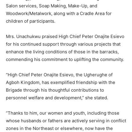
Salon services, Soap Making, Make-Up, and
Woodwork/Metalwork, along with a Cradle Area for
children of participants.
Mrs. Unachukwu praised High Chief Peter Onajite Esievo
for his continued support through various projects that
enhance the living conditions of those in the barracks,
commending his commitment to uplifting the community.
“High Chief Peter Onajite Esievo, the Ugherughe of
Agboh Kingdom, has exemplified friendship with the
Brigade through his thoughtful contributions to
personnel welfare and development,” she stated.
“Thanks to him, our women and youth, including those
whose husbands or fathers are actively serving in conflict
zones in the Northeast or elsewhere, now have the