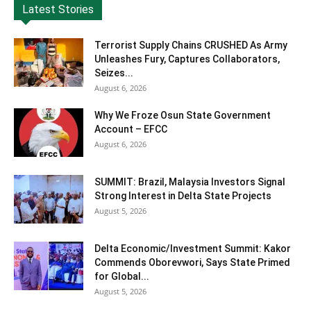
Latest Stories
Terrorist Supply Chains CRUSHED As Army
Unleashes Fury, Captures Collaborators,
Seizes...
August 6, 2026
Why We Froze Osun State Government
Account – EFCC
August 6, 2026
SUMMIT: Brazil, Malaysia Investors Signal
Strong Interest in Delta State Projects
August 5, 2026
Delta Economic/Investment Summit: Kakor
Commends Oborevwori, Says State Primed
for Global...
August 5, 2026