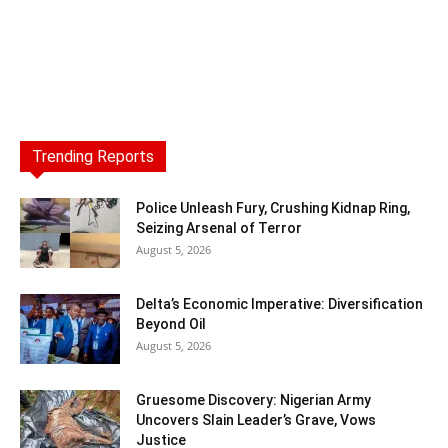
Trending Reports
Police Unleash Fury, Crushing Kidnap Ring,
Seizing Arsenal of Terror
August 5, 2026
Delta’s Economic Imperative: Diversification
Beyond Oil
August 5, 2026
Gruesome Discovery: Nigerian Army
Uncovers Slain Leader’s Grave, Vows
Justice