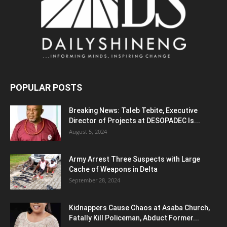
POPULAR POSTS
Breaking News: Taleb Tebite, Executive
Director of Projects at DESOPADEC Is...
August 5, 2024
Army Arrest Three Suspects with Large
Cache of Weapons in Delta
September 28, 2024
Kidnappers Cause Chaos at Asaba Church,
Fatally Kill Policeman, Abduct Former...