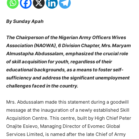
By Sunday Apah
The Chairperson of the Nigerian Army Officers Wives
Association (NAOWA), 6 Division Chapter, Mrs. Maryam
Almustapha Abdussalam, emphasized the crucial role
of skill acquisition for youth, regardless of their
educational backgrounds, as a means to foster self-
sufficiency and address the significant unemployment
challenges faced in the country.
Mrs. Abdussalam made this statement during a goodwill
message at the inauguration of a newly established Skill
Acquisition Centre. This centre, built by High Chief Peter
Onajite Esievo, Managing Director of Evomec Global
Services Limited, is named after the late Chief of Army