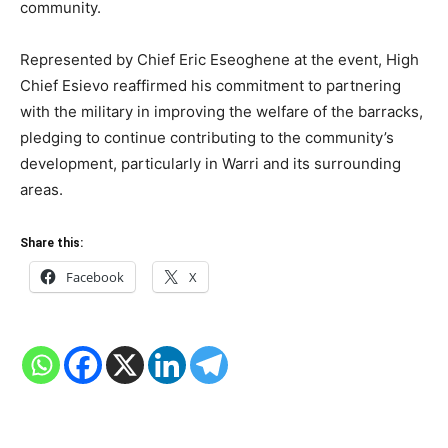
community.
Represented by Chief Eric Eseoghene at the event, High
Chief Esievo reaffirmed his commitment to partnering
with the military in improving the welfare of the barracks,
pledging to continue contributing to the community’s
development, particularly in Warri and its surrounding
areas.
Share this:
Facebook
X