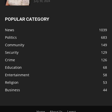
July 30, 2024
POPULAR CATEGORY
News
1039
Politics
683
Community
149
Security
129
Crime
126
Education
68
Entertainment
58
Religion
53
Business
44
Home
About Us
Latest