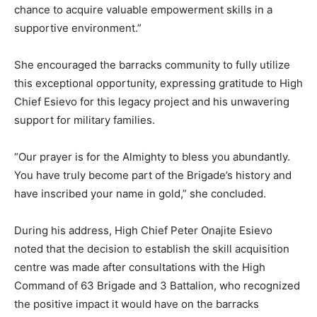
chance to acquire valuable empowerment skills in a
supportive environment.”
She encouraged the barracks community to fully utilize
this exceptional opportunity, expressing gratitude to High
Chief Esievo for this legacy project and his unwavering
support for military families.
“Our prayer is for the Almighty to bless you abundantly.
You have truly become part of the Brigade’s history and
have inscribed your name in gold,” she concluded.
During his address, High Chief Peter Onajite Esievo
noted that the decision to establish the skill acquisition
centre was made after consultations with the High
Command of 63 Brigade and 3 Battalion, who recognized
the positive impact it would have on the barracks