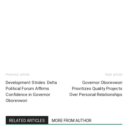
Previous article
Next article
Development Strides: Delta
Governor Oborevwori
Political Forum Affirms
Prioritizes Quality Projects
Confidence in Governor
Over Personal Relationships
Oborevwori
RELATED ARTICLES
MORE FROM AUTHOR