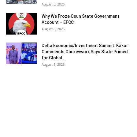
August 3, 2026
Why We Froze Osun State Government
Account – EFCC
August 6, 2026
Delta Economic/Investment Summit: Kakor
Commends Oborevwori, Says State Primed
for Global...
August 5, 2026