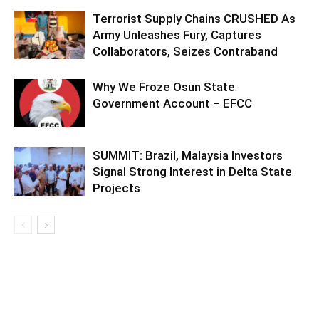
Terrorist Supply Chains CRUSHED As
Army Unleashes Fury, Captures
Collaborators, Seizes Contraband
Why We Froze Osun State
Government Account – EFCC
SUMMIT: Brazil, Malaysia Investors
Signal Strong Interest in Delta State
Projects