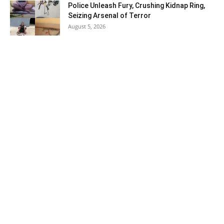
Police Unleash Fury, Crushing Kidnap Ring,
Seizing Arsenal of Terror
August 5, 2026