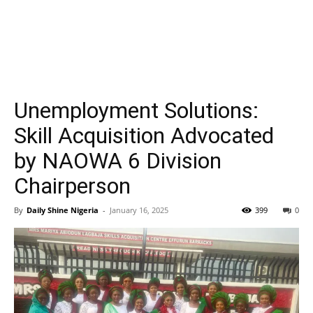
Unemployment Solutions:
Skill Acquisition Advocated
by NAOWA 6 Division
Chairperson
By
Daily Shine Nigeria
-
January 16, 2025
399
0