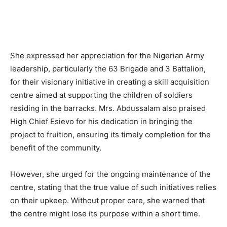
She expressed her appreciation for the Nigerian Army
leadership, particularly the 63 Brigade and 3 Battalion,
for their visionary initiative in creating a skill acquisition
centre aimed at supporting the children of soldiers
residing in the barracks. Mrs. Abdussalam also praised
High Chief Esievo for his dedication in bringing the
project to fruition, ensuring its timely completion for the
benefit of the community.
However, she urged for the ongoing maintenance of the
centre, stating that the true value of such initiatives relies
on their upkeep. Without proper care, she warned that
the centre might lose its purpose within a short time.