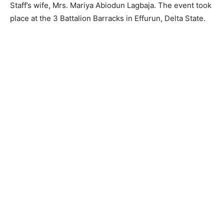
Staff’s wife, Mrs. Mariya Abiodun Lagbaja. The event took
place at the 3 Battalion Barracks in Effurun, Delta State.