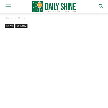
Home
News
News
Security