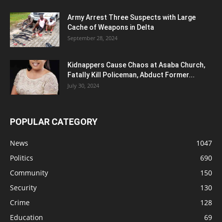
Army Arrest Three Suspects with Large
Cache of Weapons in Delta
September 28, 2024
Kidnappers Cause Chaos at Asaba Church,
Fatally Kill Policeman, Abduct Former...
July 30, 2024
POPULAR CATEGORY
News
1047
Politics
690
Community
150
Security
130
Crime
128
Education
69