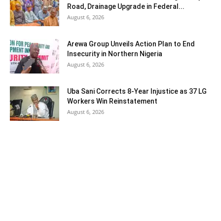
Road, Drainage Upgrade in Federal...
August 6, 2026
Arewa Group Unveils Action Plan to End
Insecurity in Northern Nigeria
August 6, 2026
Uba Sani Corrects 8-Year Injustice as 37 LG
Workers Win Reinstatement
August 6, 2026