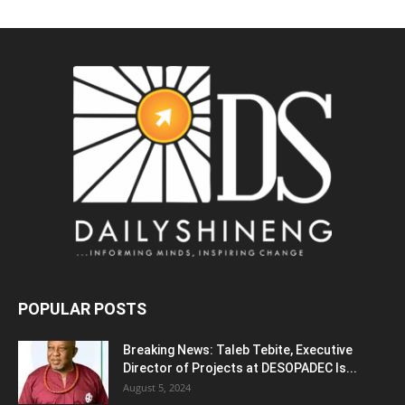
POPULAR POSTS
Breaking News: Taleb Tebite, Executive
Director of Projects at DESOPADEC Is...
August 5, 2024