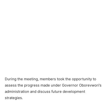
During the meeting, members took the opportunity to
assess the progress made under Governor Oborevwori’s
administration and discuss future development
strategies.