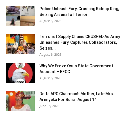
Police Unleash Fury, Crushing Kidnap Ring,
Seizing Arsenal of Terror
August 5, 2026
Terrorist Supply Chains CRUSHED As Army
Unleashes Fury, Captures Collaborators,
Seizes...
August 6, 2026
Why We Froze Osun State Government
Account – EFCC
August 6, 2026
Delta APC Chairman’s Mother, Late Mrs.
Arenyeka For Burial August 14
June 18, 2026