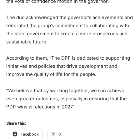
the vote of confidence motion in the governor.
The duo acknowledged the governor’s achievements and
reiterated the group’s commitment to collaborating with
the state government to create a more prosperous and
sustainable future.
According to them, “The DPF is dedicated to supporting
initiatives and policies that drive development and
improve the quality of life for the people.
“We believe that by working together, we can achieve
even greater outcomes, especially in ensuring that the
PDP wins all elections in 2027.”
Share this:
Facebook
X