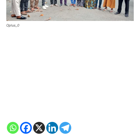
Oplus_0