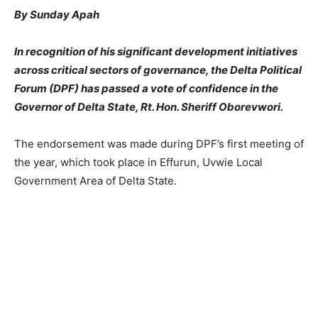
By Sunday Apah
In recognition of his significant development initiatives
across critical sectors of governance, the Delta Political
Forum (DPF) has passed a vote of confidence in the
Governor of Delta State, Rt. Hon. Sheriff Oborevwori.
The endorsement was made during DPF’s first meeting of
the year, which took place in Effurun, Uvwie Local
Government Area of Delta State.