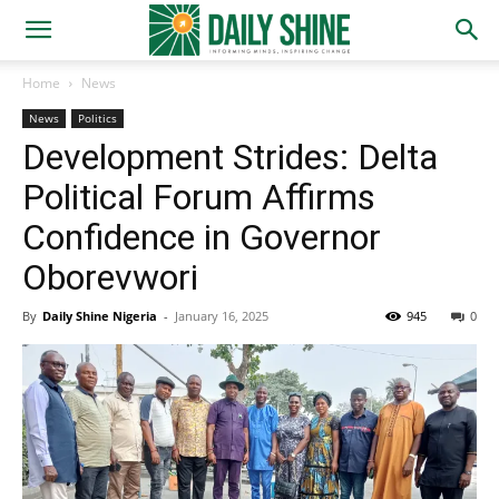
Home
News
News
Politics
Development Strides: Delta
Political Forum Affirms
Confidence in Governor
Oborevwori
By
Daily Shine Nigeria
-
January 16, 2025
945
0