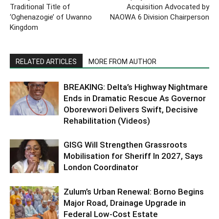
Traditional Title of
Acquisition Advocated by
‘Oghenazogie’ of Uwanno
NAOWA 6 Division Chairperson
Kingdom
RELATED ARTICLES
MORE FROM AUTHOR
BREAKING: Delta’s Highway Nightmare
Ends in Dramatic Rescue As Governor
Oborevwori Delivers Swift, Decisive
Rehabilitation (Videos)
GISG Will Strengthen Grassroots
Mobilisation for Sheriff In 2027, Says
London Coordinator
Zulum’s Urban Renewal: Borno Begins
Major Road, Drainage Upgrade in
Federal Low-Cost Estate