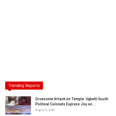
Trending Reports
Gruesome Attack on Temple: Ughelli South
Political Colonels Express Joy on...
August 6, 2026