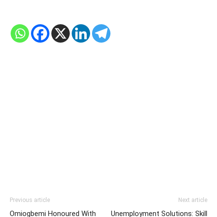
Previous article
Next article
Omiogbemi Honoured With
Unemployment Solutions: Skill