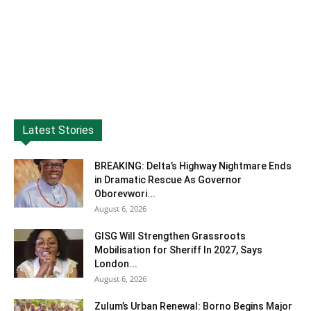
Latest Stories
BREAKING: Delta’s Highway Nightmare Ends
in Dramatic Rescue As Governor
Oborevwori...
August 6, 2026
GISG Will Strengthen Grassroots
Mobilisation for Sheriff In 2027, Says
London...
August 6, 2026
Zulum’s Urban Renewal: Borno Begins Major