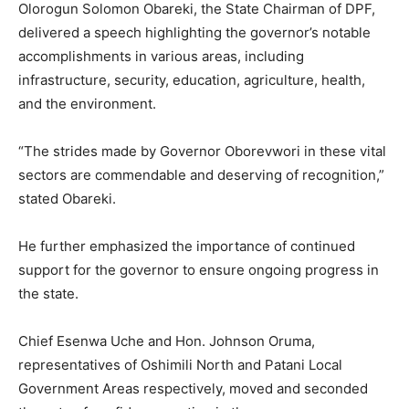
Olorogun Solomon Obareki, the State Chairman of DPF,
delivered a speech highlighting the governor’s notable
accomplishments in various areas, including
infrastructure, security, education, agriculture, health,
and the environment.
“The strides made by Governor Oborevwori in these vital
sectors are commendable and deserving of recognition,”
stated Obareki.
He further emphasized the importance of continued
support for the governor to ensure ongoing progress in
the state.
Chief Esenwa Uche and Hon. Johnson Oruma,
representatives of Oshimili North and Patani Local
Government Areas respectively, moved and seconded