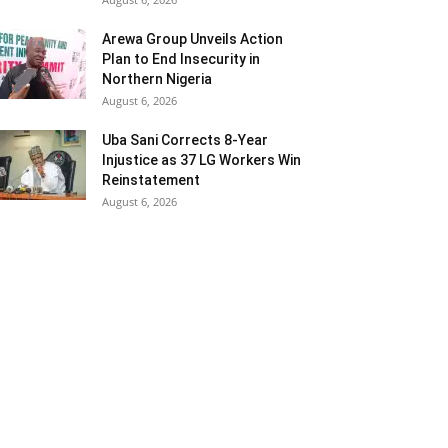
Arewa Group Unveils Action
Plan to End Insecurity in
Northern Nigeria
August 6, 2026
Uba Sani Corrects 8-Year
Injustice as 37 LG Workers Win
Reinstatement
August 6, 2026