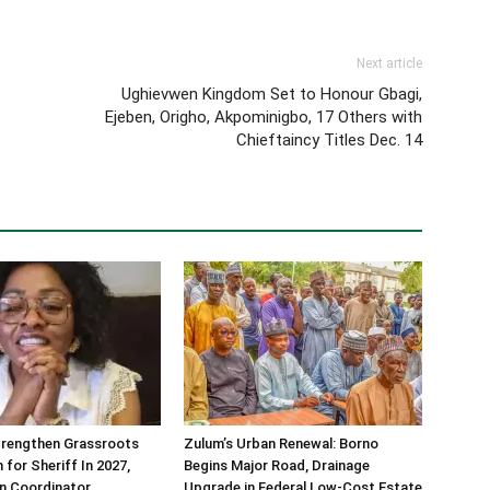
Next article
Ughievwen Kingdom Set to Honour Gbagi,
Ejeben, Origho, Akpominigbo, 17 Others with
Chieftaincy Titles Dec. 14
trengthen Grassroots
Zulum’s Urban Renewal: Borno
 for Sheriff In 2027,
Begins Major Road, Drainage
n Coordinator
Upgrade in Federal Low-Cost Estate