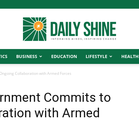
ICS
BUSINESS
EDUCATION
LIFESTYLE
HEALTH
Daily
Ongoing Collaboration with Armed Forces
ernment Commits to
Shine
ration with Armed