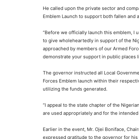
He called upon the private sector and compa
Emblem Launch to support both fallen and ac
“Before we officially launch this emblem, I 
to give wholeheartedly in support of the Ni
approached by members of our Armed Forces 
demonstrate your support in public places li
The governor instructed all Local Governme
Forces Emblem launch within their respectiv
utilizing the funds generated.
“I appeal to the state chapter of the Nigeri
are used appropriately and for the intende
Earlier in the event, Mr. Ojei Boniface, Cha
expressed gratitude to the governor for his