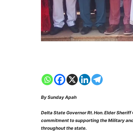
By Sunday Apah
Delta State Governor Rt. Hon. Elder Sherif
commitment to supporting the Military and 
throughout the state.