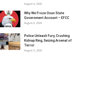
August 6, 2026
Why We Froze Osun State
Government Account – EFCC
August 6, 2026
Police Unleash Fury, Crushing
Kidnap Ring, Seizing Arsenal of
Terror
August 5, 2026