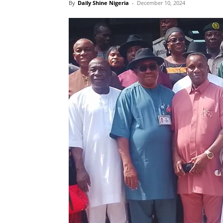
By
Daily Shine Nigeria
-
December 10, 2024