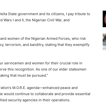
lta State government and its citizens, I pay tribute to
d Wars I and II, the Nigerian Civil War, and
 and women of the Nigerian Armed Forces, who risk
ncy, terrorism, and banditry, stating that they exemplify
r servicemen and women for their crucial role in
erve this recognition. As one of our elder statesmen
rtaking that must be pursued.”
istration’s M.O.R.E. agenda—enhanced peace and
e would continue to collaborate and provide essential
lied security agencies in their operations.