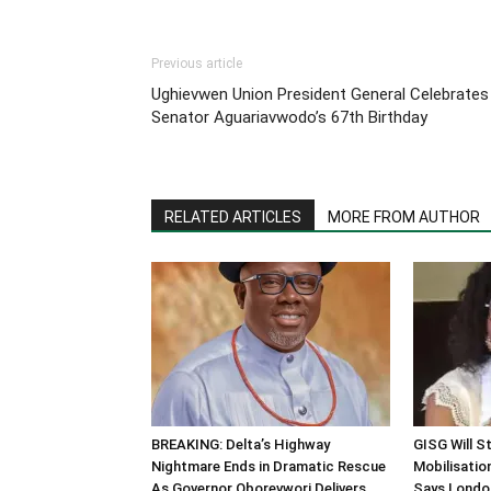
Previous article
Ughievwen Union President General Celebrates
Senator Aguariavwodo’s 67th Birthday
RELATED ARTICLES
MORE FROM AUTHOR
BREAKING: Delta’s Highway
GISG Will S
Nightmare Ends in Dramatic Rescue
Mobilisation
As Governor Oborevwori Delivers
Says Londo