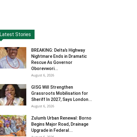
Latest Stories
BREAKING: Delta’s Highway
Nightmare Ends in Dramatic
Rescue As Governor
Oborevwori...
August 6, 2026
GISG Will Strengthen
Grassroots Mobilisation for
Sheriff In 2027, Says London...
August 6, 2026
Zulum’s Urban Renewal: Borno
Begins Major Road, Drainage
Upgrade in Federal...
August 6, 2026