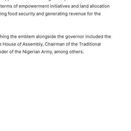
 terms of empowerment initiatives and land allocation
ing food security and generating revenue for the
ching the emblem alongside the governor included the
e House of Assembly, Chairman of the Traditional
der of the Nigerian Army, among others.