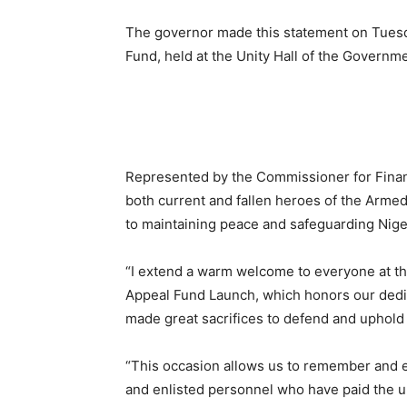
The governor made this statement on Tues
Fund, held at the Unity Hall of the Governm
Represented by the Commissioner for Financ
both current and fallen heroes of the Armed
to maintaining peace and safeguarding Nigeria
“I extend a warm welcome to everyone at
Appeal Fund Launch, which honors our dedi
made great sacrifices to defend and uphold 
“This occasion allows us to remember and e
and enlisted personnel who have paid the ult