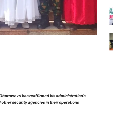
f Oborowevri has reaffirmed his administration’s
other security agencies in their operations