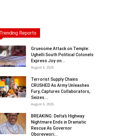
Trending Reports
Gruesome Attack on Temple:
Ughelli South Political Colonels
Express Joy on...
August 6, 2026
Terrorist Supply Chains
CRUSHED As Army Unleashes
Fury, Captures Collaborators,
Seizes...
August 6, 2026
BREAKING: Delta’s Highway
Nightmare Ends in Dramatic
Rescue As Governor
Oborevwori...