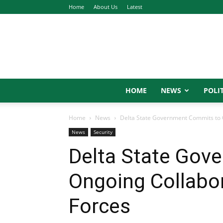
Home
About Us
Latest
HOME
NEWS
POLIT
Home
News
Delta State Government Commits to 
News
Security
Delta State Gov
Ongoing Collabo
Forces