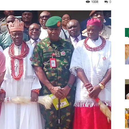
1008
0
Nigeria