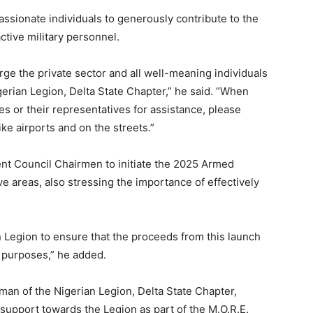
ssionate individuals to generously contribute to the
tive military personnel.
urge the private sector and all well-meaning individuals
gerian Legion, Delta State Chapter,” he said. “When
or their representatives for assistance, please
ke airports and on the streets.”
nt Council Chairmen to initiate the 2025 Armed
e areas, also stressing the importance of effectively
an Legion to ensure that the proceeds from this launch
d purposes,” he added.
irman of the Nigerian Legion, Delta State Chapter,
 support towards the Legion as part of the M.O.R.E.