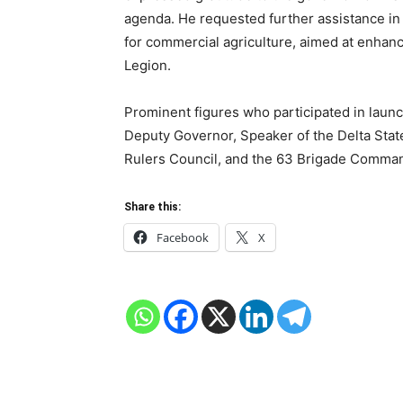
agenda. He requested further assistance in
for commercial agriculture, aimed at enhanc
Legion.
Prominent figures who participated in laun
Deputy Governor, Speaker of the Delta Stat
Rulers Council, and the 63 Brigade Comman
Share this:
Facebook
X