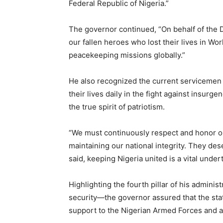
Federal Republic of Nigeria.”
The governor continued, “On behalf of the De
our fallen heroes who lost their lives in Worl
peacekeeping missions globally.”
He also recognized the current servicemen
their lives daily in the fight against insurge
the true spirit of patriotism.
“We must continuously respect and honor ou
maintaining our national integrity. They des
said, keeping Nigeria united is a vital unde
Highlighting the fourth pillar of his admin
security—the governor assured that the stat
support to the Nigerian Armed Forces and al