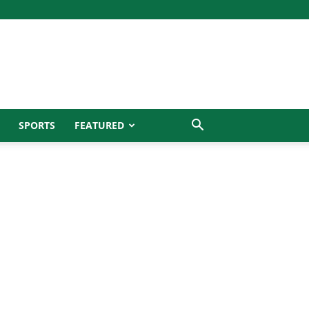
SPORTS
FEATURED