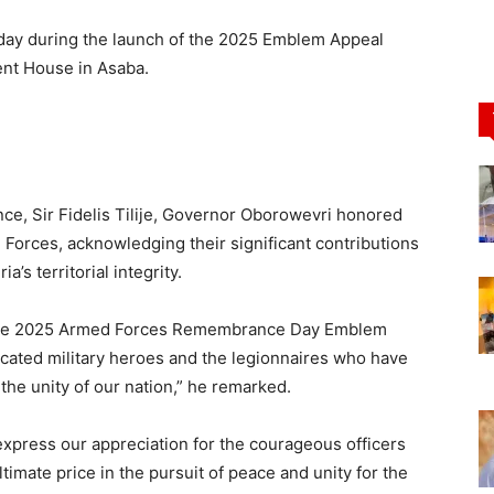
day during the launch of the 2025 Emblem Appeal
ent House in Asaba.
e, Sir Fidelis Tilije, Governor Oborowevri honored
 Forces, acknowledging their significant contributions
’s territorial integrity.
 the 2025 Armed Forces Remembrance Day Emblem
cated military heroes and the legionnaires who have
the unity of our nation,” he remarked.
xpress our appreciation for the courageous officers
imate price in the pursuit of peace and unity for the