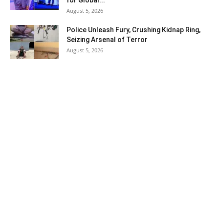
for Global...
August 5, 2026
Police Unleash Fury, Crushing Kidnap Ring,
Seizing Arsenal of Terror
August 5, 2026