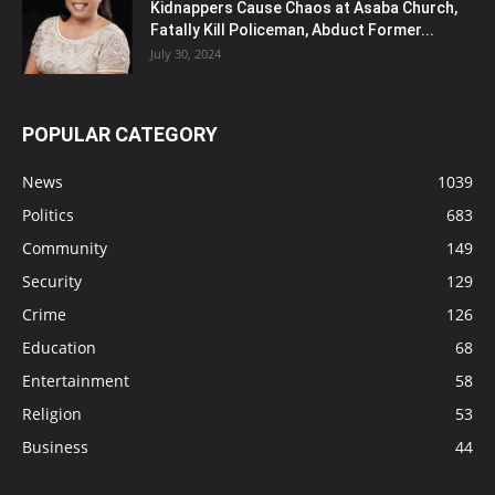
Kidnappers Cause Chaos at Asaba Church,
Fatally Kill Policeman, Abduct Former...
July 30, 2024
POPULAR CATEGORY
News
1039
Politics
683
Community
149
Security
129
Crime
126
Education
68
Entertainment
58
Religion
53
Business
44