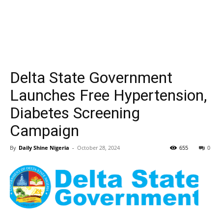
Delta State Government
Launches Free Hypertension,
Diabetes Screening
Campaign
By
Daily Shine Nigeria
-
October 28, 2024
655
0