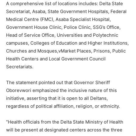
A comprehensive list of locations includes: Delta State
Secretariat, Asaba, State Government Hospitals, Federal
Medical Centre (FMC), Asaba Specialist Hospital,
Government House Clinic, Police Clinic, SSG’s Office,
Head of Service Office, Universities and Polytechnic
campuses, Colleges of Education and Higher Institutions,
Churches and Mosques,vMarket Places, Prisons, Public
Health Centers and Local Government Council
Secretariats.
The statement pointed out that Governor Sheriff
Oborevwori emphasized the inclusive nature of this
initiative, asserting that it is open to all Deltans,
regardless of political affiliation, religion, or ethnicity.
“Health officials from the Delta State Ministry of Health
will be present at designated centers across the three