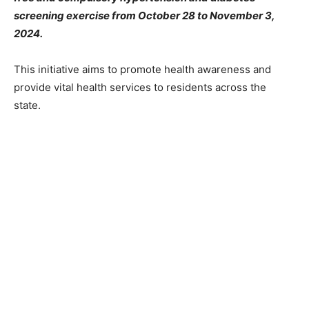
screening exercise from October 28 to November 3,
2024.
This initiative aims to promote health awareness and
provide vital health services to residents across the
state.