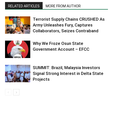
RELATED ARTICLES
MORE FROM AUTHOR
Terrorist Supply Chains CRUSHED As
Army Unleashes Fury, Captures
Collaborators, Seizes Contraband
Why We Froze Osun State
Government Account – EFCC
SUMMIT: Brazil, Malaysia Investors
Signal Strong Interest in Delta State
Projects