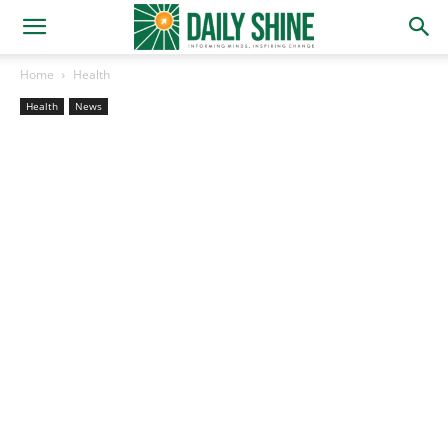
Home
Health
Health
News