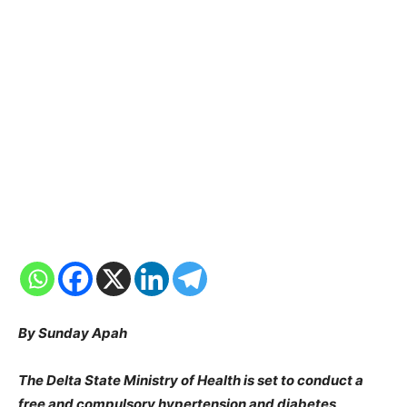
By Sunday Apah
The Delta State Ministry of Health is set to conduct a
free and compulsory hypertension and diabetes