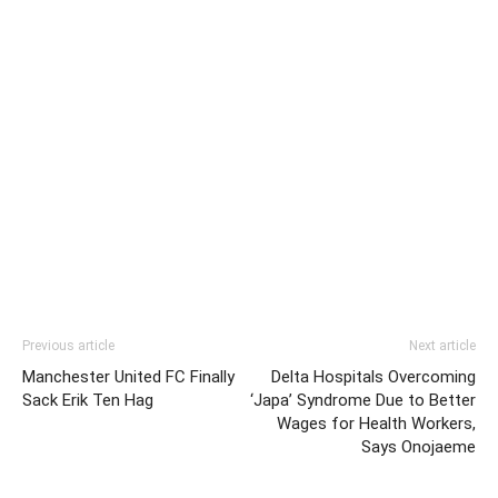
Previous article
Next article
Manchester United FC Finally
Delta Hospitals Overcoming
Sack Erik Ten Hag
‘Japa’ Syndrome Due to Better
Wages for Health Workers,
Says Onojaeme