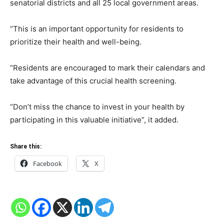
senatorial districts and all 25 local government areas.
“This is an important opportunity for residents to
prioritize their health and well-being.
“Residents are encouraged to mark their calendars and
take advantage of this crucial health screening.
“Don’t miss the chance to invest in your health by
participating in this valuable initiative”, it added.
Share this:
Facebook
X