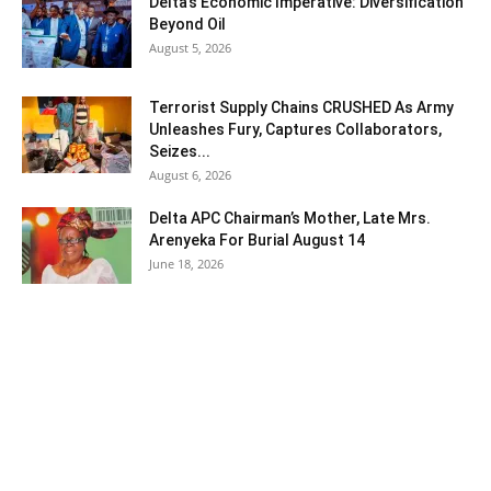
Delta’s Economic Imperative: Diversification
Beyond Oil
August 5, 2026
Terrorist Supply Chains CRUSHED As Army
Unleashes Fury, Captures Collaborators,
Seizes...
August 6, 2026
Delta APC Chairman’s Mother, Late Mrs.
Arenyeka For Burial August 14
June 18, 2026