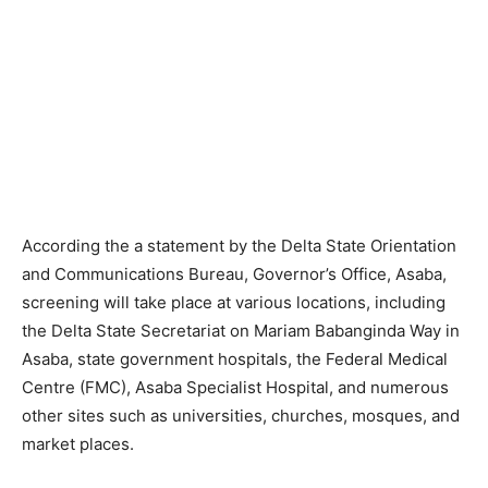
According the a statement by the Delta State Orientation
and Communications Bureau, Governor’s Office, Asaba,
screening will take place at various locations, including
the Delta State Secretariat on Mariam Babanginda Way in
Asaba, state government hospitals, the Federal Medical
Centre (FMC), Asaba Specialist Hospital, and numerous
other sites such as universities, churches, mosques, and
market places.