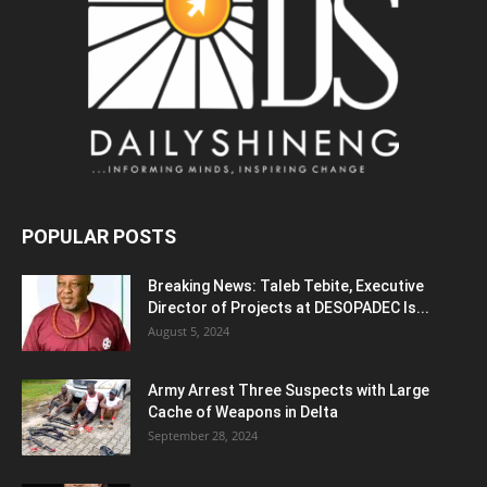
POPULAR POSTS
Breaking News: Taleb Tebite, Executive
Director of Projects at DESOPADEC Is...
August 5, 2024
Army Arrest Three Suspects with Large
Cache of Weapons in Delta
September 28, 2024