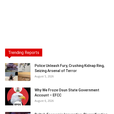
Trending Reports
Police Unleash Fury, Crushing Kidnap Ring,
Seizing Arsenal of Terror
August 5, 2026
Why We Froze Osun State Government
Account – EFCC
August 6, 2026