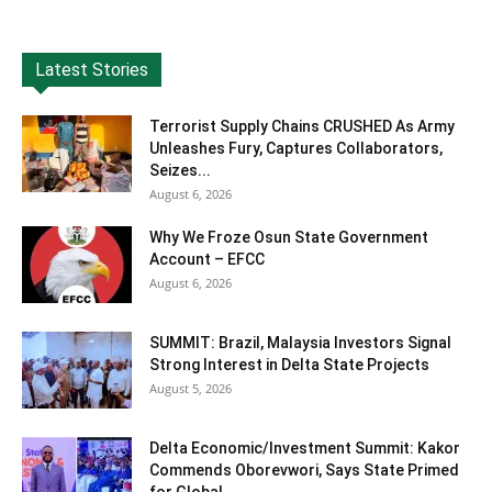
Latest Stories
Terrorist Supply Chains CRUSHED As Army
Unleashes Fury, Captures Collaborators,
Seizes...
August 6, 2026
Why We Froze Osun State Government
Account – EFCC
August 6, 2026
SUMMIT: Brazil, Malaysia Investors Signal
Strong Interest in Delta State Projects
August 5, 2026
Delta Economic/Investment Summit: Kakor
Commends Oborevwori, Says State Primed