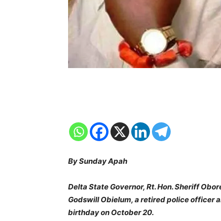
By Sunday Apah
Delta State Governor, Rt. Hon. Sheriff Obo
Godswill Obielum, a retired police officer 
birthday on October 20.