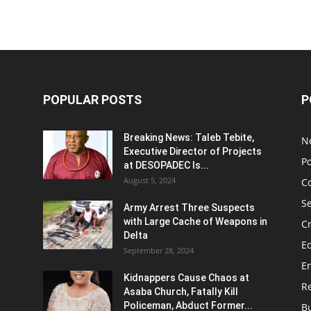
POPULAR POSTS
P
Breaking News: Taleb Tebite,
N
Executive Director of Projects
Po
at DESOPADEC Is...
August 5, 2024
C
Se
Army Arrest Three Suspects
with Large Cache of Weapons in
C
Delta
E
September 28, 2024
E
Kidnappers Cause Chaos at
Re
Asaba Church, Fatally Kill
Policeman, Abduct Former...
B