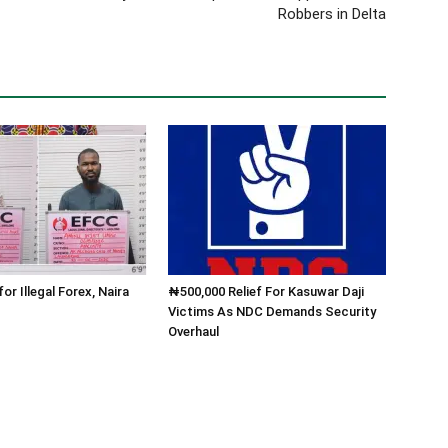
Robbers in Delta
for Illegal Forex, Naira
₦500,000 Relief For Kasuwar Daji
Victims As NDC Demands Security
Overhaul