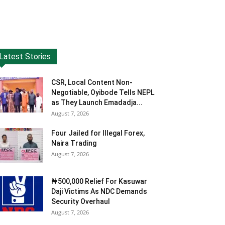
Latest Stories
CSR, Local Content Non-
Negotiable, Oyibode Tells NEPL
as They Launch Emadadja...
August 7, 2026
Four Jailed for Illegal Forex,
Naira Trading
August 7, 2026
₦500,000 Relief For Kasuwar
Daji Victims As NDC Demands
Security Overhaul
August 7, 2026