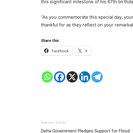
this significant milestone of his 67th birthda
“As you commemorate this special day, your
thankful for as they reflect on your remarka
Share this:
Facebook
X
Previous article
Delta Government Pledges Support for Flood