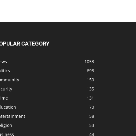
OPULAR CATEGORY
ews
1053
litics
693
ommunity
150
curity
135
rime
131
ducation
70
ntertainment
58
ligion
53
usiness
44