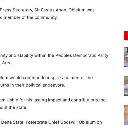
 Press Secretary, Sir Festus Ahon, Obielum was
ued member of the community.
 unity and stability within the Peoples Democratic Party
 Area.
lum would continue to inspire and mentor the
hs in their political endeavors.
m Ushie for his lasting impact and contributions that
out the state.
Delta State, I celebrate Chief Godswill Obielum on