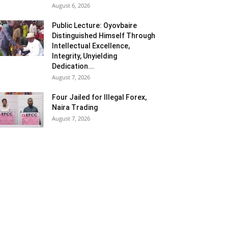
August 6, 2026
Public Lecture: Oyovbaire
Distinguished Himself Through
Intellectual Excellence,
Integrity, Unyielding
Dedication...
August 7, 2026
Four Jailed for Illegal Forex,
Naira Trading
August 7, 2026