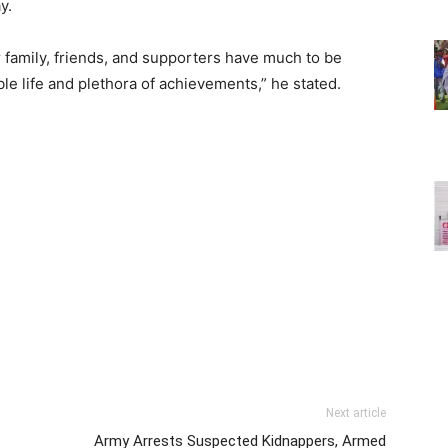
y.
 family, friends, and supporters have much to be
ble life and plethora of achievements,” he stated.
Next article
Army Arrests Suspected Kidnappers, Armed