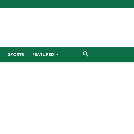
SPORTS
FEATURED