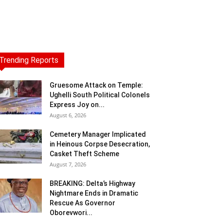
Trending Reports
Gruesome Attack on Temple:
Ughelli South Political Colonels
Express Joy on...
August 6, 2026
Cemetery Manager Implicated
in Heinous Corpse Desecration,
Casket Theft Scheme
August 7, 2026
BREAKING: Delta’s Highway
Nightmare Ends in Dramatic
Rescue As Governor
Oborevwori...