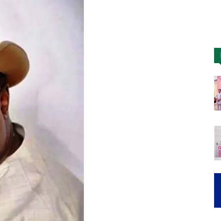
Nigeria