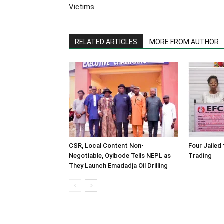
Victims
RELATED ARTICLES
MORE FROM AUTHOR
CSR, Local Content Non-
Four Jailed 
Negotiable, Oyibode Tells NEPL as
Trading
They Launch Emadadja Oil Drilling