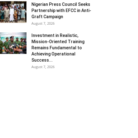
Nigerian Press Council Seeks
Partnership with EFCC in Anti-
Graft Campaign
August 7, 2026
Investment in Realistic,
Mission-Oriented Training
Remains Fundamental to
Achieving Operational
Success...
August 7, 2026