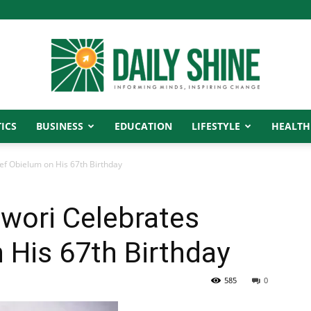
ICS
BUSINESS
EDUCATION
LIFESTYLE
HEALTH
Daily
f Obielum on His 67th Birthday
wori Celebrates
Shine
 His 67th Birthday
585
0