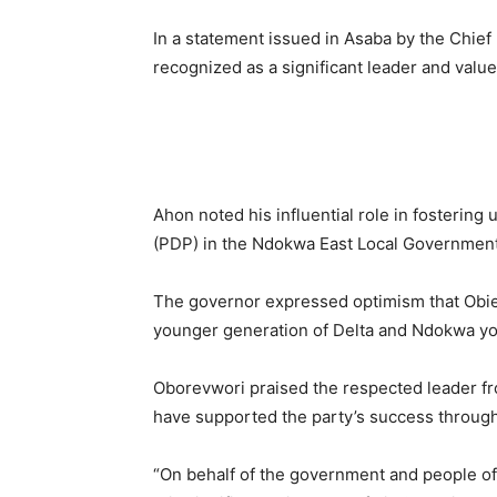
In a statement issued in Asaba by the Chief
recognized as a significant leader and val
Ahon noted his influential role in fostering
(PDP) in the Ndokwa East Local Government
The governor expressed optimism that Obie
younger generation of Delta and Ndokwa yout
Oborevwori praised the respected leader fro
have supported the party’s success through
“On behalf of the government and people of 