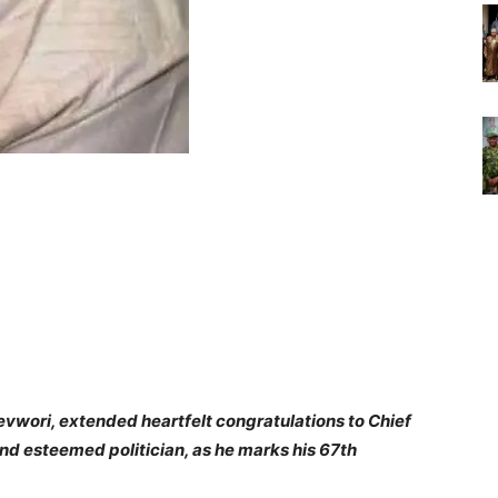
revwori, extended heartfelt congratulations to Chief
and esteemed politician, as he marks his 67th