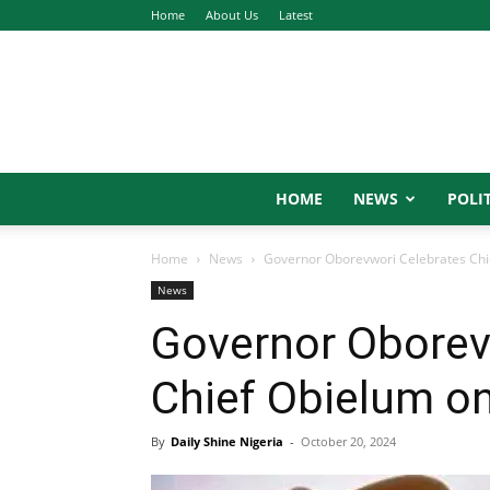
Home
About Us
Latest
HOME
NEWS
POLIT
Home
News
Governor Oborevwori Celebrates Chie
News
Governor Oborev
Chief Obielum on
By
Daily Shine Nigeria
-
October 20, 2024