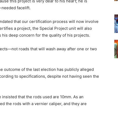
se this project is very dear to his heart; he is
-needed facelift.
andated that our certification process will now involve
rtifies a project, the Special Project unit will also
s his deep concern for the quality of his projects.
ojects—not roads that will wash away after one or two
outcome of the last election has publicly alleged
ccording to specifications, despite not having seen the
he insisted that the rods used are 10mm. As an
ed the rods with a vernier caliper, and they are