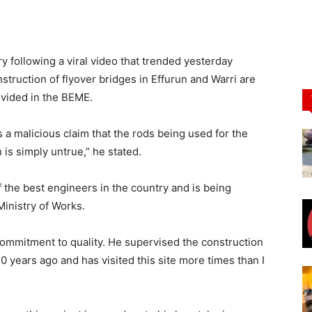
y following a viral video that trended yesterday
nstruction of flyover bridges in Effurun and Warri are
ovided in the BEME.
 a malicious claim that the rods being used for the
 is simply untrue,” he stated.
 the best engineers in the country and is being
Ministry of Works.
commitment to quality. He supervised the construction
20 years ago and has visited this site more times than I