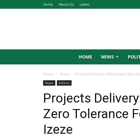
Home
About Us
Latest
HOME
NEWS
POLIT
Home
News
Projects Delivery: Oborevwori Has Ze
News
Politics
Projects Deliver
Zero Tolerance F
Izeze