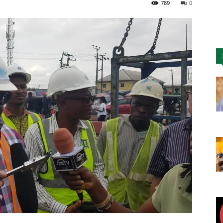
789
0
Nigeria