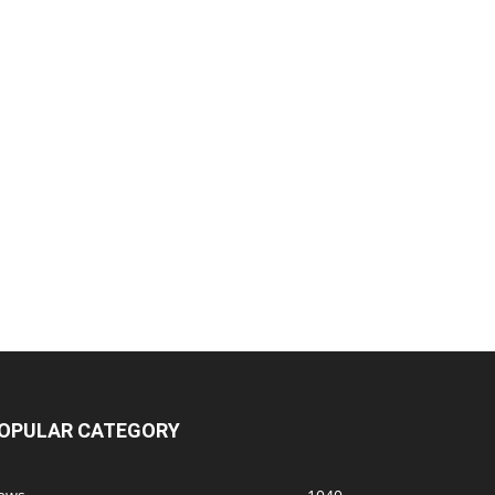
OPULAR CATEGORY