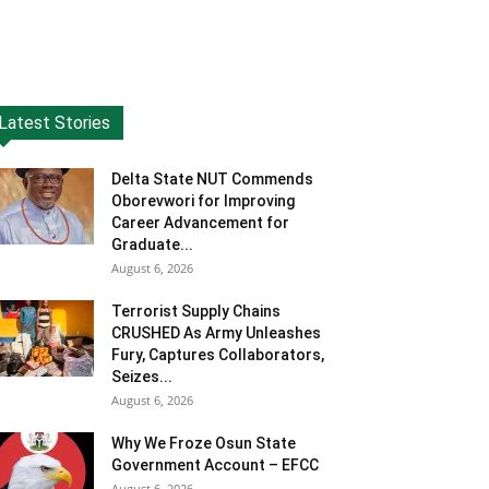
Latest Stories
Delta State NUT Commends
Oborevwori for Improving
Career Advancement for
Graduate...
August 6, 2026
Terrorist Supply Chains
CRUSHED As Army Unleashes
Fury, Captures Collaborators,
Seizes...
August 6, 2026
Why We Froze Osun State
Government Account – EFCC
August 6, 2026