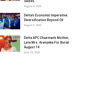
Seizes...
August 6, 2026
Delta’s Economic Imperative:
Diversification Beyond Oil
August 5, 2026
Delta APC Chairman’s Mother,
Late Mrs. Arenyeka For Burial
August 14
June 18, 2026