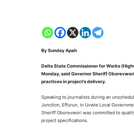
By Sunday Apah
Delta State Commissioner for Works (Hig
Monday, said Governor Sheriff Oborevwori 
practices in project’s delivery.
Speaking to journalists during an unschedul
Junction, Effurun, in Uvwie Local Governm
Sheriff Oborevwori was committed to qualit
project specifications.