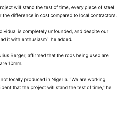
roject will stand the test of time, every piece of steel
the difference in cost compared to local contractors.
dividual is completely unfounded, and despite our
ad it with enthusiasm”, he added.
ius Berger, affirmed that the rods being used are
y are 10mm.
 not locally produced in Nigeria. “We are working
dent that the project will stand the test of time,” he