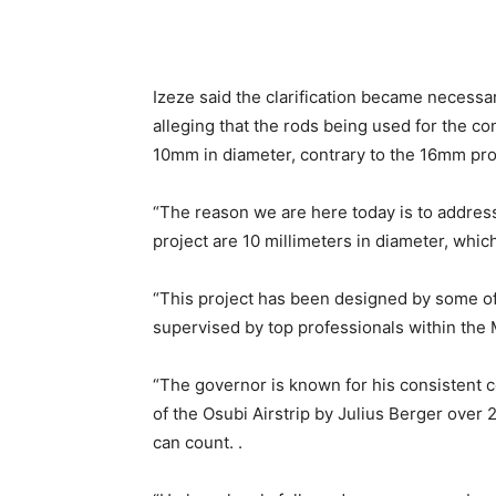
Izeze said the clarification became necessar
alleging that the rods being used for the co
10mm in diameter, contrary to the 16mm pr
“The reason we are here today is to address
project are 10 millimeters in diameter, which
“This project has been designed by some of
supervised by top professionals within the 
“The governor is known for his consistent 
of the Osubi Airstrip by Julius Berger over 
can count. .