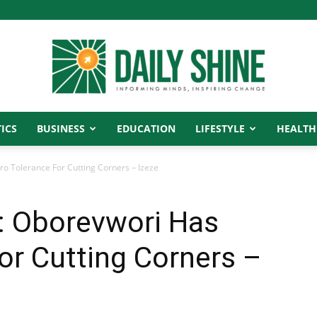
ICS
BUSINESS
EDUCATION
LIFESTYLE
HEALTH
Daily
ro Tolerance For Cutting Corners – Izeze
y: Oborevwori Has
Shine
or Cutting Corners –