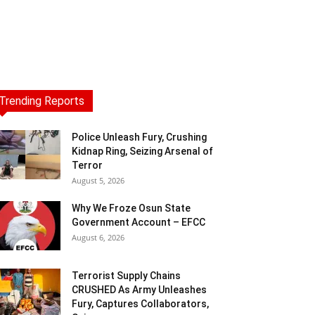
Trending Reports
Police Unleash Fury, Crushing
Kidnap Ring, Seizing Arsenal of
Terror
August 5, 2026
Why We Froze Osun State
Government Account – EFCC
August 6, 2026
Terrorist Supply Chains
CRUSHED As Army Unleashes
Fury, Captures Collaborators,