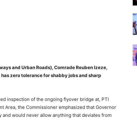
hways and Urban Roads), Comrade Reuben Izeze,
has zero tolerance for shabby jobs and sharp
ed inspection of the ongoing flyover bridge at, PTI
ent Area, the Commissioner emphasized that Governor
y and would never allow anything that deviates from