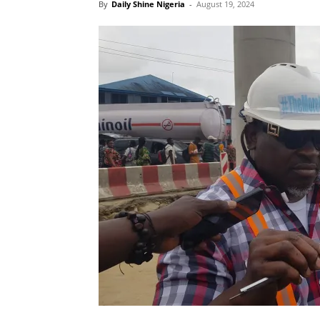
By
Daily Shine Nigeria
-
August 19, 2024