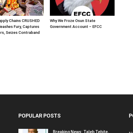
Supply Chains CRUSHED
Why We Froze Osun State
eashes Fury, Captures
Government Account – EFCC
rs, Seizes Contraband
POPULAR POSTS
P
Breaking News: Taleb Tebite,