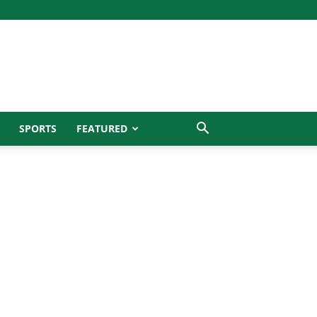
SPORTS
FEATURED