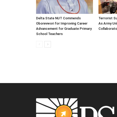
Delta State NUT Commends
Terrorist 
Oborevwori for Improving Career
As Army Unl
Advancement for Graduate Primary
Collaborato
School Teachers