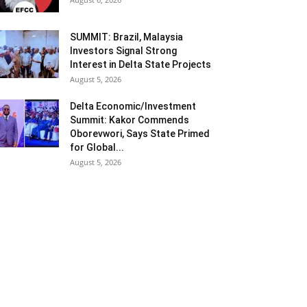
SUMMIT: Brazil, Malaysia
Investors Signal Strong
Interest in Delta State Projects
August 5, 2026
Delta Economic/Investment
Summit: Kakor Commends
Oborevwori, Says State Primed
for Global...
August 5, 2026