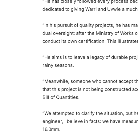
“He has closely followed every process becau
dedicated to giving Warri and Uvwie a much
“In his pursuit of quality projects, he has m
dual oversight: after the Ministry of Works ce
conduct its own certification. This illustrate
“He aims is to leave a legacy of durable pr
rainy seasons.
“Meanwhile, someone who cannot accept the 
that this project is not being constructed a
Bill of Quantities.
“We attempted to clarify the situation, but 
engineer, I believe in facts: we have measur
16.0mm.