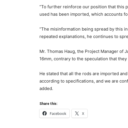
“To further reinforce our position that this p
used has been imported, which accounts for 
“The misinformation being spread by this in
repeated explanations, he continues to spre
Mr. Thomas Haug, the Project Manager of Jul
16mm, contrary to the speculation that the
He stated that all the rods are imported and
according to specifications, and we are confi
added.
Share this:
Facebook
X