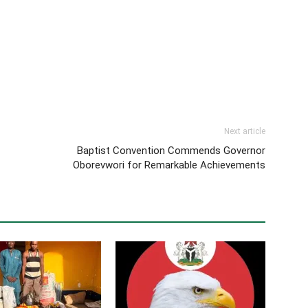
Next article
Baptist Convention Commends Governor
Oborevwori for Remarkable Achievements