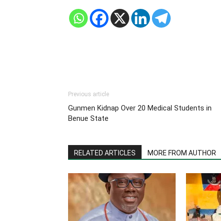
Previous article
Gunmen Kidnap Over 20 Medical Students in
Benue State
RELATED ARTICLES
MORE FROM AUTHOR