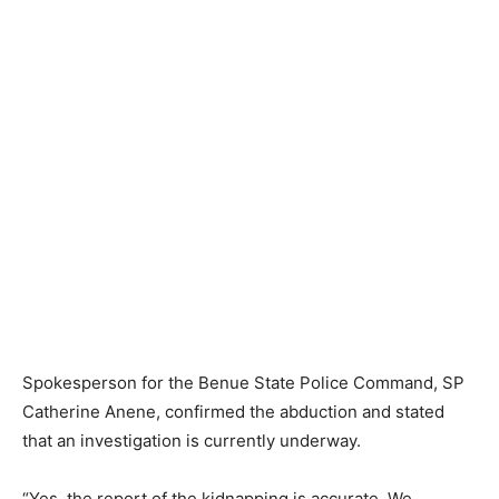
Spokesperson for the Benue State Police Command, SP
Catherine Anene, confirmed the abduction and stated
that an investigation is currently underway.
“Yes, the report of the kidnapping is accurate. We