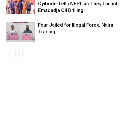
Oyibode Tells NEPL as They Launch
Emadadja Oil Drilling
Four Jailed for Illegal Forex, Naira
Trading