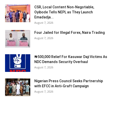
CSR, Local Content Non-Negotiable,
Oyibode Tells NEPL as They Launch
Emadadja...
August 7, 2026
Four Jailed for Illegal Forex, Naira Trading
August 7, 2026
₦500,000 Relief For Kasuwar Daji Victims As
NDC Demands Security Overhaul
August 7, 2026
Nigerian Press Council Seeks Partnership
with EFCC in Anti-Graft Campaign
August 7, 2026