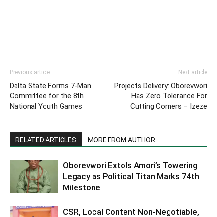
Previous article
Next article
Delta State Forms 7-Man
Projects Delivery: Oborevwori
Committee for the 8th
Has Zero Tolerance For
National Youth Games
Cutting Corners – Izeze
RELATED ARTICLES
MORE FROM AUTHOR
Oborevwori Extols Amori’s Towering
Legacy as Political Titan Marks 74th
Milestone
CSR, Local Content Non-Negotiable,