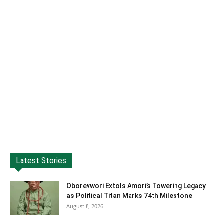
Latest Stories
Oborevwori Extols Amori’s Towering Legacy
as Political Titan Marks 74th Milestone
August 8, 2026