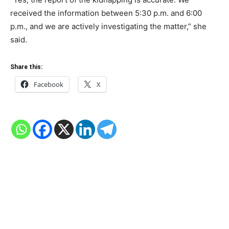
received the information between 5:30 p.m. and 6:00
p.m., and we are actively investigating the matter,” she
said.
Share this:
Facebook
X