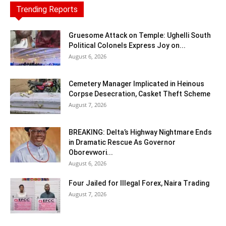
Trending Reports
Gruesome Attack on Temple: Ughelli South
Political Colonels Express Joy on...
August 6, 2026
Cemetery Manager Implicated in Heinous
Corpse Desecration, Casket Theft Scheme
August 7, 2026
BREAKING: Delta’s Highway Nightmare Ends
in Dramatic Rescue As Governor
Oborevwori...
August 6, 2026
Four Jailed for Illegal Forex, Naira Trading
August 7, 2026