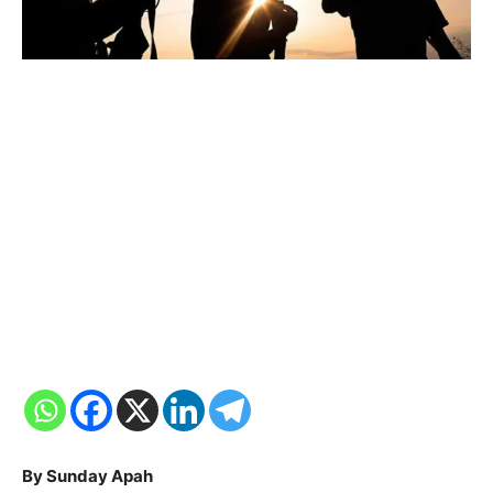
By Sunday Apah