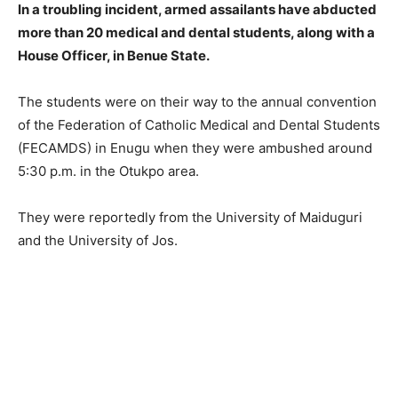
In a troubling incident, armed assailants have abducted
more than 20 medical and dental students, along with a
House Officer, in Benue State.
The students were on their way to the annual convention
of the Federation of Catholic Medical and Dental Students
(FECAMDS) in Enugu when they were ambushed around
5:30 p.m. in the Otukpo area.
They were reportedly from the University of Maiduguri
and the University of Jos.