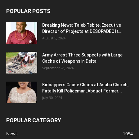
POPULAR POSTS
Breaking News: Taleb Tebite, Executive
Director of Projects at DESOPADEC Is...
August 5, 2024
Army Arrest Three Suspects with Large
Cache of Weapons in Delta
September 28, 2024
Kidnappers Cause Chaos at Asaba Church,
Fatally Kill Policeman, Abduct Former...
July 30, 2024
POPULAR CATEGORY
News
1054