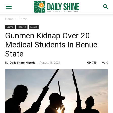
Home
Crime
Crime
Health
News
Gunmen Kidnap Over 20
Medical Students in Benue
State
By
Daily Shine Nigeria
-
August 16, 2024
755
0