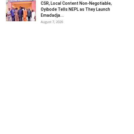
CSR, Local Content Non-Negotiable,
Oyibode Tells NEPL as They Launch
Emadadja...
August 7, 2026