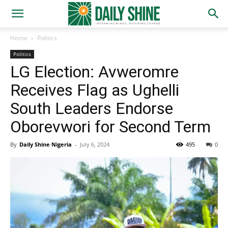
Home
Politics
Politics
LG Election: Avweromre
Receives Flag as Ughelli
South Leaders Endorse
Oborevwori for Second Term
By
Daily Shine Nigeria
-
July 6, 2024
495
0