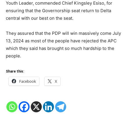
Youth Leader, commended Chief Kingsley Esiso, for
ensuring that the Governorship seat return to Delta
central with our best on the seat.
They assured that the PDP will win massively come July
13, 2024 as most of the people have rejected the APC
which they said has brought so much hardship to the
people.
Share this:
Facebook
X