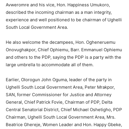
Avweromre and his vice, Hon. Happiness Umukoro,
described the incoming chairman as a man integrity,
experience and well positioned to be chairman of Ughelli
South Local Government Area.
He also welcome the decampees, Hon. Ogheneruemu
Onovughakpor, Chief Ophiemu, Barr. Emmanuel Ophiemu
and others to the PDP, saying the PDP is a party with the
large umbrella to accommodate all of them.
Earlier, Olorogun John Oguma, leader of the party in
Ughelli South Local Government Area, Peter Mrakpor,
SAN, former Commissioner for Justice and Attorney
General, Chief Patrick Fovie, Chairman of PDP, Delta
Central Senatorial District, Chief Michael Oshetigho, PDP
Chairman, Ughelli South Local Government Area, Mrs.
Beatrice Ghereje, Women Leader and Hon. Happy Gbeke,