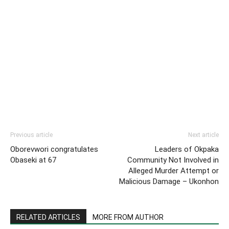
Previous article
Next article
Oborevwori congratulates
Leaders of Okpaka
Obaseki at 67
Community Not Involved in
Alleged Murder Attempt or
Malicious Damage – Ukonhon
RELATED ARTICLES
MORE FROM AUTHOR