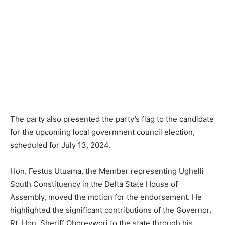
The party also presented the party’s flag to the candidate
for the upcoming local government council election,
scheduled for July 13, 2024.
Hon. Festus Utuama, the Member representing Ughelli
South Constituency in the Delta State House of
Assembly, moved the motion for the endorsement. He
highlighted the significant contributions of the Governor,
Rt. Hon. Sheriff Oborevwori to the state through his