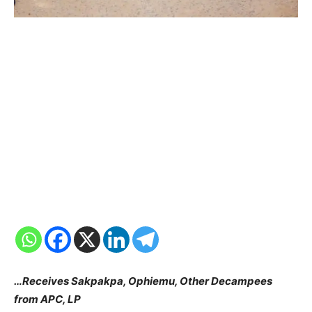
…Receives Sakpakpa, Ophiemu, Other Decampees
from APC, LP