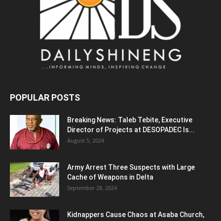
POPULAR POSTS
Breaking News: Taleb Tebite, Executive
Director of Projects at DESOPADEC Is...
August 5, 2024
Army Arrest Three Suspects with Large
Cache of Weapons in Delta
September 28, 2024
Kidnappers Cause Chaos at Asaba Church,