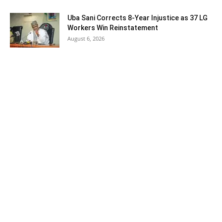
Uba Sani Corrects 8-Year Injustice as 37 LG
Workers Win Reinstatement
August 6, 2026