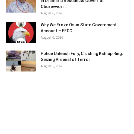
in Dramatic Rescue As Governor
Oborevwori...
August 6, 2026
Why We Froze Osun State Government
Account – EFCC
August 6, 2026
Police Unleash Fury, Crushing Kidnap Ring,
Seizing Arsenal of Terror
August 5, 2026