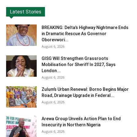
Latest Stories
BREAKING: Delta’s Highway Nightmare Ends
in Dramatic Rescue As Governor
Oborevwori...
August 6, 2026
GISG Will Strengthen Grassroots
Mobilisation for Sheriff In 2027, Says
London...
August 6, 2026
Zulum’s Urban Renewal: Borno Begins Major
Road, Drainage Upgrade in Federal...
August 6, 2026
Arewa Group Unveils Action Plan to End
Insecurity in Northern Nigeria
August 6, 2026