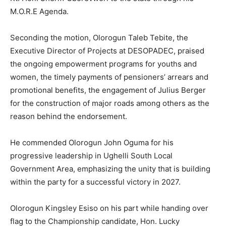
M.O.R.E Agenda.
Seconding the motion, Olorogun Taleb Tebite, the
Executive Director of Projects at DESOPADEC, praised
the ongoing empowerment programs for youths and
women, the timely payments of pensioners’ arrears and
promotional benefits, the engagement of Julius Berger
for the construction of major roads among others as the
reason behind the endorsement.
He commended Olorogun John Oguma for his
progressive leadership in Ughelli South Local
Government Area, emphasizing the unity that is building
within the party for a successful victory in 2027.
Olorogun Kingsley Esiso on his part while handing over
flag to the Championship candidate, Hon. Lucky