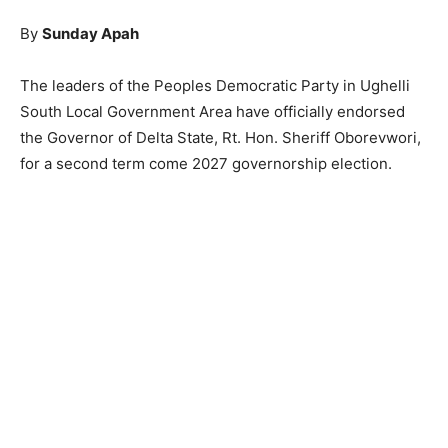
By
Sunday Apah
The leaders of the Peoples Democratic Party in Ughelli
South Local Government Area have officially endorsed
the Governor of Delta State, Rt. Hon. Sheriff Oborevwori,
for a second term come 2027 governorship election.