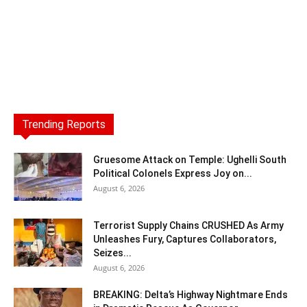
Trending Reports
Gruesome Attack on Temple: Ughelli South
Political Colonels Express Joy on...
August 6, 2026
Terrorist Supply Chains CRUSHED As Army
Unleashes Fury, Captures Collaborators,
Seizes...
August 6, 2026
BREAKING: Delta’s Highway Nightmare Ends