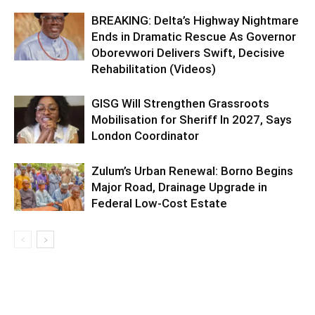
BREAKING: Delta’s Highway Nightmare
Ends in Dramatic Rescue As Governor
Oborevwori Delivers Swift, Decisive
Rehabilitation (Videos)
GISG Will Strengthen Grassroots
Mobilisation for Sheriff In 2027, Says
London Coordinator
Zulum’s Urban Renewal: Borno Begins
Major Road, Drainage Upgrade in
Federal Low-Cost Estate