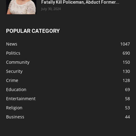
Fatally Kill Policeman, Abduct Former...
July 30, 2024
POPULAR CATEGORY
News
1047
Politics
690
Community
150
Security
130
Crime
128
Education
69
Entertainment
58
Religion
53
Business
44