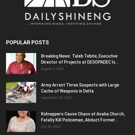
POPULAR POSTS
Breaking News: Taleb Tebite, Executive
Director of Projects at DESOPADEC Is...
August 5, 2024
Army Arrest Three Suspects with Large
Cache of Weapons in Delta
September 28, 2024
Kidnappers Cause Chaos at Asaba Church,
Fatally Kill Policeman, Abduct Former...
July 30, 2024