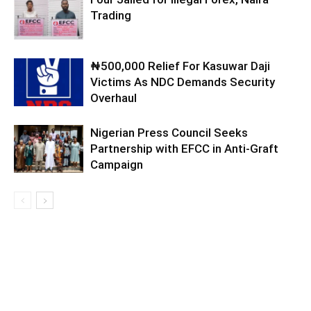
Trading
₦500,000 Relief For Kasuwar Daji
Victims As NDC Demands Security
Overhaul
Nigerian Press Council Seeks
Partnership with EFCC in Anti-Graft
Campaign