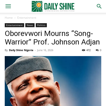
Home
Entertainment
Entertainment
News
Politics
Oborevwori Mourns “Song-
Warrior” Prof. Johnson Adjan
By
Daily Shine Nigeria
-
June 16, 2026
472
0