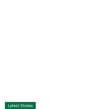
Latest Stories