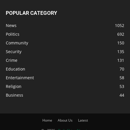
POPULAR CATEGORY
News
1052
Politics
692
Community
150
Security
135
Crime
131
Education
70
Entertainment
58
Religion
53
Business
44
Home
About Us
Latest