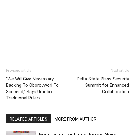
Previous article
Next article
“We Will Give Necessary
Delta State Plans Security
Backing To Oborovwori To
Summit for Enhanced
Succeed,” Says Urhobo
Collaboration
Traditional Rulers
RELATED ARTICLES
MORE FROM AUTHOR
Four Jailed for Illegal Forex, Naira