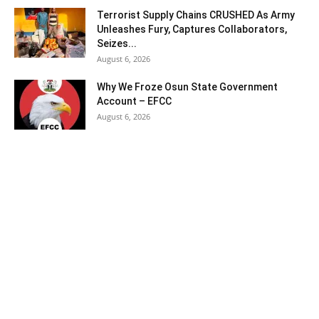
Terrorist Supply Chains CRUSHED As Army
Unleashes Fury, Captures Collaborators,
Seizes...
August 6, 2026
Why We Froze Osun State Government
Account – EFCC
August 6, 2026