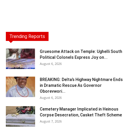
Trending Reports
Gruesome Attack on Temple: Ughelli South
Political Colonels Express Joy on...
August 6, 2026
BREAKING: Delta’s Highway Nightmare Ends
in Dramatic Rescue As Governor
Oborevwori...
August 6, 2026
Cemetery Manager Implicated in Heinous
Corpse Desecration, Casket Theft Scheme
August 7, 2026