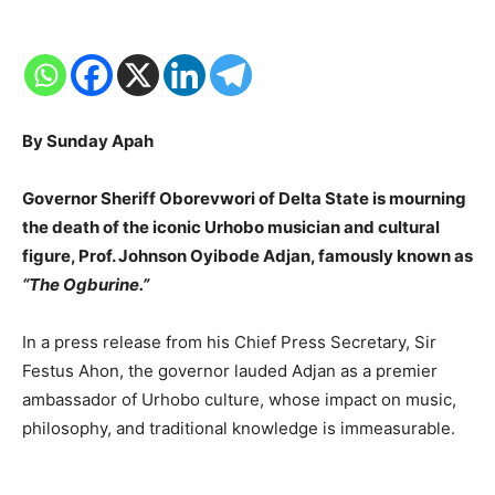
By Sunday Apah
Governor Sheriff Oborevwori of Delta State is mourning
the death of the iconic Urhobo musician and cultural
figure, Prof. Johnson Oyibode Adjan, famously known as
“The Ogburine.”
In a press release from his Chief Press Secretary, Sir
Festus Ahon, the governor lauded Adjan as a premier
ambassador of Urhobo culture, whose impact on music,
philosophy, and traditional knowledge is immeasurable.