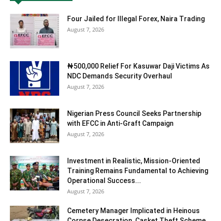
Four Jailed for Illegal Forex, Naira Trading
August 7, 2026
₦500,000 Relief For Kasuwar Daji Victims As
NDC Demands Security Overhaul
August 7, 2026
Nigerian Press Council Seeks Partnership
with EFCC in Anti-Graft Campaign
August 7, 2026
Investment in Realistic, Mission-Oriented
Training Remains Fundamental to Achieving
Operational Success...
August 7, 2026
Cemetery Manager Implicated in Heinous
Corpse Desecration, Casket Theft Scheme