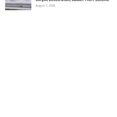
August 7, 2026