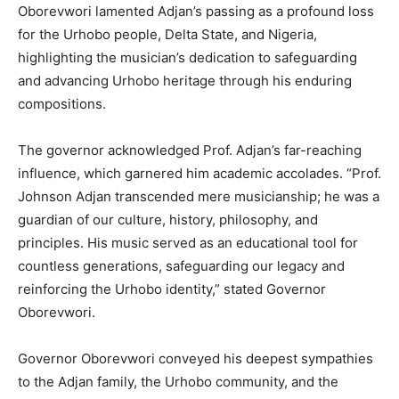
Oborevwori lamented Adjan’s passing as a profound loss
for the Urhobo people, Delta State, and Nigeria,
highlighting the musician’s dedication to safeguarding
and advancing Urhobo heritage through his enduring
compositions.
The governor acknowledged Prof. Adjan’s far-reaching
influence, which garnered him academic accolades. “Prof.
Johnson Adjan transcended mere musicianship; he was a
guardian of our culture, history, philosophy, and
principles. His music served as an educational tool for
countless generations, safeguarding our legacy and
reinforcing the Urhobo identity,” stated Governor
Oborevwori.
Governor Oborevwori conveyed his deepest sympathies
to the Adjan family, the Urhobo community, and the