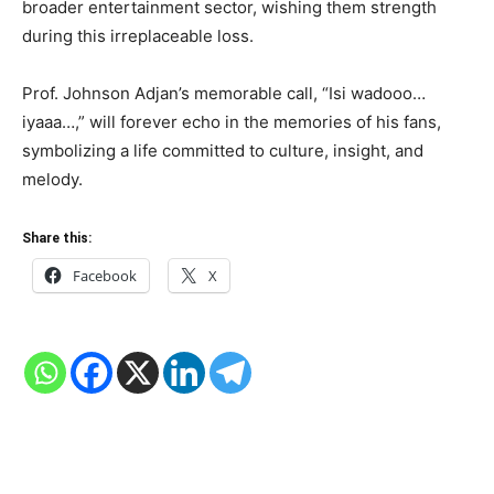
broader entertainment sector, wishing them strength
during this irreplaceable loss.
Prof. Johnson Adjan’s memorable call, “Isi wadooo…
iyaaa…,” will forever echo in the memories of his fans,
symbolizing a life committed to culture, insight, and
melody.
Share this:
Facebook
X