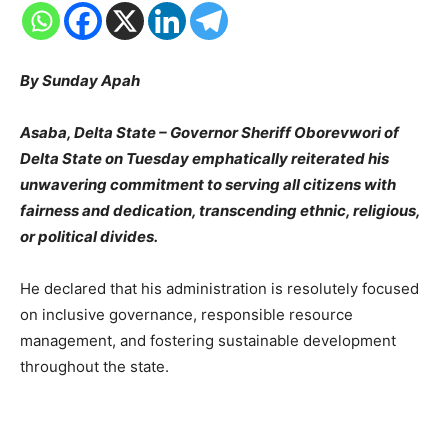
By Sunday Apah
Asaba, Delta State – Governor Sheriff Oborevwori of
Delta State on Tuesday emphatically reiterated his
unwavering commitment to serving all citizens with
fairness and dedication, transcending ethnic, religious,
or political divides.
He declared that his administration is resolutely focused
on inclusive governance, responsible resource
management, and fostering sustainable development
throughout the state.