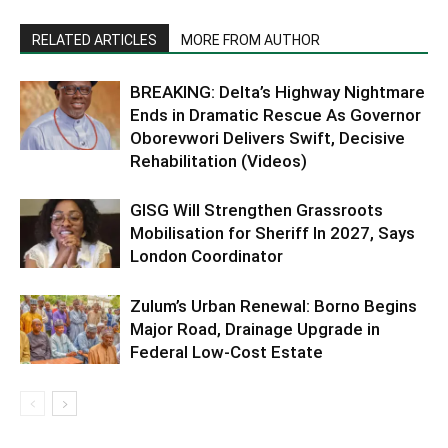
RELATED ARTICLES
MORE FROM AUTHOR
BREAKING: Delta’s Highway Nightmare
Ends in Dramatic Rescue As Governor
Oborevwori Delivers Swift, Decisive
Rehabilitation (Videos)
GISG Will Strengthen Grassroots
Mobilisation for Sheriff In 2027, Says
London Coordinator
Zulum’s Urban Renewal: Borno Begins
Major Road, Drainage Upgrade in
Federal Low-Cost Estate