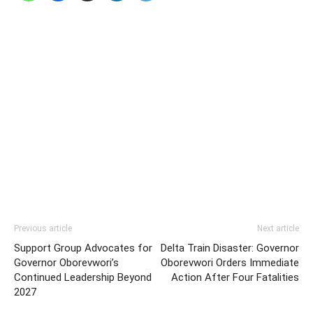
Previous article
Next article
Support Group Advocates for
Delta Train Disaster: Governor
Governor Oborevwori’s
Oborevwori Orders Immediate
Continued Leadership Beyond
Action After Four Fatalities
2027