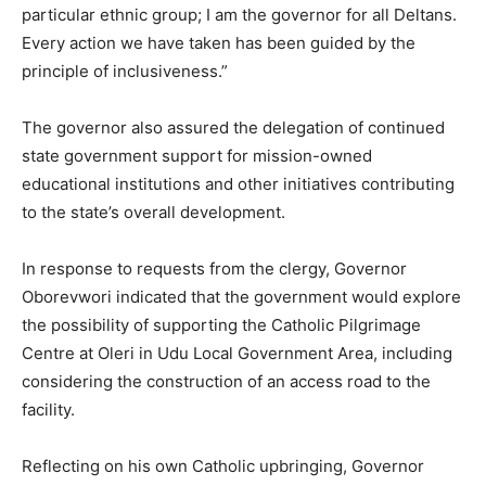
particular ethnic group; I am the governor for all Deltans.
Every action we have taken has been guided by the
principle of inclusiveness.”
The governor also assured the delegation of continued
state government support for mission-owned
educational institutions and other initiatives contributing
to the state’s overall development.
In response to requests from the clergy, Governor
Oborevwori indicated that the government would explore
the possibility of supporting the Catholic Pilgrimage
Centre at Oleri in Udu Local Government Area, including
considering the construction of an access road to the
facility.
Reflecting on his own Catholic upbringing, Governor