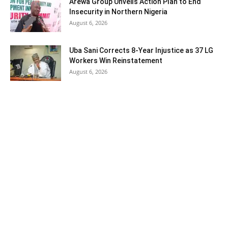
Arewa Group Unveils Action Plan to End
Insecurity in Northern Nigeria
August 6, 2026
Uba Sani Corrects 8-Year Injustice as 37 LG
Workers Win Reinstatement
August 6, 2026