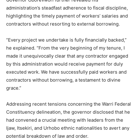
administration’s steadfast adherence to fiscal discipline,
highlighting the timely payment of workers’ salaries and
contractors without resorting to external borrowing.
“Every project we undertake is fully financially backed,”
he explained. “From the very beginning of my tenure, I
made it unequivocally clear that any contractor engaged
by this administration would receive payment for duly
executed work. We have successfully paid workers and
contractors without borrowing, a testament to divine
grace.”
Addressing recent tensions concerning the Warri Federal
Constituency delineation, the governor disclosed that he
had convened a crucial meeting with leaders from the
Ijaw, Itsekiri, and Urhobo ethnic nationalities to avert any
potential breakdown of law and order.