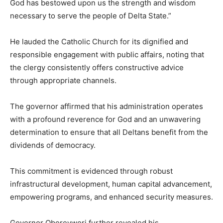
God has bestowed upon us the strength and wisdom
necessary to serve the people of Delta State.”
He lauded the Catholic Church for its dignified and
responsible engagement with public affairs, noting that
the clergy consistently offers constructive advice
through appropriate channels.
The governor affirmed that his administration operates
with a profound reverence for God and an unwavering
determination to ensure that all Deltans benefit from the
dividends of democracy.
This commitment is evidenced through robust
infrastructural development, human capital advancement,
empowering programs, and enhanced security measures.
Governor Oborevwori further revealed his