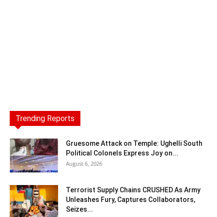
Trending Reports
Gruesome Attack on Temple: Ughelli South
Political Colonels Express Joy on...
August 6, 2026
Terrorist Supply Chains CRUSHED As Army
Unleashes Fury, Captures Collaborators,
Seizes...