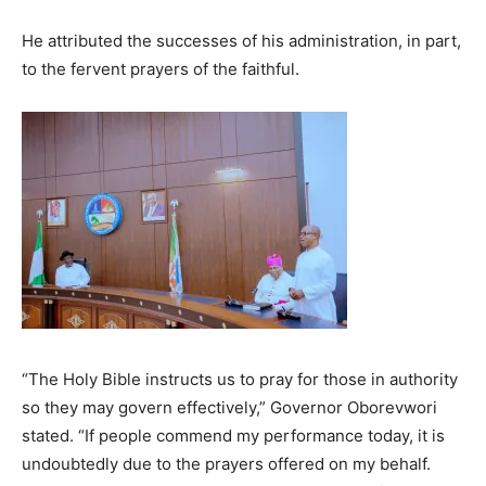
He attributed the successes of his administration, in part,
to the fervent prayers of the faithful.
“The Holy Bible instructs us to pray for those in authority
so they may govern effectively,” Governor Oborevwori
stated. “If people commend my performance today, it is
undoubtedly due to the prayers offered on my behalf.