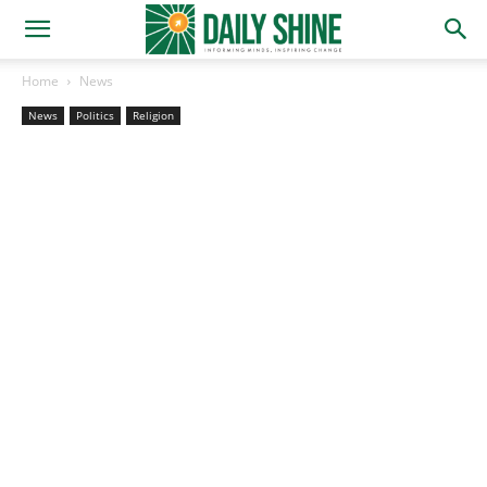
Home
News
News
Politics
Religion