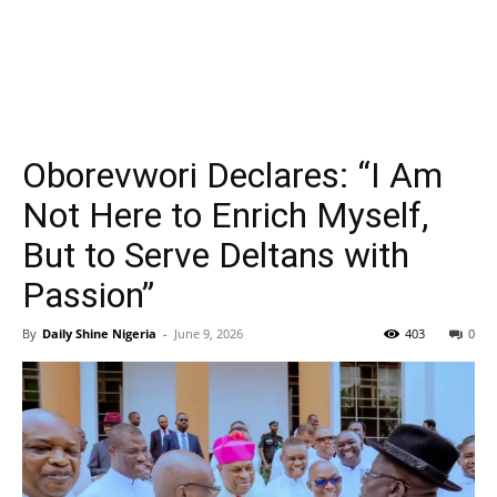
Oborevwori Declares: “I Am
Not Here to Enrich Myself,
But to Serve Deltans with
Passion”
By
Daily Shine Nigeria
-
June 9, 2026
403
0