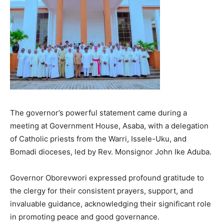
The governor’s powerful statement came during a
meeting at Government House, Asaba, with a delegation
of Catholic priests from the Warri, Issele-Uku, and
Bomadi dioceses, led by Rev. Monsignor John Ike Aduba.
Governor Oborevwori expressed profound gratitude to
the clergy for their consistent prayers, support, and
invaluable guidance, acknowledging their significant role
in promoting peace and good governance.