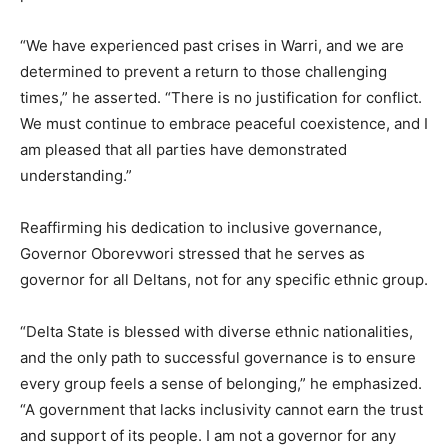
“We have experienced past crises in Warri, and we are
determined to prevent a return to those challenging
times,” he asserted. “There is no justification for conflict.
We must continue to embrace peaceful coexistence, and I
am pleased that all parties have demonstrated
understanding.”
Reaffirming his dedication to inclusive governance,
Governor Oborevwori stressed that he serves as
governor for all Deltans, not for any specific ethnic group.
“Delta State is blessed with diverse ethnic nationalities,
and the only path to successful governance is to ensure
every group feels a sense of belonging,” he emphasized.
“A government that lacks inclusivity cannot earn the trust
and support of its people. I am not a governor for any