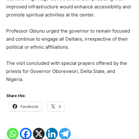
improved infrastructure would enhance accessibility and
promote spiritual activities at the center.
Professor Obiunu urged the governor to remain focused
and continue to engage all Deltans, irrespective of their
political or ethnic affiliations.
The visit concluded with special prayers offered by the
priests for Governor Oborevwori, Delta State, and
Nigeria.
Share this:
Facebook
X