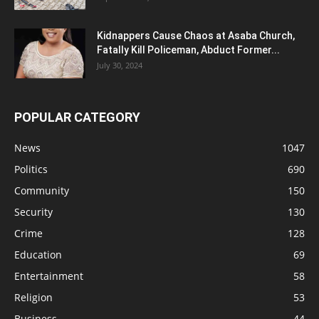
Kidnappers Cause Chaos at Asaba Church,
Fatally Kill Policeman, Abduct Former...
July 30, 2024
POPULAR CATEGORY
News
1047
Politics
690
Community
150
Security
130
Crime
128
Education
69
Entertainment
58
Religion
53
Business
44