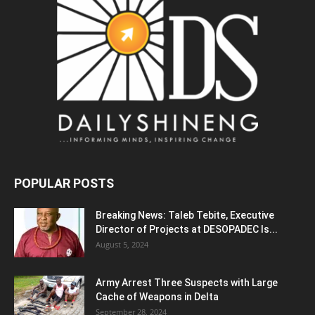
POPULAR POSTS
Breaking News: Taleb Tebite, Executive
Director of Projects at DESOPADEC Is...
August 5, 2024
Army Arrest Three Suspects with Large
Cache of Weapons in Delta
September 28, 2024