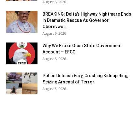
August 6, 2026
BREAKING: Delta’s Highway Nightmare Ends
in Dramatic Rescue As Governor
Oborevwori...
August 6, 2026
Why We Froze Osun State Government
Account – EFCC
August 6, 2026
Police Unleash Fury, Crushing Kidnap Ring,
Seizing Arsenal of Terror
August 5, 2026