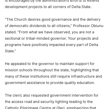
is encouraged by the administration’s efforts to extend
development projects to all corners of Delta State.
“The Church desires good governance and the delivery
of democratic dividends to all citizens,” Professor Obiunu
stated. “From what we have observed, you are not a
sectional or tribal-minded governor. Your projects and
programs have positively impacted every part of Delta
State.”
He appealed to the governor to maintain support for
mission schools throughout the state, highlighting that
many of these institutions still require infrastructure and
government assistance to provide quality education.
The cleric also requested government intervention for
the access road and security lighting leading to the
Catholic Pilgrimage Centre at Oleri, emphasizing that