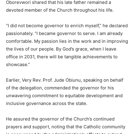
Oborevwori shared that his late father remained a
devoted member of the Church throughout his life.
“I did not become governor to enrich myself,” he declared
passionately. “I became governor to serve. I am already
comfortable. My passion lies in the work and in improving
the lives of our people. By God’s grace, when I leave
office in 2031, there will be tangible achievements to
showcase.”
Earlier, Very Rev. Prof. Jude Obiunu, speaking on behalf
of the delegation, commended the governor for his
unwavering commitment to equitable development and
inclusive governance across the state.
He assured the governor of the Church’s continued
prayers and support, noting that the Catholic community