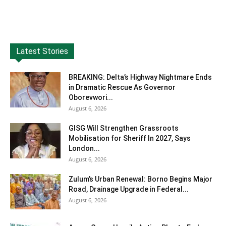
Latest Stories
BREAKING: Delta’s Highway Nightmare Ends
in Dramatic Rescue As Governor
Oborevwori...
August 6, 2026
GISG Will Strengthen Grassroots
Mobilisation for Sheriff In 2027, Says
London...
August 6, 2026
Zulum’s Urban Renewal: Borno Begins Major
Road, Drainage Upgrade in Federal...
August 6, 2026