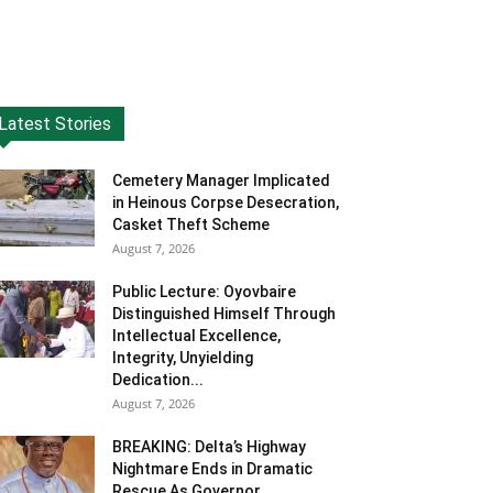
Latest Stories
Cemetery Manager Implicated
in Heinous Corpse Desecration,
Casket Theft Scheme
August 7, 2026
Public Lecture: Oyovbaire
Distinguished Himself Through
Intellectual Excellence,
Integrity, Unyielding
Dedication...
August 7, 2026
BREAKING: Delta’s Highway
Nightmare Ends in Dramatic
Rescue As Governor