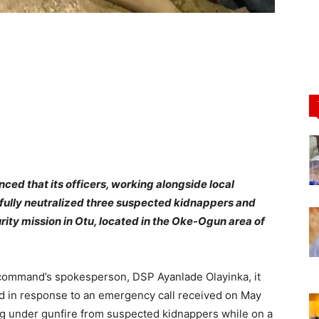
d that its officers, working alongside local
sfully neutralized three suspected kidnappers and
rity mission in Otu, located in the Oke-Ogun area of
 command’s spokesperson, DSP Ayanlade Olayinka, it
ed in response to an emergency call received on May
g under gunfire from suspected kidnappers while on a