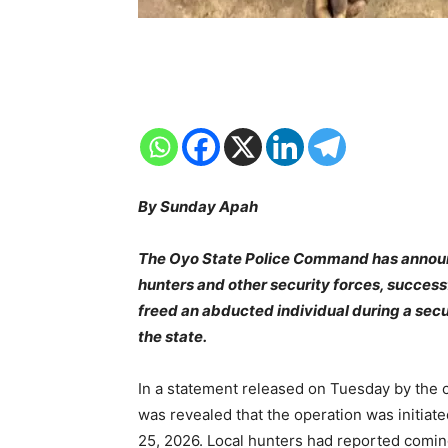
By Sunday Apah
The Oyo State Police Command has announce
hunters and other security forces, succes
freed an abducted individual during a secu
the state.
In a statement released on Tuesday by the
was revealed that the operation was initiat
25, 2026. Local hunters had reported comin