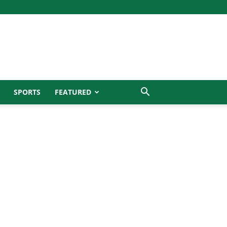
SPORTS
FEATURED