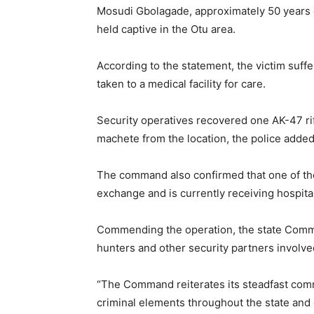
Mosudi Gbolagade, approximately 50 years 
held captive in the Otu area.
According to the statement, the victim suf
taken to a medical facility for care.
Security operatives recovered one AK-47 rif
machete from the location, the police added
The command also confirmed that one of the
exchange and is currently receiving hospita
Commending the operation, the state Commis
hunters and other security partners involved
“The Command reiterates its steadfast comm
criminal elements throughout the state and c