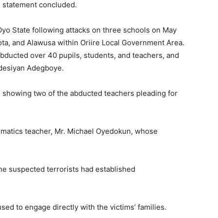
he statement concluded.
Oyo State following attacks on three schools on May
ota, and Alawusa within Oriire Local Government Area.
abducted over 40 pupils, students, and teachers, and
Adesiyan Adegboye.
s showing two of the abducted teachers pleading for
ematics teacher, Mr. Michael Oyedokun, whose
e suspected terrorists had established
sed to engage directly with the victims’ families.