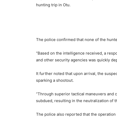
hunting trip in Otu.
The police confirmed that none of the hunte
“Based on the intelligence received, a resp
and other security agencies was quickly dep
It further noted that upon arrival, the susp
sparking a shootout.
“Through superior tactical maneuvers and c
subdued, resulting in the neutralization of
The police also reported that the operation 