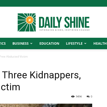
ICS
BUSINESS
EDUCATION
LIFESTYLE
HEALTH
Daily
 Free Abducted Victim
e Three Kidnappers,
Shine
ictim
1414
0