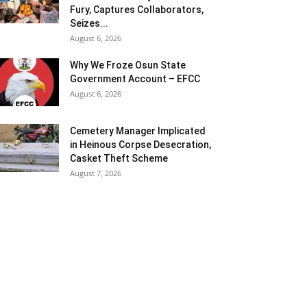
Fury, Captures Collaborators,
Seizes...
August 6, 2026
Why We Froze Osun State
Government Account – EFCC
August 6, 2026
Cemetery Manager Implicated
in Heinous Corpse Desecration,
Casket Theft Scheme
August 7, 2026