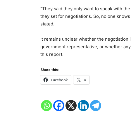
“They said they only want to speak with the
they set for negotiations. So, no one knows
stated.
It remains unclear whether the negotiation i
government representative, or whether any 
this report.
Share this:
Facebook
X