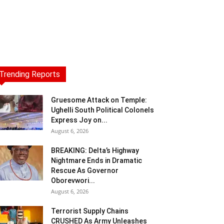
Trending Reports
Gruesome Attack on Temple:
Ughelli South Political Colonels
Express Joy on...
August 6, 2026
BREAKING: Delta’s Highway
Nightmare Ends in Dramatic
Rescue As Governor
Oborevwori...
August 6, 2026
Terrorist Supply Chains
CRUSHED As Army Unleashes