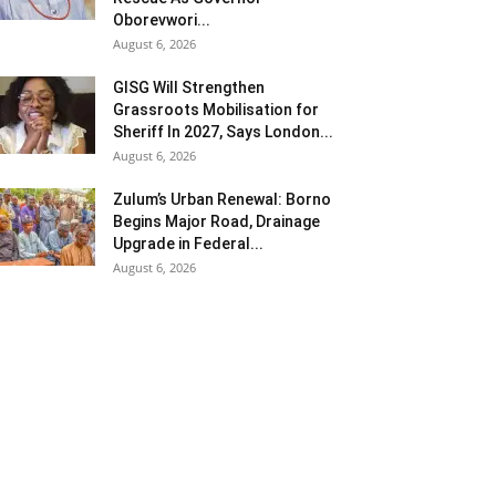
Oborevwori...
August 6, 2026
GISG Will Strengthen
Grassroots Mobilisation for
Sheriff In 2027, Says London...
August 6, 2026
Zulum’s Urban Renewal: Borno
Begins Major Road, Drainage
Upgrade in Federal...
August 6, 2026