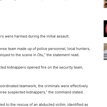
rs were harmed during the initial assault.
onse team made up of police personnel, local hunters,
loyed to the scene in Otu,” the statement read.
ected kidnappers opened fire on the security team,
oordinated teamwork, the criminals were effectively
 three suspected kidnappers,” the command stated.
led to the rescue of an abducted victim, identified as