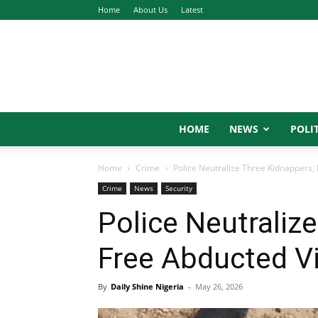
Home
About Us
Latest
HOME
NEWS
POLIT
Home
Crime
Police Neutralize Three Kidnappers,
Crime
News
Security
Police Neutraliz
Free Abducted V
By
Daily Shine Nigeria
-
May 26, 2026