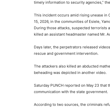
timely information to security agencies,” t
This incident occurs amid rising unease in 
15, 2026, in the communities of Esiele, Yam
During those attacks, suspected terrorists 
killed an assistant headmaster named Mr. 
Days later, the perpetrators released video
rescue and government intervention.
The attackers also killed an abducted math
beheading was depicted in another video.
Saturday PUNCH reported on May 23 that th
communication with the state government.
According to two sources, the criminals refu