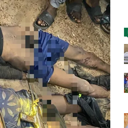
Nigeria