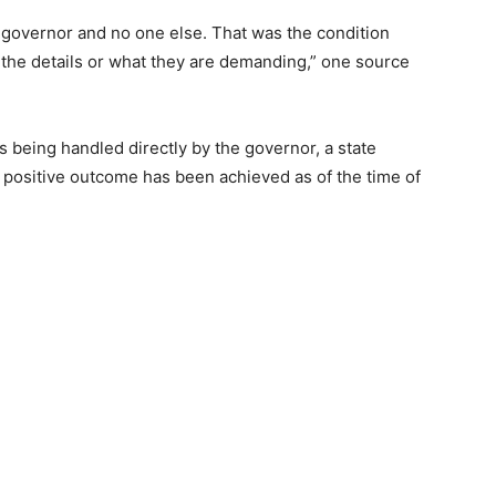
 governor and no one else. That was the condition
 the details or what they are demanding,” one source
s being handled directly by the governor, a state
positive outcome has been achieved as of the time of