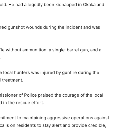
old. He had allegedly been kidnapped in Okaka and
fered gunshot wounds during the incident and was
le without ammunition, a single-barrel gun, and a
.
 local hunters was injured by gunfire during the
l treatment.
sioner of Police praised the courage of the local
 in the rescue effort.
itment to maintaining aggressive operations against
alls on residents to stay alert and provide credible,