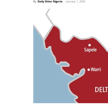
By
Daily Shine Nigeria
-
January 1, 2026