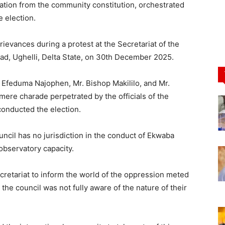
ation from the community constitution, orchestrated
e election.
vances during a protest at the Secretariat of the
oad, Ughelli, Delta State, on 30th December 2025.
 Efeduma Najophen, Mr. Bishop Makililo, and Mr.
ere charade perpetrated by the officials of the
onducted the election.
ncil has no jurisdiction in the conduct of Ekwaba
observatory capacity.
retariat to inform the world of the oppression meted
e the council was not fully aware of the nature of their