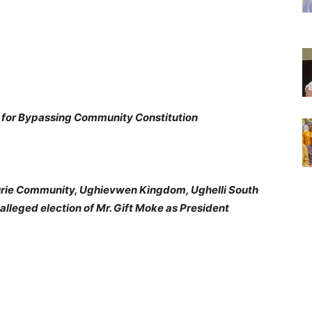
s for Bypassing Community Constitution
rie Community, Ughievwen Kingdom, Ughelli South
lleged election of Mr. Gift Moke as President