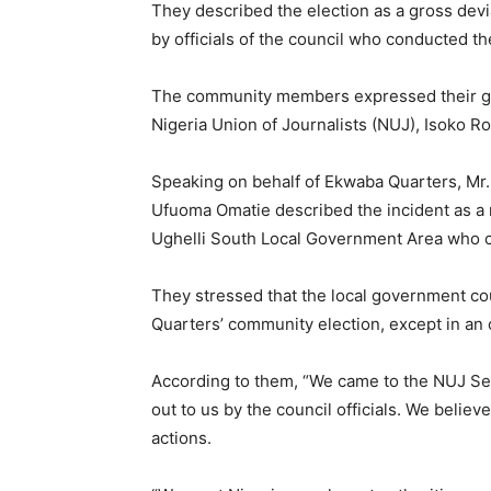
They described the election as a gross devi
by officials of the council who conducted th
The community members expressed their grie
Nigeria Union of Journalists (NUJ), Isoko R
Speaking on behalf of Ekwaba Quarters, Mr.
Ufuoma Omatie described the incident as a m
Ughelli South Local Government Area who c
They stressed that the local government cou
Quarters’ community election, except in an 
According to them, “We came to the NUJ Sec
out to us by the council officials. We believ
actions.