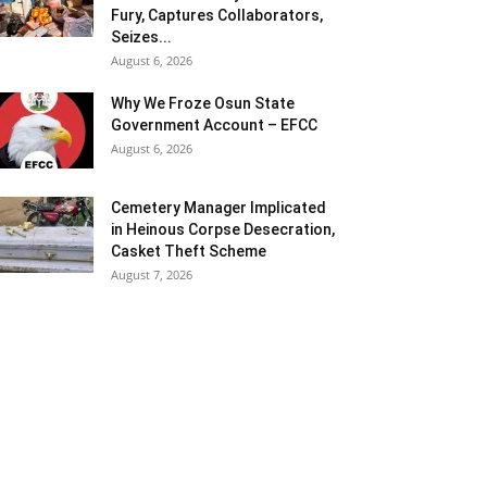
Fury, Captures Collaborators,
Seizes...
August 6, 2026
Why We Froze Osun State
Government Account – EFCC
August 6, 2026
Cemetery Manager Implicated
in Heinous Corpse Desecration,
Casket Theft Scheme
August 7, 2026