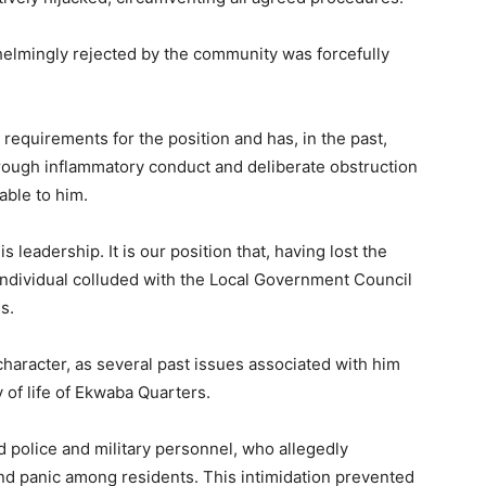
elmingly rejected by the community was forcefully
l requirements for the position and has, in the past,
rough inflammatory conduct and deliberate obstruction
ble to him.
leadership. It is our position that, having lost the
individual colluded with the Local Government Council
s.
haracter, as several past issues associated with him
 of life of Ekwaba Quarters.
 police and military personnel, who allegedly
nd panic among residents. This intimidation prevented