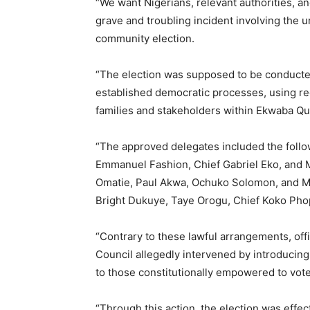
“We want Nigerians, relevant authorities, an
grave and troubling incident involving the u
community election.
“The election was supposed to be conducte
established democratic processes, using r
families and stakeholders within Ekwaba Qu
“The approved delegates included the followi
Emmanuel Fashion, Chief Gabriel Eko, and 
Omatie, Paul Akwa, Ochuko Solomon, and M
Bright Dukuye, Taye Orogu, Chief Koko Phop
“Contrary to these lawful arrangements, off
Council allegedly intervened by introducing
to those constitutionally empowered to vote
“Through this action, the election was effec