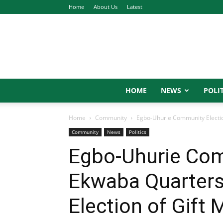
Home
About Us
Latest
HOME
NEWS
POLIT
Home
Community
Egbo-Uhurie Community Election
Community
News
Politics
Egbo-Uhurie Com
Ekwaba Quarters
Election of Gift