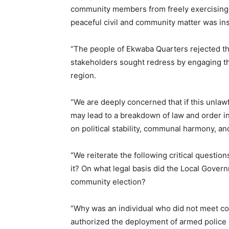
community members from freely exercising 
peaceful civil and community matter was ins
“The people of Ekwaba Quarters rejected t
stakeholders sought redress by engaging the
region.
“We are deeply concerned that if this unlawf
may lead to a breakdown of law and order i
on political stability, communal harmony, an
“We reiterate the following critical questio
it? On what legal basis did the Local Gover
community election?
“Why was an individual who did not meet c
authorized the deployment of armed police a