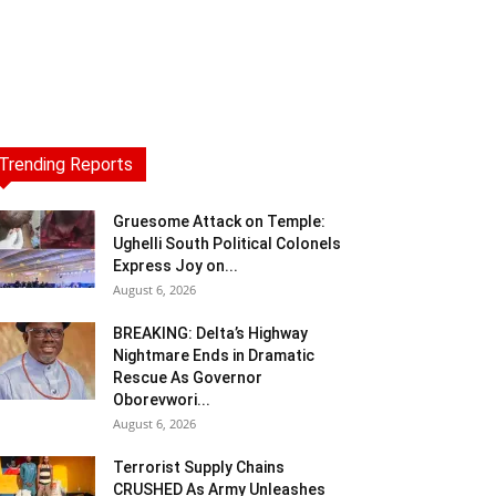
Trending Reports
Gruesome Attack on Temple:
Ughelli South Political Colonels
Express Joy on...
August 6, 2026
BREAKING: Delta’s Highway
Nightmare Ends in Dramatic
Rescue As Governor
Oborevwori...
August 6, 2026
Terrorist Supply Chains
CRUSHED As Army Unleashes