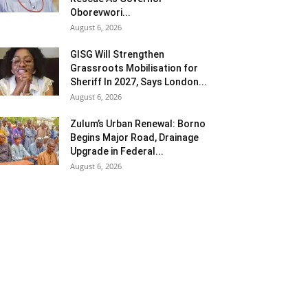
Oborevwori...
August 6, 2026
GISG Will Strengthen
Grassroots Mobilisation for
Sheriff In 2027, Says London...
August 6, 2026
Zulum’s Urban Renewal: Borno
Begins Major Road, Drainage
Upgrade in Federal...
August 6, 2026