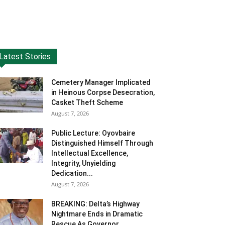
Latest Stories
Cemetery Manager Implicated
in Heinous Corpse Desecration,
Casket Theft Scheme
August 7, 2026
Public Lecture: Oyovbaire
Distinguished Himself Through
Intellectual Excellence,
Integrity, Unyielding
Dedication...
August 7, 2026
BREAKING: Delta’s Highway
Nightmare Ends in Dramatic
Rescue As Governor