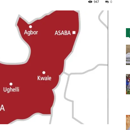
947
0
Nigeria