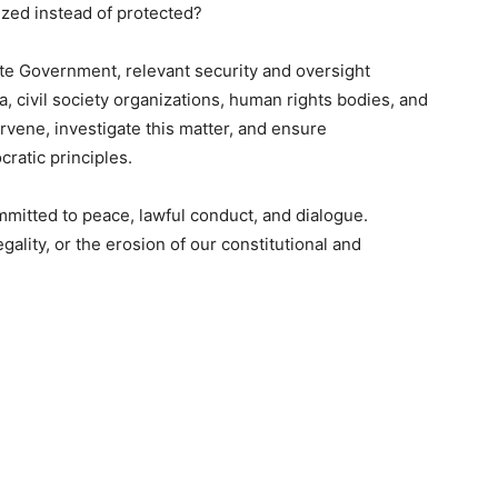
ized instead of protected?
tate Government, relevant security and oversight
, civil society organizations, human rights bodies, and
rvene, investigate this matter, and ensure
cratic principles.
itted to peace, lawful conduct, and dialogue.
egality, or the erosion of our constitutional and