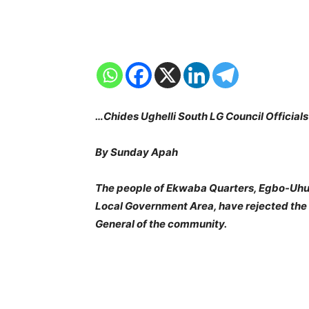
…Chides Ughelli South LG Council Official
By Sunday Apah
The people of Ekwaba Quarters, Egbo-Uhu
Local Government Area, have rejected the a
General of the community.