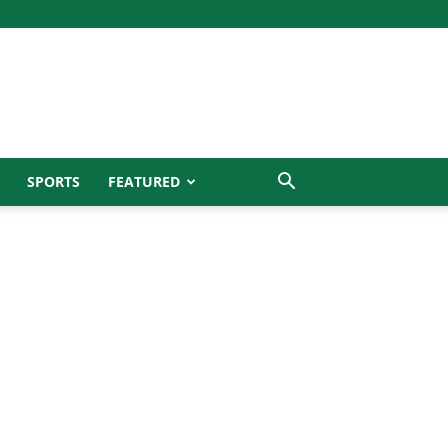
SPORTS
FEATURED