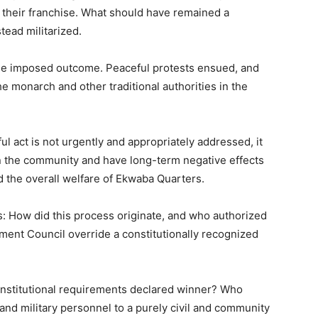
their franchise. What should have remained a
tead militarized.
he imposed outcome. Peaceful protests ensued, and
 monarch and other traditional authorities in the
ul act is not urgently and appropriately addressed, it
n the community and have long-term negative effects
d the overall welfare of Ekwaba Quarters.
ns: How did this process originate, and who authorized
nment Council override a constitutionally recognized
onstitutional requirements declared winner? Who
nd military personnel to a purely civil and community