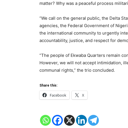
matter? Why was a peaceful process militar
“We call on the general public, the Delta S
agencies, the Federal Government of Nigeria
the international community to urgently inte
accountability, justice, and respect for demo
“The people of Ekwaba Quarters remain comm
However, we will not accept intimidation, ill
communal rights,” the trio concluded.
Share this:
Facebook
X