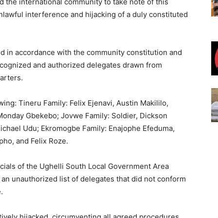
d the international community to take note of this
nlawful interference and hijacking of a duly constituted
d in accordance with the community constitution and
ecognized and authorized delegates drawn from
arters.
ng: Tineru Family: Felix Ejenavi, Austin Makililo,
Monday Gbekebo; Jovwe Family: Soldier, Dickson
ichael Udu; Ekromogbe Family: Enajophe Efeduma,
ho, and Felix Roze.
icials of the Ughelli South Local Government Area
 an unauthorized list of delegates that did not conform
.
tively hijacked, circumventing all agreed procedures.