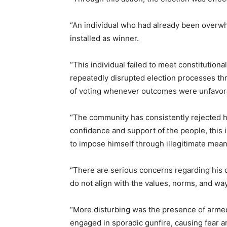
“An individual who had already been overwh
installed as winner.
“This individual failed to meet constitutiona
repeatedly disrupted election processes th
of voting whenever outcomes were unfavora
“The community has consistently rejected his 
confidence and support of the people, this 
to impose himself through illegitimate mean
“There are serious concerns regarding his c
do not align with the values, norms, and way
“More disturbing was the presence of armed
engaged in sporadic gunfire, causing fear a