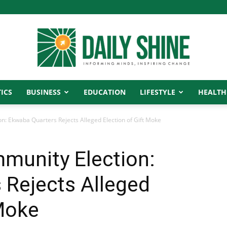
ICS
BUSINESS
EDUCATION
LIFESTYLE
HEALTH
Daily
: Ekwaba Quarters Rejects Alleged Election of Gift Moke
munity Election:
Shine
 Rejects Alleged
 Moke