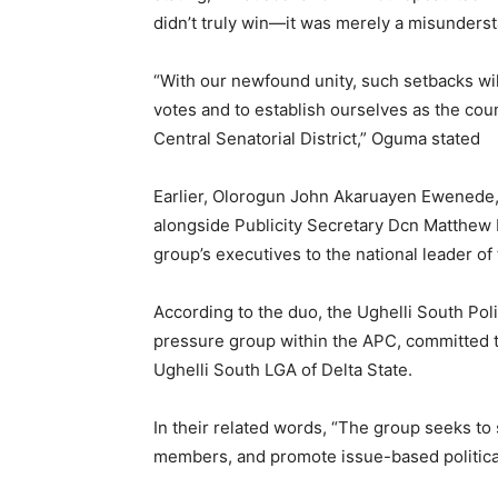
didn’t truly win—it was merely a misunderst
“With our newfound unity, such setbacks wil
votes and to establish ourselves as the coun
Central Senatorial District,” Oguma stated
Earlier, Olorogun John Akaruayen Ewenede, 
alongside Publicity Secretary Dcn Matthew K
group’s executives to the national leader of
According to the duo, the Ughelli South Polit
pressure group within the APC, committed to
Ughelli South LGA of Delta State.
In their related words, “The group seeks t
members, and promote issue-based politica