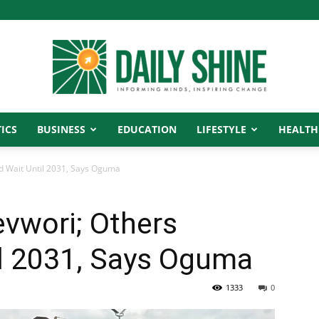
ICS
BUSINESS
EDUCATION
LIFESTYLE
HEALTH
Daily
ld Wait Until 2031, Says Oguma
evwori; Others
Shine
il 2031, Says Oguma
1333
0