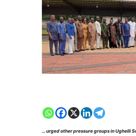
… urged other pressure groups in Ughelli S