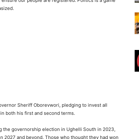
ensure our people are registered. Politics is a game
asized.
ernor Sheriff Oborevwori, pledging to invest all
n both his first and second terms.
g the governorship election in Ughelli South in 2023,
elf in 2027 and beyond. Those who thought they had won