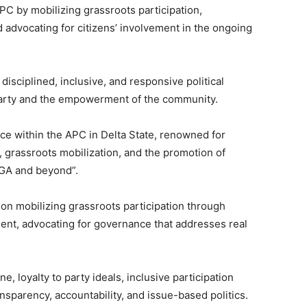
PC by mobilizing grassroots participation,
 advocating for citizens’ involvement in the ongoing
disciplined, inclusive, and responsive political
party and the empowerment of the community.
rce within the APC in Delta State, renowned for
, grassroots mobilization, and the promotion of
LGA and beyond”.
n mobilizing grassroots participation through
nt, advocating for governance that addresses real
e, loyalty to party ideals, inclusive participation
ansparency, accountability, and issue-based politics.