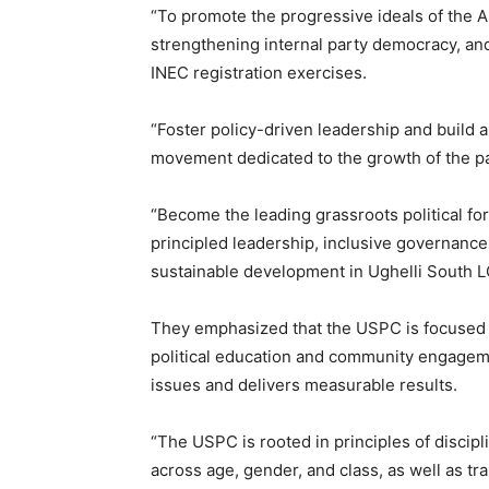
“To promote the progressive ideals of the A
strengthening internal party democracy, and
INEC registration exercises.
“Foster policy-driven leadership and build a 
movement dedicated to the growth of the 
“Become the leading grassroots political fo
principled leadership, inclusive governance
sustainable development in Ughelli South 
They emphasized that the USPC is focused o
political education and community engageme
issues and delivers measurable results.
“The USPC is rooted in principles of disciplin
across age, gender, and class, as well as tr