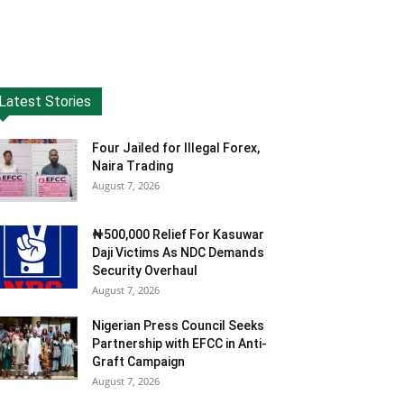
Latest Stories
Four Jailed for Illegal Forex,
Naira Trading
August 7, 2026
₦500,000 Relief For Kasuwar
Daji Victims As NDC Demands
Security Overhaul
August 7, 2026
Nigerian Press Council Seeks
Partnership with EFCC in Anti-
Graft Campaign
August 7, 2026