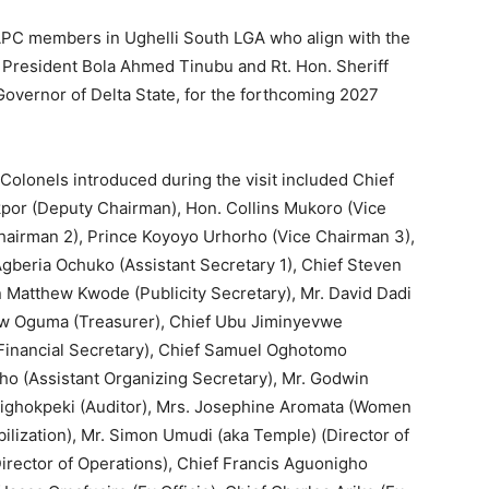
APC members in Ughelli South LGA who align with the
f President Bola Ahmed Tinubu and Rt. Hon. Sheriff
overnor of Delta State, for the forthcoming 2027
 Colonels introduced during the visit included Chief
or (Deputy Chairman), Hon. Collins Mukoro (Vice
hairman 2), Prince Koyoyo Urhorho (Vice Chairman 3),
Agberia Ochuko (Assistant Secretary 1), Chief Steven
 Matthew Kwode (Publicity Secretary), Mr. David Dadi
hew Oguma (Treasurer), Chief Ubu Jiminyevwe
 (Financial Secretary), Chief Samuel Oghotomo
ho (Assistant Organizing Secretary), Mr. Godwin
wighokpeki (Auditor), Mrs. Josephine Aromata (Women
ilization), Mr. Simon Umudi (aka Temple) (Director of
irector of Operations), Chief Francis Aguonigho