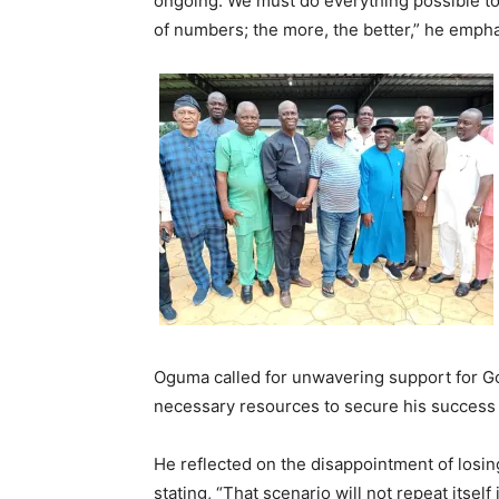
ongoing. We must do everything possible to 
of numbers; the more, the better,” he emph
Oguma called for unwavering support for Gov
necessary resources to secure his success i
He reflected on the disappointment of losin
stating, “That scenario will not repeat its