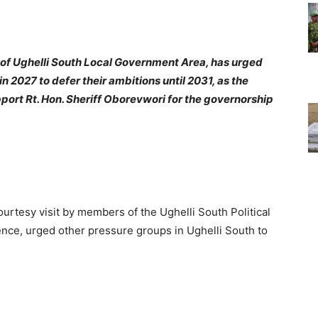
of Ughelli South Local Government Area, has urged
in 2027 to defer their ambitions until 2031, as the
port Rt. Hon. Sheriff Oborevwori for the governorship
rtesy visit by members of the Ughelli South Political
nce, urged other pressure groups in Ughelli South to