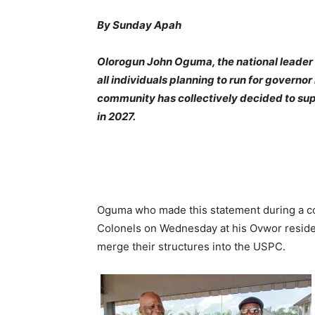
By Sunday Apah
Olorogun John Oguma, the national leader 
all individuals planning to run for governor 
community has collectively decided to sup
in 2027.
Oguma who made this statement during a cou
Colonels on Wednesday at his Ovwor reside
merge their structures into the USPC.