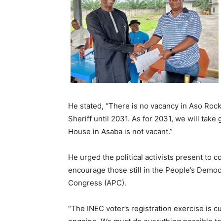
He stated, “There is no vacancy in Aso Roc
Sheriff until 2031. As for 2031, we will tak
House in Asaba is not vacant.”
He urged the political activists present to co
encourage those still in the People’s Democr
Congress (APC).
“The INEC voter’s registration exercise is 