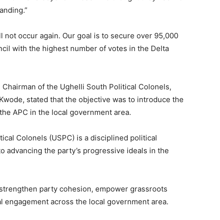
anding.”
l not occur again. Our goal is to secure over 95,000
cil with the highest number of votes in the Delta
Chairman of the Ughelli South Political Colonels,
wode, stated that the objective was to introduce the
 the APC in the local government area.
ical Colonels (USPC) is a disciplined political
 advancing the party’s progressive ideals in the
o strengthen party cohesion, empower grassroots
l engagement across the local government area.