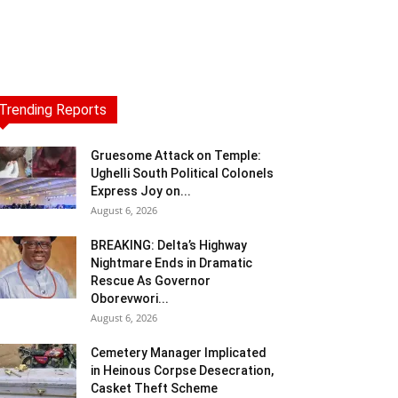
Trending Reports
Gruesome Attack on Temple:
Ughelli South Political Colonels
Express Joy on...
August 6, 2026
BREAKING: Delta’s Highway
Nightmare Ends in Dramatic
Rescue As Governor
Oborevwori...
August 6, 2026
Cemetery Manager Implicated
in Heinous Corpse Desecration,
Casket Theft Scheme