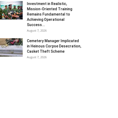
Investment in Realistic,
Mission-Oriented Training
Remains Fundamental to
Achieving Operational
Success...
August 7, 2026
Cemetery Manager Implicated
in Heinous Corpse Desecration,
Casket Theft Scheme
August 7, 2026