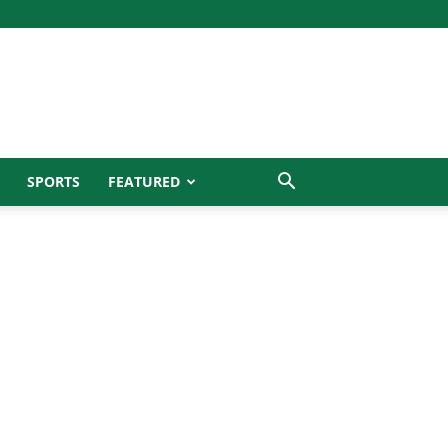
SPORTS
FEATURED