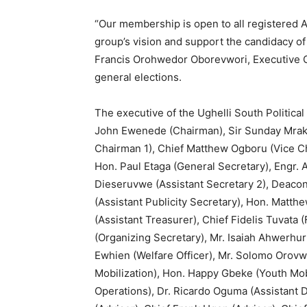
“Our membership is open to all registered 
group’s vision and support the candidacy o
Francis Orohwedor Oborevwori, Executive G
general elections.
The executive of the Ughelli South Political
John Ewenede (Chairman), Sir Sunday Mrakp
Chairman 1), Chief Matthew Ogboru (Vice C
Hon. Paul Etaga (General Secretary), Engr. 
Dieseruvwe (Assistant Secretary 2), Deacon
(Assistant Publicity Secretary), Hon. Matt
(Assistant Treasurer), Chief Fidelis Tuvata
(Organizing Secretary), Mr. Isaiah Ahwerhur
Ewhien (Welfare Officer), Mr. Solomo Orov
Mobilization), Hon. Happy Gbeke (Youth Mob
Operations), Dr. Ricardo Oguma (Assistant D