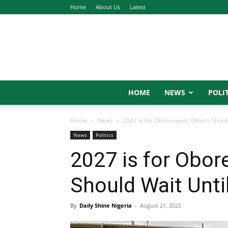
Home
About Us
Latest
HOME
NEWS
POLIT
Home
News
2027 is for Oborevwori; Others Shou
News
Politics
2027 is for Obor
Should Wait Unt
By
Daily Shine Nigeria
-
August 21, 2025