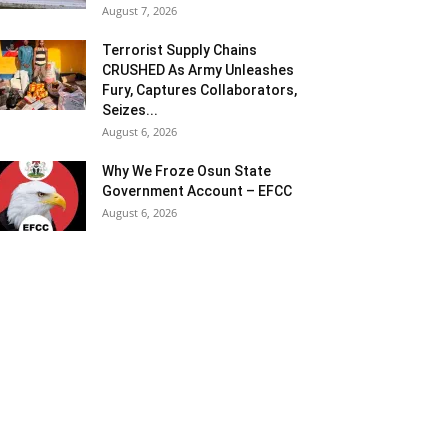
August 7, 2026
Terrorist Supply Chains
CRUSHED As Army Unleashes
Fury, Captures Collaborators,
Seizes...
August 6, 2026
Why We Froze Osun State
Government Account – EFCC
August 6, 2026