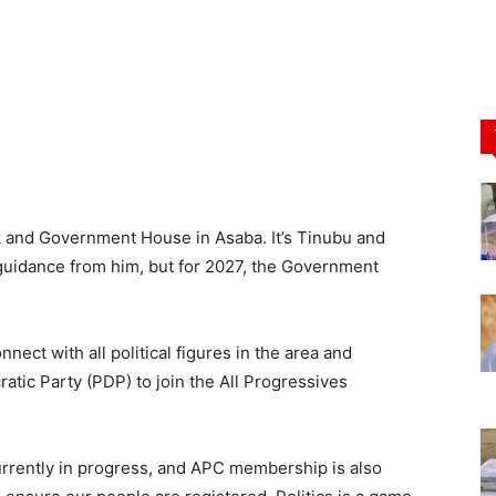
k and Government House in Asaba. It’s Tinubu and
e guidance from him, but for 2027, the Government
nnect with all political figures in the area and
atic Party (PDP) to join the All Progressives
currently in progress, and APC membership is also