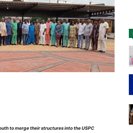
Nigeria
outh to merge their structures into the USPC