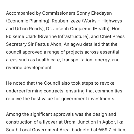
Accompanied by Commissioners Sonny Ekedayen
(Economic Planning), Reuben Izeze (Works – Highways
and Urban Roads), Dr. Joseph Onojaeme (Health), Hon.
Ebikeme Clark (Riverine Infrastructure), and Chief Press
Secretary Sir Festus Ahon, Aniagwu detailed that the
council approved a range of projects across essential
areas such as health care, transportation, energy, and
riverine development.
He noted that the Council also took steps to revoke
underperforming contracts, ensuring that communities
receive the best value for government investments.
Among the significant approvals was the design and
construction of a flyover at Uromi Junction in Agbor, Ika
South Local Government Area, budgeted at ₦59.7 billion,