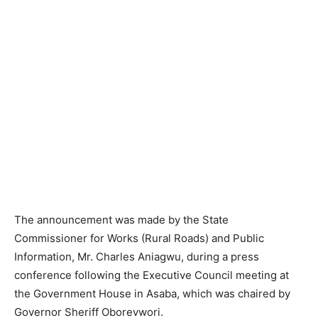
The announcement was made by the State
Commissioner for Works (Rural Roads) and Public
Information, Mr. Charles Aniagwu, during a press
conference following the Executive Council meeting at
the Government House in Asaba, which was chaired by
Governor Sheriff Oborevwori.