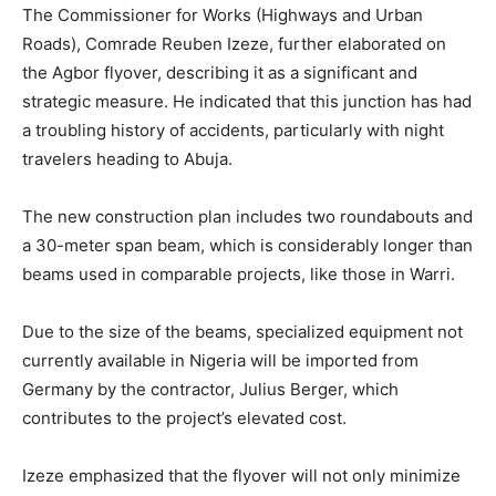
The Commissioner for Works (Highways and Urban
Roads), Comrade Reuben Izeze, further elaborated on
the Agbor flyover, describing it as a significant and
strategic measure. He indicated that this junction has had
a troubling history of accidents, particularly with night
travelers heading to Abuja.
The new construction plan includes two roundabouts and
a 30-meter span beam, which is considerably longer than
beams used in comparable projects, like those in Warri.
Due to the size of the beams, specialized equipment not
currently available in Nigeria will be imported from
Germany by the contractor, Julius Berger, which
contributes to the project’s elevated cost.
Izeze emphasized that the flyover will not only minimize