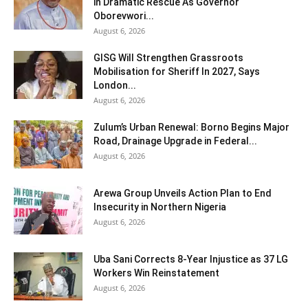
in Dramatic Rescue As Governor
Oborevwori...
August 6, 2026
GISG Will Strengthen Grassroots
Mobilisation for Sheriff In 2027, Says
London...
August 6, 2026
Zulum’s Urban Renewal: Borno Begins Major
Road, Drainage Upgrade in Federal...
August 6, 2026
Arewa Group Unveils Action Plan to End
Insecurity in Northern Nigeria
August 6, 2026
Uba Sani Corrects 8-Year Injustice as 37 LG
Workers Win Reinstatement
August 6, 2026