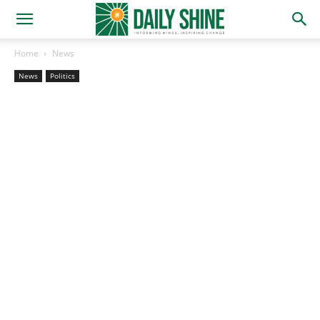
Home
News
News
Politics