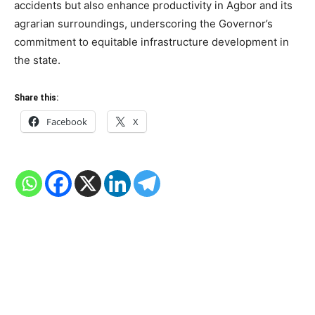
accidents but also enhance productivity in Agbor and its
agrarian surroundings, underscoring the Governor’s
commitment to equitable infrastructure development in
the state.
Share this:
Facebook
X