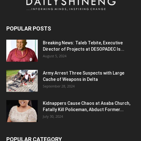
POPULAR POSTS
Breaking News: Taleb Tebite, Executive
Director of Projects at DESOPADEC Is...
August 5, 2024
Army Arrest Three Suspects with Large
Cache of Weapons in Delta
September 28, 2024
Kidnappers Cause Chaos at Asaba Church,
Fatally Kill Policeman, Abduct Former...
July 30, 2024
POPULAR CATEGORY