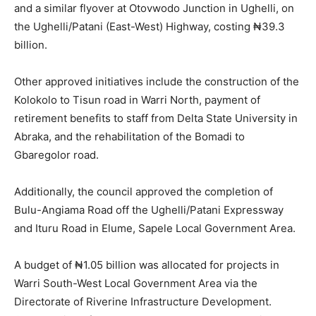
and a similar flyover at Otovwodo Junction in Ughelli, on
the Ughelli/Patani (East-West) Highway, costing ₦39.3
billion.
Other approved initiatives include the construction of the
Kolokolo to Tisun road in Warri North, payment of
retirement benefits to staff from Delta State University in
Abraka, and the rehabilitation of the Bomadi to
Gbaregolor road.
Additionally, the council approved the completion of
Bulu-Angiama Road off the Ughelli/Patani Expressway
and Ituru Road in Elume, Sapele Local Government Area.
A budget of ₦1.05 billion was allocated for projects in
Warri South-West Local Government Area via the
Directorate of Riverine Infrastructure Development.