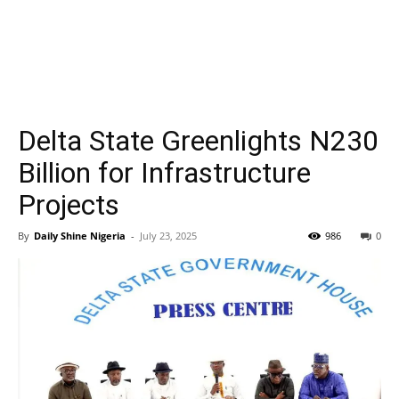
Delta State Greenlights N230
Billion for Infrastructure
Projects
By
Daily Shine Nigeria
-
July 23, 2025
986
0