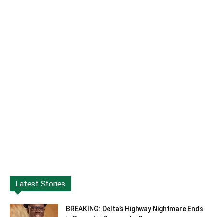
Latest Stories
BREAKING: Delta’s Highway Nightmare Ends