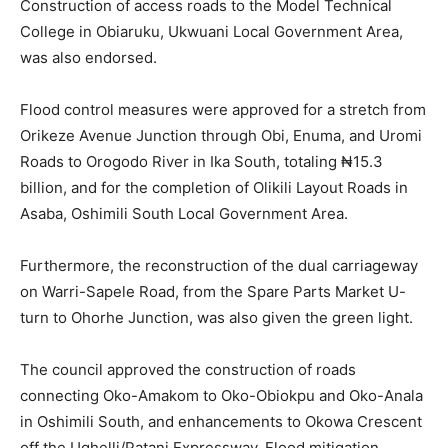
Construction of access roads to the Model Technical
College in Obiaruku, Ukwuani Local Government Area,
was also endorsed.
Flood control measures were approved for a stretch from
Orikeze Avenue Junction through Obi, Enuma, and Uromi
Roads to Orogodo River in Ika South, totaling ₦15.3
billion, and for the completion of Olikili Layout Roads in
Asaba, Oshimili South Local Government Area.
Furthermore, the reconstruction of the dual carriageway
on Warri-Sapele Road, from the Spare Parts Market U-
turn to Ohorhe Junction, was also given the green light.
The council approved the construction of roads
connecting Oko-Amakom to Oko-Obiokpu and Oko-Anala
in Oshimili South, and enhancements to Okowa Crescent
off the Ughelli/Patani Expressway. Flood mitigation