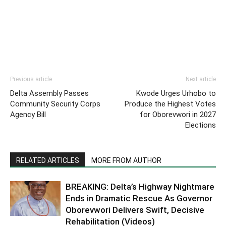
Previous article
Next article
Delta Assembly Passes
Kwode Urges Urhobo to
Community Security Corps
Produce the Highest Votes
Agency Bill
for Oborevwori in 2027
Elections
RELATED ARTICLES
MORE FROM AUTHOR
BREAKING: Delta’s Highway Nightmare
Ends in Dramatic Rescue As Governor
Oborevwori Delivers Swift, Decisive
Rehabilitation (Videos)