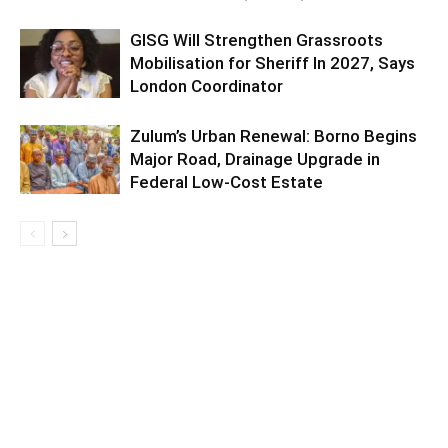
GISG Will Strengthen Grassroots
Mobilisation for Sheriff In 2027, Says
London Coordinator
Zulum’s Urban Renewal: Borno Begins
Major Road, Drainage Upgrade in
Federal Low-Cost Estate