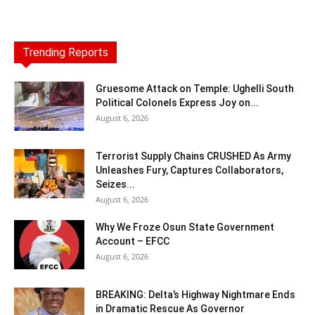
Trending Reports
Gruesome Attack on Temple: Ughelli South
Political Colonels Express Joy on...
August 6, 2026
Terrorist Supply Chains CRUSHED As Army
Unleashes Fury, Captures Collaborators,
Seizes...
August 6, 2026
Why We Froze Osun State Government
Account – EFCC
August 6, 2026
BREAKING: Delta’s Highway Nightmare Ends
in Dramatic Rescue As Governor