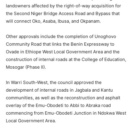
landowners affected by the right-of-way acquisition for
the Second Niger Bridge Access Road and Bypass that
will connect Oko, Asaba, Ibusa, and Okpanam.
Other approvals include the completion of Unoghovo
Community Road that links the Benin Expressway to
Ovade in Ethiope West Local Government Area and the
construction of internal roads at the College of Education,
Mosogar (Phase II).
In Warri South-West, the council approved the
development of internal roads in Jagbala and Kantu
communities, as well as the reconstruction and asphalt
overlay of the Emu-Obodeti to Abbi to Abraka road
commencing from Emu-Obodeti Junction in Ndokwa West
Local Government Area.