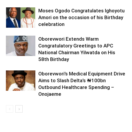
Moses Ogodo Congratulates Ighoyotu
Amori on the occasion of his Birthday
celebration
Oborevwori Extends Warm
Congratulatory Greetings to APC
National Chairman Yilwatda on His
58th Birthday
Oborevwori’s Medical Equipment Drive
Aims to Slash Delta’s ₦100bn
Outbound Healthcare Spending –
Onojaeme