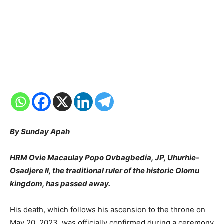
By Sunday Apah
HRM Ovie Macaulay Popo Ovbagbedia, JP, Uhurhie-
Osadjere II, the traditional ruler of the historic Olomu
kingdom, has passed away.
His death, which follows his ascension to the throne on
May 20, 2023, was officially confirmed during a ceremony