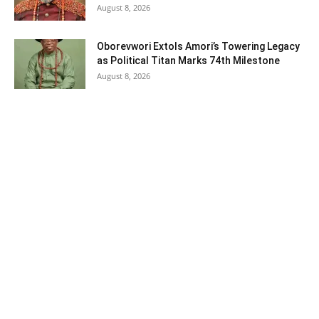
August 8, 2026
Oborevwori Extols Amori’s Towering Legacy
as Political Titan Marks 74th Milestone
August 8, 2026