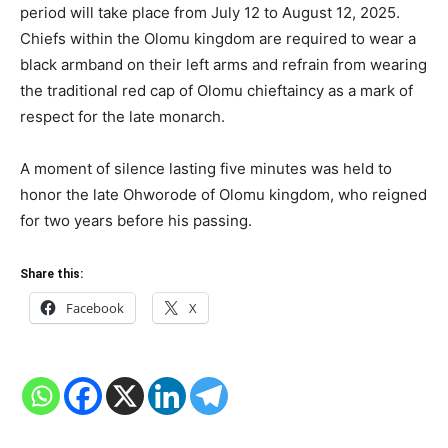
period will take place from July 12 to August 12, 2025.
Chiefs within the Olomu kingdom are required to wear a
black armband on their left arms and refrain from wearing
the traditional red cap of Olomu chieftaincy as a mark of
respect for the late monarch.
A moment of silence lasting five minutes was held to
honor the late Ohworode of Olomu kingdom, who reigned
for two years before his passing.
Share this:
Facebook
X