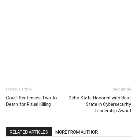
Previous article
Next article
Court Sentences Two to
Delta State Honored with Best
Death for Ritual Killing
State in Cybersecurity
Leadership Award
RELATED ARTICLES
MORE FROM AUTHOR