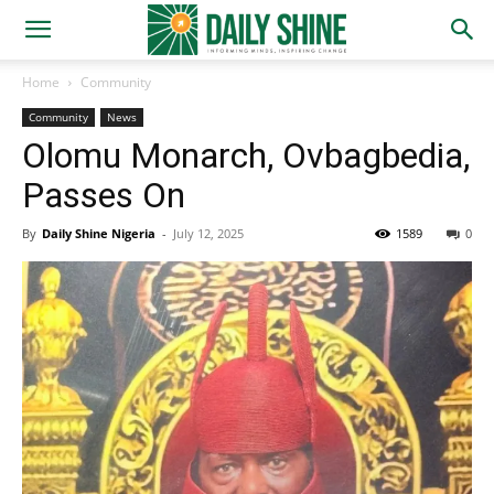
Home
Community
Community
News
Olomu Monarch, Ovbagbedia,
Passes On
By
Daily Shine Nigeria
-
July 12, 2025
1589
0