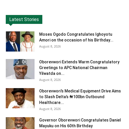
Latest Stories
Moses Ogodo Congratulates Ighoyotu
Amori on the occasion of his Birthday...
August 8, 2026
Oborevwori Extends Warm Congratulatory
Greetings to APC National Chairman
Yilwatda on...
August 8, 2026
Oborevwori’s Medical Equipment Drive Aims
to Slash Delta’s ₦100bn Outbound
Healthcare...
August 8, 2026
Governor Oborevwori Congratulates Daniel
Mayuku on His 60th Birthday