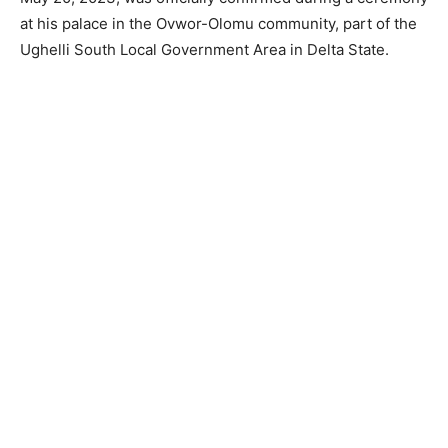
at his palace in the Ovwor-Olomu community, part of the
Ughelli South Local Government Area in Delta State.