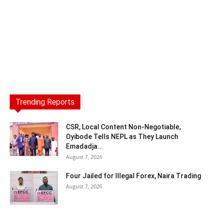
Trending Reports
CSR, Local Content Non-Negotiable,
Oyibode Tells NEPL as They Launch
Emadadja...
August 7, 2026
Four Jailed for Illegal Forex, Naira Trading
August 7, 2026