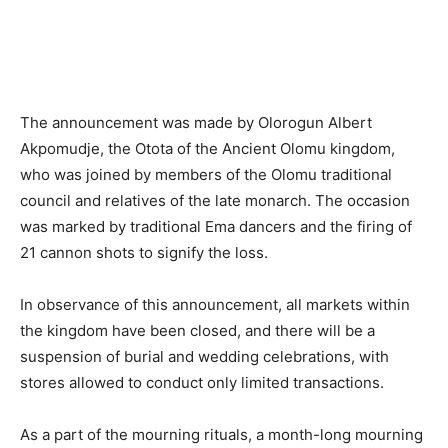
The announcement was made by Olorogun Albert
Akpomudje, the Otota of the Ancient Olomu kingdom,
who was joined by members of the Olomu traditional
council and relatives of the late monarch. The occasion
was marked by traditional Ema dancers and the firing of
21 cannon shots to signify the loss.
In observance of this announcement, all markets within
the kingdom have been closed, and there will be a
suspension of burial and wedding celebrations, with
stores allowed to conduct only limited transactions.
As a part of the mourning rituals, a month-long mourning