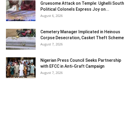
Gruesome Attack on Temple: Ughelli South
Political Colonels Express Joy on...
August 6, 2026
Cemetery Manager Implicated in Heinous
Corpse Desecration, Casket Theft Scheme
August 7, 2026
Nigerian Press Council Seeks Partnership
with EFCC in Anti-Graft Campaign
August 7, 2026