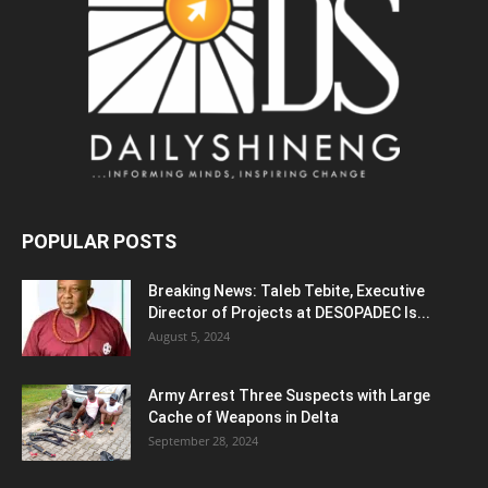
POPULAR POSTS
Breaking News: Taleb Tebite, Executive
Director of Projects at DESOPADEC Is...
August 5, 2024
Army Arrest Three Suspects with Large
Cache of Weapons in Delta
September 28, 2024