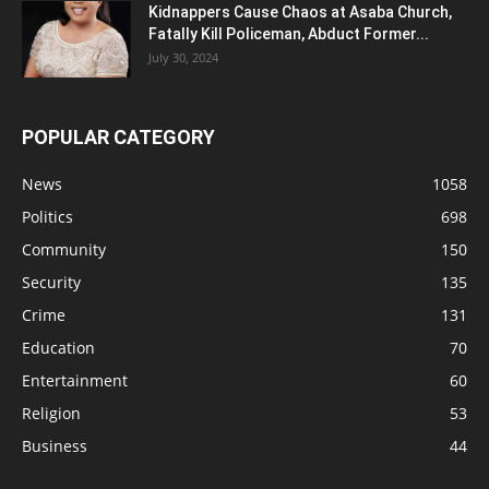
Kidnappers Cause Chaos at Asaba Church,
Fatally Kill Policeman, Abduct Former...
July 30, 2024
POPULAR CATEGORY
News
1058
Politics
698
Community
150
Security
135
Crime
131
Education
70
Entertainment
60
Religion
53
Business
44