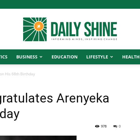
ICS
BUSINESS
EDUCATION
LIFESTYLE
HEALTH
Daily
n His 68th Birthday
ratulates Arenyeka
Shine
hday
978
0