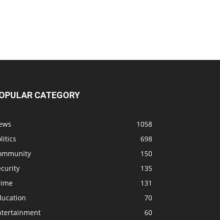
OPULAR CATEGORY
ews
1058
litics
698
ommunity
150
curity
135
rime
131
ducation
70
ntertainment
60