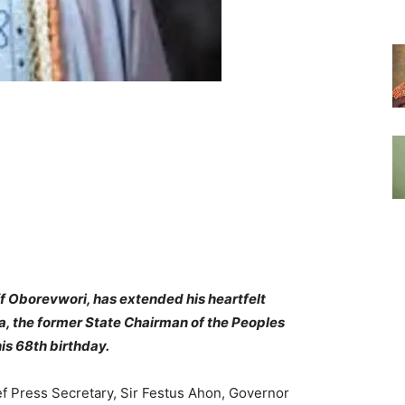
ff Oborevwori, has extended his heartfelt
, the former State Chairman of the Peoples
is 68th birthday.
ef Press Secretary, Sir Festus Ahon, Governor