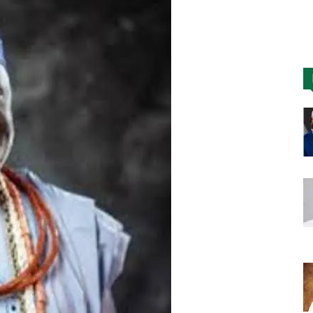
Nigeria