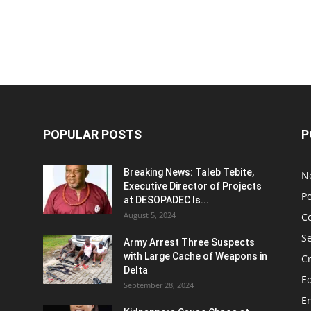
POPULAR POSTS
P
Breaking News: Taleb Tebite,
N
Executive Director of Projects
Po
at DESOPADEC Is...
August 5, 2024
C
Se
Army Arrest Three Suspects
with Large Cache of Weapons in
C
Delta
E
September 28, 2024
E