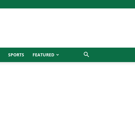
SPORTS
FEATURED