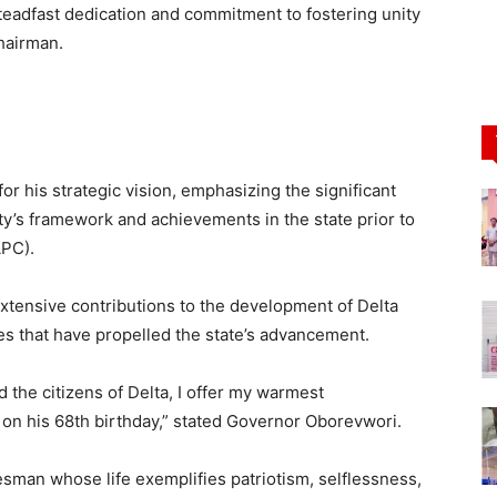
adfast dedication and commitment to fostering unity
hairman.
for his strategic vision, emphasizing the significant
ty’s framework and achievements in the state prior to
APC).
tensive contributions to the development of Delta
oles that have propelled the state’s advancement.
 the citizens of Delta, I offer my warmest
on his 68th birthday,” stated Governor Oborevwori.
sman whose life exemplifies patriotism, selflessness,