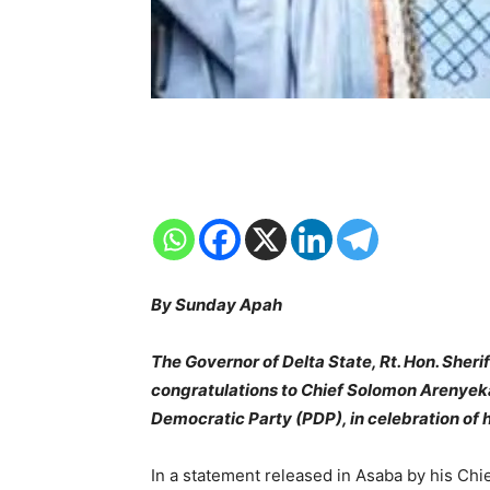
By Sunday Apah
The Governor of Delta State, Rt. Hon. Sheri
congratulations to Chief Solomon Arenyeka
Democratic Party (PDP), in celebration of h
In a statement released in Asaba by his Chi