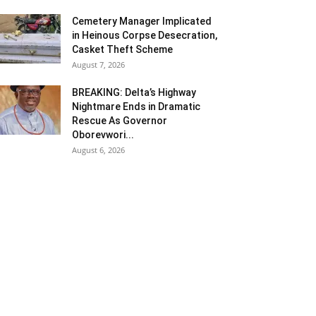
Cemetery Manager Implicated
in Heinous Corpse Desecration,
Casket Theft Scheme
August 7, 2026
BREAKING: Delta’s Highway
Nightmare Ends in Dramatic
Rescue As Governor
Oborevwori...
August 6, 2026