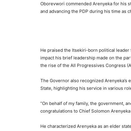
Oborevwori commended Arenyeka for his ste
and advancing the PDP during his time as c
He praised the Itsekiri-born political leader 
impact his brief leadership made on the par
the rise of the All Progressives Congress (
The Governor also recognized Arenyeka’s ex
State, highlighting his service in various r
“On behalf of my family, the government, and
congratulations to Chief Solomon Arenyeka 
He characterized Arenyeka as an elder state