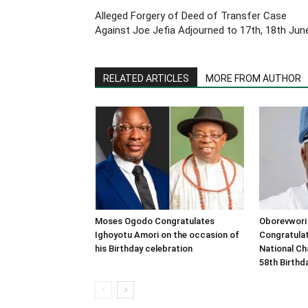
Alleged Forgery of Deed of Transfer Case
Against Joe Jefia Adjourned to 17th, 18th Jun
RELATED ARTICLES
MORE FROM AUTHOR
Moses Ogodo Congratulates
Oborevwori
Ighoyotu Amori on the occasion of
Congratula
his Birthday celebration
National Ch
58th Birthd