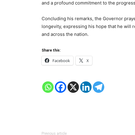
and a profound commitment to the progress 
Concluding his remarks, the Governor praye
longevity, expressing his hope that he will r
and across the nation.
Share this:
Facebook
X
Previous article