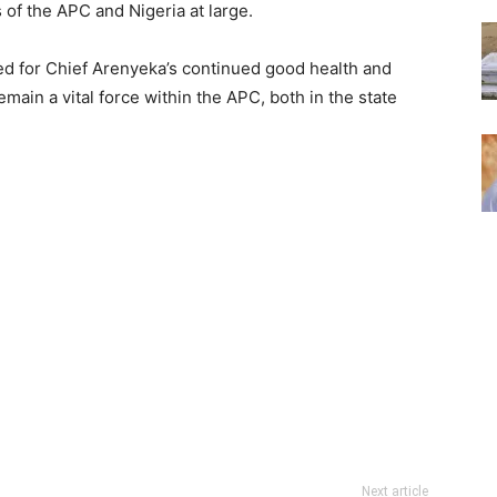
of the APC and Nigeria at large.
d for Chief Arenyeka’s continued good health and
emain a vital force within the APC, both in the state
Next article