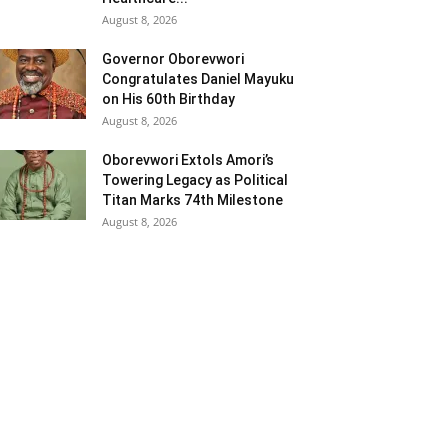
August 8, 2026
Governor Oborevwori
Congratulates Daniel Mayuku
on His 60th Birthday
August 8, 2026
Oborevwori Extols Amori’s
Towering Legacy as Political
Titan Marks 74th Milestone
August 8, 2026