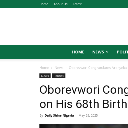
Home
About Us
Latest
HOME
NEWS
POLIT
Home
News
Oborevwori Congratulates Arenyeka o
News
Politics
Oborevwori Cong
on His 68th Birt
By
Daily Shine Nigeria
-
May 28, 2025