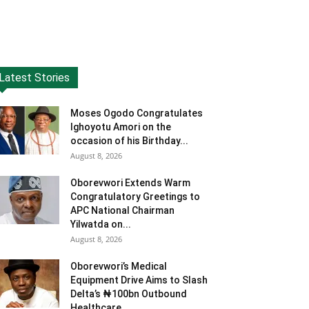
Latest Stories
Moses Ogodo Congratulates
Ighoyotu Amori on the
occasion of his Birthday...
August 8, 2026
Oborevwori Extends Warm
Congratulatory Greetings to
APC National Chairman
Yilwatda on...
August 8, 2026
Oborevwori’s Medical
Equipment Drive Aims to Slash
Delta’s ₦100bn Outbound
Healthcare...