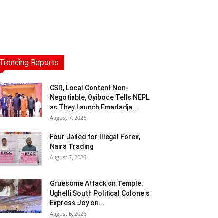
Trending Reports
CSR, Local Content Non-
Negotiable, Oyibode Tells NEPL
as They Launch Emadadja...
August 7, 2026
Four Jailed for Illegal Forex,
Naira Trading
August 7, 2026
Gruesome Attack on Temple:
Ughelli South Political Colonels
Express Joy on...
August 6, 2026