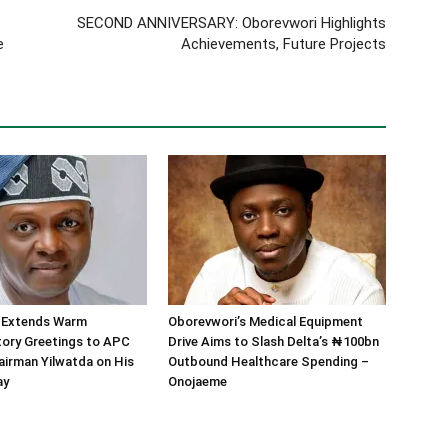
SECOND ANNIVERSARY: Oborevwori Highlights
e
Achievements, Future Projects
 Extends Warm
Oborevwori’s Medical Equipment
tory Greetings to APC
Drive Aims to Slash Delta’s ₦100bn
airman Yilwatda on His
Outbound Healthcare Spending –
ay
Onojaeme