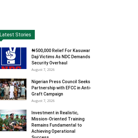
Latest Stories
₦500,000 Relief For Kasuwar
Daji Victims As NDC Demands
Security Overhaul
August 7, 2026
Nigerian Press Council Seeks
Partnership with EFCC in Anti-
Graft Campaign
August 7, 2026
Investment in Realistic,
Mission-Oriented Training
Remains Fundamental to
Achieving Operational
Success...