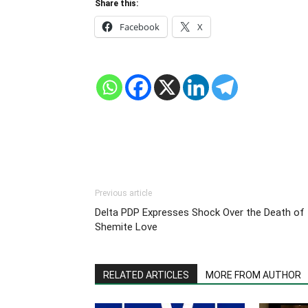
Share this:
Facebook
X
Previous article
Delta PDP Expresses Shock Over the Death of
Shemite Love
RELATED ARTICLES
MORE FROM AUTHOR