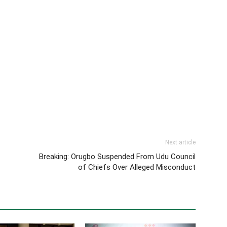
Next article
Breaking: Orugbo Suspended From Udu Council
of Chiefs Over Alleged Misconduct