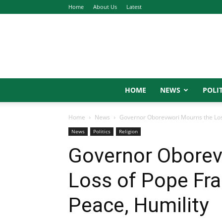
Home
About Us
Latest
HOME
NEWS
POLIT
Home
News
Governor Oborevwori Mourns the Loss 
News
Politics
Religion
Governor Oborev
Loss of Pope Fra
Peace, Humility