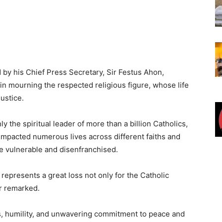
 by his Chief Press Secretary, Sir Festus Ahon,
n mourning the respected religious figure, whose life
ustice.
y the spiritual leader of more than a billion Catholics,
 impacted numerous lives across different faiths and
he vulnerable and disenfranchised.
represents a great loss not only for the Catholic
or remarked.
, humility, and unwavering commitment to peace and