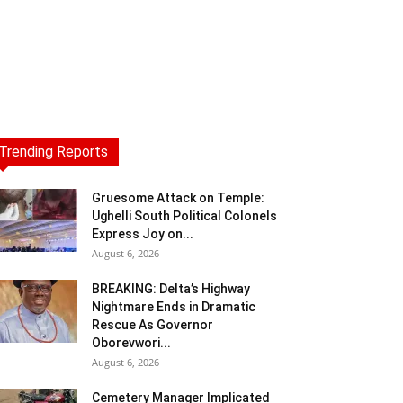
Trending Reports
Gruesome Attack on Temple:
Ughelli South Political Colonels
Express Joy on...
August 6, 2026
BREAKING: Delta’s Highway
Nightmare Ends in Dramatic
Rescue As Governor
Oborevwori...
August 6, 2026
Cemetery Manager Implicated