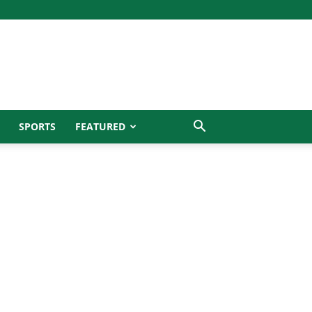
SPORTS
FEATURED