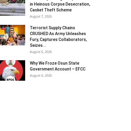
in Heinous Corpse Desecration,
Casket Theft Scheme
August 7, 2026
Terrorist Supply Chains
CRUSHED As Army Unleashes
Fury, Captures Collaborators,
Seizes...
August 6, 2026
Why We Froze Osun State
Government Account – EFCC
August 6, 2026