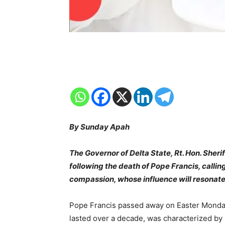
By Sunday Apah
The Governor of Delta State, Rt. Hon. She
following the death of Pope Francis, calling
compassion, whose influence will resonate
Pope Francis passed away on Easter Monday, 
lasted over a decade, was characterized by