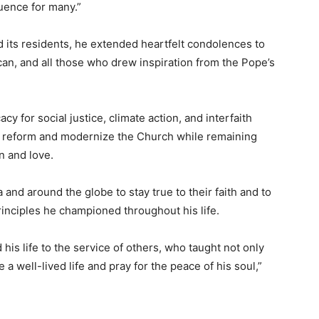
luence for many.”
 its residents, he extended heartfelt condolences to
an, and all those who drew inspiration from the Pope’s
y for social justice, climate action, and interfaith
to reform and modernize the Church while remaining
n and love.
and around the globe to stay true to their faith and to
inciples he championed throughout his life.
is life to the service of others, who taught not only
 well-lived life and pray for the peace of his soul,”