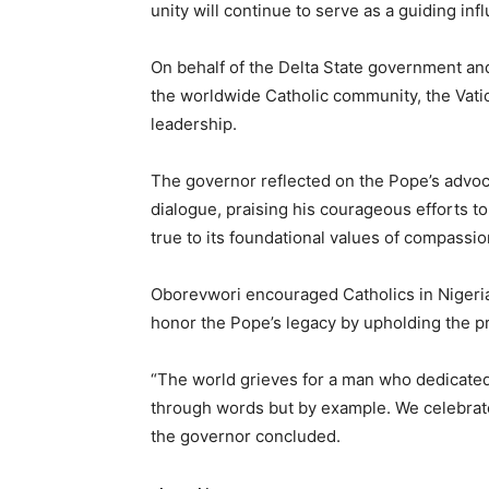
unity will continue to serve as a guiding inf
On behalf of the Delta State government and
the worldwide Catholic community, the Vatic
leadership.
The governor reflected on the Pope’s advocac
dialogue, praising his courageous efforts 
true to its foundational values of compassio
Oborevwori encouraged Catholics in Nigeria 
honor the Pope’s legacy by upholding the pr
“The world grieves for a man who dedicated h
through words but by example. We celebrate a
the governor concluded.