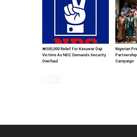
₦500,000 Relief For Kasuwar Daji
Nigerian Pr
Victims As NDC Demands Security
Partnership
Overhaul
Campaign