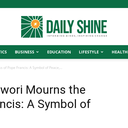
ICS
BUSINESS
EDUCATION
LIFESTYLE
HEALTH
Daily
of Pope Francis: A Symbol of Peace,...
wori Mourns the
Shine
ncis: A Symbol of