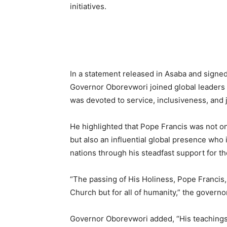
initiatives.
In a statement released in Asaba and signed
Governor Oborevwori joined global leaders i
was devoted to service, inclusiveness, and j
He highlighted that Pope Francis was not onl
but also an influential global presence who
nations through his steadfast support for t
“The passing of His Holiness, Pope Francis, 
Church but for all of humanity,” the govern
Governor Oborevwori added, “His teachings