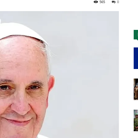
565
0
Nigeria