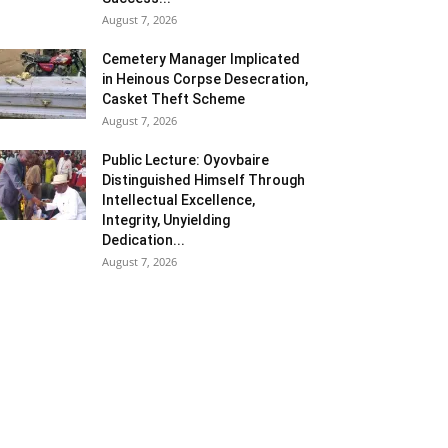
August 7, 2026
Cemetery Manager Implicated
in Heinous Corpse Desecration,
Casket Theft Scheme
August 7, 2026
Public Lecture: Oyovbaire
Distinguished Himself Through
Intellectual Excellence,
Integrity, Unyielding
Dedication...
August 7, 2026