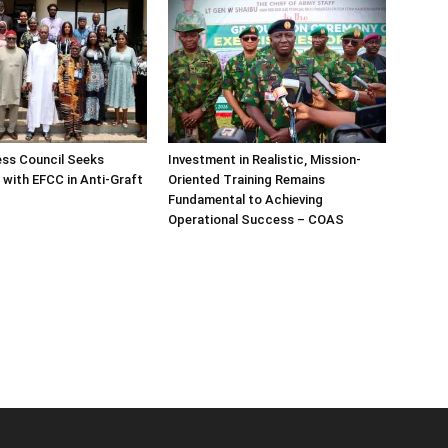
ess Council Seeks
Investment in Realistic, Mission-
 with EFCC in Anti-Graft
Oriented Training Remains
Fundamental to Achieving
Operational Success – COAS