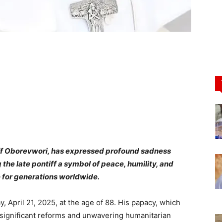
riff Oborevwori, has expressed profound sadness
 the late pontiff a symbol of peace, humility, and
 for generations worldwide.
April 21, 2025, at the age of 88. His papacy, which
 significant reforms and unwavering humanitarian