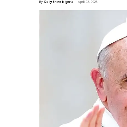
By
Daily Shine Nigeria
-
April 22, 2025