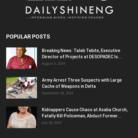
POPULAR POSTS
Breaking News: Taleb Tebite, Executive
Director of Projects at DESOPADEC Is...
August 5, 2024
Army Arrest Three Suspects with Large
Cache of Weapons in Delta
September 28, 2024
Kidnappers Cause Chaos at Asaba Church,
Fatally Kill Policeman, Abduct Former...
July 30, 2024