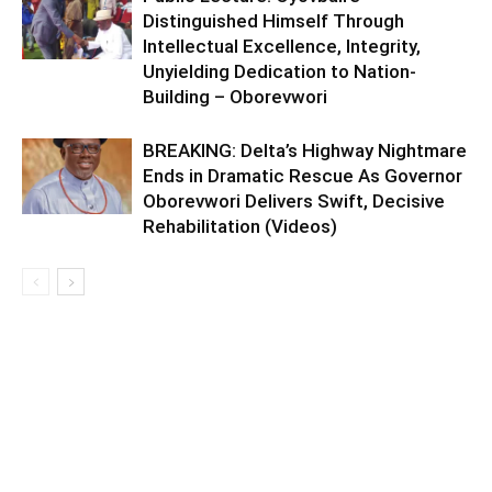
Distinguished Himself Through
Intellectual Excellence, Integrity,
Unyielding Dedication to Nation-
Building – Oborevwori
BREAKING: Delta’s Highway Nightmare
Ends in Dramatic Rescue As Governor
Oborevwori Delivers Swift, Decisive
Rehabilitation (Videos)