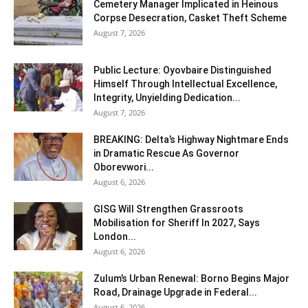
Cemetery Manager Implicated in Heinous
Corpse Desecration, Casket Theft Scheme
August 7, 2026
Public Lecture: Oyovbaire Distinguished
Himself Through Intellectual Excellence,
Integrity, Unyielding Dedication...
August 7, 2026
BREAKING: Delta’s Highway Nightmare Ends
in Dramatic Rescue As Governor
Oborevwori...
August 6, 2026
GISG Will Strengthen Grassroots
Mobilisation for Sheriff In 2027, Says
London...
August 6, 2026
Zulum’s Urban Renewal: Borno Begins Major
Road, Drainage Upgrade in Federal...
August 6, 2026