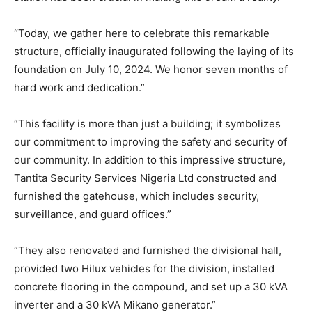
“Today, we gather here to celebrate this remarkable
structure, officially inaugurated following the laying of its
foundation on July 10, 2024. We honor seven months of
hard work and dedication.”
“This facility is more than just a building; it symbolizes
our commitment to improving the safety and security of
our community. In addition to this impressive structure,
Tantita Security Services Nigeria Ltd constructed and
furnished the gatehouse, which includes security,
surveillance, and guard offices.”
“They also renovated and furnished the divisional hall,
provided two Hilux vehicles for the division, installed
concrete flooring in the compound, and set up a 30 kVA
inverter and a 30 kVA Mikano generator.”