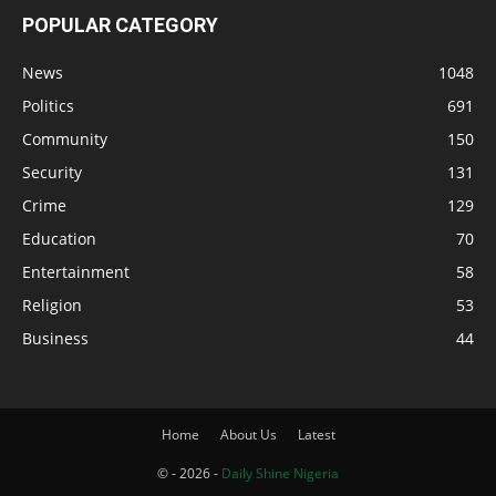
POPULAR CATEGORY
News
1048
Politics
691
Community
150
Security
131
Crime
129
Education
70
Entertainment
58
Religion
53
Business
44
Home
About Us
Latest
© - 2026 -
Daily Shine Nigeria