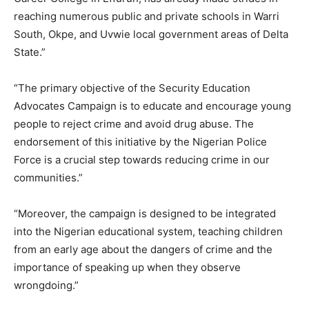
reaching numerous public and private schools in Warri
South, Okpe, and Uvwie local government areas of Delta
State.”
“The primary objective of the Security Education
Advocates Campaign is to educate and encourage young
people to reject crime and avoid drug abuse. The
endorsement of this initiative by the Nigerian Police
Force is a crucial step towards reducing crime in our
communities.”
“Moreover, the campaign is designed to be integrated
into the Nigerian educational system, teaching children
from an early age about the dangers of crime and the
importance of speaking up when they observe
wrongdoing.”