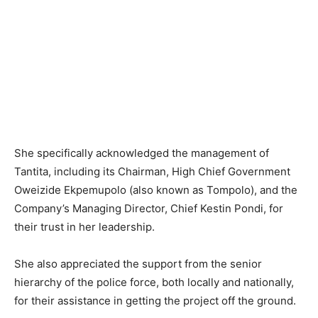
She specifically acknowledged the management of
Tantita, including its Chairman, High Chief Government
Oweizide Ekpemupolo (also known as Tompolo), and the
Company’s Managing Director, Chief Kestin Pondi, for
their trust in her leadership.
She also appreciated the support from the senior
hierarchy of the police force, both locally and nationally,
for their assistance in getting the project off the ground.