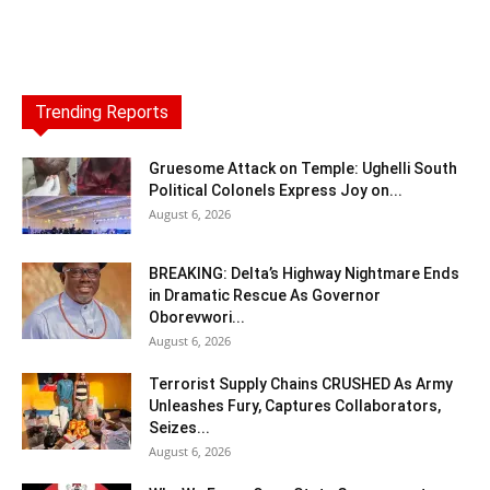
Trending Reports
Gruesome Attack on Temple: Ughelli South
Political Colonels Express Joy on...
August 6, 2026
BREAKING: Delta’s Highway Nightmare Ends
in Dramatic Rescue As Governor
Oborevwori...
August 6, 2026
Terrorist Supply Chains CRUSHED As Army
Unleashes Fury, Captures Collaborators,
Seizes...
August 6, 2026