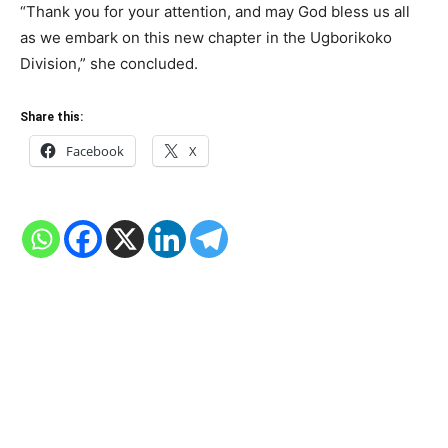
“Thank you for your attention, and may God bless us all
as we embark on this new chapter in the Ugborikoko
Division,” she concluded.
Share this:
Facebook
X