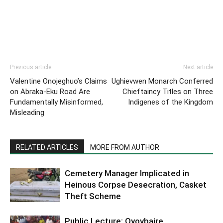
Previous article
Next article
Valentine Onojeghuo’s Claims
Ughievwen Monarch Conferred
on Abraka-Eku Road Are
Chieftaincy Titles on Three
Fundamentally Misinformed,
Indigenes of the Kingdom
Misleading
RELATED ARTICLES
MORE FROM AUTHOR
Cemetery Manager Implicated in
Heinous Corpse Desecration, Casket
Theft Scheme
Public Lecture: Oyovbaire