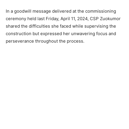
In a goodwill message delivered at the commissioning
ceremony held last Friday, April 11, 2024, CSP Zuokumor
shared the difficulties she faced while supervising the
construction but expressed her unwavering focus and
perseverance throughout the process.