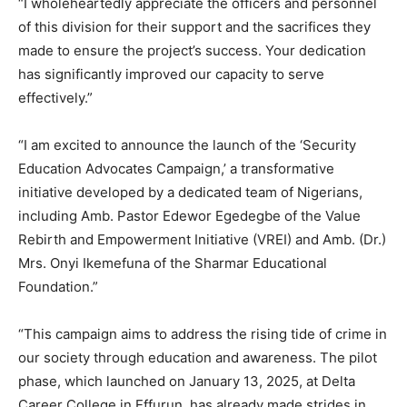
“I wholeheartedly appreciate the officers and personnel
of this division for their support and the sacrifices they
made to ensure the project’s success. Your dedication
has significantly improved our capacity to serve
effectively.”
“I am excited to announce the launch of the ‘Security
Education Advocates Campaign,’ a transformative
initiative developed by a dedicated team of Nigerians,
including Amb. Pastor Edewor Egedegbe of the Value
Rebirth and Empowerment Initiative (VREI) and Amb. (Dr.)
Mrs. Onyi Ikemefuna of the Sharmar Educational
Foundation.”
“This campaign aims to address the rising tide of crime in
our society through education and awareness. The pilot
phase, which launched on January 13, 2025, at Delta
Career College in Effurun, has already made strides in