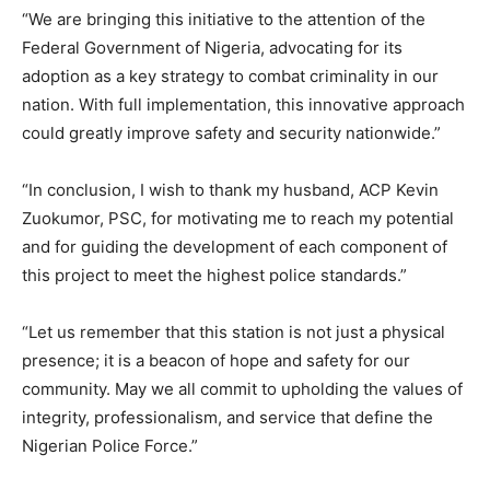
“We are bringing this initiative to the attention of the
Federal Government of Nigeria, advocating for its
adoption as a key strategy to combat criminality in our
nation. With full implementation, this innovative approach
could greatly improve safety and security nationwide.”
“In conclusion, I wish to thank my husband, ACP Kevin
Zuokumor, PSC, for motivating me to reach my potential
and for guiding the development of each component of
this project to meet the highest police standards.”
“Let us remember that this station is not just a physical
presence; it is a beacon of hope and safety for our
community. May we all commit to upholding the values of
integrity, professionalism, and service that define the
Nigerian Police Force.”