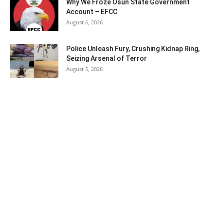
Why We Froze Osun State Government
Account – EFCC
August 6, 2026
Police Unleash Fury, Crushing Kidnap Ring,
Seizing Arsenal of Terror
August 5, 2026