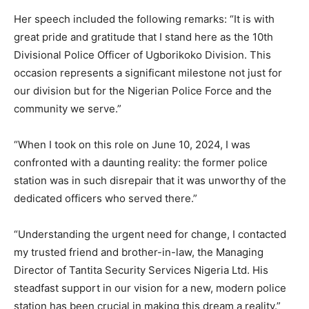
Her speech included the following remarks: “It is with
great pride and gratitude that I stand here as the 10th
Divisional Police Officer of Ugborikoko Division. This
occasion represents a significant milestone not just for
our division but for the Nigerian Police Force and the
community we serve.”
“When I took on this role on June 10, 2024, I was
confronted with a daunting reality: the former police
station was in such disrepair that it was unworthy of the
dedicated officers who served there.”
“Understanding the urgent need for change, I contacted
my trusted friend and brother-in-law, the Managing
Director of Tantita Security Services Nigeria Ltd. His
steadfast support in our vision for a new, modern police
station has been crucial in making this dream a reality.”