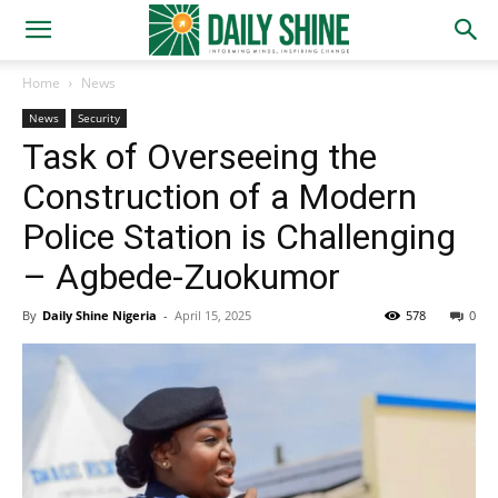
Home
News
News
Security
Task of Overseeing the
Construction of a Modern
Police Station is Challenging
– Agbede-Zuokumor
By
Daily Shine Nigeria
-
April 15, 2025
578
0