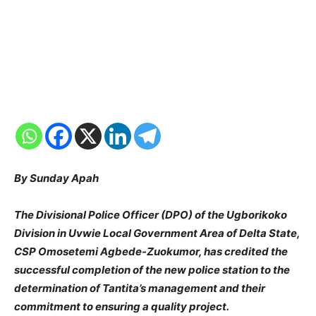
By Sunday Apah
The Divisional Police Officer (DPO) of the Ugborikoko
Division in Uvwie Local Government Area of Delta State,
CSP Omosetemi Agbede-Zuokumor, has credited the
successful completion of the new police station to the
determination of Tantita’s management and their
commitment to ensuring a quality project.