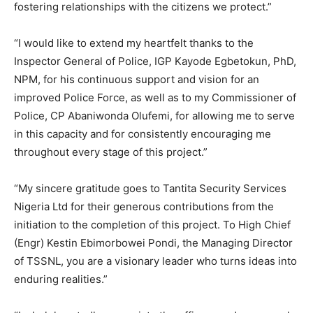
fostering relationships with the citizens we protect.”
“I would like to extend my heartfelt thanks to the
Inspector General of Police, IGP Kayode Egbetokun, PhD,
NPM, for his continuous support and vision for an
improved Police Force, as well as to my Commissioner of
Police, CP Abaniwonda Olufemi, for allowing me to serve
in this capacity and for consistently encouraging me
throughout every stage of this project.”
“My sincere gratitude goes to Tantita Security Services
Nigeria Ltd for their generous contributions from the
initiation to the completion of this project. To High Chief
(Engr) Kestin Ebimorbowei Pondi, the Managing Director
of TSSNL, you are a visionary leader who turns ideas into
enduring realities.”