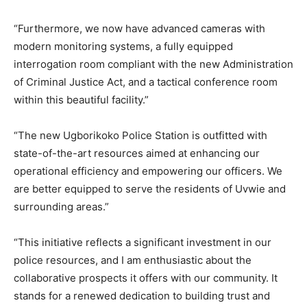
“Furthermore, we now have advanced cameras with
modern monitoring systems, a fully equipped
interrogation room compliant with the new Administration
of Criminal Justice Act, and a tactical conference room
within this beautiful facility.”
“The new Ugborikoko Police Station is outfitted with
state-of-the-art resources aimed at enhancing our
operational efficiency and empowering our officers. We
are better equipped to serve the residents of Uvwie and
surrounding areas.”
“This initiative reflects a significant investment in our
police resources, and I am enthusiastic about the
collaborative prospects it offers with our community. It
stands for a renewed dedication to building trust and