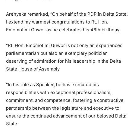
Arenyeka remarked, “On behalf of the PDP in Delta State,
I extend my warmest congratulations to Rt. Hon.
Emomotimi Guwor as he celebrates his 46th birthday.
“Rt. Hon. Emomotimi Guwor is not only an experienced
parliamentarian but also an exemplary politician
deserving of admiration for his leadership in the Delta
State House of Assembly.
“In his role as Speaker, he has executed his
responsibilities with exceptional professionalism,
commitment, and competence, fostering a constructive
partnership between the legislature and executive to
ensure the continued advancement of our beloved Delta
State.