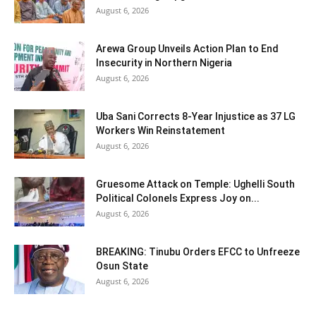
August 6, 2026
Arewa Group Unveils Action Plan to End
Insecurity in Northern Nigeria
August 6, 2026
Uba Sani Corrects 8-Year Injustice as 37 LG
Workers Win Reinstatement
August 6, 2026
Gruesome Attack on Temple: Ughelli South
Political Colonels Express Joy on...
August 6, 2026
BREAKING: Tinubu Orders EFCC to Unfreeze
Osun State
August 6, 2026