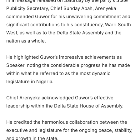
In a message released on Saturday by the party’s State
Publicity Secretary, Chief Sunday Apah, Arenyeka
commended Guwor for his unwavering commitment and
significant contributions to his constituency, Warri South
West, as well as to the Delta State Assembly and the
nation as a whole.
He highlighted Guwor’s impressive achievements as
Speaker, noting the considerable progress he has made
within what he referred to as the most dynamic
legislature in Nigeria.
Chief Arenyeka acknowledged Guwor’s effective
leadership within the Delta State House of Assembly.
He credited the harmonious collaboration between the
executive and legislature for the ongoing peace, stability,
and growth in the state.