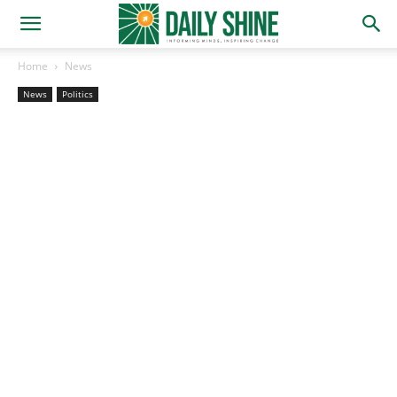
Home
News
News
Politics