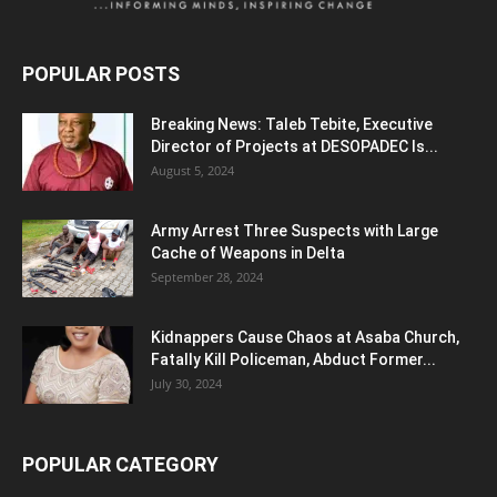
POPULAR POSTS
Breaking News: Taleb Tebite, Executive
Director of Projects at DESOPADEC Is...
August 5, 2024
Army Arrest Three Suspects with Large
Cache of Weapons in Delta
September 28, 2024
Kidnappers Cause Chaos at Asaba Church,
Fatally Kill Policeman, Abduct Former...
July 30, 2024
POPULAR CATEGORY