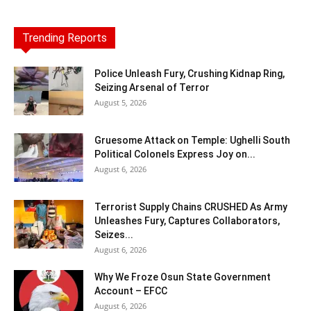
Trending Reports
Police Unleash Fury, Crushing Kidnap Ring,
Seizing Arsenal of Terror
August 5, 2026
Gruesome Attack on Temple: Ughelli South
Political Colonels Express Joy on...
August 6, 2026
Terrorist Supply Chains CRUSHED As Army
Unleashes Fury, Captures Collaborators,
Seizes...
August 6, 2026
Why We Froze Osun State Government
Account – EFCC
August 6, 2026