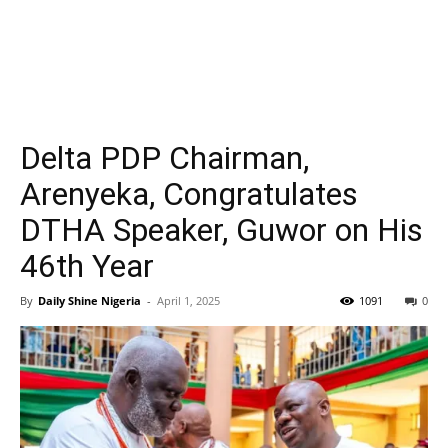
Delta PDP Chairman,
Arenyeka, Congratulates
DTHA Speaker, Guwor on His
46th Year
By
Daily Shine Nigeria
-
April 1, 2025
1091
0