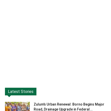
Latest Stories
Zulum’s Urban Renewal: Borno Begins Major
Road, Drainage Upgrade in Federal...