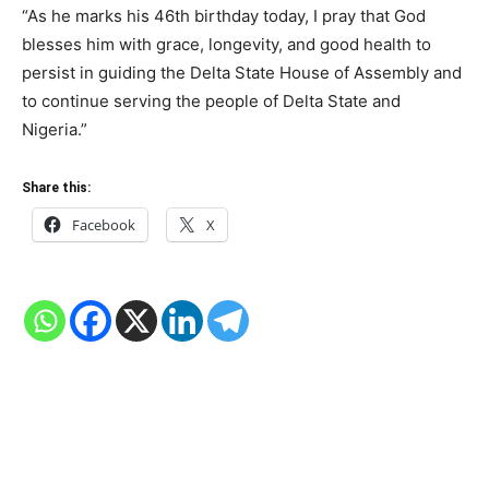
“As he marks his 46th birthday today, I pray that God
blesses him with grace, longevity, and good health to
persist in guiding the Delta State House of Assembly and
to continue serving the people of Delta State and
Nigeria.”
Share this:
Facebook
X