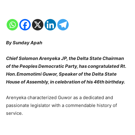
By Sunday Apah
Chief Solomon Arenyeka JP, the Delta State Chairman
of the Peoples Democratic Party, has congratulated Rt.
Hon. Emomotimi Guwor, Speaker of the Delta State
House of Assembly, in celebration of his 46th birthday.
Arenyeka characterized Guwor as a dedicated and
passionate legislator with a commendable history of
service.