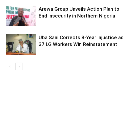
Arewa Group Unveils Action Plan to
End Insecurity in Northern Nigeria
Uba Sani Corrects 8-Year Injustice as
37 LG Workers Win Reinstatement