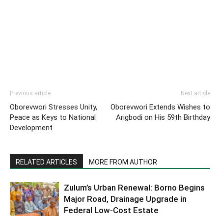
Previous article
Next article
Oborevwori Stresses Unity,
Oborevwori Extends Wishes to
Peace as Keys to National
Arigbodi on His 59th Birthday
Development
RELATED ARTICLES
MORE FROM AUTHOR
Zulum’s Urban Renewal: Borno Begins
Major Road, Drainage Upgrade in
Federal Low-Cost Estate