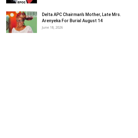
Delta APC Chairman’s Mother, Late Mrs.
Arenyeka For Burial August 14
June 18, 2026