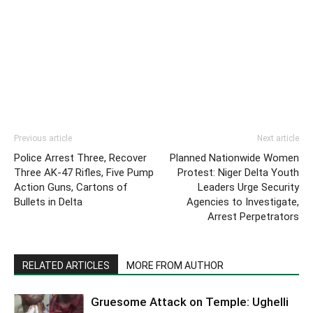
Previous article
Next article
Police Arrest Three, Recover
Planned Nationwide Women
Three AK-47 Rifles, Five Pump
Protest: Niger Delta Youth
Action Guns, Cartons of
Leaders Urge Security
Bullets in Delta
Agencies to Investigate,
Arrest Perpetrators
RELATED ARTICLES
MORE FROM AUTHOR
Gruesome Attack on Temple: Ughelli