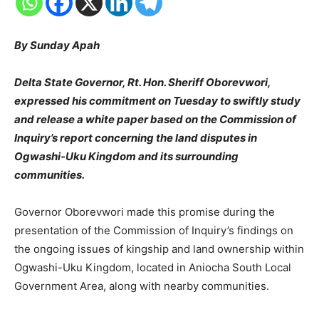
By Sunday Apah
Delta State Governor, Rt. Hon. Sheriff Oborevwori,
expressed his commitment on Tuesday to swiftly study
and release a white paper based on the Commission of
Inquiry’s report concerning the land disputes in
Ogwashi-Uku Kingdom and its surrounding
communities.
Governor Oborevwori made this promise during the
presentation of the Commission of Inquiry’s findings on
the ongoing issues of kingship and land ownership within
Ogwashi-Uku Kingdom, located in Aniocha South Local
Government Area, along with nearby communities.