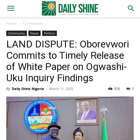
Home
Community
Community
News
Politics
LAND DISPUTE: Oborevwori
Commits to Timely Release
of White Paper on Ogwashi-
Uku Inquiry Findings
By
Daily Shine Nigeria
-
March 11, 2025
515
0