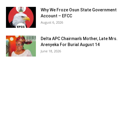
Why We Froze Osun State Government
Account – EFCC
August 6, 2026
Delta APC Chairman’s Mother, Late Mrs.
Arenyeka For Burial August 14
June 18, 2026