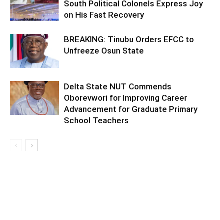
South Political Colonels Express Joy
on His Fast Recovery
BREAKING: Tinubu Orders EFCC to
Unfreeze Osun State
Delta State NUT Commends
Oborevwori for Improving Career
Advancement for Graduate Primary
School Teachers