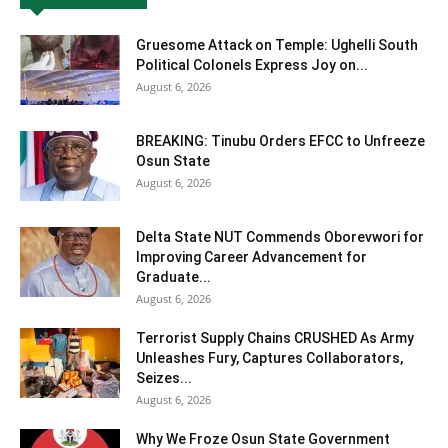
Gruesome Attack on Temple: Ughelli South
Political Colonels Express Joy on...
August 6, 2026
BREAKING: Tinubu Orders EFCC to Unfreeze
Osun State
August 6, 2026
Delta State NUT Commends Oborevwori for
Improving Career Advancement for
Graduate...
August 6, 2026
Terrorist Supply Chains CRUSHED As Army
Unleashes Fury, Captures Collaborators,
Seizes...
August 6, 2026
Why We Froze Osun State Government