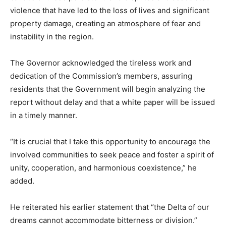
violence that have led to the loss of lives and significant
property damage, creating an atmosphere of fear and
instability in the region.
The Governor acknowledged the tireless work and
dedication of the Commission’s members, assuring
residents that the Government will begin analyzing the
report without delay and that a white paper will be issued
in a timely manner.
“It is crucial that I take this opportunity to encourage the
involved communities to seek peace and foster a spirit of
unity, cooperation, and harmonious coexistence,” he
added.
He reiterated his earlier statement that “the Delta of our
dreams cannot accommodate bitterness or division.”