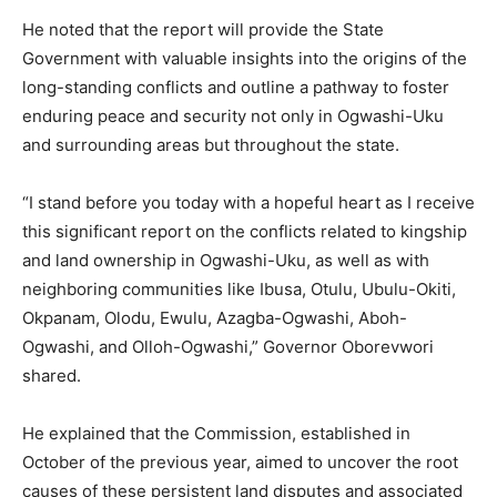
He noted that the report will provide the State
Government with valuable insights into the origins of the
long-standing conflicts and outline a pathway to foster
enduring peace and security not only in Ogwashi-Uku
and surrounding areas but throughout the state.
“I stand before you today with a hopeful heart as I receive
this significant report on the conflicts related to kingship
and land ownership in Ogwashi-Uku, as well as with
neighboring communities like Ibusa, Otulu, Ubulu-Okiti,
Okpanam, Olodu, Ewulu, Azagba-Ogwashi, Aboh-
Ogwashi, and Olloh-Ogwashi,” Governor Oborevwori
shared.
He explained that the Commission, established in
October of the previous year, aimed to uncover the root
causes of these persistent land disputes and associated