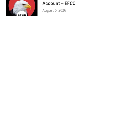
Account – EFCC
August 6, 2026