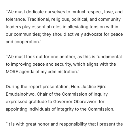
“We must dedicate ourselves to mutual respect, love, and
tolerance. Traditional, religious, political, and community
leaders play essential roles in alleviating tension within
our communities; they should actively advocate for peace
and cooperation.”
“We must look out for one another, as this is fundamental
to improving peace and security, which aligns with the
MORE agenda of my administration.”
During the report presentation, Hon. Justice Ejiro
Emudainohwo, Chair of the Commission of Inquiry,
expressed gratitude to Governor Oborevwori for
appointing individuals of integrity to the Commission.
“It is with great honor and responsibility that I present the