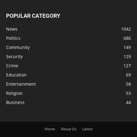
POPULAR CATEGORY
News
1042
Politics
686
Community
149
Security
129
Crime
127
Education
69
Entertainment
58
Religion
53
Business
44
Home
About Us
Latest