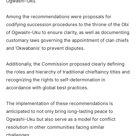
Ogwashi-Uku.
Among the recommendations were proposals for
codifying succession procedures to the throne of the Obi
of Ogwashi-Uku to ensure clarity, as well as documenting
customary laws governing the appointment of clan chiefs
and ‘Okwabanis’ to prevent disputes.
Additionally, the Commission proposed clearly defining
the roles and hierarchy of traditional chieftaincy titles and
recognizing the rights to self-determination in
accordance with global best practices.
The implementation of these recommendations is
anticipated to not only bring long-lasting peace to
Ogwashi-Uku but also serve as a model for conflict
resolution in other communities facing similar
challenges.