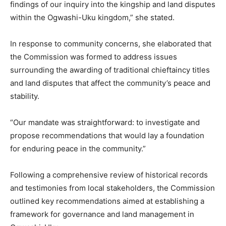
findings of our inquiry into the kingship and land disputes
within the Ogwashi-Uku kingdom,” she stated.
In response to community concerns, she elaborated that
the Commission was formed to address issues
surrounding the awarding of traditional chieftaincy titles
and land disputes that affect the community’s peace and
stability.
“Our mandate was straightforward: to investigate and
propose recommendations that would lay a foundation
for enduring peace in the community.”
Following a comprehensive review of historical records
and testimonies from local stakeholders, the Commission
outlined key recommendations aimed at establishing a
framework for governance and land management in