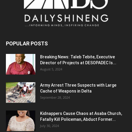
POPULAR POSTS
Breaking News: Taleb Tebite, Executive
Director of Projects at DESOPADEC Is...
August 5, 2024
Army Arrest Three Suspects with Large
Cache of Weapons in Delta
September 28, 2024
Kidnappers Cause Chaos at Asaba Church,
Fatally Kill Policeman, Abduct Former...
July 30, 2024