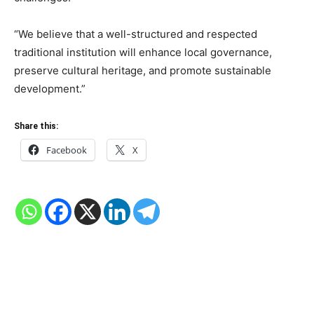
“We believe that a well-structured and respected
traditional institution will enhance local governance,
preserve cultural heritage, and promote sustainable
development.”
Share this:
Facebook
X