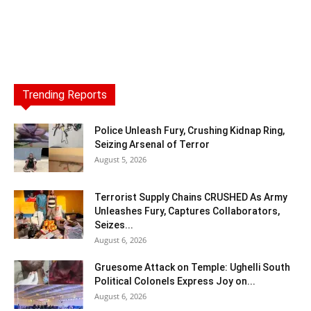
Trending Reports
Police Unleash Fury, Crushing Kidnap Ring,
Seizing Arsenal of Terror
August 5, 2026
Terrorist Supply Chains CRUSHED As Army
Unleashes Fury, Captures Collaborators,
Seizes...
August 6, 2026
Gruesome Attack on Temple: Ughelli South
Political Colonels Express Joy on...
August 6, 2026