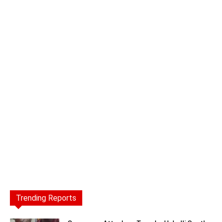
Trending Reports