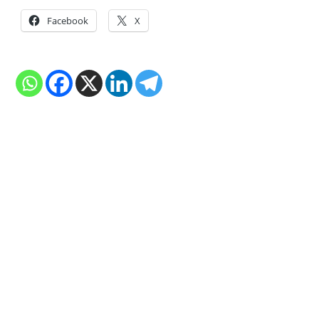
Facebook
X