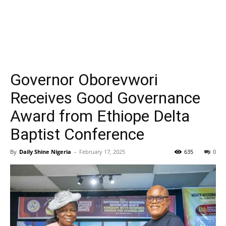
Governor Oborevwori
Receives Good Governance
Award from Ethiope Delta
Baptist Conference
By
Daily Shine Nigeria
-
February 17, 2025
635
0