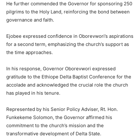
He further commended the Governor for sponsoring 250
pilgrims to the Holy Land, reinforcing the bond between
governance and faith.
Ejobee expressed confidence in Oborevwori’s aspirations
for a second term, emphasizing the church’s support as
the time approaches.
In his response, Governor Oborevwori expressed
gratitude to the Ethiope Delta Baptist Conference for the
accolade and acknowledged the crucial role the church
has played in his tenure.
Represented by his Senior Policy Adviser, Rt. Hon.
Funkekeme Solomon, the Governor affirmed his
commitment to the church’s mission and the
transformative development of Delta State.