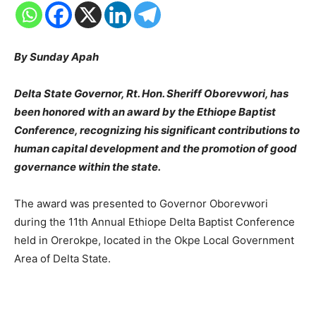
By Sunday Apah
Delta State Governor, Rt. Hon. Sheriff Oborevwori, has
been honored with an award by the Ethiope Baptist
Conference, recognizing his significant contributions to
human capital development and the promotion of good
governance within the state.
The award was presented to Governor Oborevwori
during the 11th Annual Ethiope Delta Baptist Conference
held in Orerokpe, located in the Okpe Local Government
Area of Delta State.