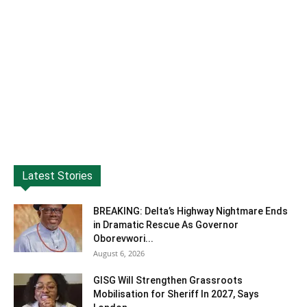
Latest Stories
BREAKING: Delta’s Highway Nightmare Ends
in Dramatic Rescue As Governor
Oborevwori...
August 6, 2026
GISG Will Strengthen Grassroots
Mobilisation for Sheriff In 2027, Says