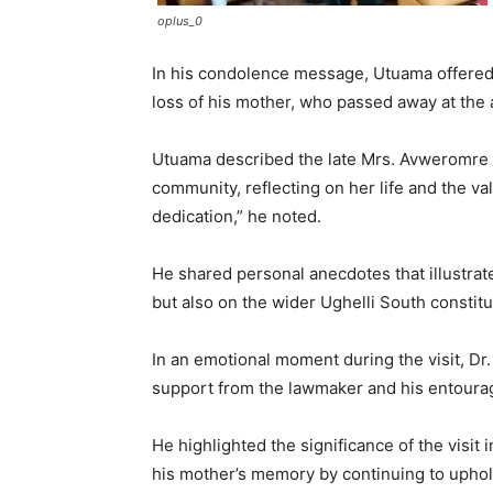
oplus_0
In his condolence message, Utuama offered
loss of his mother, who passed away at the 
Utuama described the late Mrs. Avweromre as
community, reflecting on her life and the val
dedication,” he noted.
He shared personal anecdotes that illustrat
but also on the wider Ughelli South constit
In an emotional moment during the visit, Dr
support from the lawmaker and his entourage.
He highlighted the significance of the visit 
his mother’s memory by continuing to uphol