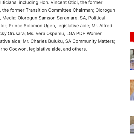
icians, including Hon. Vincent Otidi, the former
 the former Transition Committee Chairman; Olorogun
 Media; Olorogun Samson Saromare, SA, Political
or; Prince Solomon Ugen, legislative aide; Mr. Alfred
 Lucky Orusara; Ms. Vera Okpemu, LGA PDP Women
ative aide; Mr. Charles Buluku, SA Community Matters;
erho Godwon, legislative aide, and others.