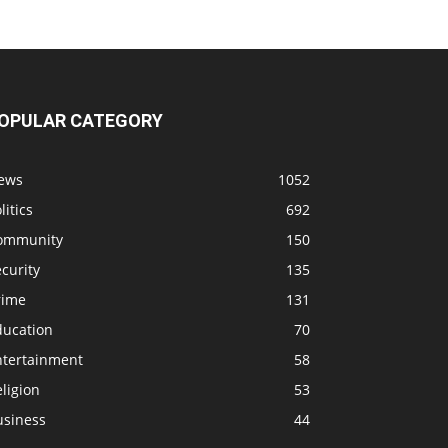
OPULAR CATEGORY
ews
1052
litics
692
ommunity
150
curity
135
rime
131
ducation
70
ntertainment
58
ligion
53
usiness
44