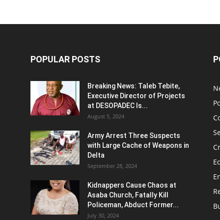
POPULAR POSTS
P
Breaking News: Taleb Tebite,
N
Executive Director of Projects
Po
at DESOPADEC Is...
August 5, 2024
C
Se
Army Arrest Three Suspects
with Large Cache of Weapons in
C
Delta
E
September 28, 2024
E
Kidnappers Cause Chaos at
Re
Asaba Church, Fatally Kill
Policeman, Abduct Former...
B
July 30, 2024