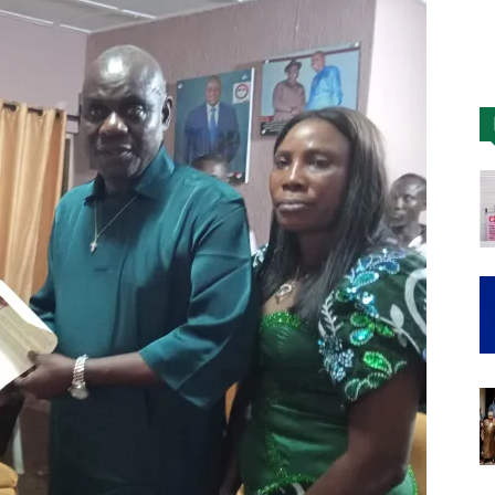
Nigeria