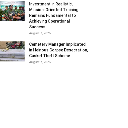
Investment in Realistic,
Mission-Oriented Training
Remains Fundamental to
Achieving Operational
Success...
August 7, 2026
Cemetery Manager Implicated
in Heinous Corpse Desecration,
Casket Theft Scheme
August 7, 2026