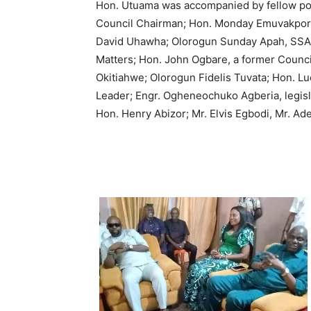
Hon. Utuama was accompanied by fellow polit
Council Chairman; Hon. Monday Emuvakpor,
David Uhawha; Olorogun Sunday Apah, SSA,
Matters; Hon. John Ogbare, a former Council
Okitiahwe; Olorogun Fidelis Tuvata; Hon.
Leader; Engr. Ogheneochuko Agberia, legisl
Hon. Henry Abizor; Mr. Elvis Egbodi, Mr. Ad