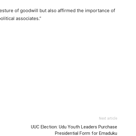
gesture of goodwill but also affirmed the importance of
itical associates.”
Next article
UUC Election: Udu Youth Leaders Purchase
Presidential Form for Emaduku