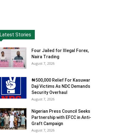
Latest Stories
Four Jailed for Illegal Forex,
Naira Trading
August 7, 2026
₦500,000 Relief For Kasuwar
Daji Victims As NDC Demands
Security Overhaul
August 7, 2026
Nigerian Press Council Seeks
Partnership with EFCC in Anti-
Graft Campaign
August 7, 2026