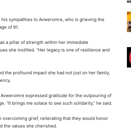
 his sympathies to Avweromre, who is grieving the
age of 91.
 a pillar of strength within her immediate
ues she instilled. “Her legacy is one of resilience and
ed the profound impact she had not just on her family,
uency.
. Avweromre expressed gratitude for the outpouring of
 “It brings me solace to see such solidarity,” he said.
in overcoming grief, reiterating that they would honor
d the values she cherished.