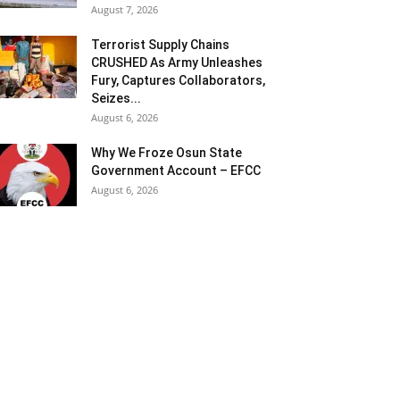
August 7, 2026
Terrorist Supply Chains
CRUSHED As Army Unleashes
Fury, Captures Collaborators,
Seizes...
August 6, 2026
Why We Froze Osun State
Government Account – EFCC
August 6, 2026