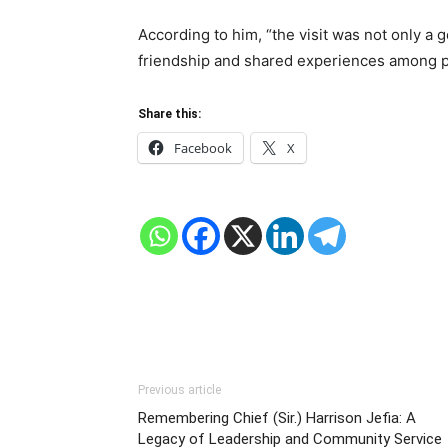
According to him, “the visit was not only a 
friendship and shared experiences among pol
Share this:
Facebook
X
Previous article
Remembering Chief (Sir.) Harrison Jefia: A
Legacy of Leadership and Community Service