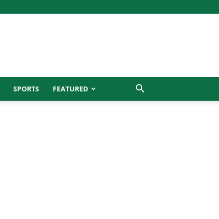
SPORTS
FEATURED