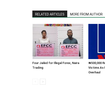
RELATED ARTICLES
MORE FROM AUTHOR
Four Jailed for Illegal Forex, Naira
₦500,000 Re
Trading
Victims As
Overhaul