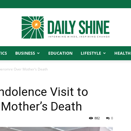
ICS
BUSINESS
EDUCATION
LIFESTYLE
HEALTH
Daily
weromre Over Mother’s Death
dolence Visit to
Shine
Mother’s Death
882
0