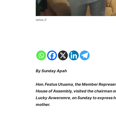
oplus_0
By Sunday Apah
Hon. Festus Utuama, the Member Representi
House of Assembly, visited the chairman of
Lucky Avweromre, on Sunday to express hi
mother.