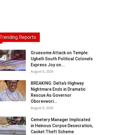
Trending Reports
Gruesome Attack on Temple:
Ughelli South Political Colonels
Express Joy on...
August 6, 2026
BREAKING: Delta’s Highway
Nightmare Ends in Dramatic
Rescue As Governor
Oborevwori...
August 6, 2026
Cemetery Manager Implicated
in Heinous Corpse Desecration,
Casket Theft Scheme