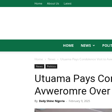
Home
About Us
Latest
HOME
NEWS
POLIT
Home
News
Utuama Pays Condolence Visit to Av
News
Politics
Utuama Pays Con
Avweromre Over 
By
Daily Shine Nigeria
-
February 9, 2025