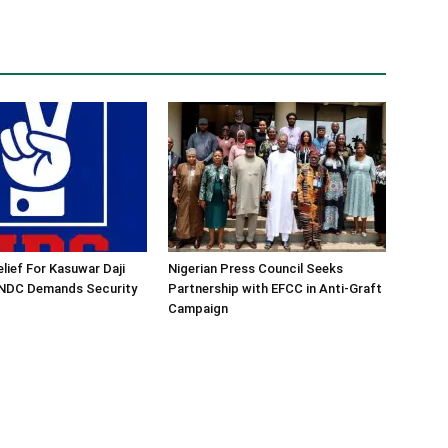
lief For Kasuwar Daji
Nigerian Press Council Seeks
 NDC Demands Security
Partnership with EFCC in Anti-Graft
Campaign