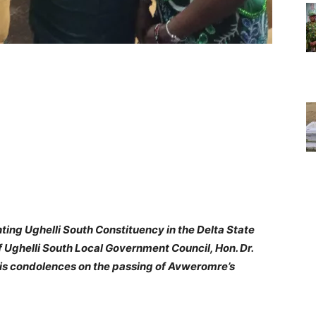
ng Ughelli South Constituency in the Delta State
 Ughelli South Local Government Council, Hon. Dr.
s condolences on the passing of Avweromre’s