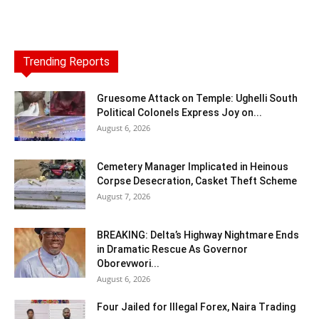
Trending Reports
Gruesome Attack on Temple: Ughelli South
Political Colonels Express Joy on...
August 6, 2026
Cemetery Manager Implicated in Heinous
Corpse Desecration, Casket Theft Scheme
August 7, 2026
BREAKING: Delta’s Highway Nightmare Ends
in Dramatic Rescue As Governor
Oborevwori...
August 6, 2026
Four Jailed for Illegal Forex, Naira Trading