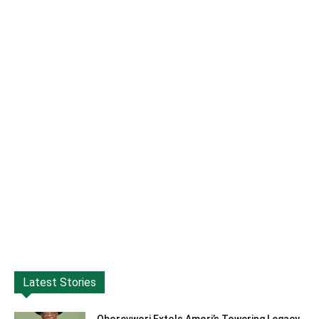
Latest Stories
Oborevwori Extols Amori’s Towering Legacy