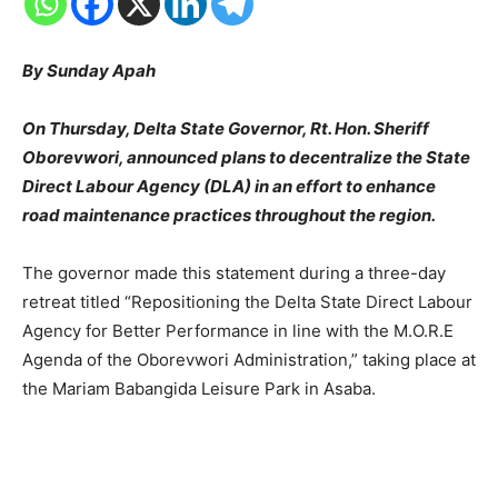
By Sunday Apah
On Thursday, Delta State Governor, Rt. Hon. Sheriff
Oborevwori, announced plans to decentralize the State
Direct Labour Agency (DLA) in an effort to enhance
road maintenance practices throughout the region.
The governor made this statement during a three-day
retreat titled “Repositioning the Delta State Direct Labour
Agency for Better Performance in line with the M.O.R.E
Agenda of the Oborevwori Administration,” taking place at
the Mariam Babangida Leisure Park in Asaba.