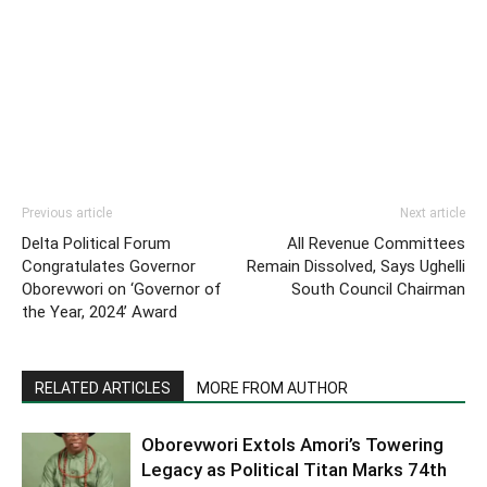
Previous article
Next article
Delta Political Forum
All Revenue Committees
Congratulates Governor
Remain Dissolved, Says Ughelli
Oborevwori on ‘Governor of
South Council Chairman
the Year, 2024’ Award
RELATED ARTICLES
MORE FROM AUTHOR
Oborevwori Extols Amori’s Towering
Legacy as Political Titan Marks 74th