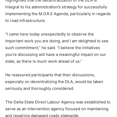
highlighted that the decentralization of the DLA is
integral to his administration’s strategy for successfully
implementing the M.O.R.E Agenda, particularly in regards
to road infrastructure.
“I came here today unexpectedly to observe the
important work you are doing, and I am delighted to see
such commitment,” he said. “I believe the initiatives
you’re discussing will have a meaningful impact on our
state, as there is much work ahead of us.”
He reassured participants that their discussions,
especially on decentralizing the DLA, would be taken
seriously and thoroughly considered.
The Delta State Direct Labour Agency was established to
serve as an intervention agency focused on maintaining
and repairing damaged roads statewide.