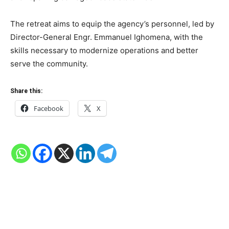
The retreat aims to equip the agency’s personnel, led by
Director-General Engr. Emmanuel Ighomena, with the
skills necessary to modernize operations and better
serve the community.
Share this:
Facebook
X