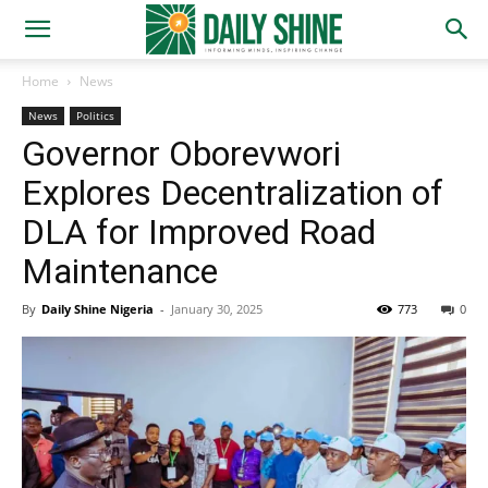
Home
News
News
Politics
Governor Oborevwori
Explores Decentralization of
DLA for Improved Road
Maintenance
By
Daily Shine Nigeria
-
January 30, 2025
773
0