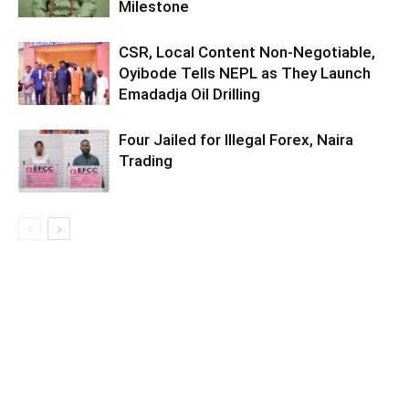
Milestone
CSR, Local Content Non-Negotiable,
Oyibode Tells NEPL as They Launch
Emadadja Oil Drilling
Four Jailed for Illegal Forex, Naira
Trading