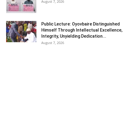
August 7, 2026
Public Lecture: Oyovbaire Distinguished
Himself Through Intellectual Excellence,
Integrity, Unyielding Dedication...
August 7, 2026