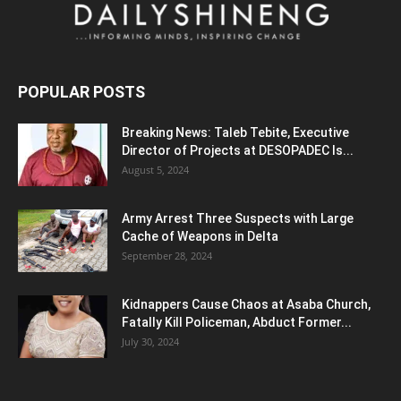
POPULAR POSTS
Breaking News: Taleb Tebite, Executive
Director of Projects at DESOPADEC Is...
August 5, 2024
Army Arrest Three Suspects with Large
Cache of Weapons in Delta
September 28, 2024
Kidnappers Cause Chaos at Asaba Church,
Fatally Kill Policeman, Abduct Former...
July 30, 2024