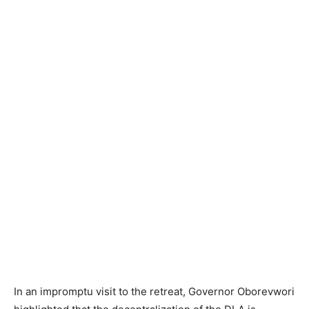
In an impromptu visit to the retreat, Governor Oborevwori