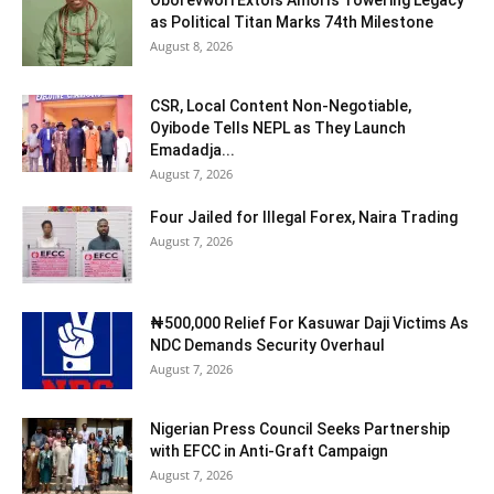
as Political Titan Marks 74th Milestone
August 8, 2026
CSR, Local Content Non-Negotiable,
Oyibode Tells NEPL as They Launch
Emadadja...
August 7, 2026
Four Jailed for Illegal Forex, Naira Trading
August 7, 2026
₦500,000 Relief For Kasuwar Daji Victims As
NDC Demands Security Overhaul
August 7, 2026
Nigerian Press Council Seeks Partnership
with EFCC in Anti-Graft Campaign
August 7, 2026