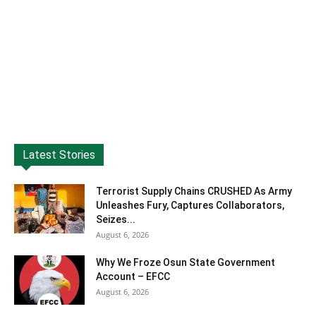
Latest Stories
Terrorist Supply Chains CRUSHED As Army
Unleashes Fury, Captures Collaborators,
Seizes...
August 6, 2026
Why We Froze Osun State Government
Account – EFCC
August 6, 2026