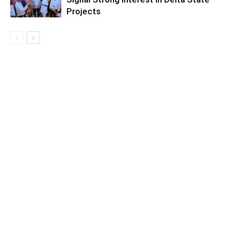
Projects