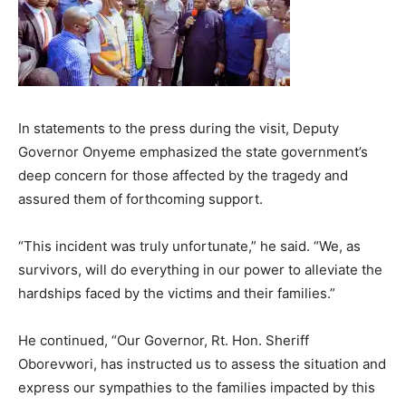
In statements to the press during the visit, Deputy
Governor Onyeme emphasized the state government’s
deep concern for those affected by the tragedy and
assured them of forthcoming support.
“This incident was truly unfortunate,” he said. “We, as
survivors, will do everything in our power to alleviate the
hardships faced by the victims and their families.”
He continued, “Our Governor, Rt. Hon. Sheriff
Oborevwori, has instructed us to assess the situation and
express our sympathies to the families impacted by this