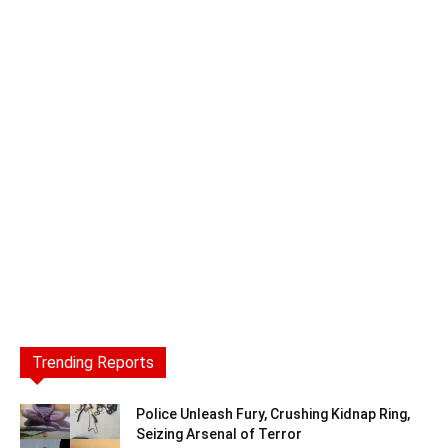
Trending Reports
Police Unleash Fury, Crushing Kidnap Ring,
Seizing Arsenal of Terror