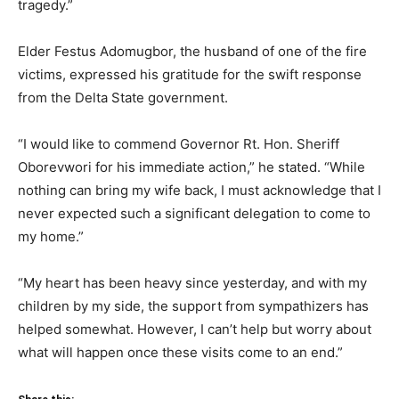
tragedy.”
Elder Festus Adomugbor, the husband of one of the fire
victims, expressed his gratitude for the swift response
from the Delta State government.
“I would like to commend Governor Rt. Hon. Sheriff
Oborevwori for his immediate action,” he stated. “While
nothing can bring my wife back, I must acknowledge that I
never expected such a significant delegation to come to
my home.”
“My heart has been heavy since yesterday, and with my
children by my side, the support from sympathizers has
helped somewhat. However, I can’t help but worry about
what will happen once these visits come to an end.”