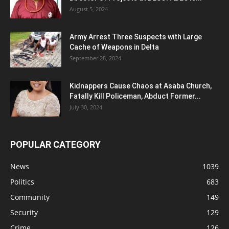
August 5, 2024
Army Arrest Three Suspects with Large
Cache of Weapons in Delta
September 28, 2024
Kidnappers Cause Chaos at Asaba Church,
Fatally Kill Policeman, Abduct Former...
July 30, 2024
POPULAR CATEGORY
News
1039
Politics
683
Community
149
Security
129
Crime
126