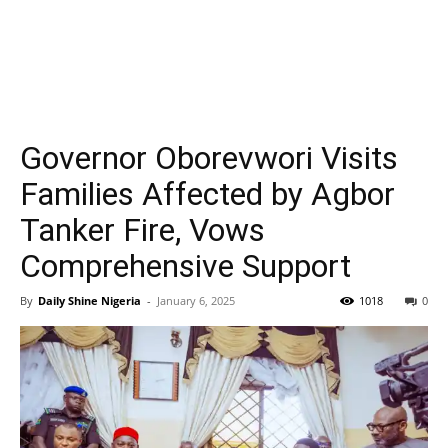
Governor Oborevwori Visits
Families Affected by Agbor
Tanker Fire, Vows
Comprehensive Support
By
Daily Shine Nigeria
-
January 6, 2025
1018
0