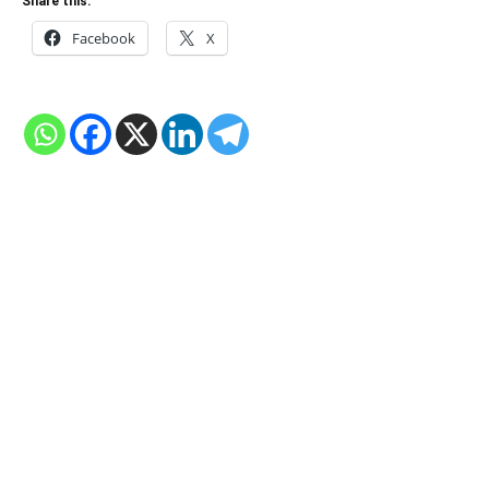
Share this:
Facebook
X