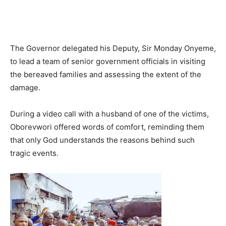
The Governor delegated his Deputy, Sir Monday Onyeme,
to lead a team of senior government officials in visiting
the bereaved families and assessing the extent of the
damage.
During a video call with a husband of one of the victims,
Oborevwori offered words of comfort, reminding them
that only God understands the reasons behind such
tragic events.