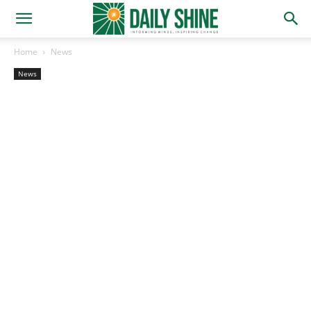
Home
News
News