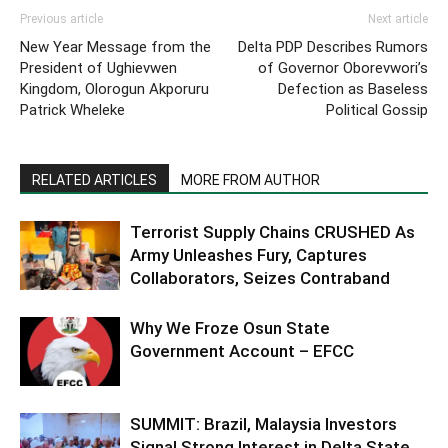
Previous article
Next article
New Year Message from the
Delta PDP Describes Rumors
President of Ughievwen
of Governor Oborevwori’s
Kingdom, Olorogun Akporuru
Defection as Baseless
Patrick Wheleke
Political Gossip
RELATED ARTICLES
MORE FROM AUTHOR
Terrorist Supply Chains CRUSHED As
Army Unleashes Fury, Captures
Collaborators, Seizes Contraband
Why We Froze Osun State
Government Account – EFCC
SUMMIT: Brazil, Malaysia Investors
Signal Strong Interest in Delta State