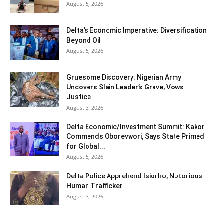
August 5, 2026
Delta’s Economic Imperative: Diversification
Beyond Oil
August 5, 2026
Gruesome Discovery: Nigerian Army
Uncovers Slain Leader’s Grave, Vows
Justice
August 3, 2026
Delta Economic/Investment Summit: Kakor
Commends Oborevwori, Says State Primed
for Global...
August 5, 2026
Delta Police Apprehend Isiorho, Notorious
Human Trafficker
August 3, 2026