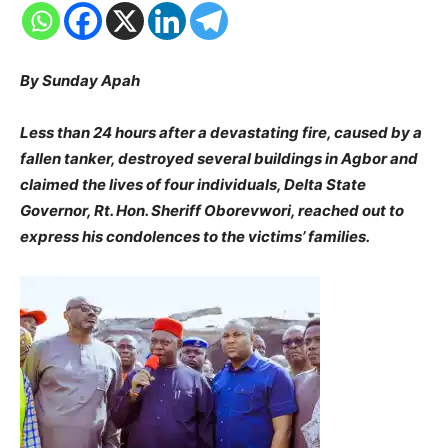
By Sunday Apah
Less than 24 hours after a devastating fire, caused by a
fallen tanker, destroyed several buildings in Agbor and
claimed the lives of four individuals, Delta State
Governor, Rt. Hon. Sheriff Oborevwori, reached out to
express his condolences to the victims’ families.