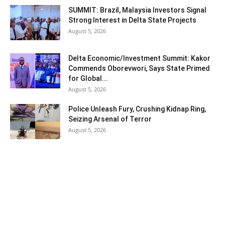
SUMMIT: Brazil, Malaysia Investors Signal
Strong Interest in Delta State Projects
August 5, 2026
Delta Economic/Investment Summit: Kakor
Commends Oborevwori, Says State Primed
for Global...
August 5, 2026
Police Unleash Fury, Crushing Kidnap Ring,
Seizing Arsenal of Terror
August 5, 2026