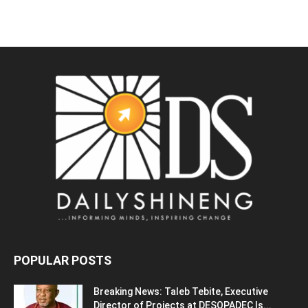
POPULAR POSTS
Breaking News: Taleb Tebite, Executive
Director of Projects at DESOPADEC Is...