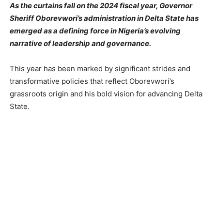
As the curtains fall on the 2024 fiscal year, Governor
Sheriff Oborevwori’s administration in Delta State has
emerged as a defining force in Nigeria’s evolving
narrative of leadership and governance.
This year has been marked by significant strides and
transformative policies that reflect Oborevwori’s
grassroots origin and his bold vision for advancing Delta
State.