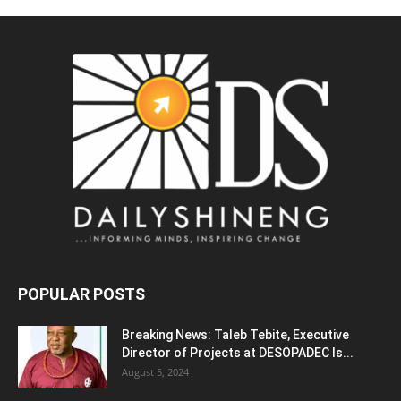
POPULAR POSTS
Breaking News: Taleb Tebite, Executive
Director of Projects at DESOPADEC Is...
August 5, 2024