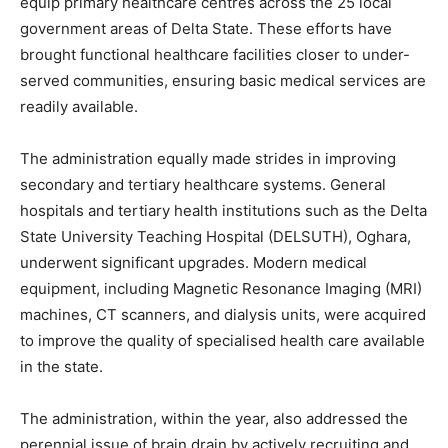
equip primary healthcare centres across the 25 local
government areas of Delta State. These efforts have
brought functional healthcare facilities closer to under-
served communities, ensuring basic medical services are
readily available.
The administration equally made strides in improving
secondary and tertiary healthcare systems. General
hospitals and tertiary health institutions such as the Delta
State University Teaching Hospital (DELSUTH), Oghara,
underwent significant upgrades. Modern medical
equipment, including Magnetic Resonance Imaging (MRI)
machines, CT scanners, and dialysis units, were acquired
to improve the quality of specialised health care available
in the state.
The administration, within the year, also addressed the
perennial issue of brain drain by actively recruiting and