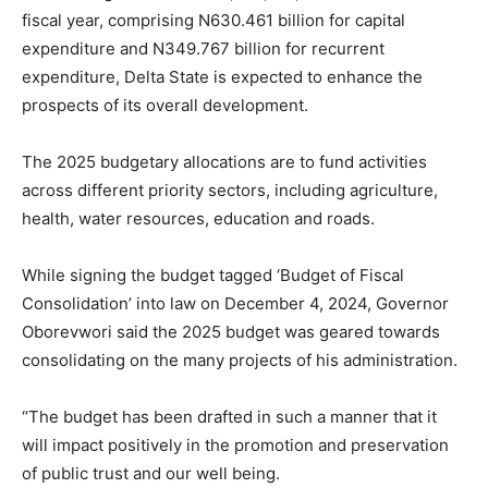
fiscal year, comprising N630.461 billion for capital
expenditure and N349.767 billion for recurrent
expenditure, Delta State is expected to enhance the
prospects of its overall development.
The 2025 budgetary allocations are to fund activities
across different priority sectors, including agriculture,
health, water resources, education and roads.
While signing the budget tagged ‘Budget of Fiscal
Consolidation’ into law on December 4, 2024, Governor
Oborevwori said the 2025 budget was geared towards
consolidating on the many projects of his administration.
“The budget has been drafted in such a manner that it
will impact positively in the promotion and preservation
of public trust and our well being.