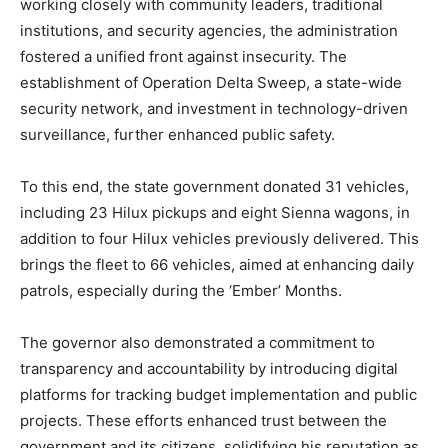
working closely with community leaders, traditional
institutions, and security agencies, the administration
fostered a unified front against insecurity. The
establishment of Operation Delta Sweep, a state-wide
security network, and investment in technology-driven
surveillance, further enhanced public safety.
To this end, the state government donated 31 vehicles,
including 23 Hilux pickups and eight Sienna wagons, in
addition to four Hilux vehicles previously delivered. This
brings the fleet to 66 vehicles, aimed at enhancing daily
patrols, especially during the ‘Ember’ Months.
The governor also demonstrated a commitment to
transparency and accountability by introducing digital
platforms for tracking budget implementation and public
projects. These efforts enhanced trust between the
government and its citizens, solidifying his reputation as