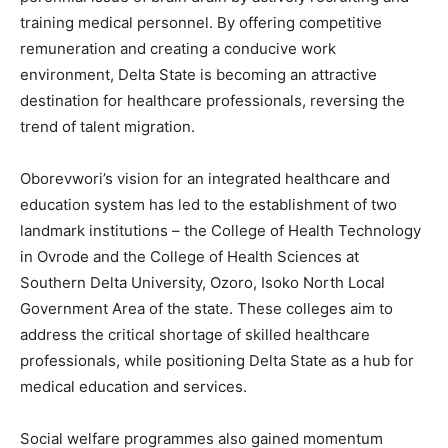
training medical personnel. By offering competitive
remuneration and creating a conducive work
environment, Delta State is becoming an attractive
destination for healthcare professionals, reversing the
trend of talent migration.
Oborevwori’s vision for an integrated healthcare and
education system has led to the establishment of two
landmark institutions – the College of Health Technology
in Ovrode and the College of Health Sciences at
Southern Delta University, Ozoro, Isoko North Local
Government Area of the state. These colleges aim to
address the critical shortage of skilled healthcare
professionals, while positioning Delta State as a hub for
medical education and services.
Social welfare programmes also gained momentum