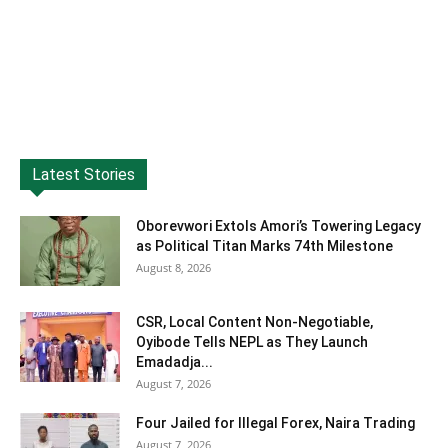
Latest Stories
Oborevwori Extols Amori’s Towering Legacy
as Political Titan Marks 74th Milestone
August 8, 2026
CSR, Local Content Non-Negotiable,
Oyibode Tells NEPL as They Launch
Emadadja...
August 7, 2026
Four Jailed for Illegal Forex, Naira Trading
August 7, 2026