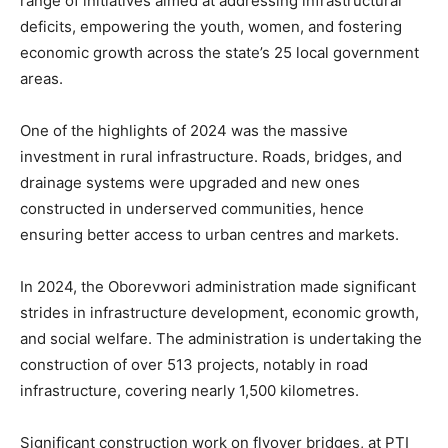
range of initiatives aimed at addressing infrastructural
deficits, empowering the youth, women, and fostering
economic growth across the state’s 25 local government
areas.
One of the highlights of 2024 was the massive
investment in rural infrastructure. Roads, bridges, and
drainage systems were upgraded and new ones
constructed in underserved communities, hence
ensuring better access to urban centres and markets.
In 2024, the Oborevwori administration made significant
strides in infrastructure development, economic growth,
and social welfare. The administration is undertaking the
construction of over 513 projects, notably in road
infrastructure, covering nearly 1,500 kilometres.
Significant construction work on flyover bridges, at PTI