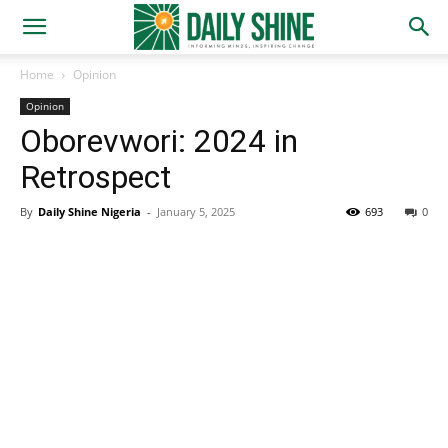
Home
Opinion
Opinion
Oborevwori: 2024 in
Retrospect
By
Daily Shine Nigeria
-
January 5, 2025
693
0