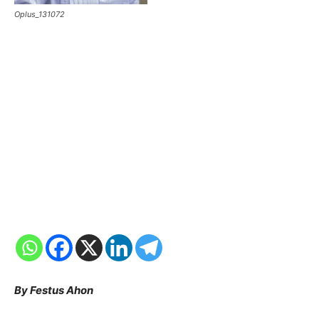
Oplus_131072
By Festus Ahon