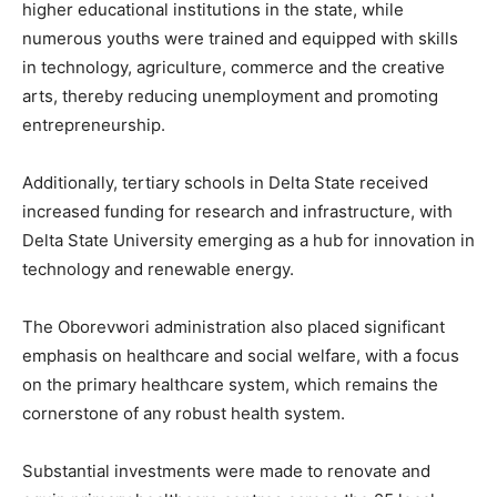
higher educational institutions in the state, while
numerous youths were trained and equipped with skills
in technology, agriculture, commerce and the creative
arts, thereby reducing unemployment and promoting
entrepreneurship.
Additionally, tertiary schools in Delta State received
increased funding for research and infrastructure, with
Delta State University emerging as a hub for innovation in
technology and renewable energy.
The Oborevwori administration also placed significant
emphasis on healthcare and social welfare, with a focus
on the primary healthcare system, which remains the
cornerstone of any robust health system.
Substantial investments were made to renovate and