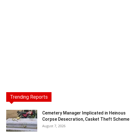
Trending Reports
Cemetery Manager Implicated in Heinous
Corpse Desecration, Casket Theft Scheme
August 7, 2026