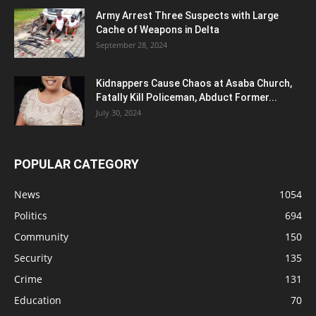
Army Arrest Three Suspects with Large
Cache of Weapons in Delta
September 28, 2024
Kidnappers Cause Chaos at Asaba Church,
Fatally Kill Policeman, Abduct Former...
July 30, 2024
POPULAR CATEGORY
News
1054
Politics
694
Community
150
Security
135
Crime
131
Education
70