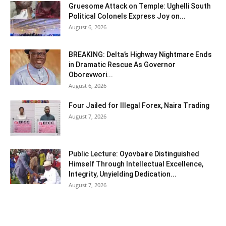
Gruesome Attack on Temple: Ughelli South
Political Colonels Express Joy on...
August 6, 2026
BREAKING: Delta’s Highway Nightmare Ends
in Dramatic Rescue As Governor
Oborevwori...
August 6, 2026
Four Jailed for Illegal Forex, Naira Trading
August 7, 2026
Public Lecture: Oyovbaire Distinguished
Himself Through Intellectual Excellence,
Integrity, Unyielding Dedication...
August 7, 2026