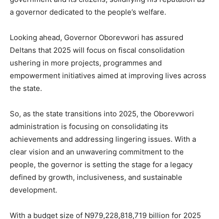
a governor dedicated to the people’s welfare.
Looking ahead, Governor Oborevwori has assured
Deltans that 2025 will focus on fiscal consolidation
ushering in more projects, programmes and
empowerment initiatives aimed at improving lives across
the state.
So, as the state transitions into 2025, the Oborevwori
administration is focusing on consolidating its
achievements and addressing lingering issues. With a
clear vision and an unwavering commitment to the
people, the governor is setting the stage for a legacy
defined by growth, inclusiveness, and sustainable
development.
With a budget size of N979,228,818,719 billion for 2025