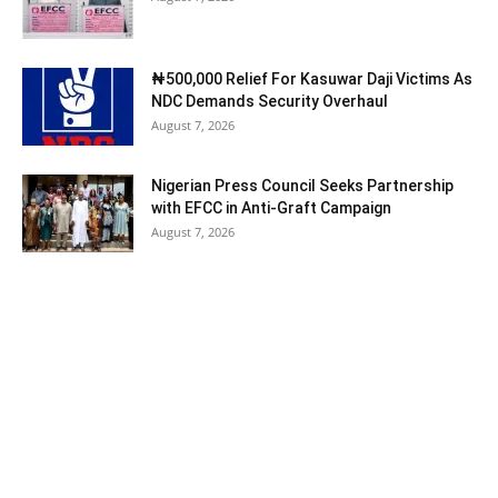
₦500,000 Relief For Kasuwar Daji Victims As
NDC Demands Security Overhaul
August 7, 2026
Nigerian Press Council Seeks Partnership
with EFCC in Anti-Graft Campaign
August 7, 2026