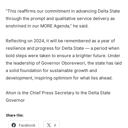
“This reaffirms our commitment in advancing Delta State
through the prompt and qualitative service delivery as
enshrined in our MORE Agenda,” he said.
Reflecting on 2024, it will be remembered as a year of
resilience and progress for Delta State — a period when
bold steps were taken to ensure a brighter future. Under
the leadership of Governor Oborevwori, the state has laid
a solid foundation for sustainable growth and
development, inspiring optimism for what lies ahead.
Ahon is the Chief Press Secretary to the Delta State
Governor
Share this:
Facebook
X