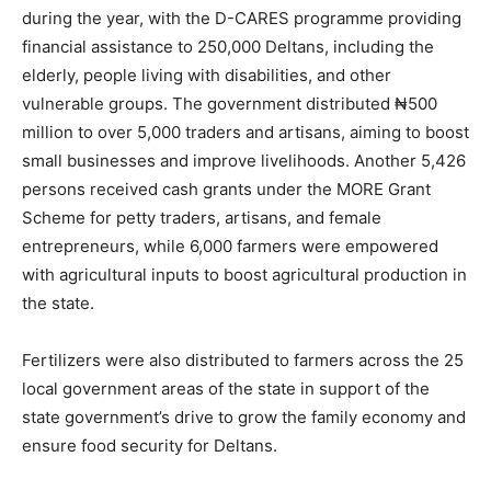
during the year, with the D-CARES programme providing
financial assistance to 250,000 Deltans, including the
elderly, people living with disabilities, and other
vulnerable groups. The government distributed ₦500
million to over 5,000 traders and artisans, aiming to boost
small businesses and improve livelihoods. Another 5,426
persons received cash grants under the MORE Grant
Scheme for petty traders, artisans, and female
entrepreneurs, while 6,000 farmers were empowered
with agricultural inputs to boost agricultural production in
the state.
Fertilizers were also distributed to farmers across the 25
local government areas of the state in support of the
state government’s drive to grow the family economy and
ensure food security for Deltans.