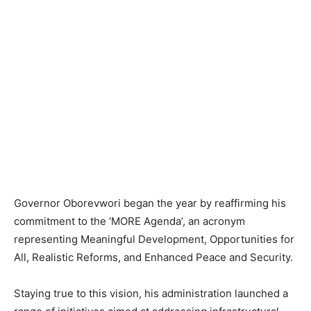
Governor Oborevwori began the year by reaffirming his
commitment to the ‘MORE Agenda’, an acronym
representing Meaningful Development, Opportunities for
All, Realistic Reforms, and Enhanced Peace and Security.
Staying true to this vision, his administration launched a