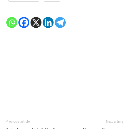
Previous article
Next article