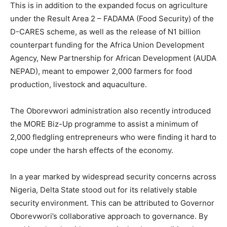
This is in addition to the expanded focus on agriculture
under the Result Area 2 – FADAMA (Food Security) of the
D-CARES scheme, as well as the release of N1 billion
counterpart funding for the Africa Union Development
Agency, New Partnership for African Development (AUDA
NEPAD), meant to empower 2,000 farmers for food
production, livestock and aquaculture.
The Oborevwori administration also recently introduced
the MORE Biz-Up programme to assist a minimum of
2,000 fledgling entrepreneurs who were finding it hard to
cope under the harsh effects of the economy.
In a year marked by widespread security concerns across
Nigeria, Delta State stood out for its relatively stable
security environment. This can be attributed to Governor
Oborevwori’s collaborative approach to governance. By