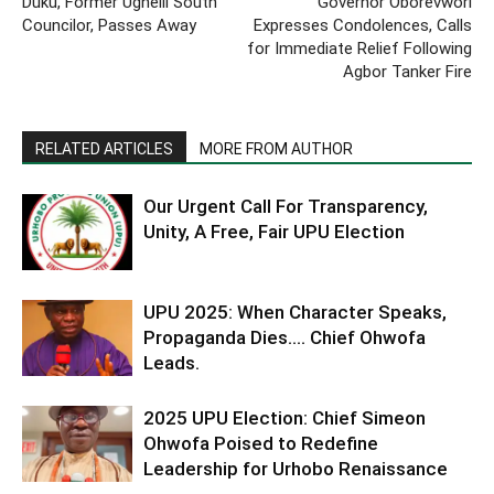
Duku, Former Ughelli South
Governor Oborevwori
Councilor, Passes Away
Expresses Condolences, Calls
for Immediate Relief Following
Agbor Tanker Fire
RELATED ARTICLES
MORE FROM AUTHOR
Our Urgent Call For Transparency,
Unity, A Free, Fair UPU Election
UPU 2025: When Character Speaks,
Propaganda Dies…. Chief Ohwofa
Leads.
2025 UPU Election: Chief Simeon
Ohwofa Poised to Redefine
Leadership for Urhobo Renaissance