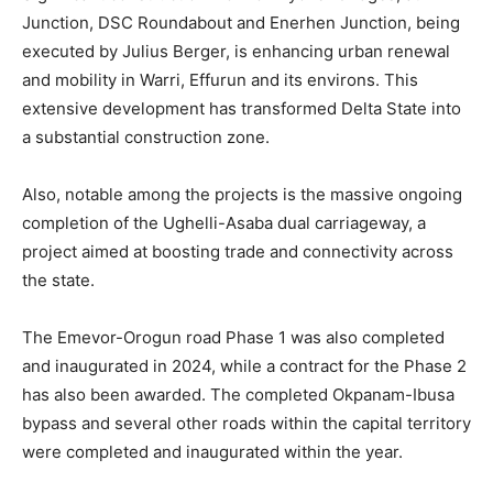
Junction, DSC Roundabout and Enerhen Junction, being
executed by Julius Berger, is enhancing urban renewal
and mobility in Warri, Effurun and its environs. This
extensive development has transformed Delta State into
a substantial construction zone.
Also, notable among the projects is the massive ongoing
completion of the Ughelli-Asaba dual carriageway, a
project aimed at boosting trade and connectivity across
the state.
The Emevor-Orogun road Phase 1 was also completed
and inaugurated in 2024, while a contract for the Phase 2
has also been awarded. The completed Okpanam-Ibusa
bypass and several other roads within the capital territory
were completed and inaugurated within the year.