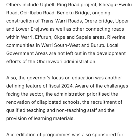
Others include Ughelli Ring Road project, Isheagu-Ewulu
Road, Obi-Ibabu Road, Beneku Bridge, ongoing
construction of Trans-Warri Roads, Orere bridge, Upper
and Lower Erejuwa as well as other connecting roads
within Warri, Effurun, Okpe and Sapele areas. Riverine
communities in Warri South-West and Burutu Local
Government Areas are not left out in the development
efforts of the Oborevwori administration.
Also, the governor’s focus on education was another
defining feature of fiscal 2024. Aware of the challenges
facing the sector, the administration prioritised the
renovation of dilapidated schools, the recruitment of
qualified teaching and non-teaching staff and the
provision of learning materials.
Accreditation of programmes was also sponsored for