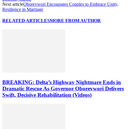
Next article
Oborevwori Encourages Couples to Embrace Unity,
Resilience in Marriage
RELATED ARTICLES
MORE FROM AUTHOR
BREAKING: Delta’s Highway Nightmare Ends in
Dramatic Rescue As Governor Oborevwori Delivers
Swift, Decisive Rehabilitation (Videos)