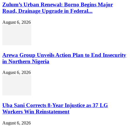
Zulum’s Urban Renewal: Borno Begins Major
Road, Drainage Upgrade in Federal...
August 6, 2026
Arewa Group Unveils Action Plan to End Insecurity
in Northern Nigeria
August 6, 2026
Uba Sani Corrects 8-Year Injustice as 37 LG
Workers Win Reinstatement
August 6, 2026