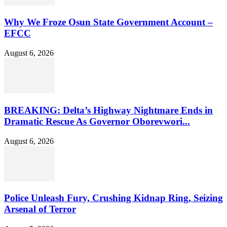
Why We Froze Osun State Government Account –
EFCC
August 6, 2026
BREAKING: Delta’s Highway Nightmare Ends in
Dramatic Rescue As Governor Oborevwori...
August 6, 2026
Police Unleash Fury, Crushing Kidnap Ring, Seizing
Arsenal of Terror