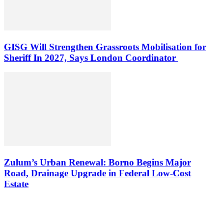
GISG Will Strengthen Grassroots Mobilisation for
Sheriff In 2027, Says London Coordinator
Zulum’s Urban Renewal: Borno Begins Major
Road, Drainage Upgrade in Federal Low-Cost
Estate