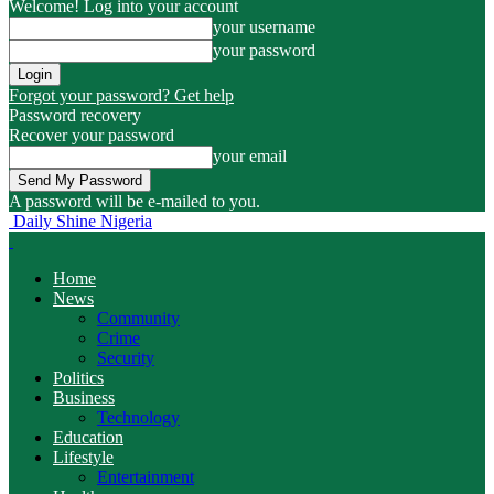
Welcome! Log into your account
your username
your password
Forgot your password? Get help
Password recovery
Recover your password
your email
A password will be e-mailed to you.
Daily Shine Nigeria
Home
News
Community
Crime
Security
Politics
Business
Technology
Education
Lifestyle
Entertainment