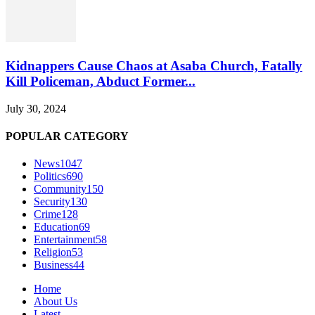
Kidnappers Cause Chaos at Asaba Church, Fatally
Kill Policeman, Abduct Former...
July 30, 2024
POPULAR CATEGORY
News
1047
Politics
690
Community
150
Security
130
Crime
128
Education
69
Entertainment
58
Religion
53
Business
44
Home
About Us
Latest