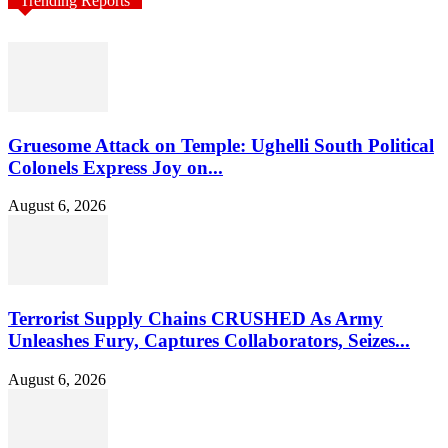
Trending Reports
Gruesome Attack on Temple: Ughelli South Political
Colonels Express Joy on...
August 6, 2026
Terrorist Supply Chains CRUSHED As Army
Unleashes Fury, Captures Collaborators, Seizes...
August 6, 2026