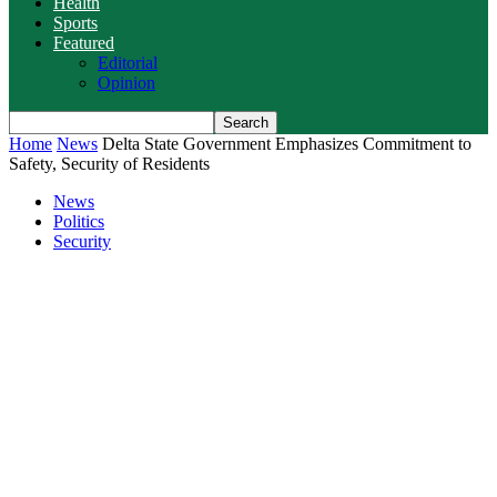
Health
Sports
Featured
Editorial
Opinion
Home
News
Delta State Government Emphasizes Commitment to
Safety, Security of Residents
News
Politics
Security