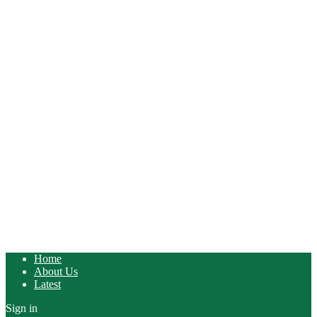
Home
About Us
Latest
Sign in