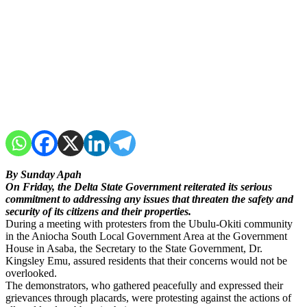
By Sunday Apah
On Friday, the Delta State Government reiterated its serious
commitment to addressing any issues that threaten the safety and
security of its citizens and their properties.
During a meeting with protesters from the Ubulu-Okiti community
in the Aniocha South Local Government Area at the Government
House in Asaba, the Secretary to the State Government, Dr.
Kingsley Emu, assured residents that their concerns would not be
overlooked.
The demonstrators, who gathered peacefully and expressed their
grievances through placards, were protesting against the actions of