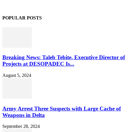
POPULAR POSTS
Breaking News: Taleb Tebite, Executive Director of
Projects at DESOPADEC Is...
August 5, 2024
Army Arrest Three Suspects with Large Cache of
Weapons in Delta
September 28, 2024