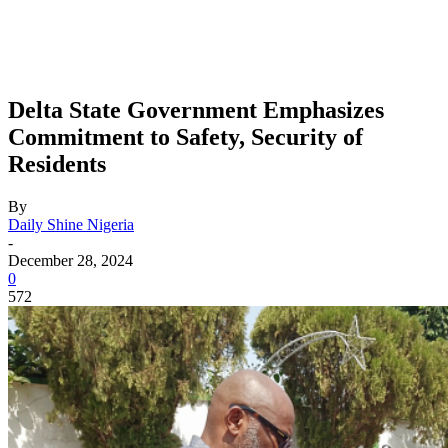
Delta State Government Emphasizes
Commitment to Safety, Security of
Residents
By
Daily Shine Nigeria
-
December 28, 2024
0
572