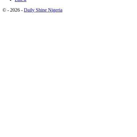
© - 2026 -
Daily Shine Nigeria