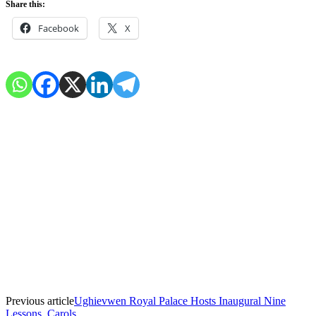
Share this:
Facebook
X
Previous article
Ughievwen Royal Palace Hosts Inaugural Nine
Lessons, Carols