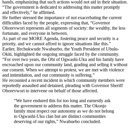
hands, emphasizing that such actions would not aid in their situation.
“The government is dedicated to addressing this matter promptly
and effectively,” he affirmed.
He further stressed the importance of not exacerbating the current
difficulties faced by the people, expressing that, “Governor
Oborevwori represents all segments of society: the wealthy, the less
fortunate, and everyone in between.
As part of our MORE Agenda, fostering peace and security is a
priority, and we cannot afford to ignore situations like this.”
Earlier, Ifechukwude Nwabuebo, the Youth President of Ubulu-
Okiti, highlighted the ongoing struggle faced by the community.
“For over two years, the Obi of Ogwashi-Uku and his family have
encroached upon our community land, grading and selling it without
our consent. When we attempt to protest, we are met with violence
and intimidation, and our community is suffering.”
He recounted a recent incident in which community members were
reportedly assaulted and detained, pleading with Governor Sheriff
Oborevwori to intervene on behalf of those affected.
“We have endured this for too long and earnestly ask
the government to address this matter. The Okonjo
family must respect our autonomy as we do not belong
to Ogwashi-Uku clan but are distinct communities
deserving of our rights,” Nwabuebo concluded.