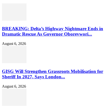
BREAKING: Delta’s Highway Nightmare Ends in
Dramatic Rescue As Governor Oborevwori...
August 6, 2026
GISG Will Strengthen Grassroots Mobilisation for
Sheriff In 2027, Says London...
August 6, 2026