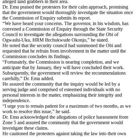
alleged land grabbers in their area.
Dr. Emu praised the protesters for their calm approach, promising
that the government would thoroughly investigate the situation once
the Commission of Enquiry submits its report.
“We have heard your concerns. The governor, in his wisdom, has
convened a Commission of Enquiry through the State Security
Council to investigate the allegations surrounding the Obi of
Ogwashi-Uku, HRM Ifechukwude Okonjo,” he stated.
He noted that the security council had summoned the Obi and
requested that he refrain from involvement in the matter until the
Commission concludes its findings.
“Fortunately, the Commission is nearing completion, and we
anticipate that by January, they will have concluded their work.
Subsequently, the government will review the recommendations
carefully,” Dr. Emu added.
He assured the community that the inquiry would be led by a
serving judge and comprised of esteemed individuals with no
personal interests in the matter, emphasizing their integrity and
independence.
“I urge you to remain patient for a maximum of two months, as we
work to resolve this issue,” he said.
Dr. Emu acknowledged the allegations of police harassment from
Zone 5 and assured the community that the government would
investigate these claims.
He cautioned the protesters against taking the law into their own