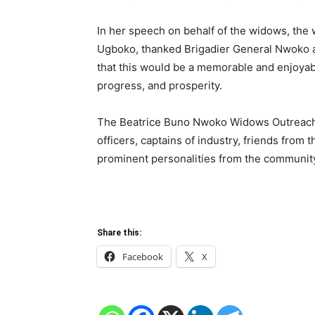
In her speech on behalf of the widows, th
Ugboko, thanked Brigadier General Nwoko a
that this would be a memorable and enjoyab
progress, and prosperity.
The Beatrice Buno Nwoko Widows Outreach 2
officers, captains of industry, friends from 
prominent personalities from the communit
Share this:
Facebook
X