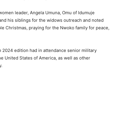
e women leader, Angela Umuna, Omu of Idumuje
nd his siblings for the widows outreach and noted
le Christmas, praying for the Nwoko family for peace,
024 edition had in attendance senior military
the United States of America, as well as other
y.