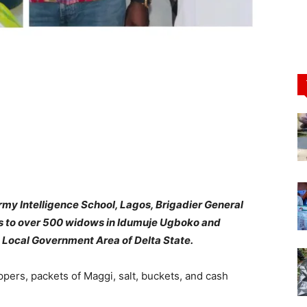
y Intelligence School, Lagos, Brigadier General
es to over 500 widows in Idumuje Ugboko and
 Local Government Area of Delta State.
ppers, packets of Maggi, salt, buckets, and cash