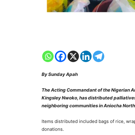
By Sunday Apah
The Acting Commandant of the Nigerian Arm
Kingsley Nwoko, has distributed palliativ
neighboring communities in Aniocha North
Items distributed included bags of rice, wra
donations.