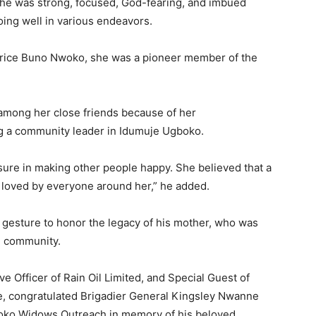
she was strong, focused, God-fearing, and imbued
doing well in various endeavors.
trice Buno Nwoko, she was a pioneer member of the
among her close friends because of her
ng a community leader in Idumuje Ugboko.
ure in making other people happy. She believed that a
s loved by everyone around her,” he added.
 gesture to honor the legacy of his mother, who was
e community.
 Officer of Rain Oil Limited, and Special Guest of
e, congratulated Brigadier General Kingsley Nwanne
woko Widows Outreach in memory of his beloved