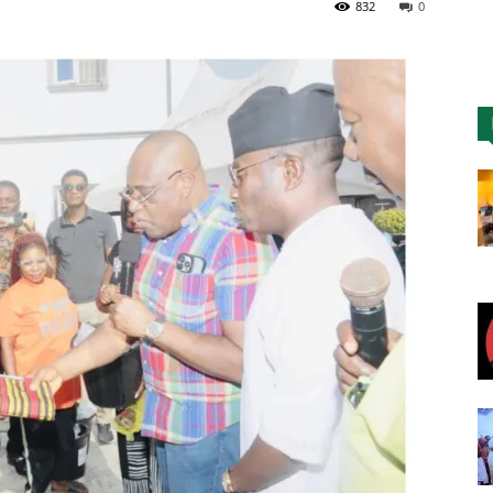
832
0
Nigeria