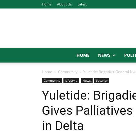
Home
About Us
Latest
HOME
NEWS
POLIT
Home
Community
Yuletide: Brigadier General Nw
Community
Lifestyle
News
Security
Yuletide: Brigad
Gives Palliative
in Delta