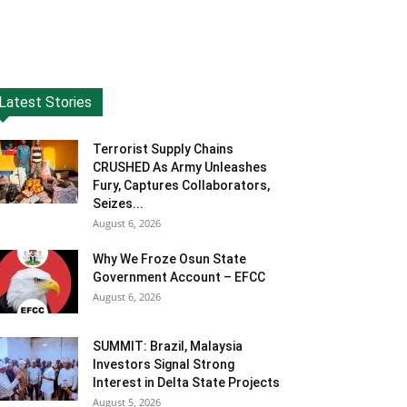
Latest Stories
Terrorist Supply Chains
CRUSHED As Army Unleashes
Fury, Captures Collaborators,
Seizes...
August 6, 2026
Why We Froze Osun State
Government Account – EFCC
August 6, 2026
SUMMIT: Brazil, Malaysia
Investors Signal Strong
Interest in Delta State Projects
August 5, 2026