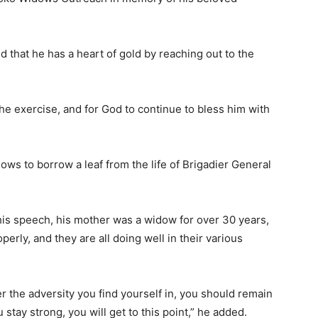
that he has a heart of gold by reaching out to the
the exercise, and for God to continue to bless him with
ows to borrow a leaf from the life of Brigadier General
his speech, his mother was a widow for over 30 years,
perly, and they are all doing well in their various
r the adversity you find yourself in, you should remain
u stay strong, you will get to this point,” he added.