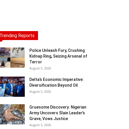
Trending Reports
Police Unleash Fury, Crushing
Kidnap Ring, Seizing Arsenal of
Terror
August 5, 2026
Delta’s Economic Imperative:
Diversification Beyond Oil
August 5, 2026
Gruesome Discovery: Nigerian
Army Uncovers Slain Leader’s
Grave, Vows Justice
August 3, 2026