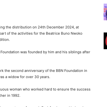
ing the distribution on 24th December 2024, at
art of the activities for the Beatrice Buno Nwoko
ition.
Foundation was founded by him and his siblings after
mark the second anniversary of the BBN Foundation in
as a widow for over 30 years.
rtuous woman who worked hard to ensure the success
ther in 1992.