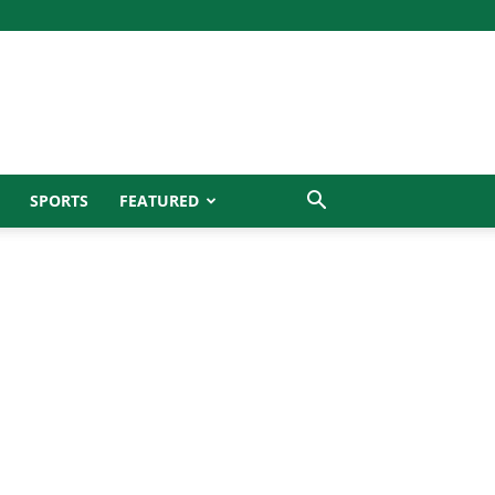
SPORTS
FEATURED