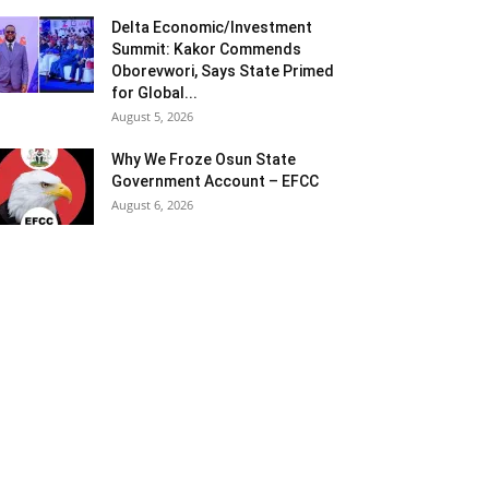
Delta Economic/Investment
Summit: Kakor Commends
Oborevwori, Says State Primed
for Global...
August 5, 2026
Why We Froze Osun State
Government Account – EFCC
August 6, 2026