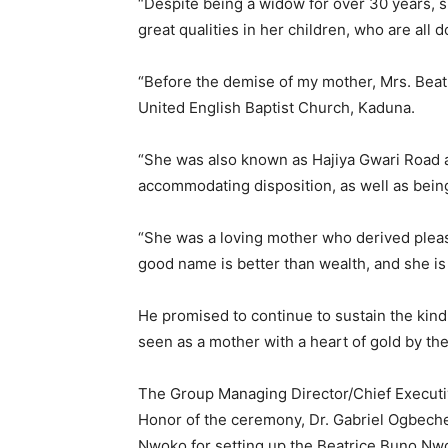
“Despite being a widow for over 30 years, 
great qualities in her children, who are all 
“Before the demise of my mother, Mrs. Bea
United English Baptist Church, Kaduna.
“She was also known as Hajiya Gwari Road 
accommodating disposition, as well as bei
“She was a loving mother who derived pleas
good name is better than wealth, and she i
He promised to continue to sustain the kind
seen as a mother with a heart of gold by th
The Group Managing Director/Chief Executive
Honor of the ceremony, Dr. Gabriel Ogbech
Nwoko for setting up the Beatrice Buno N