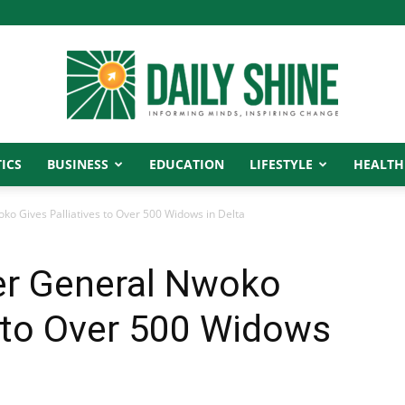
ICS
BUSINESS
EDUCATION
LIFESTYLE
HEALTH
Daily
oko Gives Palliatives to Over 500 Widows in Delta
ier General Nwoko
Shine
s to Over 500 Widows