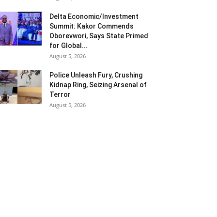
Delta Economic/Investment
Summit: Kakor Commends
Oborevwori, Says State Primed
for Global...
August 5, 2026
Police Unleash Fury, Crushing
Kidnap Ring, Seizing Arsenal of
Terror
August 5, 2026