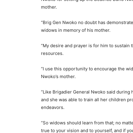
mother.
“Brig Gen Nwoko no doubt has demonstrated 
widows in memory of his mother.
“My desire and prayer is for him to sustain 
resources.
“I use this opportunity to encourage the wid
Nwoko’s mother.
“Like Brigadier General Nwoko said during 
and she was able to train all her children pro
endeavors.
“So widows should learn from that; no matte
true to your vision and to yourself, and if yo