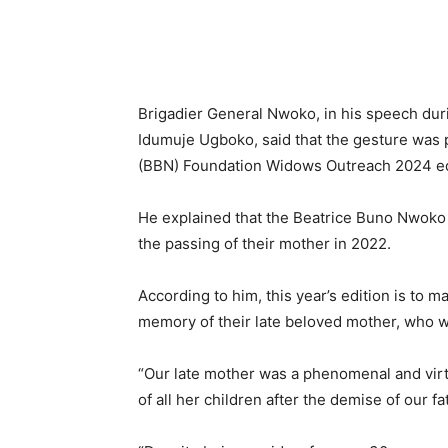
Brigadier General Nwoko, in his speech dur
Idumuje Ugboko, said that the gesture was p
(BBN) Foundation Widows Outreach 2024 ed
He explained that the Beatrice Buno Nwoko 
the passing of their mother in 2022.
According to him, this year’s edition is to 
memory of their late beloved mother, who w
“Our late mother was a phenomenal and vi
of all her children after the demise of our fa