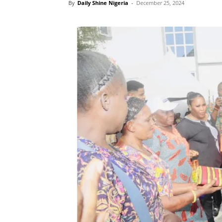
By
Daily Shine Nigeria
-
December 25, 2024